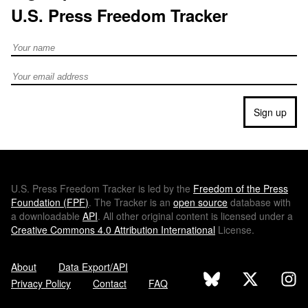
U.S. Press Freedom Tracker
Full Name
Email address
Sign up
U.S.
Press Freedom Tracker is led by the
Freedom of the Press
Foundation (
FPF
)
. The Tracker is an
open source
database with
a downloadable
API
. All other original content is licensed under a
Creative Commons 4.0 Attribution International
License.
About
Data Export/API
Privacy Policy
Contact
FAQ