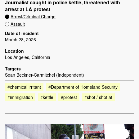
Journalist caught in police kettle, threatened with
arrest at LA protest
Arrest/Criminal Charge
Assault
Date of incident
March 28, 2026
Location
Los Angeles, California
Targets
Sean Beckner-Carmitchel (Independent)
#chemical irritant
#Department of Homeland Security
#immigration
#kettle
#protest
#shot / shot at