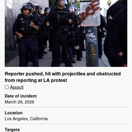
Reporter pushed, hit with projectiles and obstructed
from reporting at LA protest
Assault
Date of incident
March 28, 2026
Location
Los Angeles, California
Targets