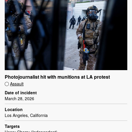
Photojournalist hit with munitions at LA protest
Assault
Date of incident
March 28, 2026
Location
Los Angeles, California
Targets