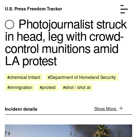
Skip to content
U.S. Press Freedom Tracker
Menu
Photojournalist struck
in head, leg with crowd-
control munitions amid
LA protest
Incidents Database
Go to the page →
Analysis
Go to the page →
FAQ
Go to the page →
#chemical irritant
#Department of Homeland Security
About
Go to the page →
#immigration
#protest
#shot / shot at
Donate
Submit an Incident
Incident details
Show More