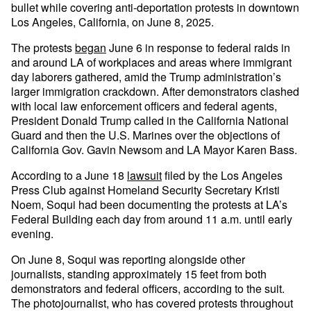
bullet while covering anti-deportation protests in downtown
Los Angeles, California, on June 8, 2025.
The protests
began
June 6 in response to federal raids in
and around LA of workplaces and areas where immigrant
day laborers gathered, amid the Trump administration’s
larger immigration crackdown. After demonstrators clashed
with local law enforcement officers and federal agents,
President Donald Trump called in the California National
Guard and then the U.S. Marines over the objections of
California Gov. Gavin Newsom and LA Mayor Karen Bass.
According to a June 18
lawsuit
filed by the Los Angeles
Press Club against Homeland Security Secretary Kristi
Noem, Soqui had been documenting the protests at LA’s
Federal Building each day from around 11 a.m. until early
evening.
On June 8, Soqui was reporting alongside other
journalists, standing approximately 15 feet from both
demonstrators and federal officers, according to the suit.
The photojournalist, who has covered protests throughout