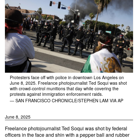
Protesters face off with police in downtown Los Angeles on
June 8, 2025. Freelance photojournalist Ted Soqui was shot
with crowd-control munitions that day while covering the
protests against immigration enforcement raids.
— SAN FRANCISCO CHRONICLE/STEPHEN LAM VIA AP
June 8, 2025
Freelance photojournalist Ted Soqui was shot by federal
officers in the face and shin with a pepper ball and rubber