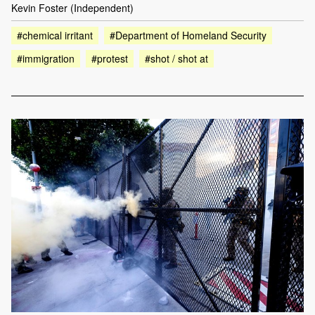
Kevin Foster (Independent)
#chemical irritant
#Department of Homeland Security
#immigration
#protest
#shot / shot at