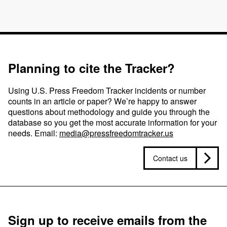
Planning to cite the Tracker?
Using U.S. Press Freedom Tracker incidents or number
counts in an article or paper? We’re happy to answer
questions about methodology and guide you through the
database so you get the most accurate information for your
needs. Email:
media@pressfreedomtracker.us
Contact us
Sign up to receive emails from the