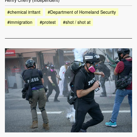
Henry Cherry (Independent)
#chemical irritant
#Department of Homeland Security
#immigration
#protest
#shot / shot at