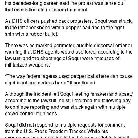
his decades-long career, said the protest was tense but
that escalation did not seem imminent.
As DHS officers pushed back protesters, Soqui was struck
in the left cheekbone with a pepper ball and in the right
shin with a rubber bullet.
There was no marked perimeter, audible dispersal order or
warning that DHS agents would use force, according to the
lawsuit, and the shootings of Soqui were “misuses of
militarized weapons.”
“The way federal agents used pepper balls here can cause
significant and serious harm,” it continued.
Although the incident left Soqui feeling “shaken and upset,”
according to the lawsuit, he still returned the following day
to continue reporting and
was struck again
with multiple
crowd-control munitions.
Soqui did not respond to multiple requests for comment
from the U.S. Press Freedom Tracker. While his
experiences were detailed in the LA Press Club’s lawsuit,