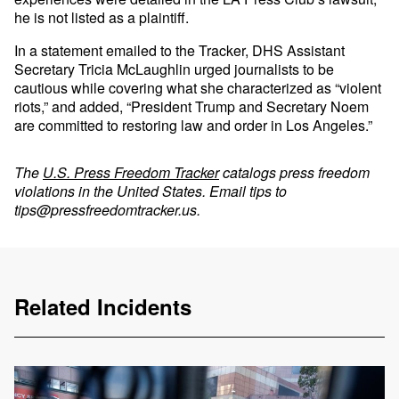
he is not listed as a plaintiff.
In a statement emailed to the Tracker, DHS Assistant
Secretary Tricia McLaughlin urged journalists to be
cautious while covering what she characterized as “violent
riots,” and added, “President Trump and Secretary Noem
are committed to restoring law and order in Los Angeles.”
The
U.S. Press Freedom Tracker
catalogs press freedom
violations in the United States. Email tips to
tips@pressfreedomtracker.us
.
Related Incidents