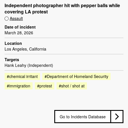
Independent photographer hit with pepper balls while
covering LA protest
Assault
Date of incident
March 28, 2026
Location
Los Angeles, California
Targets
Hank Leahy (Independent)
#chemical irritant
#Department of Homeland Security
#immigration
#protest
#shot / shot at
Go to Incidents Database