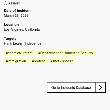
Assault
Date of incident
March 28, 2026
Location
Los Angeles, California
Targets
Hank Leahy (Independent)
#chemical irritant
#Department of Homeland Security
#immigration
#protest
#shot / shot at
Go to Incidents Database