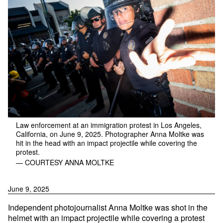
Law enforcement at an immigration protest in Los Angeles,
California, on June 9, 2025. Photographer Anna Moltke was
hit in the head with an impact projectile while covering the
protest.
— COURTESY ANNA MOLTKE
June 9, 2025
Independent photojournalist Anna Moltke was shot in the
helmet with an impact projectile while covering a protest