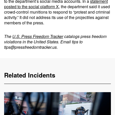
to the department’s social media accounts. In a
statement
posted to the social platform X
, the department said it used
crowd-control munitions to respond to “protest and criminal
activity.” It did not address its use of the projectiles against
members of the press.
The
U.S. Press Freedom Tracker
catalogs press freedom
violations in the United States. Email tips to
tips@pressfreedomtracker.us
.
Related Incidents