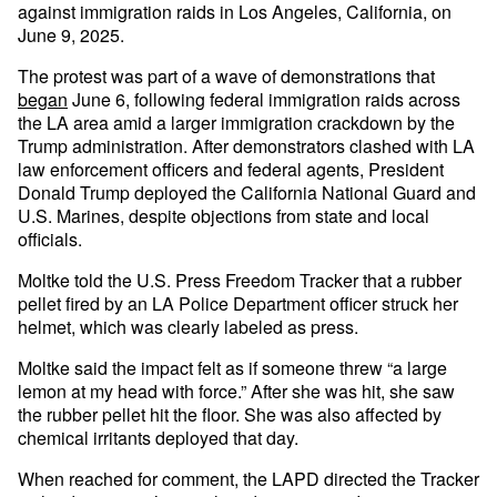
against immigration raids in Los Angeles, California, on
June 9, 2025.
The protest was part of a wave of demonstrations that
began
June 6, following federal immigration raids across
the LA area amid a larger immigration crackdown by the
Trump administration. After demonstrators clashed with LA
law enforcement officers and federal agents, President
Donald Trump deployed the California National Guard and
U.S. Marines, despite objections from state and local
officials.
Moltke told the U.S. Press Freedom Tracker that a rubber
pellet fired by an LA Police Department officer struck her
helmet, which was clearly labeled as press.
Moltke said the impact felt as if someone threw “a large
lemon at my head with force.” After she was hit, she saw
the rubber pellet hit the floor. She was also affected by
chemical irritants deployed that day.
When reached for comment, the LAPD directed the Tracker