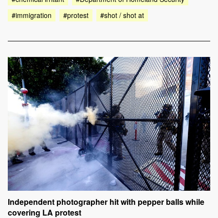
#immigration
#protest
#shot / shot at
Independent photographer hit with pepper balls while
covering LA protest