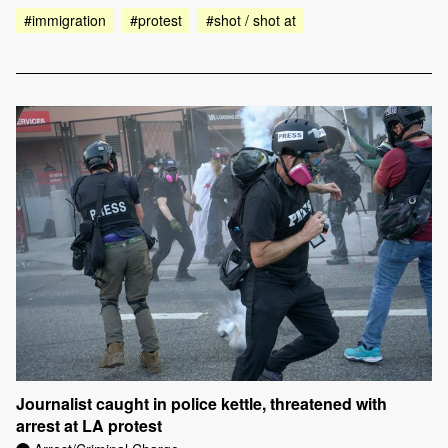
#immigration
#protest
#shot / shot at
Journalist caught in police kettle, threatened with
arrest at LA protest