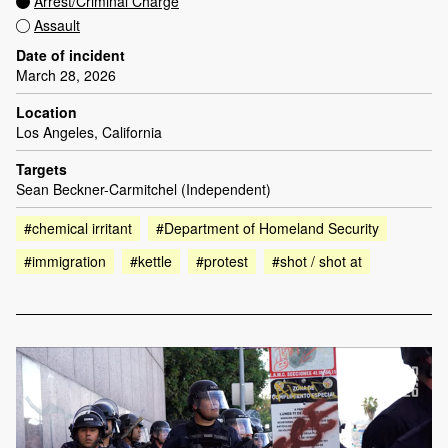
Arrest/Criminal Charge
Assault
Date of incident
March 28, 2026
Location
Los Angeles, California
Targets
Sean Beckner-Carmitchel (Independent)
#chemical irritant
#Department of Homeland Security
#immigration
#kettle
#protest
#shot / shot at