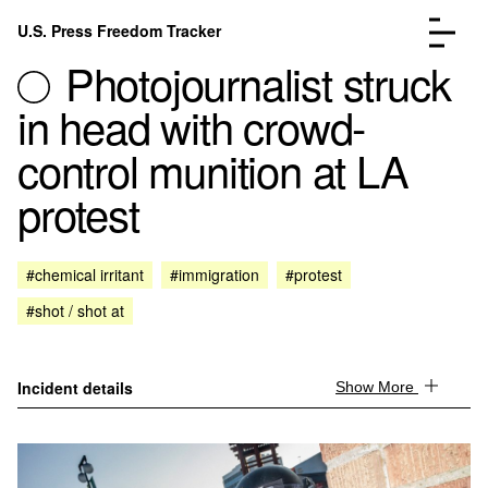
Skip to content
U.S. Press Freedom Tracker
Menu
Photojournalist struck
in head with crowd-
control munition at LA
protest
Incidents Database
Go to the page →
Analysis
Go to the page →
FAQ
Go to the page →
#chemical irritant
#immigration
#protest
About
Go to the page →
#shot / shot at
Donate
Submit an Incident
Incident details
Show More