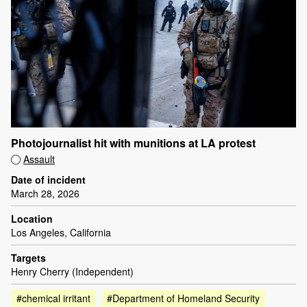
Photojournalist hit with munitions at LA protest
Assault
Date of incident
March 28, 2026
Location
Los Angeles, California
Targets
Henry Cherry (Independent)
#chemical irritant
#Department of Homeland Security