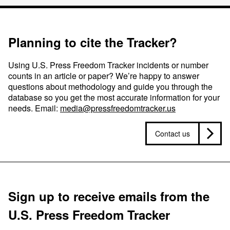
Planning to cite the Tracker?
Using U.S. Press Freedom Tracker incidents or number
counts in an article or paper? We’re happy to answer
questions about methodology and guide you through the
database so you get the most accurate information for your
needs. Email:
media@pressfreedomtracker.us
Contact us
Sign up to receive emails from the
U.S. Press Freedom Tracker