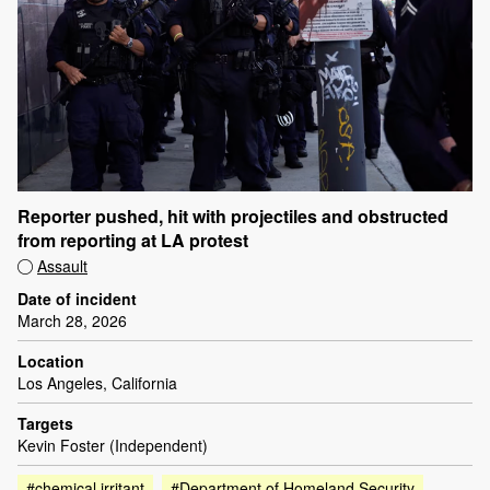
Reporter pushed, hit with projectiles and obstructed
from reporting at LA protest
Assault
Date of incident
March 28, 2026
Location
Los Angeles, California
Targets
Kevin Foster (Independent)
#chemical irritant
#Department of Homeland Security