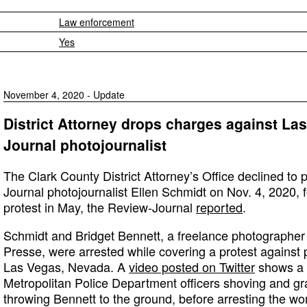
Law enforcement
Yes
November 4, 2020 - Update
District Attorney drops charges against La
Journal photojournalist
The Clark County District Attorney’s Office declined t
Journal photojournalist Ellen Schmidt on Nov. 4, 2020, f
protest in May, the Review-Journal
reported
.
Schmidt and Bridget Bennett, a freelance photographer
Presse, were arrested while covering a protest against p
Las Vegas, Nevada. A
video posted on Twitter
shows a 
Metropolitan Police Department officers shoving and g
throwing Bennett to the ground, before arresting the w