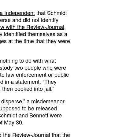
da Independent
that Schmidt
rse and did not identify
iew with the Review-Journal
,
y identified themselves as a
s at the time that they were
 nothing to do with what
custody two people who were
to law enforcement or public
d in a statement. “They
then booked into jail.”
o disperse,” a misdemeanor.
 supposed to be released
h Schmidt and Bennett were
of May 30.
 the Review-Journal that the