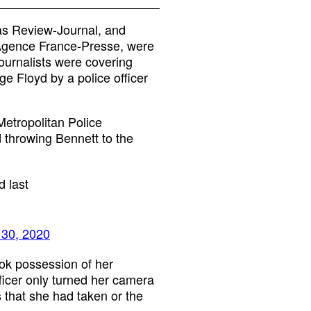
gas Review-Journal, and
 Agence France-Presse, were
ournalists were covering
ge Floyd by a police officer
etropolitan Police
 throwing Bennett to the
d last
30, 2020
ok possession of her
icer only turned her camera
s that she had taken or the