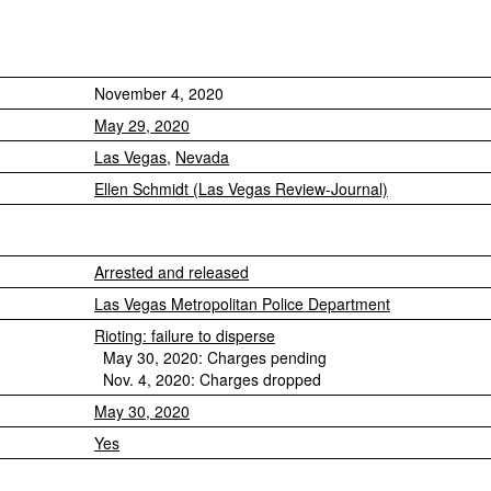
November 4, 2020
May 29, 2020
Las Vegas
,
Nevada
Ellen Schmidt (Las Vegas Review-Journal)
Arrested and released
Las Vegas Metropolitan Police Department
Rioting: failure to disperse
May 30, 2020: Charges pending
Nov. 4, 2020: Charges dropped
May 30, 2020
Yes