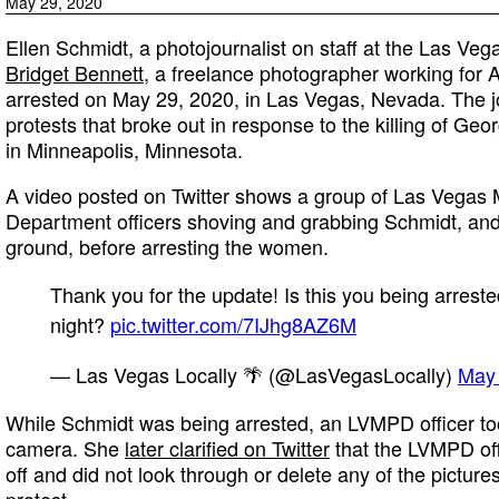
May 29, 2020
Ellen Schmidt, a photojournalist on staff at the Las Ve
Bridget Bennett
, a freelance photographer working for
arrested on May 29, 2020, in Las Vegas, Nevada. The j
protests that broke out in response to the killing of Geor
in Minneapolis, Minnesota.
A video posted on Twitter shows a group of Las Vegas M
Department officers shoving and grabbing Schmidt, and
ground, before arresting the women.
Thank you for the update! Is this you being arreste
night?
pic.twitter.com/7IJhg8AZ6M
— Las Vegas Locally 🌴 (@LasVegasLocally)
May 
While Schmidt was being arrested, an LVMPD officer to
camera. She
later clarified on Twitter
that the LVMPD off
off and did not look through or delete any of the picture