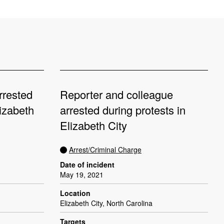
rrested
Reporter and colleague
izabeth
arrested during protests in
Elizabeth City
Arrest/Criminal Charge
Date of incident
May 19, 2021
Location
Elizabeth City, North Carolina
Targets