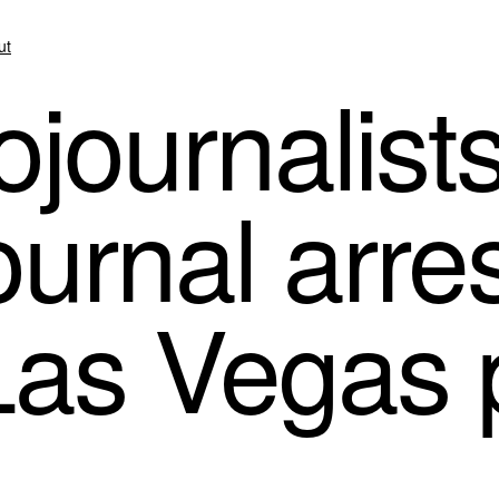
ut
journalists
urnal arres
Las Vegas 