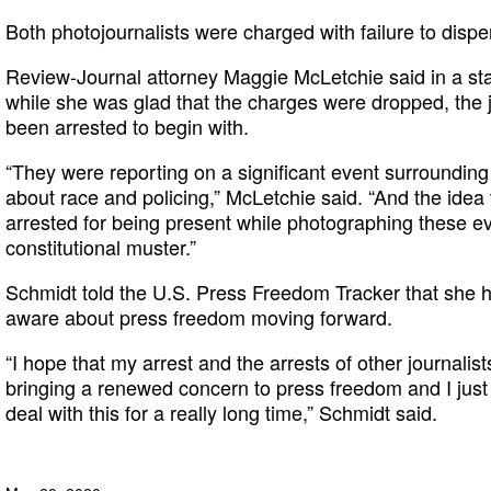
Both photojournalists were charged with failure to disp
Review-Journal attorney Maggie McLetchie said in a stat
while she was glad that the charges were dropped, the 
been arrested to begin with.
“They were reporting on a significant event surrounding
about race and policing,” McLetchie said. “And the idea 
arrested for being present while photographing these e
constitutional muster.”
Schmidt told the U.S. Press Freedom Tracker that she 
aware about press freedom moving forward.
“I hope that my arrest and the arrests of other journalis
bringing a renewed concern to press freedom and I just
deal with this for a really long time,” Schmidt said.