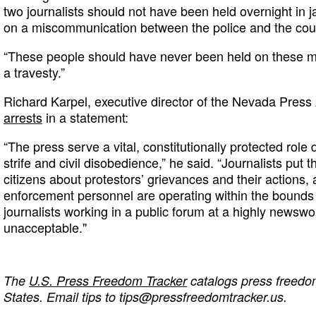
two journalists should not have been held overnight in j
on a miscommunication between the police and the cou
“These people should have never been held on these mi
a travesty.”
Richard Karpel, executive director of the Nevada Press
arrests
in a statement:
“The press serve a vital, constitutionally protected rol
strife and civil disobedience,” he said. “Journalists put 
citizens about protestors’ grievances and their actions
enforcement personnel are operating within the bounds o
journalists working in a public forum at a highly newswo
unacceptable."
The
U.S. Press Freedom Tracker
catalogs press freedom
States. Email tips to
tips@pressfreedomtracker.us
.