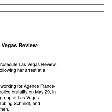
s Vegas Review-
o prosecute Las Vegas Review-
ollowing her arrest at a
 working for Agence France-
olice brutality on May 29, in
group of Las Vegas
rabbing Schmidt, and
omen.