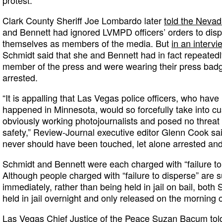
protest.
Clark County Sheriff Joe Lombardo later
told the Neva
and Bennett had ignored LVMPD officers’ orders to dispe
themselves as members of the media. But
in an interv
Schmidt said that she and Bennett had in fact repeatedl
member of the press and were wearing their press badge
arrested.
“It is appalling that Las Vegas police officers, who have
happened in Minnesota, would so forcefully take into 
obviously working photojournalists and posed no threat 
safety,” Review-Journal executive editor Glenn Cook sai
never should have been touched, let alone arrested and 
Schmidt and Bennett were each charged with “failure t
Although people charged with “failure to disperse” are
immediately, rather than being held in jail on bail, bot
held in jail overnight and only released on the morning 
Las Vegas Chief Justice of the Peace Suzan Bacum told