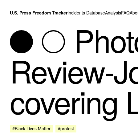
Skip to content
U.S. Press Freedom Tracker
Incidents Database
Analysis
FAQ
Abo
Photo
Review-Jo
covering 
#Black Lives Matter
#protest