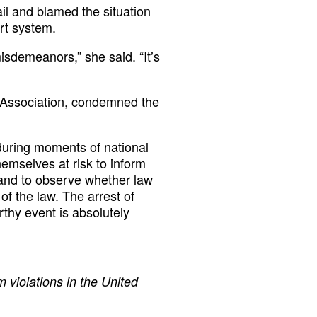
ail and blamed the situation
rt system.
sdemeanors,” she said. “It’s
 Association,
condemned the
e during moments of national
themselves at risk to inform
, and to observe whether law
f the law. The arrest of
rthy event is absolutely
 violations in the United