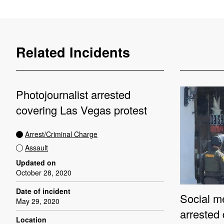
Related Incidents
Photojournalist arrested
covering Las Vegas protest
Arrest/Criminal Charge
Assault
Updated on
October 28, 2020
Date of incident
Social me
May 29, 2020
arrested
Location