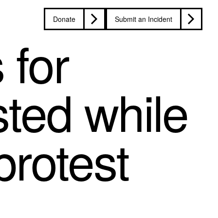
Donate
Submit an Incident
 for
ted while
protest