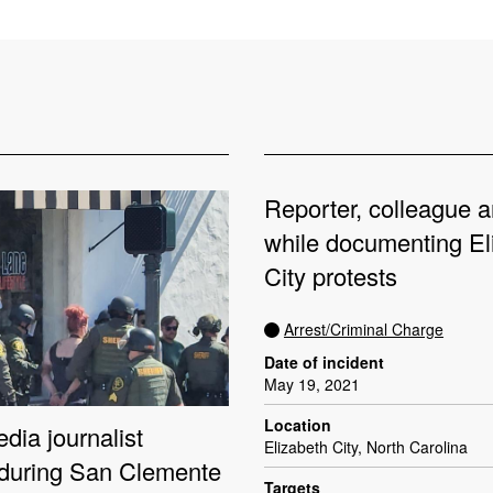
Reporter, colleague a
while documenting El
City protests
Arrest/Criminal Charge
Date of incident
May 19, 2021
Location
dia journalist
Elizabeth City, North Carolina
 during San Clemente
Targets