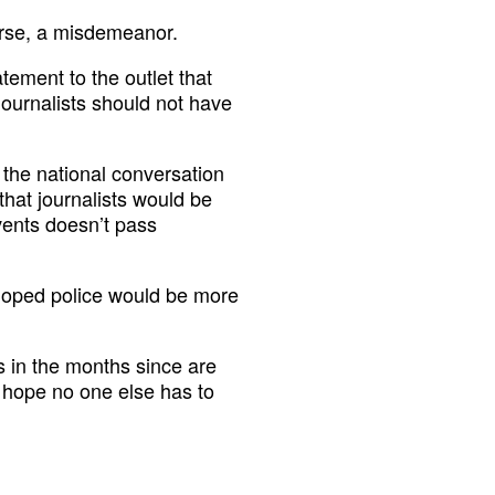
erse, a misdemeanor.
ement to the outlet that
journalists should not have
 the national conversation
that journalists would be
vents doesn’t pass
hoped police would be more
ts in the months since are
 hope no one else has to