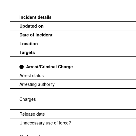
Incident details
Updated on
Date of incident
Location
Targets
Arrest/Criminal Charge
Arrest status
Arresting authority
Charges
Release date
Unnecessary use of force?