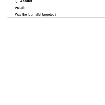
Assault
Assailant
Was the journalist targeted?