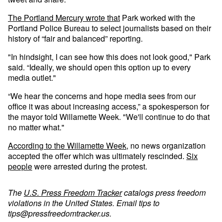
The Portland Mercury wrote that
Park worked with the
Portland Police Bureau to select journalists based on their
history of “fair and balanced” reporting.
"In hindsight, I can see how this does not look good," Park
said. “Ideally, we should open this option up to every
media outlet."
“We hear the concerns and hope media sees from our
office it was about increasing access,” a spokesperson for
the mayor told Willamette Week. "We'll continue to do that
no matter what."
According to the Willamette Week
, no news organization
accepted the offer which was ultimately rescinded.
Six
people
were arrested during the protest.
The
U.S. Press Freedom Tracker
catalogs press freedom
violations in the United States. Email tips to
tips@pressfreedomtracker.us
.