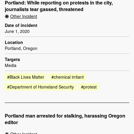
Portland: While reporting on protests in the city,
journalists tear gassed, threatened
Other Incident
Date of incident
June 1, 2020
Location
Portland, Oregon
Targets
Media
#Black Lives Matter
#chemical irritant
#Department of Homeland Security
#protest
Portland man arrested for stalking, harassing Oregon
editor
Other Incident