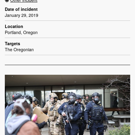
Date of incident
January 29, 2019
Location
Portland, Oregon
Targets
The Oregonian