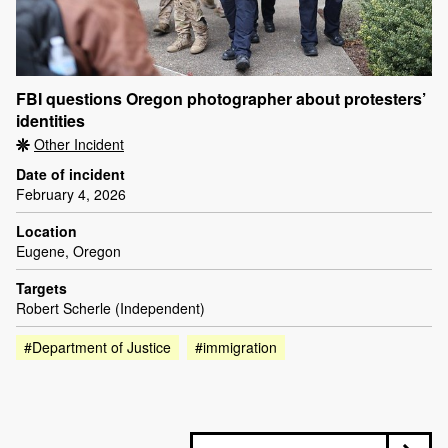
FBI questions Oregon photographer about protesters’
identities
Other Incident
Date of incident
February 4, 2026
Location
Eugene, Oregon
Targets
Robert Scherle (Independent)
#Department of Justice
#immigration