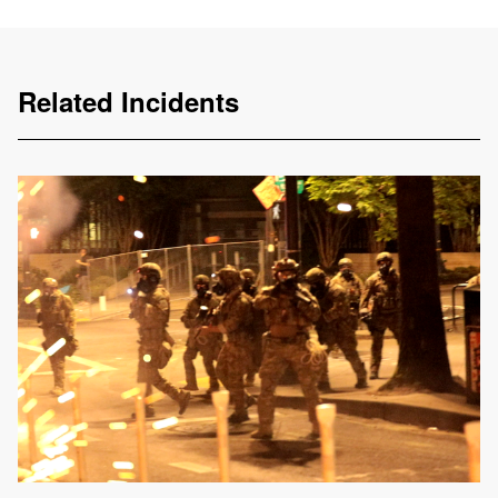
Related Incidents