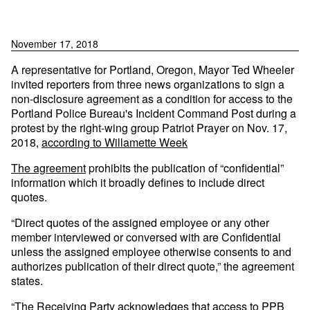
November 17, 2018
A representative for Portland, Oregon, Mayor Ted Wheeler
invited reporters from three news organizations to sign a
non-disclosure agreement as a condition for access to the
Portland Police Bureau's Incident Command Post during a
protest by the right-wing group Patriot Prayer on Nov. 17,
2018,
according to Willamette Week
The agreement
prohibits the publication of “confidential”
information which it broadly defines to include direct
quotes.
“Direct quotes of the assigned employee or any other
member interviewed or conversed with are Confidential
unless the assigned employee otherwise consents to and
authorizes publication of their direct quote,” the agreement
states.
“The Receiving Party acknowledges that access to PPB