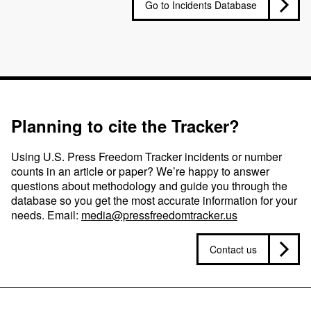
Go to Incidents Database
Planning to cite the Tracker?
Using U.S. Press Freedom Tracker incidents or number
counts in an article or paper? We’re happy to answer
questions about methodology and guide you through the
database so you get the most accurate information for your
needs. Email:
media@pressfreedomtracker.us
Contact us