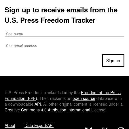
Sign up to receive emails from the
U.S. Press Freedom Tracker
Full Name
Email address
Sign up
U.S.
Press Freedom Tracker is led by the
Freedom of the Press
Foundation (
FPF
)
. The Tracker is an
open source
database with
a downloadable
API
. All other original content is licensed under a
Creative Commons 4.0 Attribution International
License.
About
Data Export/API