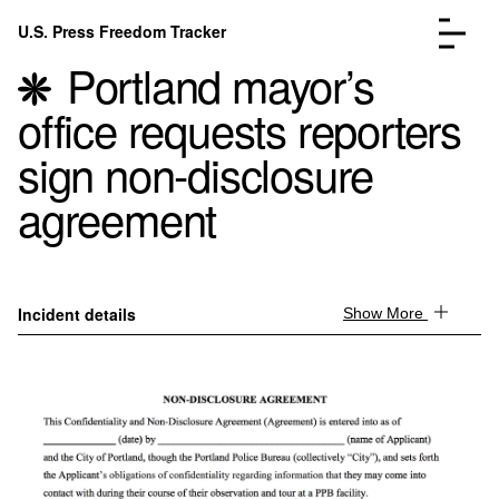
Skip to content
U.S. Press Freedom Tracker
Menu
Portland mayor’s
office requests reporters
sign non-disclosure
agreement
Incidents Database
Go to the page →
Analysis
Go to the page →
FAQ
Go to the page →
About
Go to the page →
Incident details
Show More
Donate
Submit an Incident