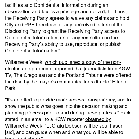
facilities and Confidential Information during an
observation and tour is a privilege and not a right. Thus,
the Receiving Party agrees to waive any claims and hold
City and PPB harmless for any perceived failure of the
Disclosing Party to grant the Receiving Party access to
Confidential Information, or for any restriction on the
Receiving Party’s ability to use, reproduce, or publish
Confidential Information.”
Willamette Week,
which published a copy of the non-
disclosure agreement
, reported that journalists from KGW-
TV, The Oregonian and the Portland Tribune were offered
the deal by the mayor’s communications director Eileen
Park.
"It's an effort to provide more access, transparency, and to
show the public what goes into the decision making and
planning process prior to and during these protests," Park
stated in an email to a KGW reporter
obtained by
Willamette Week
. "Lt Craig Dobson will be your liason
[sic], and can guide when and what you will be able to
tweet and share.”