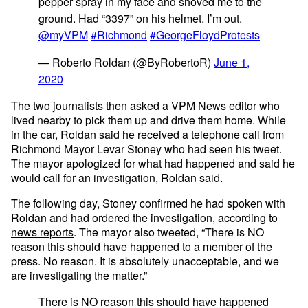
pepper spray in my face and shoved me to the
ground. Had “3397” on his helmet. I’m out.
@myVPM
#Richmond
#GeorgeFloydProtests
— Roberto Roldan (@ByRobertoR)
June 1,
2020
The two journalists then asked a VPM News editor who
lived nearby to pick them up and drive them home. While
in the car, Roldan said he received a telephone call from
Richmond Mayor Levar Stoney who had seen his tweet.
The mayor apologized for what had happened and said he
would call for an investigation, Roldan said.
The following day, Stoney confirmed he had spoken with
Roldan and had ordered the investigation, according to
news reports
. The mayor also tweeted, “There is NO
reason this should have happened to a member of the
press. No reason. It is absolutely unacceptable, and we
are investigating the matter.”
There is NO reason this should have happened