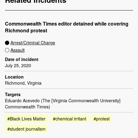
Commonwealth Times editor detained while covering
Richmond protest
Arrest/Criminal Charge
Assault
Date of incident
July 25, 2020
Location
Richmond, Virginia
Targets
Eduardo Acevedo (The [Virginia Commonwealth University]
Commonwealth Times)
#Black Lives Matter
#chemical irritant
#protest
#student journalism