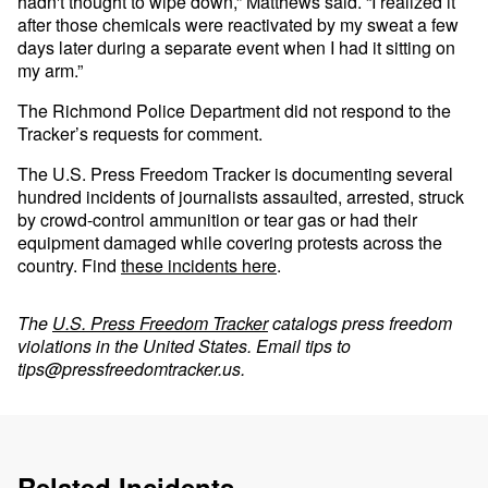
hadn't thought to wipe down,” Matthews said. “I realized it
after those chemicals were reactivated by my sweat a few
days later during a separate event when I had it sitting on
my arm.”
The Richmond Police Department did not respond to the
Tracker’s requests for comment.
The U.S. Press Freedom Tracker is documenting several
hundred incidents of journalists assaulted, arrested, struck
by crowd-control ammunition or tear gas or had their
equipment damaged while covering protests across the
country. Find
these incidents here
.
The
U.S. Press Freedom Tracker
catalogs press freedom
violations in the United States. Email tips to
tips@pressfreedomtracker.us
.
Related Incidents