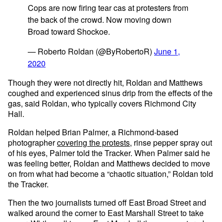
Cops are now firing tear cas at protesters from
the back of the crowd. Now moving down
Broad toward Shockoe.
— Roberto Roldan (@ByRobertoR)
June 1,
2020
Though they were not directly hit, Roldan and Matthews
coughed and experienced sinus drip from the effects of the
gas, said Roldan, who typically covers Richmond City
Hall.
Roldan helped Brian Palmer, a Richmond-based
photographer
covering the protests
, rinse pepper spray out
of his eyes, Palmer told the Tracker. When Palmer said he
was feeling better, Roldan and Matthews decided to move
on from what had become a “chaotic situation,” Roldan told
the Tracker.
Then the two journalists turned off East Broad Street and
walked around the corner to East Marshall Street to take