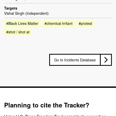
Targets
Vishal Singh (Independent)
#Black Lives Matter
#chemical irritant
#protest
#shot / shot at
Go to Incidents Database
Planning to cite the Tracker?