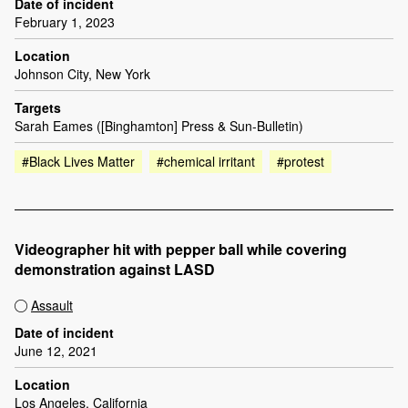
Date of incident
February 1, 2023
Location
Johnson City, New York
Targets
Sarah Eames ([Binghamton] Press & Sun-Bulletin)
#Black Lives Matter
#chemical irritant
#protest
Videographer hit with pepper ball while covering
demonstration against LASD
Assault
Date of incident
June 12, 2021
Location
Los Angeles, California