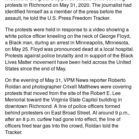
protests in Richmond on May 31, 2020. The journalist had
identified himself as a member of the press before the
assault, he told the U.S. Press Freedom Tracker.
The protests were held in response to a video showing a
white police officer kneeling on the neck of George Floyd,
a Black man, during an arrest in Minneapolis, Minnesota,
on May 25. Floyd was pronounced dead at a local hospital.
Protests against police brutality and in support of the Black
Lives Matter movement have been held across the United
States since the end of May.
On the evening of May 31, VPM News reporter Roberto
Roldan and photographer Crixell Matthews were covering
protests that moved from the site of the Robert E. Lee
Memorial toward the Virginia State Capitol building in
downtown Richmond. A line of police officers formed
behind protesters on East Broad Street. At around 9 p.m.,
after an 8 p.m. curfew had gone into effect, the line of
officers fired tear gas into the crowd, Roldan told the
Tracker.