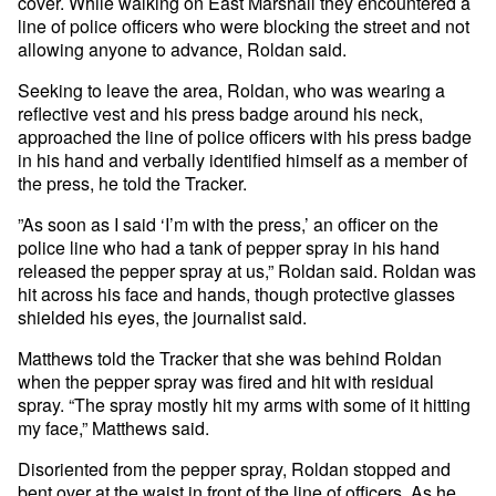
cover. While walking on East Marshall they encountered a
line of police officers who were blocking the street and not
allowing anyone to advance, Roldan said.
Seeking to leave the area, Roldan, who was wearing a
reflective vest and his press badge around his neck,
approached the line of police officers with his press badge
in his hand and verbally identified himself as a member of
the press, he told the Tracker.
”As soon as I said ‘I’m with the press,’ an officer on the
police line who had a tank of pepper spray in his hand
released the pepper spray at us,” Roldan said. Roldan was
hit across his face and hands, though protective glasses
shielded his eyes, the journalist said.
Matthews told the Tracker that she was behind Roldan
when the pepper spray was fired and hit with residual
spray. “The spray mostly hit my arms with some of it hitting
my face,” Matthews said.
Disoriented from the pepper spray, Roldan stopped and
bent over at the waist in front of the line of officers. As he