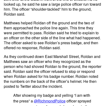
looked up, he said he saw a large police officer run toward
him. The officer “shoulder-tackled” him to the ground,
Roldan said.
Matthews helped Roldan off the ground and the two of
them approached the police line again. This time they
were permitted to pass. Roldan said he tried to explain to
an officer on the other side of the line what had happened.
The officer asked to see Roldan’s press badge, and then
offered no response, Roldan said.
As they continued down East Marshall Street, Roldan and
Matthews saw an officer who they recognized as the
person who had shoved Roldan to the ground, the reporter
said. Roldan said the officer refused to stop or respond
when Roldan asked for his badge number. Roldan noted
the numbers on the back of the officer’s helmet. He then
posted to Twitter about the incident.
After showing my badge and yelling “I am with
the press” a
@RichmondPolice
officer sprayed