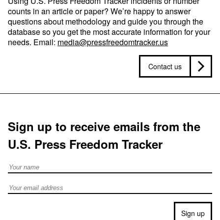
Using U.S. Press Freedom Tracker incidents or number
counts in an article or paper? We’re happy to answer
questions about methodology and guide you through the
database so you get the most accurate information for your
needs. Email:
media@pressfreedomtracker.us
Contact us
Sign up to receive emails from the
U.S. Press Freedom Tracker
Full Name
Email address
Sign up