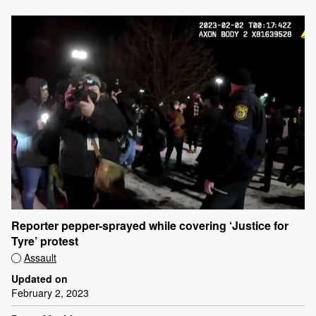
Reporter pepper-sprayed while covering ‘Justice for
Tyre’ protest
Assault
Updated on
February 2, 2023