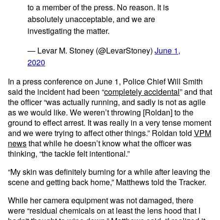
to a member of the press. No reason. It is
absolutely unacceptable, and we are
investigating the matter.
— Levar M. Stoney (@LevarStoney)
June 1,
2020
In a press conference on June 1, Police Chief Will Smith
said the incident had been “
completely accidental
” and that
the officer “was actually running, and sadly is not as agile
as we would like. We weren’t throwing [Roldan] to the
ground to effect arrest. It was really in a very tense moment
and we were trying to affect other things.” Roldan told
VPM
news
that while he doesn’t know what the officer was
thinking, “the tackle felt intentional.”
“My skin was definitely burning for a while after leaving the
scene and getting back home,” Matthews told the Tracker.
While her camera equipment was not damaged, there
were “residual chemicals on at least the lens hood that I