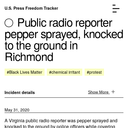
Skip to content
U.S. Press Freedom Tracker
Menu
Public radio reporter
pepper sprayed, knocked
to the ground in
Richmond
Incidents Database
Go to the page →
Analysis
Go to the page →
FAQ
Go to the page →
#Black Lives Matter
#chemical irritant
#protest
About
Go to the page →
Donate
Submit an Incident
Incident details
Show More
May 31, 2020
A Virginia public radio reporter was pepper sprayed and
knocked to the ground by police officers while covering