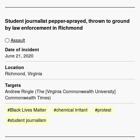
Student journalist pepper-sprayed, thrown to ground
by law enforcement in Richmond
Assault
Date of incident
June 21, 2020
Location
Richmond, Virginia
Targets
Andrew Ringle (The [Virginia Commonwealth University]
Commonwealth Times)
#Black Lives Matter
#chemical irritant
#protest
#student journalism