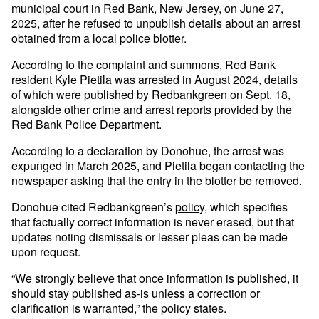
municipal court in Red Bank, New Jersey, on June 27,
2025, after he refused to unpublish details about an arrest
obtained from a local police blotter.
According to the complaint and summons, Red Bank
resident Kyle Pietila was arrested in August 2024, details
of which were
published by Redbankgreen
on Sept. 18,
alongside other crime and arrest reports provided by the
Red Bank Police Department.
According to a declaration by Donohue, the arrest was
expunged in March 2025, and Pietila began contacting the
newspaper asking that the entry in the blotter be removed.
Donohue cited Redbankgreen’s
policy
, which specifies
that factually correct information is never erased, but that
updates noting dismissals or lesser pleas can be made
upon request.
“We strongly believe that once information is published, it
should stay published as-is unless a correction or
clarification is warranted,” the policy states.