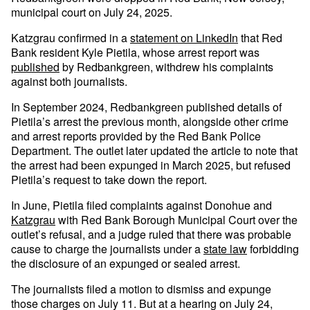
municipal court on July 24, 2025.
Katzgrau confirmed in a
statement on LinkedIn
that Red
Bank resident Kyle Pietila, whose arrest report was
published
by Redbankgreen, withdrew his complaints
against both journalists.
In September 2024, Redbankgreen published details of
Pietila’s arrest the previous month, alongside other crime
and arrest reports provided by the Red Bank Police
Department. The outlet later updated the article to note that
the arrest had been expunged in March 2025, but refused
Pietila’s request to take down the report.
In June, Pietila filed complaints against Donohue and
Katzgrau
with Red Bank Borough Municipal Court over the
outlet’s refusal, and a judge ruled that there was probable
cause to charge the journalists under a
state law
forbidding
the disclosure of an expunged or sealed arrest.
The journalists filed a motion to dismiss and expunge
those charges on July 11. But at a hearing on July 24,