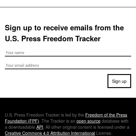
Sign up to receive emails from the
U.S. Press Freedom Tracker
Full Name
Email address
Sign up
U.S.
Press Freedom Tracker is led by the
Freedom of the Press
Foundation (
FPF
)
. The Tracker is an
open source
database with
a downloadable
API
. All other original content is licensed under a
Creative Commons 4.0 Attribution International
License.