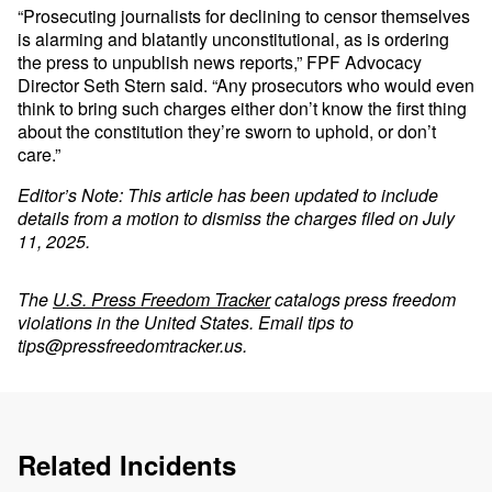
“Prosecuting journalists for declining to censor themselves
is alarming and blatantly unconstitutional, as is ordering
the press to unpublish news reports,” FPF Advocacy
Director Seth Stern said. “Any prosecutors who would even
think to bring such charges either don’t know the first thing
about the constitution they’re sworn to uphold, or don’t
care.”
Editor’s Note: This article has been updated to include
details from a motion to dismiss the charges filed on July
11, 2025.
The
U.S. Press Freedom Tracker
catalogs press freedom
violations in the United States. Email tips to
tips@pressfreedomtracker.us
.
Related Incidents