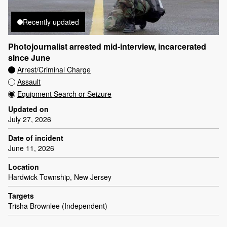
Recently updated
Photojournalist arrested mid-interview, incarcerated
since June
Arrest/Criminal Charge
Assault
Equipment Search or Seizure
Updated on
July 27, 2026
Date of incident
June 11, 2026
Location
Hardwick Township, New Jersey
Targets
Trisha Brownlee (Independent)