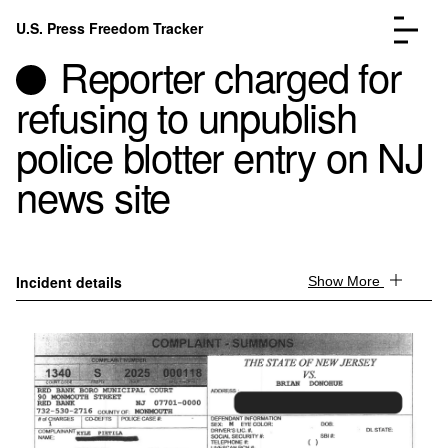
Skip to content
U.S. Press Freedom Tracker
Menu
Reporter charged for
refusing to unpublish
police blotter entry on NJ
news site
Incidents Database
Go to the page →
Analysis
Go to the page →
FAQ
Go to the page →
About
Go to the page →
Incident details
Show More
Donate
Submit an Incident