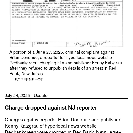
A portion of a June 27, 2025, criminal complaint against
Brian Donohue, a reporter for hyperlocal news website
Redbankgreen, charging him and publisher Kenny Katzgrau
after they refused to unpublish details of an arrest in Red
Bank, New Jersey.
— SCREENSHOT
July 24, 2025 - Update
Charge dropped against NJ reporter
Charges against reporter Brian Donohue and publisher
Kenny Katzgrau of hyperlocal news website
Redbankgreen were dropped in Red Bank, New Jersey,