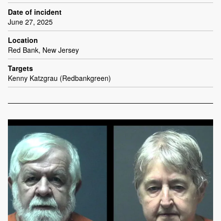
Date of incident
June 27, 2025
Location
Red Bank, New Jersey
Targets
Kenny Katzgrau (Redbankgreen)