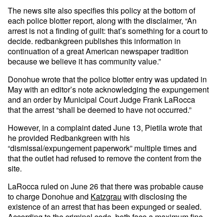
The news site also specifies this policy at the bottom of
each police blotter report, along with the disclaimer, “An
arrest is not a finding of guilt: that’s something for a court to
decide. redbankgreen publishes this information in
continuation of a great American newspaper tradition
because we believe it has community value.”
Donohue wrote that the police blotter entry was updated in
May with an editor’s note acknowledging the expungement
and an order by Municipal Court Judge Frank LaRocca
that the arrest “shall be deemed to have not occurred.”
However, in a complaint dated June 13, Pietila wrote that
he provided Redbankgreen with his
“dismissal/expungement paperwork” multiple times and
that the outlet had refused to remove the content from the
site.
LaRocca ruled on June 26 that there was probable cause
to charge Donohue and
Katzgrau
with disclosing the
existence of an arrest that has been expunged or sealed.
According to the criminal code
, both face a maximum fine