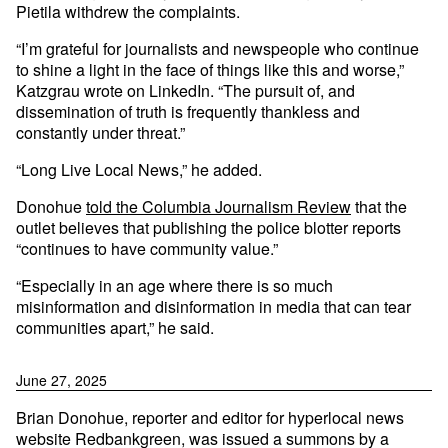
Pietila withdrew the complaints.
“I’m grateful for journalists and newspeople who continue
to shine a light in the face of things like this and worse,”
Katzgrau wrote on LinkedIn. “The pursuit of, and
dissemination of truth is frequently thankless and
constantly under threat.”
“Long Live Local News,” he added.
Donohue
told the Columbia Journalism Review
that the
outlet believes that publishing the police blotter reports
“continues to have community value.”
“Especially in an age where there is so much
misinformation and disinformation in media that can tear
communities apart,” he said.
June 27, 2025
Brian Donohue, reporter and editor for hyperlocal news
website Redbankgreen, was issued a summons by a