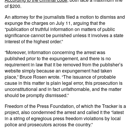
of $200.
An attorney for the journalists filed a motion to dismiss and
expunge the charges on July 11, arguing that the
“publication of truthful information on matters of public
significance cannot be punished unless it involves a state
interest of the highest order.”
“Moreover, information concerning the arrest was
published prior to the expungement, and there is no
requirement in law that it be removed from the publisher’s
website simply because an expungement had taken
place,” Bruce Rosen wrote. “The issuance of probable
cause in this matter is plain legal error, this prosecution is
unconstitutional and in fact unfathomable, and the matter
should be promptly dismissed.”
Freedom of the Press Foundation, of which the Tracker is a
project, also condemned the arrest and called it the “latest
in a string of egregious press freedom violations by local
police and prosecutors across the country.”