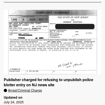
Publisher charged for refusing to unpublish police
blotter entry on NJ news site
Arrest/Criminal Charge
Updated on
July 24, 2025