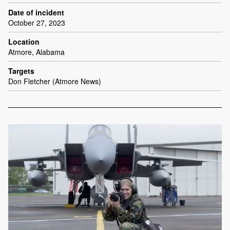
Date of incident
October 27, 2023
Location
Atmore, Alabama
Targets
Don Fletcher (Atmore News)