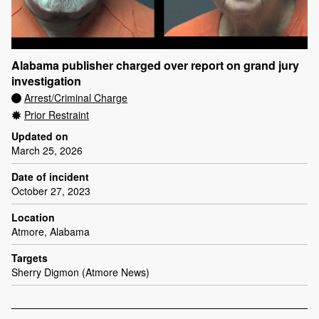
Alabama publisher charged over report on grand jury
investigation
Arrest/Criminal Charge
Prior Restraint
Updated on
March 25, 2026
Date of incident
October 27, 2023
Location
Atmore, Alabama
Targets
Sherry Digmon (Atmore News)