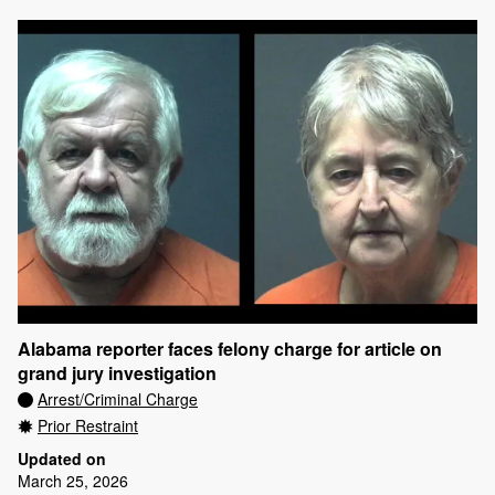
Alabama reporter faces felony charge for article on
grand jury investigation
Arrest/Criminal Charge
Prior Restraint
Updated on
March 25, 2026