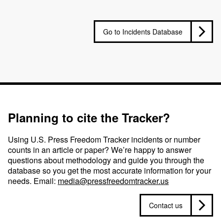
Go to Incidents Database
Planning to cite the Tracker?
Using U.S. Press Freedom Tracker incidents or number
counts in an article or paper? We’re happy to answer
questions about methodology and guide you through the
database so you get the most accurate information for your
needs. Email:
media@pressfreedomtracker.us
Contact us