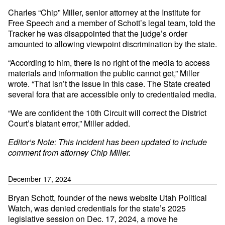
Charles “Chip” Miller, senior attorney at the Institute for
Free Speech and a member of Schott’s legal team, told the
Tracker he was disappointed that the judge’s order
amounted to allowing viewpoint discrimination by the state.
“According to him, there is no right of the media to access
materials and information the public cannot get,” Miller
wrote. “That isn’t the issue in this case. The State created
several fora that are accessible only to credentialed media.
“We are confident the 10th Circuit will correct the District
Court’s blatant error,” Miller added.
Editor’s Note: This incident has been updated to include
comment from attorney Chip Miller.
December 17, 2024
Bryan Schott, founder of the news website Utah Political
Watch, was denied credentials for the state’s 2025
legislative session on Dec. 17, 2024, a move he