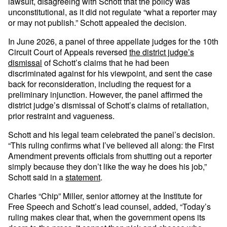
lawsuit, disagreeing with Schott that the policy was
unconstitutional, as it did not regulate “what a reporter may
or may not publish.” Schott appealed the decision.
In June 2026, a panel of three appellate judges for the 10th
Circuit Court of Appeals reversed
the district judge’s
dismissal
of Schott’s claims that he had been
discriminated against for his viewpoint, and sent the case
back for reconsideration, including the request for a
preliminary injunction. However, the panel affirmed the
district judge’s dismissal of Schott’s claims of retaliation,
prior restraint and vagueness.
Schott and his legal team celebrated the panel’s decision.
“This ruling confirms what I’ve believed all along: the First
Amendment prevents officials from shutting out a reporter
simply because they don’t like the way he does his job,”
Schott said in a
statement
.
Charles “Chip” Miller, senior attorney at the Institute for
Free Speech and Schott’s lead counsel, added, “Today’s
ruling makes clear that, when the government opens its