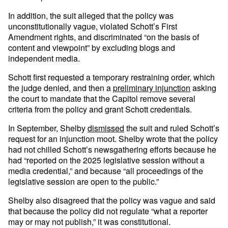
In addition, the suit alleged that the policy was
unconstitutionally vague, violated Schott’s First
Amendment rights, and discriminated “on the basis of
content and viewpoint” by excluding blogs and
independent media.
Schott first requested a temporary restraining order, which
the judge denied, and then a
preliminary injunction
asking
the court to mandate that the Capitol remove several
criteria from the policy and grant Schott credentials.
In September, Shelby
dismissed
the suit and ruled Schott’s
request for an injunction moot. Shelby wrote that the policy
had not chilled Schott’s newsgathering efforts because he
had “reported on the 2025 legislative session without a
media credential,” and because “all proceedings of the
legislative session are open to the public.”
Shelby also disagreed that the policy was vague and said
that because the policy did not regulate “what a reporter
may or may not publish,” it was constitutional.