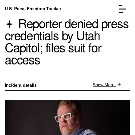
Skip to content
U.S. Press Freedom Tracker
Menu
Reporter denied press
credentials by Utah
Capitol; files suit for
access
Incidents Database
Go to the page →
Analysis
Go to the page →
FAQ
Go to the page →
About
Go to the page →
Incident details
Show More
Donate
Submit an Incident