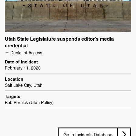
Utah State Legislature suspends editor’s media
credential
Denial of Access
Date of incident
February 11, 2020
Location
Salt Lake City, Utah
Targets
Bob Bernick (Utah Policy)
Go to Incidents Database