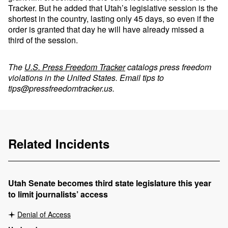
Tracker. But he added that Utah’s legislative session is the
shortest in the country, lasting only 45 days, so even if the
order is granted that day he will have already missed a
third of the session.
The
U.S. Press Freedom Tracker
catalogs press freedom
violations in the United States. Email tips to
tips@pressfreedomtracker.us
.
Related Incidents
Utah Senate becomes third state legislature this year
to limit journalists’ access
Denial of Access