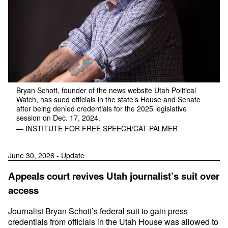
Bryan Schott, founder of the news website Utah Political
Watch, has sued officials in the state’s House and Senate
after being denied credentials for the 2025 legislative
session on Dec. 17, 2024.
— INSTITUTE FOR FREE SPEECH/CAT PALMER
June 30, 2026 - Update
Appeals court revives Utah journalist’s suit over
access
Journalist Bryan Schott’s federal suit to gain press
credentials from officials in the Utah House was allowed to