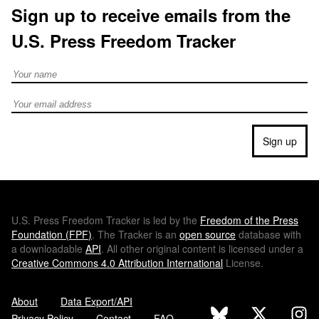
Sign up to receive emails from the
U.S. Press Freedom Tracker
Full Name
Email address
Sign up
U.S.
Press Freedom Tracker is led by the
Freedom of the Press
Foundation (
FPF
)
. The Tracker is an
open source
database with
a downloadable
API
. All other original content is licensed under a
Creative Commons 4.0 Attribution International
License.
About
Data Export/API
Privacy Policy
Contact
FAQ