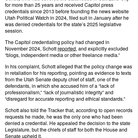
for more than 25 years and received Capitol press
credentials since 2013 before founding the news website
Utah Political Watch in 2024, filed suit in January after he
was denied credentials for the state’s 2025 legislative
session.
The Capitol credentialing policy had changed in
November 2024, Schott
reported
, and explicitly excluded
“blogs, independent media or other freelance media.”
In his complaint, Schott alleged that the policy change was
in retaliation for his reporting, pointing as evidence to texts
from the Utah Senate deputy chief of staff, one of the
defendants, in which she accused him of a “lack of
professionalism,” “lack of journalistic integrity” and
“disregard for accurate reporting and ethical standards.”
Schott also told the Tracker that, according to open records
requests he made, he was the only one who had been
denied a credential. He appealed the decision to the state
Legislature, but the chiefs of staff for both the House and
Senate upheld it.