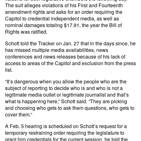
The suit alleges violations of his First and Fourteenth
amendment rights and asks for an order requiring the
Capitol to credential independent media, as well as
nominal damages totaling $17.91, the year the Bill of
Rights was ratified.
Schott told the Tracker on Jan. 27 that in the days since, he
has missed multiple media availabilities, news
conferences and news releases because of his lack of
access to areas of the Capitol and exclusion from the press
list.
“It’s dangerous when you allow the people who are the
subject of reporting to decide who is and who is not a
legitimate media outlet or legitimate journalist and that’s
what is happening here,” Schott said. “They are picking
and choosing who gets to ask them questions, who gets to
cover them.”
A Feb. 5 hearing is scheduled on Schott’s request for a
temporary restraining order requiring the legislature to
grant him credentials for the current session, he told the