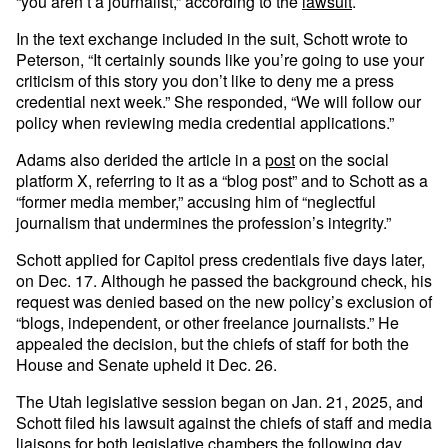
“you aren’t a journalist,” according to the
lawsuit
.
In the text exchange included in the suit, Schott wrote to
Peterson, “It certainly sounds like you’re going to use your
criticism of this story you don’t like to deny me a press
credential next week.” She responded, “We will follow our
policy when reviewing media credential applications.”
Adams also derided the article in a
post
on the social
platform X, referring to it as a “blog post” and to Schott as a
“former media member,” accusing him of “neglectful
journalism that undermines the profession’s integrity.”
Schott applied for Capitol press credentials five days later,
on Dec. 17. Although he passed the background check, his
request was denied based on the new policy’s exclusion of
“blogs, independent, or other freelance journalists.” He
appealed the decision, but the chiefs of staff for both the
House and Senate upheld it Dec. 26.
The Utah legislative session began on Jan. 21, 2025, and
Schott filed his lawsuit against the chiefs of staff and media
liaisons for both legislative chambers the following day.