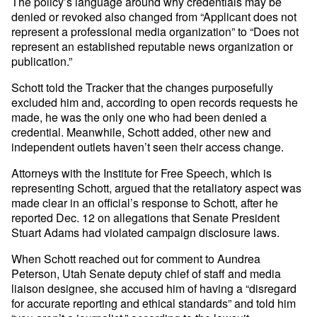
The policy’s language around why credentials may be
denied or revoked also changed from “Applicant does not
represent a professional media organization” to “Does not
represent an established reputable news organization or
publication.”
Schott told the Tracker that the changes purposefully
excluded him and, according to open records requests he
made, he was the only one who had been denied a
credential. Meanwhile, Schott added, other new and
independent outlets haven’t seen their access change.
Attorneys with the Institute for Free Speech, which is
representing Schott, argued that the retaliatory aspect was
made clear in an official’s response to Schott, after he
reported Dec. 12 on allegations that Senate President
Stuart Adams had violated campaign disclosure laws.
When Schott reached out for comment to Aundrea
Peterson, Utah Senate deputy chief of staff and media
liaison designee, she accused him of having a “disregard
for accurate reporting and ethical standards” and told him