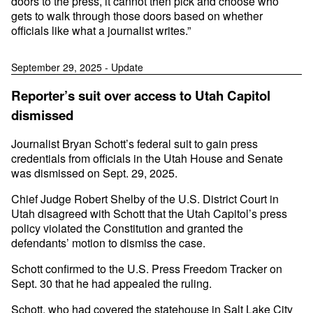
doors to the press, it cannot then pick and choose who
gets to walk through those doors based on whether
officials like what a journalist writes.”
September 29, 2025 - Update
Reporter’s suit over access to Utah Capitol
dismissed
Journalist Bryan Schott’s federal suit to gain press
credentials from officials in the Utah House and Senate
was dismissed on Sept. 29, 2025.
Chief Judge Robert Shelby of the U.S. District Court in
Utah disagreed with Schott that the Utah Capitol’s press
policy violated the Constitution and granted the
defendants’ motion to dismiss the case.
Schott confirmed to the U.S. Press Freedom Tracker on
Sept. 30 that he had appealed the ruling.
Schott, who had covered the statehouse in Salt Lake City