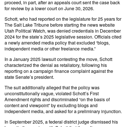
proceed, in part, after an appeals court sent the case back
for review by a lower court on June 30, 2026.
Schott, who had reported on the legislature for 25 years for
The Salt Lake Tribune before starting the news website
Utah Political Watch, was denied credentials in December
2024 for the state’s 2025 legislative session. Officials cited
a newly amended media policy that excluded “blogs,
independent media or other freelance media.”
In a January 2025 lawsuit contesting the move, Schott
characterized the denial as retaliatory, following his
reporting on a campaign finance complaint against the
state Senate’s president.
The suit additionally alleged that the policy was
unconstitutionally vague, violated Schott’s First
Amendment rights and discriminated “on the basis of
content and viewpoint” by excluding blogs and
independent media, and asked for a preliminary injunction.
In September 2025, a federal district judge dismissed his