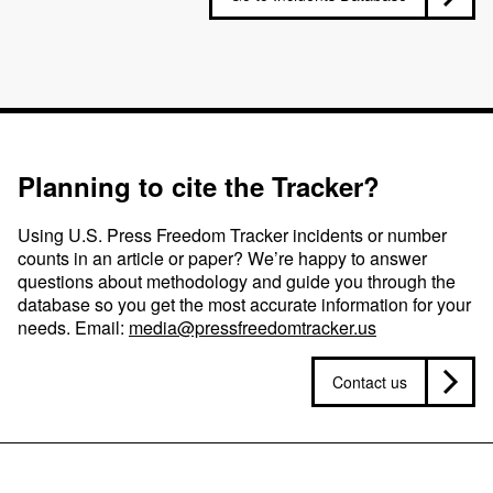
Planning to cite the Tracker?
Using U.S. Press Freedom Tracker incidents or number
counts in an article or paper? We’re happy to answer
questions about methodology and guide you through the
database so you get the most accurate information for your
needs. Email:
media@pressfreedomtracker.us
Contact us