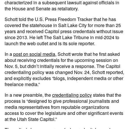
characterized in a subsequent lawsuit against officials in
the House and Senate as retaliatory.
Schott told the U.S. Press Freedom Tracker that he has
covered the statehouse in Salt Lake City for more than 25
years and received Capitol press credentials without issue
since 2013. He left The Salt Lake Tribune in mid-2024 to
launch the web outlet and is its sole reporter.
In a
post on social media
, Schott wrote that he first asked
about receiving credentials for the upcoming session on
Nov. 5, but didn’t initially receive a response. The Capitol
credentialing policy was changed Nov. 24, Schott reported,
and explicitly excludes “blogs, independent media or other
freelance media.”
In a new preamble, the
credentialing policy
states that the
process is “designed to give professional journalists and
media representatives from reputable organizations
access to cover the legislature and other significant events
at the Utah State Capitol.”