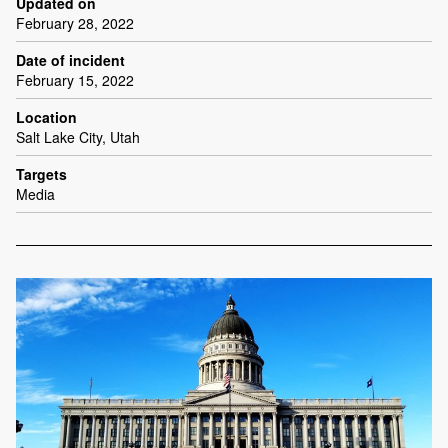
Updated on
February 28, 2022
Date of incident
February 15, 2022
Location
Salt Lake City, Utah
Targets
Media