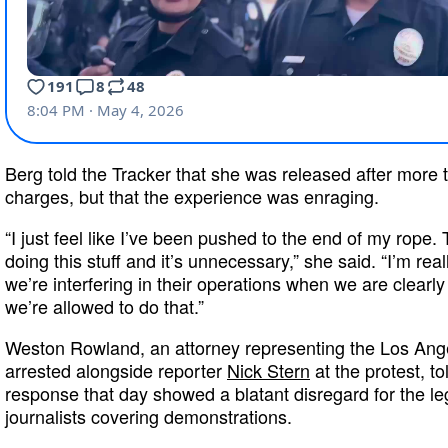
Berg told the Tracker that she was released after more 
charges, but that the experience was enraging.
“I just feel like I’ve been pushed to the end of my rope.
doing this stuff and it’s unnecessary,” she said. “I’m real
we’re interfering in their operations when we are clearly 
we’re allowed to do that.”
Weston Rowland, an attorney representing the Los An
arrested alongside reporter
Nick Stern
at the protest, to
response that day showed a blatant disregard for the le
journalists covering demonstrations.