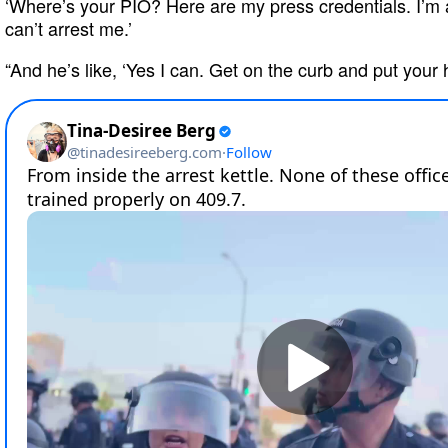
‘Where’s your PIO? Here are my press credentials. I’m
can’t arrest me.’
“And he’s like, ‘Yes I can. Get on the curb and put your h