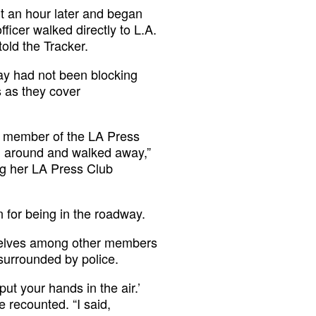
ut an hour later and began
ficer walked directly to L.A.
old the Tracker.
Ray had not been blocking
s as they cover
 a member of the LA Press
ed around and walked away,”
ing her LA Press Club
n for being in the roadway.
selves among other members
 surrounded by police.
put your hands in the air.’
e recounted. “I said,