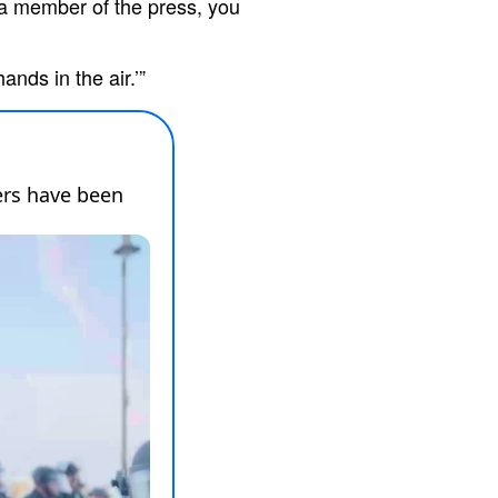
 a member of the press, you
ands in the air.’”