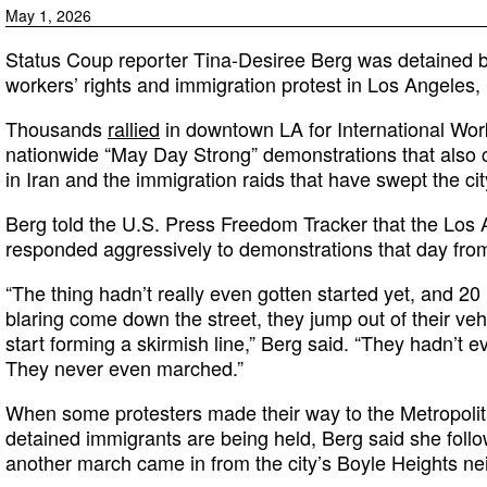
May 1, 2026
Status Coup reporter Tina-Desiree Berg was detained b
workers’ rights and immigration protest in Los Angeles,
Thousands
rallied
in downtown LA for International Work
nationwide “May Day Strong” demonstrations that also c
in Iran and the immigration raids that have swept the ci
Berg told the U.S. Press Freedom Tracker that the Los
responded aggressively to demonstrations that day from
“The thing hadn’t really even gotten started yet, and 20
blaring come down the street, they jump out of their veh
start forming a skirmish line,” Berg said. “They hadn’t 
They never even marched.”
When some protesters made their way to the Metropoli
detained immigrants are being held, Berg said she follo
another march came in from the city’s Boyle Heights n