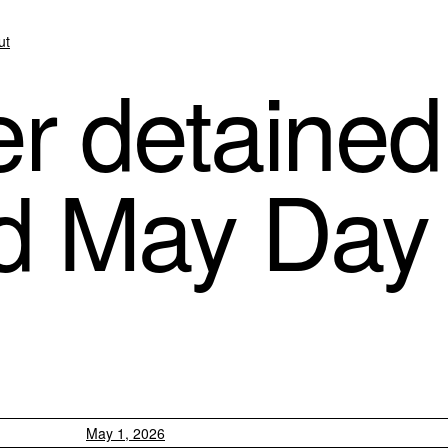
ut
r detained
id May Day 
May 1, 2026