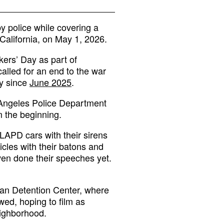
y police while covering a
 California, on May 1, 2026.
ers’ Day as part of
alled for an end to the war
ty since
June 2025
.
 Angeles Police Department
 the beginning.
 LAPD cars with their sirens
icles with their batons and
even done their speeches yet.
tan Detention Center, where
wed, hoping to film as
eighborhood.