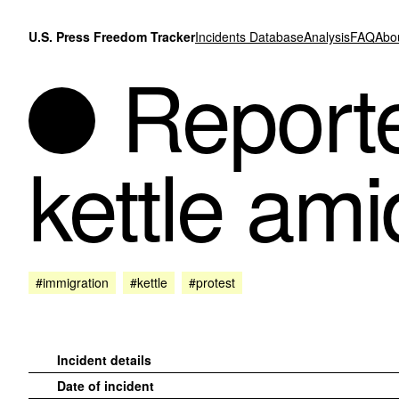
Skip to content
U.S. Press Freedom Tracker
Incidents Database
Analysis
FAQ
Abo
Reporte
kettle am
#immigration
#kettle
#protest
Incident details
Date of incident