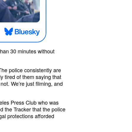
than 30 minutes without
 The police consistently are
ly tired of them saying that
not. We’re just filming, and
geles Press Club who was
ld the Tracker that the police
gal protections afforded