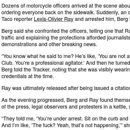
Dozens of motorcycle officers arrived at the scene abo
ordering everyone back on the sidewalk. Suddenly, an of
Taco reporter
Lexis-Olivier Ray
and arrested him, Berg t
Berg said she confronted the officers, telling one that 
traffic and explaining the protections afforded journalist
demonstrations and other breaking news.
“You know what he said to me? He’s like, ‘You are not
Club. You’re a professional agitator.’ And then he turn
Berg told the Tracker, noting that she was visibly wear
credentials at the time.
Ray was ultimately released after being issued a citatio
As the evening progressed, Berg and Ray found them
of the press, legal observers and protesters in a kettle,
“They told me, ‘You’re under arrest. Sit on the curb and 
And I’m like, ‘The fuck? Yeah, that’s not happening,’” sh