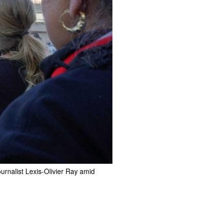
ournalist Lexis-Olivier Ray amid