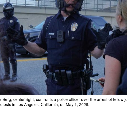
erg, center right, confronts a police officer over the arrest of fellow j
rotests in Los Angeles, California, on May 1, 2026.