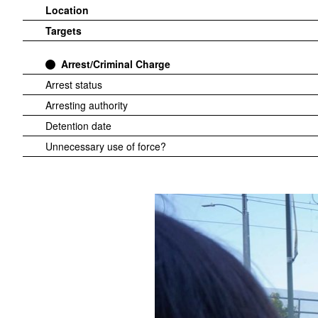
Location
Targets
Arrest/Criminal Charge
Arrest status
Arresting authority
Detention date
Unnecessary use of force?