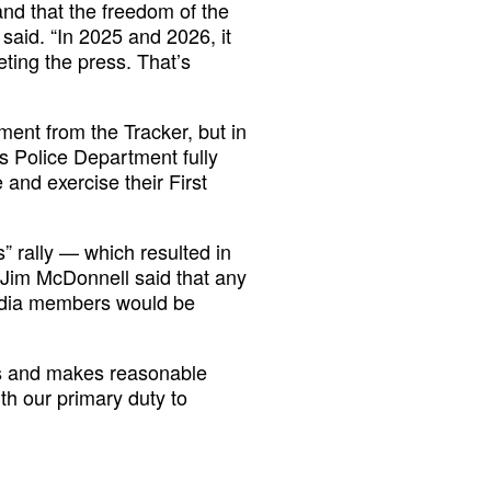
and that the freedom of the
 said. “In 2025 and 2026, it
eting the press. That’s
ent from the Tracker, but in
s Police Department fully
 and exercise their First
” rally — which resulted in
Jim McDonnell said that any
media members would be
ts and makes reasonable
th our primary duty to