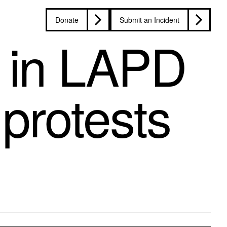
Donate
Submit an Incident
 in LAPD
protests