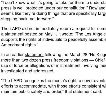
“I don’t know what it’s going to take for them to underst
press is well protected under our constitution,” Rowland
seems like they’re doing things that are specifically targ
stepping back, not forward.”
The LAPD did not immediately return a request for comm
a
statement
posted on May 1, it wrote: “The Los Angele
supports the rights of individuals to peacefully assemble
Amendment rights.”
In an earlier
statement
following the March 28 “No Kings
more than two dozen
press freedom violations — Chief 
use of force or allegations of mistreatment involving 
investigated and addressed.
“The LAPD recognizes the media’s right to cover even
efforts to accommodate, with those efforts consistent wi
maintain public safety and order,” that statement said.