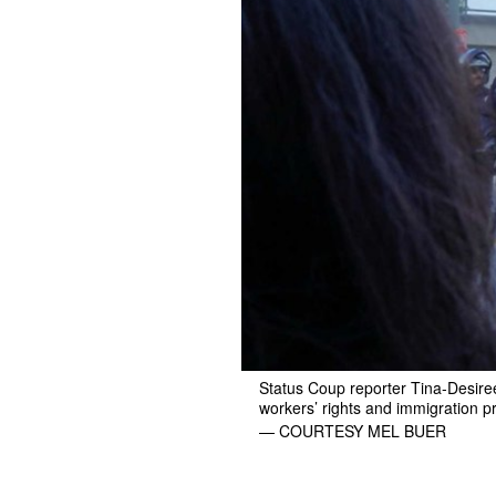
Status Coup reporter Tina-Desiree B
workers’ rights and immigration p
— COURTESY MEL BUER