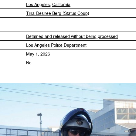
Los Angeles
,
California
Tina-Desiree Berg (Status Coup)
Detained and released without being processed
Los Angeles Police Department
May 1, 2026
No