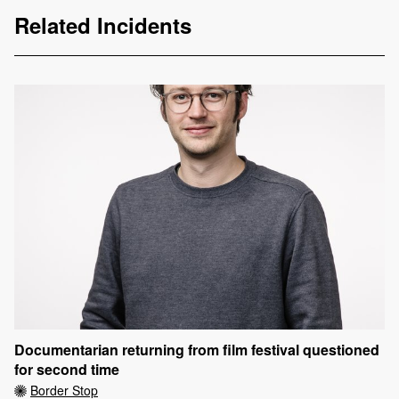
Related Incidents
Documentarian returning from film festival questioned
for second time
Border Stop