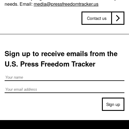
needs. Email:
media@pressfreedomtracker.us
Contact us
Sign up to receive emails from the
U.S. Press Freedom Tracker
Full Name
Email address
Sign up