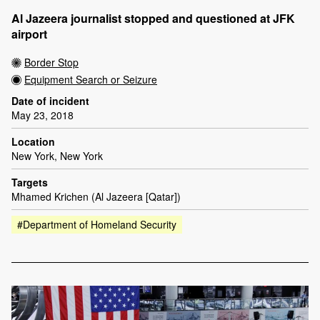
Al Jazeera journalist stopped and questioned at JFK
airport
Border Stop
Equipment Search or Seizure
Date of incident
May 23, 2018
Location
New York, New York
Targets
Mhamed Krichen (Al Jazeera [Qatar])
#Department of Homeland Security