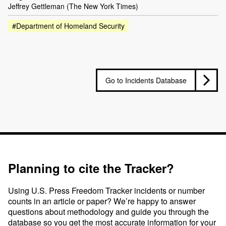
Jeffrey Gettleman (The New York Times)
#Department of Homeland Security
Go to Incidents Database
Planning to cite the Tracker?
Using U.S. Press Freedom Tracker incidents or number
counts in an article or paper? We’re happy to answer
questions about methodology and guide you through the
database so you get the most accurate information for your