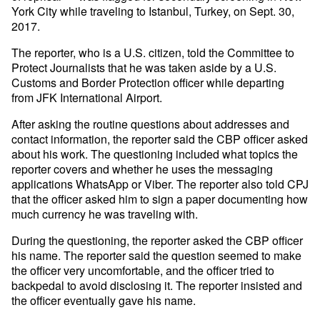
York City while traveling to Istanbul, Turkey, on Sept. 30,
2017.
The reporter, who is a U.S. citizen, told the Committee to
Protect Journalists that he was taken aside by a U.S.
Customs and Border Protection officer while departing
from JFK International Airport.
After asking the routine questions about addresses and
contact information, the reporter said the CBP officer asked
about his work. The questioning included what topics the
reporter covers and whether he uses the messaging
applications WhatsApp or Viber. The reporter also told CPJ
that the officer asked him to sign a paper documenting how
much currency he was traveling with.
During the questioning, the reporter asked the CBP officer
his name. The reporter said the question seemed to make
the officer very uncomfortable, and the officer tried to
backpedal to avoid disclosing it. The reporter insisted and
the officer eventually gave his name.