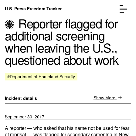
Skip to content
U.S. Press Freedom Tracker
Menu
Reporter flagged for
additional screening
when leaving the U.S.,
questioned about work
Incidents Database
Go to the page →
Analysis
Go to the page →
FAQ
Go to the page →
#Department of Homeland Security
About
Go to the page →
Donate
Submit an Incident
Incident details
Show More
September 30, 2017
A reporter — who asked that his name not be used for fear
of reprisal — was flagged for secondary screening in New