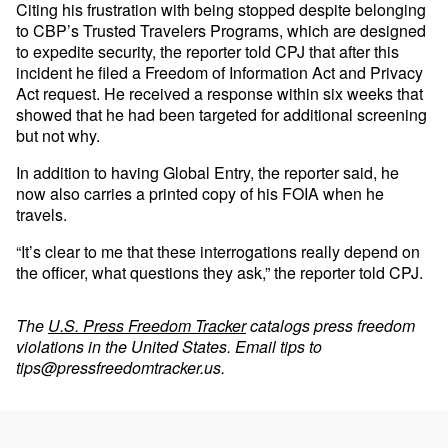
Citing his frustration with being stopped despite belonging
to CBP’s Trusted Travelers Programs, which are designed
to expedite security, the reporter told CPJ that after this
incident he filed a Freedom of Information Act and Privacy
Act request. He received a response within six weeks that
showed that he had been targeted for additional screening
but not why.
In addition to having Global Entry, the reporter said, he
now also carries a printed copy of his FOIA when he
travels.
“It’s clear to me that these interrogations really depend on
the officer, what questions they ask,” the reporter told CPJ.
The
U.S. Press Freedom Tracker
catalogs press freedom
violations in the United States. Email tips to
tips@pressfreedomtracker.us
.