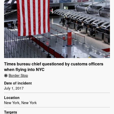
Times bureau chief questioned by customs officers
when flying into NYC
Border Stop
Date of incident
July 1, 2017
Location
New York, New York
Targets