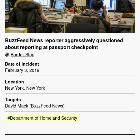
BuzzFeed News reporter aggressively questioned
about reporting at passport checkpoint
Border Stop
Date of incident
February 3, 2019
Location
New York, New York
Targets
David Mack (BuzzFeed News)
#Department of Homeland Security