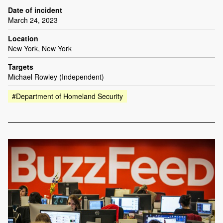
Date of incident
March 24, 2023
Location
New York, New York
Targets
Michael Rowley (Independent)
#Department of Homeland Security