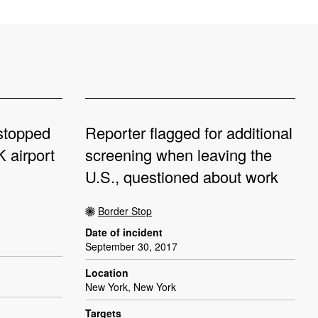
 stopped
Reporter flagged for additional
 airport
screening when leaving the
U.S., questioned about work
Border Stop
Date of incident
September 30, 2017
Location
New York, New York
Targets