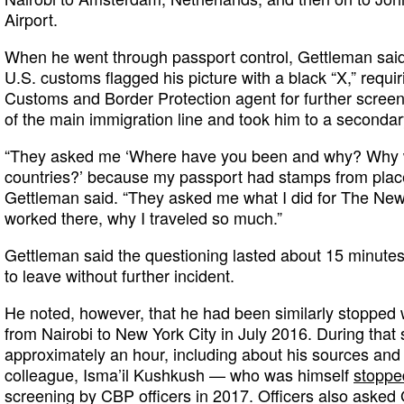
Airport.
When he went through passport control, Gettleman sai
U.S. customs flagged his picture with a black “X,” requir
Customs and Border Protection agent for further screeni
of the main immigration line and took him to a seconda
“They asked me ‘Where have you been and why? Why we
countries?’ because my passport had stamps from place
Gettleman said. “They asked me what I did for The New
worked there, why I traveled so much.”
Gettleman said the questioning lasted about 15 minute
to leave without further incident.
He noted, however, that he had been similarly stopped 
from Nairobi to New York City in July 2016. During that
approximately an hour, including about his sources and 
colleague, Isma’il Kushkush — who was himself
stoppe
screening by CBP officers in 2017. Officers also asked 