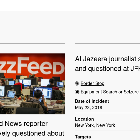
Al Jazeera journalist
and questioned at JFK
Border Stop
Equipment Search or Seizure
Date of incident
May 23, 2018
Location
 News reporter
New York, New York
vely questioned about
Targets