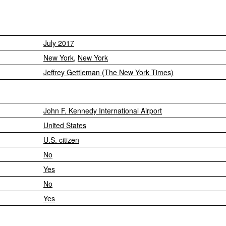
July 2017
New York
,
New York
Jeffrey Gettleman (The New York Times)
John F. Kennedy International Airport
United States
U.S. citizen
No
Yes
No
Yes