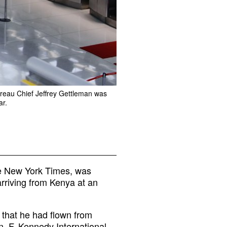
ureau Chief Jeffrey Gettleman was
ar.
he New York Times, was
arriving from Kenya at an
 that he had flown from
. F. Kennedy International