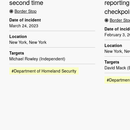
second time
reporting
checkpoi
Border Stop
Date of incident
Border Sto
March 24, 2023
Date of inci
February 3, 
Location
New York, New York
Location
New York, Ne
Targets
Michael Rowley (Independent)
Targets
David Mack 
#Department of Homeland Security
#Department