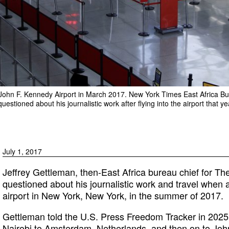
s John F. Kennedy Airport in March 2017. New York Times East Africa B
estioned about his journalistic work after flying into the airport that ye
July 1, 2017
Jeffrey Gettleman, then-East Africa bureau chief for T
questioned about his journalistic work and travel when 
airport in New York, New York, in the summer of 2017.
Gettleman told the U.S. Press Freedom Tracker in 2025
Nairobi to Amsterdam, Netherlands, and then on to John