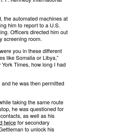
d, the automated machines at
ing him to report to a U.S.
ng. Officers directed him out
ry screening room.
re you in these different
s like Somalia or Libya,”
 York Times, how long I had
s and he was then permitted
while taking the same route
 stop, he was questioned for
contacts, as well as his
d twice
for secondary
Gettleman to unlock his