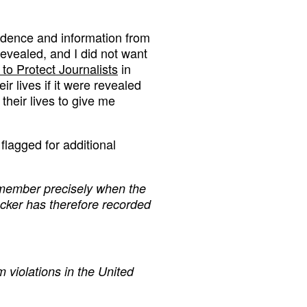
nfidence and information from
revealed, and I did not want
to Protect Journalists
in
r lives if it were revealed
their lives to give me
flagged for additional
remember precisely when the
acker has therefore recorded
 violations in the United