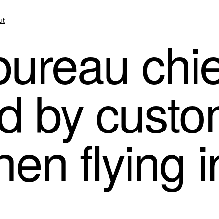
ut
ureau chie
d by cust
hen flying 