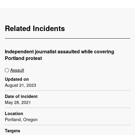
Related Incidents
Independent journalist assaulted while covering
Portland protest
Assault
Updated on
August 21, 2023
Date of incident
May 28, 2021
Location
Portland, Oregon
Targets