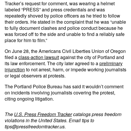
Tracker’s request for comment, was wearing a helmet
labeled “PRESS” and press credentials and was
repeatedly shoved by police officers as he tried to follow
their orders. He stated in the complaint that he was “unable
to fully document clashes and police conduct because he
was forced off to the side and unable to find a reliably safe
place for him to film.”
On June 28, the Americans Civil Liberties Union of Oregon
filed a
class-action lawsuit
against the city of Portland and
its law enforcement. The city later agreed to a
preliminary
injunction
to not arrest, harm, or impede working journalists
or legal observers at protests.
The Portland Police Bureau has said it wouldn’t comment
on incidents involving journalists covering the protest,
citing ongoing litigation.
The
U.S. Press Freedom Tracker
catalogs press freedom
violations in the United States. Email tips to
tips@pressfreedomtracker.us
.