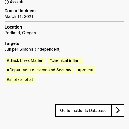
Assault
Date of incident
March 11, 2021
Location
Portland, Oregon
Targets
Juniper Simonis (Independent)
#Black Lives Matter
#chemical irritant
#Department of Homeland Security
#protest
#shot / shot at
Go to Incidents Database