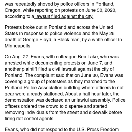
was repeatedly shoved by police officers in Portland,
Oregon, while reporting on protests on June 30, 2020,
according to a
lawsuit filed against the city.
Protests broke out in Portland and across the United
States in response to police violence and the May 25
death of George Floyd, a Black man, by a white officer in
Minneapolis.
On Aug. 27, Evans, with colleague Bea Lake, who was
arrested while documenting protests on June 7
, and
another plaintiff filed a civil lawsuit against the city of
Portland. The complaint said that on June 30, Evans was
covering a group of protesters as they marched to the
Portland Police Association building where officers in riot
gear were already stationed. About a half hour later, the
demonstration was declared an unlawful assembly. Police
officers ordered the crowd to disperse and started
removing individuals from the street and sidewalk before
firing riot control agents.
Evans, who did not respond to the U.S. Press Freedom