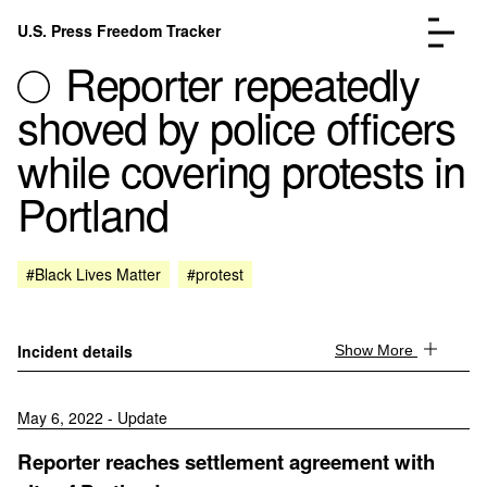
Skip to content
U.S. Press Freedom Tracker
Menu
Reporter repeatedly
shoved by police officers
while covering protests in
Portland
Incidents Database
Go to the page →
Analysis
Go to the page →
FAQ
Go to the page →
#Black Lives Matter
#protest
About
Go to the page →
Donate
Submit an Incident
Incident details
Show More
May 6, 2022 - Update
Reporter reaches settlement agreement with