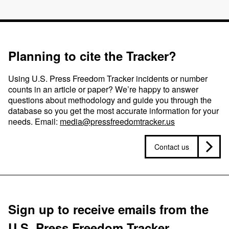
Planning to cite the Tracker?
Using U.S. Press Freedom Tracker incidents or number
counts in an article or paper? We’re happy to answer
questions about methodology and guide you through the
database so you get the most accurate information for your
needs. Email:
media@pressfreedomtracker.us
Contact us
Sign up to receive emails from the
U.S. Press Freedom Tracker