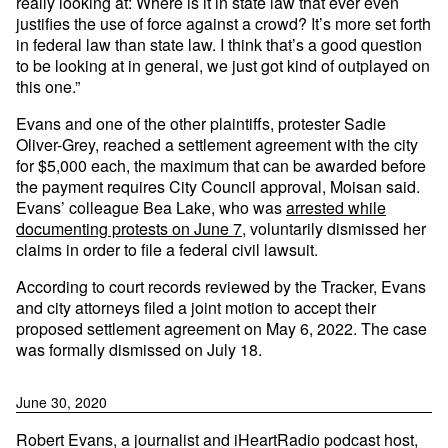
really looking at: Where is it in state law that ever even
justifies the use of force against a crowd? It’s more set forth
in federal law than state law. I think that’s a good question
to be looking at in general, we just got kind of outplayed on
this one.”
Evans and one of the other plaintiffs, protester Sadie
Oliver-Grey, reached a settlement agreement with the city
for $5,000 each, the maximum that can be awarded before
the payment requires City Council approval, Moisan said.
Evans’ colleague Bea Lake, who was
arrested while
documenting protests on June 7
, voluntarily dismissed her
claims in order to file a federal civil lawsuit.
According to court records reviewed by the Tracker, Evans
and city attorneys filed a joint motion to accept their
proposed settlement agreement on May 6, 2022. The case
was formally dismissed on July 18.
June 30, 2020
Robert Evans, a journalist and iHeartRadio podcast host,