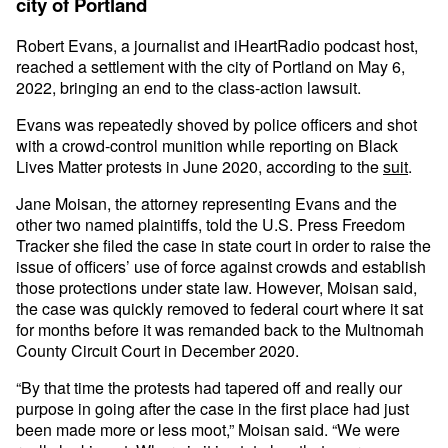
city of Portland
Robert Evans, a journalist and iHeartRadio podcast host,
reached a settlement with the city of Portland on May 6,
2022, bringing an end to the class-action lawsuit.
Evans was repeatedly shoved by police officers and shot
with a crowd-control munition while reporting on Black
Lives Matter protests in June 2020, according to the
suit
.
Jane Moisan, the attorney representing Evans and the
other two named plaintiffs, told the U.S. Press Freedom
Tracker she filed the case in state court in order to raise the
issue of officers’ use of force against crowds and establish
those protections under state law. However, Moisan said,
the case was quickly removed to federal court where it sat
for months before it was remanded back to the Multnomah
County Circuit Court in December 2020.
“By that time the protests had tapered off and really our
purpose in going after the case in the first place had just
been made more or less moot,” Moisan said. “We were