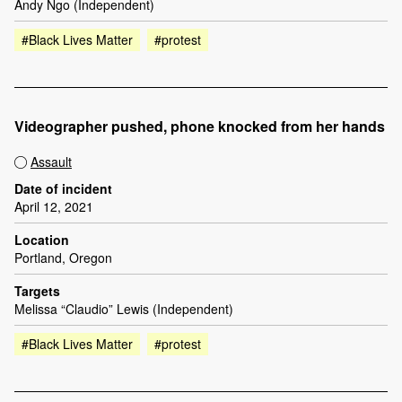
Andy Ngo (Independent)
#Black Lives Matter
#protest
Videographer pushed, phone knocked from her hands
Assault
Date of incident
April 12, 2021
Location
Portland, Oregon
Targets
Melissa “Claudio” Lewis (Independent)
#Black Lives Matter
#protest