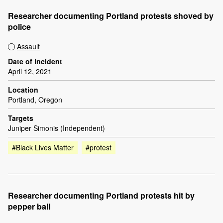
Researcher documenting Portland protests shoved by
police
Assault
Date of incident
April 12, 2021
Location
Portland, Oregon
Targets
Juniper Simonis (Independent)
#Black Lives Matter
#protest
Researcher documenting Portland protests hit by
pepper ball