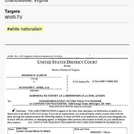
Charlottesville, Virginia
Targets
WVIR-TV
#white nationalism