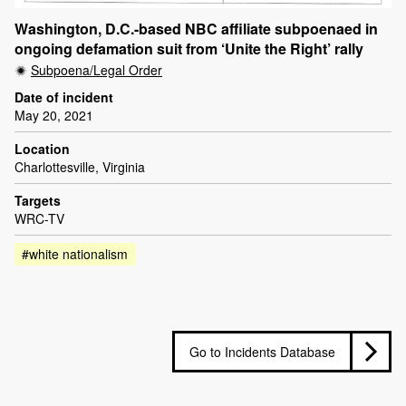
Washington, D.C.-based NBC affiliate subpoenaed in
ongoing defamation suit from ‘Unite the Right’ rally
Subpoena/Legal Order
Date of incident
May 20, 2021
Location
Charlottesville, Virginia
Targets
WRC-TV
#white nationalism
Go to Incidents Database