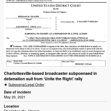
Charlottesville-based broadcaster subpoenaed in
defamation suit from ‘Unite the Right’ rally
Subpoena/Legal Order
Date of incident
May 20, 2021
Location