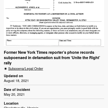
Former New York Times reporter’s phone records
subpoenaed in defamation suit from ‘Unite the Right’
rally
Subpoena/Legal Order
Updated on
August 18, 2021
Date of incident
May 20, 2021
Location
Charlottesville, Virginia