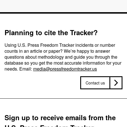
Planning to cite the Tracker?
Using U.S. Press Freedom Tracker incidents or number
counts in an article or paper? We’re happy to answer
questions about methodology and guide you through the
database so you get the most accurate information for your
needs. Email:
media@pressfreedomtracker.us
Contact us
Sign up to receive emails from the