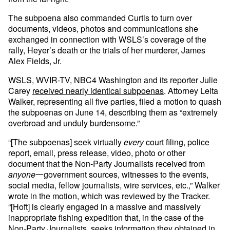
The subpoena also commanded Curtis to turn over
documents, videos, photos and communications she
exchanged in connection with WSLS’s coverage of the
rally, Heyer’s death or the trials of her murderer, James
Alex Fields, Jr.
WSLS, WVIR-TV, NBC4 Washington and its reporter Julie
Carey
received nearly identical subpoenas
. Attorney Leita
Walker, representing all five parties, filed a motion to quash
the subpoenas on June 14, describing them as “extremely
overbroad and unduly burdensome.”
“[The subpoenas] seek virtually
every
court filing, police
report, email, press release, video, photo or other
document that the Non-Party Journalists received from
anyone
一government sources, witnesses to the events,
social media, fellow journalists, wire services, etc.,” Walker
wrote in the motion, which was reviewed by the Tracker.
“[Hoft] is clearly engaged in a massive and massively
inappropriate fishing expedition that, in the case of the
Non-Party Journalists, seeks information they obtained in