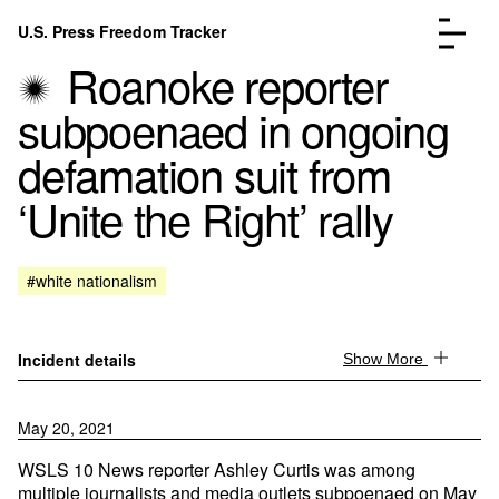
Skip to content
U.S. Press Freedom Tracker
Menu
Roanoke reporter
subpoenaed in ongoing
defamation suit from
‘Unite the Right’ rally
Incidents Database
Go to the page →
Analysis
Go to the page →
FAQ
Go to the page →
#white nationalism
About
Go to the page →
Donate
Submit an Incident
Incident details
Show More
May 20, 2021
WSLS 10 News reporter Ashley Curtis was among
multiple journalists and media outlets subpoenaed on May