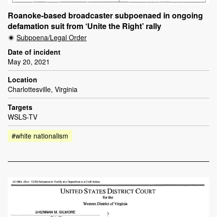
Roanoke-based broadcaster subpoenaed in ongoing
defamation suit from ‘Unite the Right’ rally
Subpoena/Legal Order
Date of incident
May 20, 2021
Location
Charlottesville, Virginia
Targets
WSLS-TV
#white nationalism