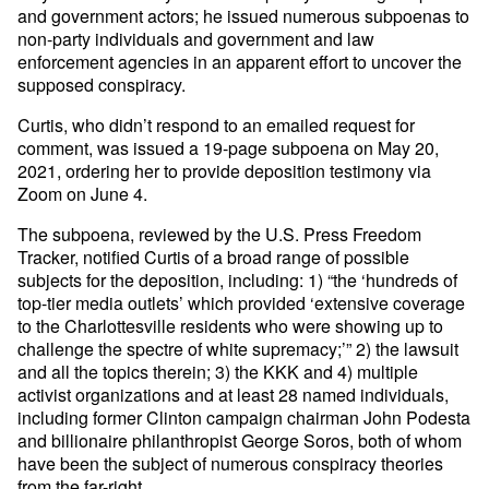
and government actors; he issued numerous subpoenas to
non-party individuals and government and law
enforcement agencies in an apparent effort to uncover the
supposed conspiracy.
Curtis, who didn’t respond to an emailed request for
comment, was issued a 19-page subpoena on May 20,
2021, ordering her to provide deposition testimony via
Zoom on June 4.
The subpoena, reviewed by the U.S. Press Freedom
Tracker, notified Curtis of a broad range of possible
subjects for the deposition, including: 1) “the ‘hundreds of
top-tier media outlets’ which provided ‘extensive coverage
to the Charlottesville residents who were showing up to
challenge the spectre of white supremacy;’” 2) the lawsuit
and all the topics therein; 3) the KKK and 4) multiple
activist organizations and at least 28 named individuals,
including former Clinton campaign chairman John Podesta
and billionaire philanthropist George Soros, both of whom
have been the subject of numerous conspiracy theories
from the far-right.