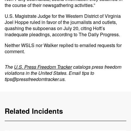
the course of their newsgathering activities.”
U.S. Magistrate Judge for the Western District of Virginia
Joel Hoppe ruled in favor of the journalists and outlets,
quashing the subpoenas on July 20, citing Hoft’s
inadequate pleadings, according to The Daily Progress.
Neither WSLS nor Walker replied to emailed requests for
comment.
The
U.S. Press Freedom Tracker
catalogs press freedom
violations in the United States. Email tips to
tips@pressfreedomtracker.us
.
Related Incidents