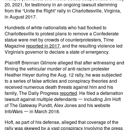
20, 2021, for testimony in an ongoing lawsuit stemming
from the “Unite the Right” rally in Charlottesville, Virginia,
in August 2017.
Hundreds of white nationalists who had flocked to
Charlottesville to protest plans to remove a Confederate
statue were met by crowds of counterprotesters, Time
Magazine
reported in 2017
, and the resulting violence led
Virginia's governor to declare a state of emergency.
Plaintiff Brennan Gilmore alleged that after witnessing and
filming the vehicular murder of anti-racism protester
Heather Heyer during the Aug. 12 rally, he was subjected
to a series of false articles and conspiracy theories and
received numerous death threats against him and his
family, The Daily Progress
reported
. He filed a defamation
lawsuit against multiple defendants 一 including Jim Hoft
of The Gateway Pundit, Alex Jones and his website
InfoWars 一 in March 2018.
Hoft, as part of his defense, alleged that coverage of the
rally was skewed by a vast conspiracy involving the press