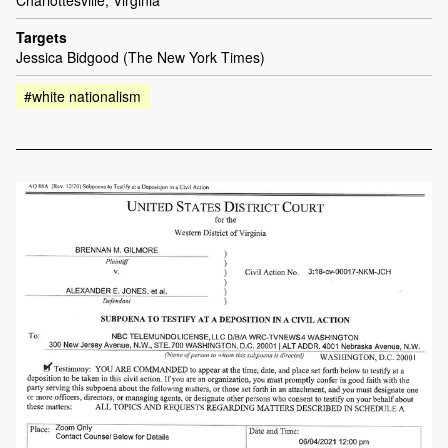
Targets
Jessica Bidgood (The New York Times)
#white nationalism