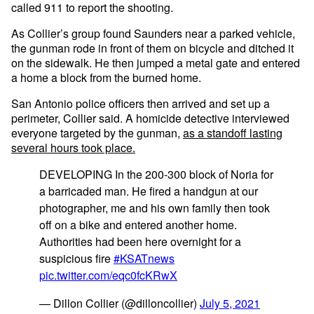
called 911 to report the shooting.
As Collier’s group found Saunders near a parked vehicle,
the gunman rode in front of them on bicycle and ditched it
on the sidewalk. He then jumped a metal gate and entered
a home a block from the burned home.
San Antonio police officers then arrived and set up a
perimeter, Collier said. A homicide detective interviewed
everyone targeted by the gunman,
as a standoff lasting
several hours took place.
DEVELOPING In the 200-300 block of Noria for
a barricaded man. He fired a handgun at our
photographer, me and his own family then took
off on a bike and entered another home.
Authorities had been here overnight for a
suspicious fire
#KSATnews
pic.twitter.com/eqc0fcKRwX
— Dillon Collier (@dilloncollier)
July 5, 2021