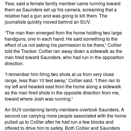
Year, said a female family member came running toward
them as Saunders set up his camera, screaming that a
relative had a gun and was going to kill them. The
journalists quickly moved behind an SUV.
“The man then emerged from the home holding two large
handguns, one in each hand. He said something to the
effect of us not asking his permission to be there,” Collier
told the Tracker. Collier ran away down a sidewalk as the
man fired toward Saunders, who had run in the opposition
direction.
“I remember him firing two shots at us from very close
range, less than 10 feet away,” Collier said. “I then ran to
my left and headed east from the home along a sidewalk
as the man fired shots in the opposite direction from me,
toward where Josh was running.”
An SUV containing family members overtook Saunders. A
second car carrying more people associated with the home
pulled up to Collier after he had run a few blocks and
offered to drive him to safety. Both Collier and Saunders