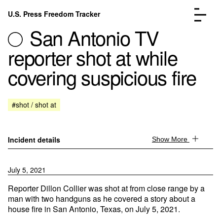
Skip to content
U.S. Press Freedom Tracker
Menu
San Antonio TV
reporter shot at while
covering suspicious fire
Incidents Database
Go to the page →
#shot / shot at
Analysis
Go to the page →
FAQ
Go to the page →
About
Go to the page →
Incident details
Show More
Donate
Submit an Incident
July 5, 2021
Reporter Dillon Collier was shot at from close range by a
man with two handguns as he covered a story about a
house fire in San Antonio, Texas, on July 5, 2021.