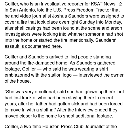
Collier, who is an investigative reporter for KSAT News 12
in San Antonio, told the U.S. Press Freedom Tracker that
he and video journalist Joshua Saunders were assigned to
cover a fire that took place overnight Sunday into Monday,
after shell casings had been found at the scene and arson
investigators were looking into whether someone had shot
into the home or started the fire intentionally. Saunders'
assault is documented here
.
Collier and Saunders arrived to find people standing
around the fire-damaged home. As Saunders gathered
footage, Collier — who said he was wearing a shirt
emblazoned with the station logo — interviewed the owner
of the house.
“She was very emotional, said she had grown up there, but
had lost track of who had been staying there in recent
years, after her father had gotten sick and had been forced
to move in with a sibling.” After the interview ended they
moved closer to the home to shoot additional footage.
Collier, a two-time Houston Press Club Journalist of the