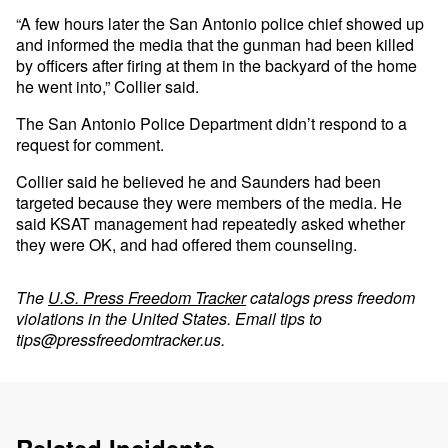
“A few hours later the San Antonio police chief showed up
and informed the media that the gunman had been killed
by officers after firing at them in the backyard of the home
he went into,” Collier said.
The San Antonio Police Department didn’t respond to a
request for comment.
Collier said he believed he and Saunders had been
targeted because they were members of the media. He
said KSAT management had repeatedly asked whether
they were OK, and had offered them counseling.
The
U.S. Press Freedom Tracker
catalogs press freedom
violations in the United States. Email tips to
tips@pressfreedomtracker.us
.