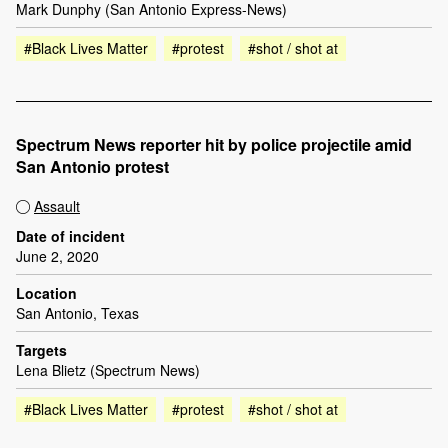
Mark Dunphy (San Antonio Express-News)
#Black Lives Matter
#protest
#shot / shot at
Spectrum News reporter hit by police projectile amid
San Antonio protest
Assault
Date of incident
June 2, 2020
Location
San Antonio, Texas
Targets
Lena Blietz (Spectrum News)
#Black Lives Matter
#protest
#shot / shot at