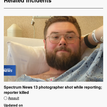
Related Incidents
Spectrum News 13 photographer shot while reporting;
reporter killed
Assault
Updated on