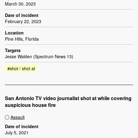
March 30, 2023
Date of incident
February 22, 2023
Location
Pine Hills, Florida
Targets
Jesse Walden (Spectrum News 13)
#shot / shot at
San Antonio TV video journalist shot at while covering
suspicious house fire
Assault
Date of incident
July 5, 2021