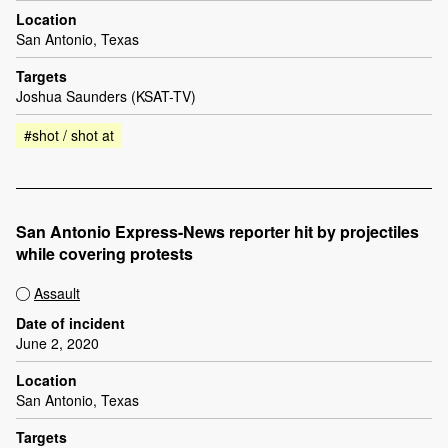
Location
San Antonio, Texas
Targets
Joshua Saunders (KSAT-TV)
#shot / shot at
San Antonio Express-News reporter hit by projectiles
while covering protests
Assault
Date of incident
June 2, 2020
Location
San Antonio, Texas
Targets