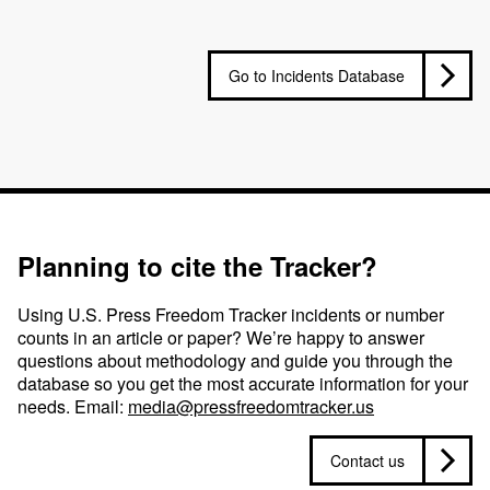
Go to Incidents Database
Planning to cite the Tracker?
Using U.S. Press Freedom Tracker incidents or number
counts in an article or paper? We’re happy to answer
questions about methodology and guide you through the
database so you get the most accurate information for your
needs. Email:
media@pressfreedomtracker.us
Contact us