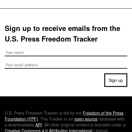
Sign up to receive emails from the
U.S. Press Freedom Tracker
Full Name
Email address
Sign up
U.S.
Press Freedom Tracker is led by the
Freedom of the Press
Foundation (
FPF
)
. The Tracker is an
open source
database with
a downloadable
API
. All other original content is licensed under a
Creative Commons 4.0 Attribution International
License.