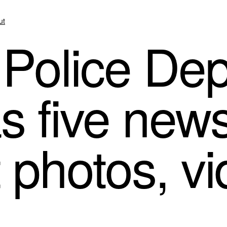
ut
 Police De
 five news
t photos, v