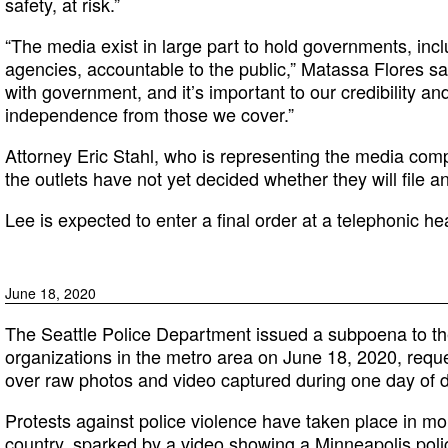
safety, at risk.”
“The media exist in large part to hold governments, inc
agencies, accountable to the public,” Matassa Flores sa
with government, and it’s important to our credibility an
independence from those we cover.”
Attorney Eric Stahl, who is representing the media comp
the outlets have not yet decided whether they will file a
Lee is expected to enter a final order at a telephonic he
June 18, 2020
The Seattle Police Department issued a subpoena to the
organizations in the metro area on June 18, 2020, reque
over raw photos and video captured during one day of 
Protests against police violence have taken place in mo
country, sparked by a video showing a Minneapolis polic