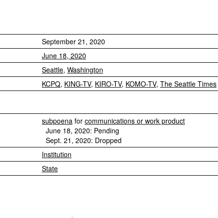
September 21, 2020
June 18, 2020
Seattle
,
Washington
KCPQ
,
KING-TV
,
KIRO-TV
,
KOMO-TV
,
The Seattle Times
subpoena
for
communications or work product
June 18, 2020: Pending
Sept. 21, 2020: Dropped
Institution
State