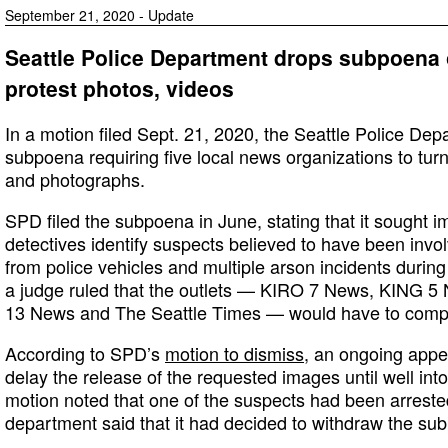
September 21, 2020 - Update
Seattle Police Department drops subpoena o
protest photos, videos
In a motion filed Sept. 21, 2020, the Seattle Police Dep
subpoena requiring five local news organizations to tur
and photographs.
SPD filed the subpoena in June, stating that it sought i
detectives identify suspects believed to have been involv
from police vehicles and multiple arson incidents during
a judge ruled that the outlets — KIRO 7 News, KING
13 News and The Seattle Times — would have to compl
According to SPD’s
motion to dismiss
, an ongoing appea
delay the release of the requested images until well into
motion noted that one of the suspects had been arrested
department said that it had decided to withdraw the su