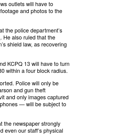
ws outlets will have to
footage and photos to the
t the police department’s
d
. He also ruled that the
s shield law, as recovering
d KCPQ 13 will have to turn
 within a four block radius.
ted. Police will only be
arson and gun theft
avit and only images captured
phones — will be subject to
at the newspaper strongly
 even our staff’s physical