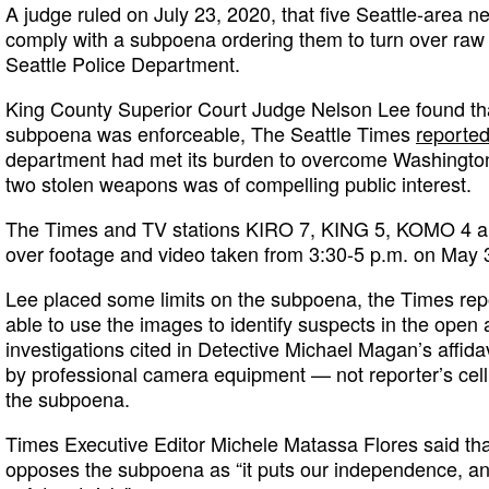
A judge ruled on July 23, 2020, that five Seattle-area ne
comply with a subpoena ordering them to turn over raw 
Seattle Police Department.
King County Superior Court Judge Nelson Lee found tha
subpoena was enforceable, The Seattle Times
reporte
department had met its burden to overcome Washington’
two stolen weapons was of compelling public interest.
The Times and TV stations KIRO 7, KING 5, KOMO 4 an
over footage and video taken from 3:30-5 p.m. on May 30
Lee placed some limits on the subpoena, the Times repor
able to use the images to identify suspects in the open 
investigations cited in Detective Michael Magan’s affid
by professional camera equipment — not reporter’s cell
the subpoena.
Times Executive Editor Michele Matassa Flores said th
opposes the subpoena as “it puts our independence, and