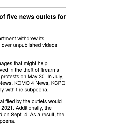
f five news outlets for
artment withdrew its
n over unpublished videos
mages that might help
ed in the theft of firearms
 protests on May 30. In July,
 5 News, KOMO 4 News, KCPQ
y with the subpoena.
l filed by the outlets would
 2021. Additionally, the
 on Sept. 4. As a result, the
bpoena.