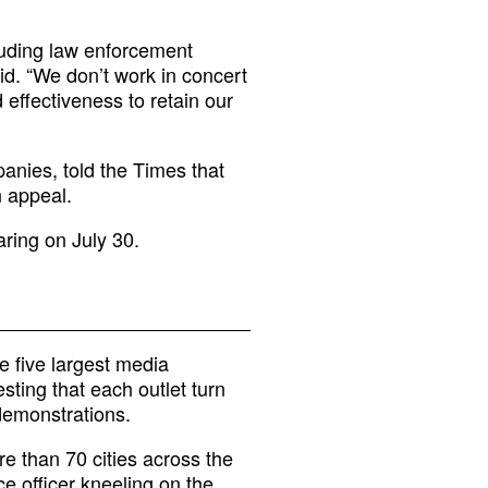
luding law enforcement
id. “We don’t work in concert
d effectiveness to retain our
anies, told the Times that
n appeal.
aring on July 30.
 five largest media
sting that each outlet turn
demonstrations.
re than 70 cities across the
e officer kneeling on the