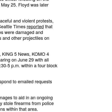
 May 25. Floyd was later
aceful and violent protests,
 Seattle Times
reported
that
cles were damaged and
 and other projectiles on
ews, KING 5 News, KOMO 4
ing on June 29 with all
0-5 p.m. within a four block
espond to emailed requests
images to aid in an ongoing
ly stole firearms from police
s within that area.