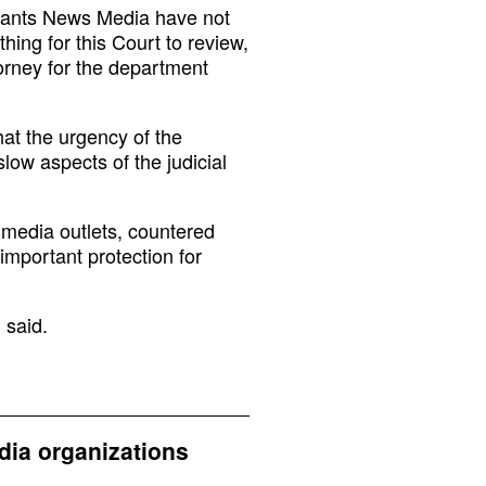
llants News Media have not
hing for this Court to review,
orney for the department
hat the urgency of the
low aspects of the judicial
e media outlets, countered
important protection for
 said.
dia organizations