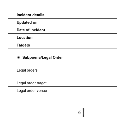
Incident details
Updated on
Date of incident
Location
Targets
Subpoena/Legal Order
Legal orders
Legal order target
Legal order venue