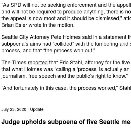
“As SPD will not be seeking enforcement and the appe
and will not be required to produce anything, there is not
the appeal is now moot and it should be dismissed,” att
Brian Esler wrote in the motion.
Seattle City Attorney Pete Holmes said in a statement t
subpoena’s aims had “collided” with the lumbering and s
process, and that “the process won out.”
The Times
reported
that Eric Stahl, attorney for the fiv
that what Holmes was “calling a ‘process’ is actually an 
journalism, free speech and the public’s right to know.”
“And fortunately in this case, the process worked,” Stahl
July 23, 2020 - Update
Judge upholds subpoena of five Seattle me