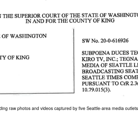
ing raw photos and videos captured by five Seattle-area media outlets