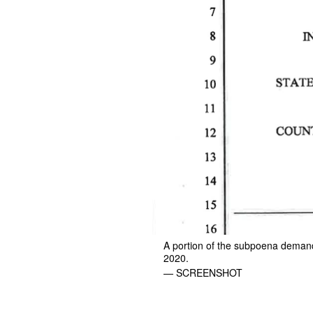
A portion of the subpoena demand
2020.
— SCREENSHOT