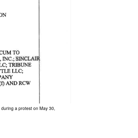
 during a protest on May 30,