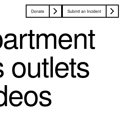
Donate
Submit an Incident
partment
 outlets
ideos