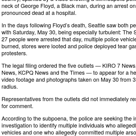
neck of George Floyd, a Black man, during an arrest on
pronounced dead at a hospital.
In the days following Floyd’s death, Seattle saw both pe
with Saturday, May 30, being especially turbulent: The
27 people were arrested that day, multiple police vehi
burned, stores were looted and police deployed tear gas
protesters.
The legal filing ordered the five outlets — KIRO 7 N
News, KCPQ News and the Times — to appear for a hear
video footage and photographs taken on May 30 from 3:3
radius.
Representatives from the outlets did not immediately r
for comment.
According to the subpoena, the police are seeking the 
investigation to identify multiple individuals who alleged
vehicles and one who allegedly committed multiple arson