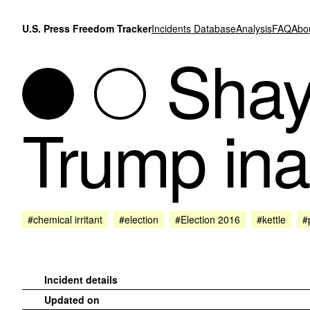
Skip to content
U.S. Press Freedom Tracker
Incidents Database
Analysis
FAQ
Abo
Shay 
Trump ina
#chemical irritant
#election
#Election 2016
#kettle
#
Incident details
Updated on