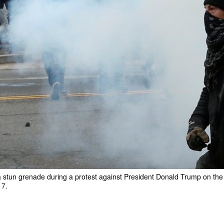
 stun grenade during a protest against President Donald Trump on the s
17.