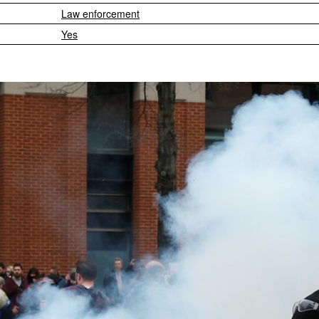
Law enforcement
Yes