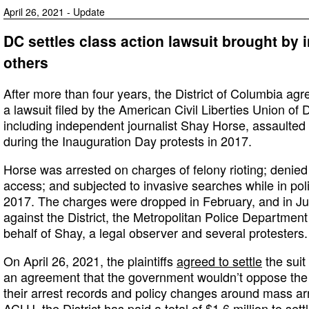
April 26, 2021 - Update
DC settles class action lawsuit brought by 
others
After more than four years, the District of Columbia agr
a lawsuit filed by the American Civil Liberties Union of 
including independent journalist Shay Horse, assaulted
during the Inauguration Day protests in 2017.
Horse was arrested on charges of felony rioting; denie
access; and subjected to invasive searches while in pol
2017. The charges were dropped in February, and in 
against the District, the Metropolitan Police Department
behalf of Shay, a legal observer and several protesters.
On April 26, 2021, the plaintiffs
agreed to settle
the suit
an agreement that the government wouldn’t oppose the p
their arrest records and policy changes around mass ar
ACLU
, the District has paid a total of $1.6 million to sett