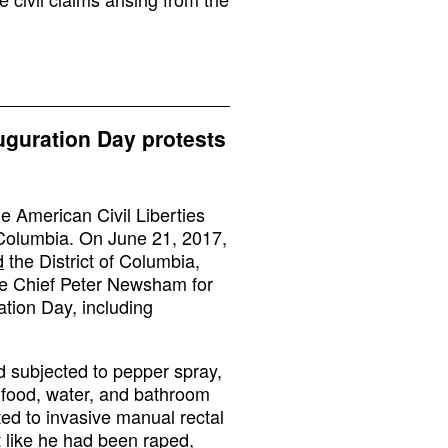
uguration Day protests
the American Civil Liberties
f Columbia. On June 21, 2017,
d
the District of Columbia,
ce Chief Peter Newsham for
ation Day, including
d subjected to pepper spray,
d food, water, and bathroom
ed to invasive manual rectal
t like he had been raped,