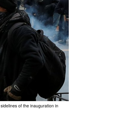
idelines of the inauguration in