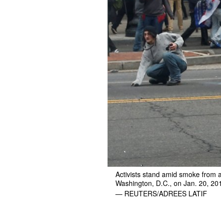
Activists stand amid smoke from a
Washington, D.C., on Jan. 20, 20
— REUTERS/ADREES LATIF