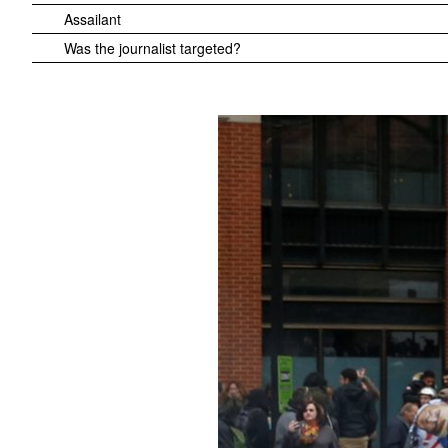
Assailant
Was the journalist targeted?