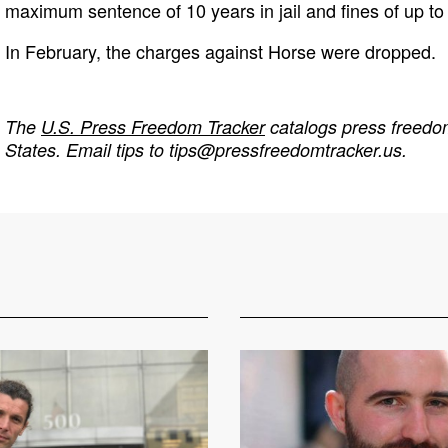
maximum sentence of 10 years in jail and fines of up to
In February, the charges against Horse were dropped.
The
U.S. Press Freedom Tracker
catalogs press freedom
States. Email tips to
tips@pressfreedomtracker.us
.