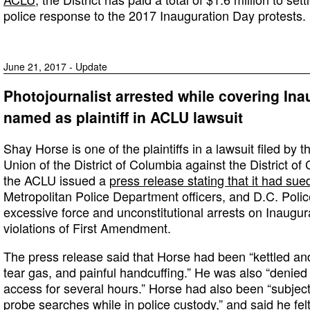
police response to the 2017 Inauguration Day protests.
June 21, 2017 - Update
Photojournalist arrested while covering Ina
named as plaintiff in ACLU lawsuit
Shay Horse is one of the plaintiffs in a lawsuit filed by 
Union of the District of Columbia against the District o
the ACLU issued a
press release stating that it had sue
Metropolitan Police Department officers, and D.C. Poli
excessive force and unconstitutional arrests on Inaugur
violations of First Amendment.
The press release said that Horse had been “kettled an
tear gas, and painful handcuffing.” He was also “denie
access for several hours.” Horse had also been “subject
probe searches while in police custody,” and said he fel