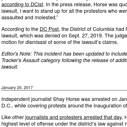
according to DCist
. In the press release, Horse was quo
lawsuit, I want to stand up for all the protestors who w
assaulted and molested.”
According to the
DC Post
, the District of Columbia had f
lawsuit, which was denied on Sept. 27, 2019. The judge
motion for dismissal of some of the lawsuit’s claims.
Editor's Note: This incident has been updated to include
Tracker's Assault category following the release of addit
lawsuit.
January 20, 2017
Independent journalist Shay Horse was arrested on Jan
D.C., while covering protests around the inauguration 
Like other
journalists and protesters arrested that day
, 
highest level of offense under the district’s law against r