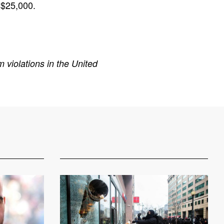
 $25,000.
 violations in the United