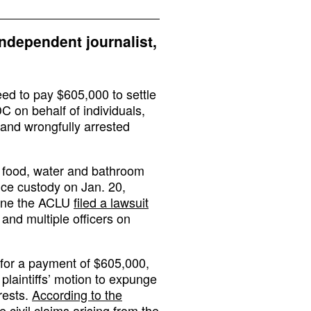
independent journalist,
eed to pay $605,000 to settle
DC on behalf of individuals,
 and wrongfully arrested
d food, water and bathroom
ice custody on Jan. 20,
June the ACLU
filed a lawsuit
 and multiple officers on
 for a payment of $605,000,
laintiffs’ motion to expunge
rests.
According to the
le civil claims arising from the