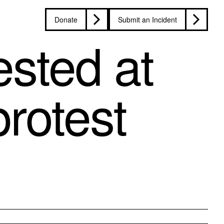
Donate
Submit an Incident
sted at
rotest