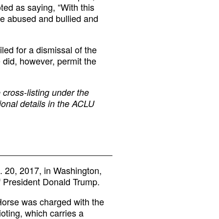
ted as saying, “With this
ere abused and bullied and
iled for a dismissal of the
 did, however, permit the
 cross-listing under the
ional details in the ACLU
. 20, 2017, in Washington,
of President Donald Trump.
Horse was charged with the
ioting, which carries a