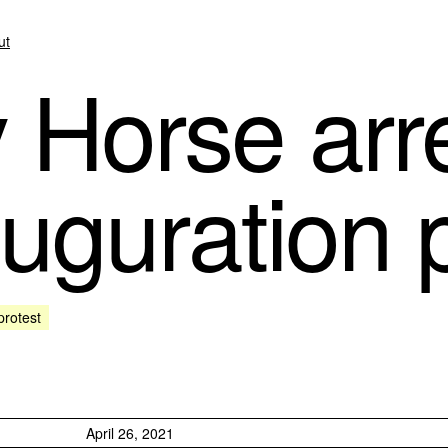
ut
Horse arre
uguration p
protest
April 26, 2021