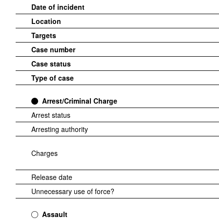
Date of incident
Location
Targets
Case number
Case status
Type of case
Arrest/Criminal Charge
Arrest status
Arresting authority
Charges
Release date
Unnecessary use of force?
Assault