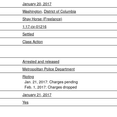
January 20, 2017
Washington
,
District of Columbia
Shay Horse (Freelance)
1:17-cv-01216
Settled
Class Action
Arrested and released
Metropolitan Police Department
Rioting
Jan. 21, 2017: Charges pending
Feb. 1, 2017: Charges dropped
January 21, 2017
Yes