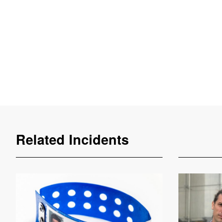
Related Incidents