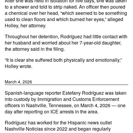
After she was held in isolation for five days, she was taken
to a shower and told to strip naked. An officer then poured
a chemical over her head, “which seemed to be something
used to clean floors and which burned her eyes,” alleged
Holley, her attorney.
Throughout her detention, Rodríguez had little contact with
her husband and worried about her 7-year-old daughter,
the attorney said in the filing.
“It is clear she suffered both physically and emotionally,”
Holley wrote.
March 4, 2026
Spanish-language reporter Estefany Rodríguez was taken
into custody by Immigration and Customs Enforcement
officers in Nashville, Tennessee, on March 4, 2026 — one
day after reporting on ICE arrests in the area.
Rodríguez has worked for the Hispanic news outlet
Nashville Noticias since 2022 and began regularly