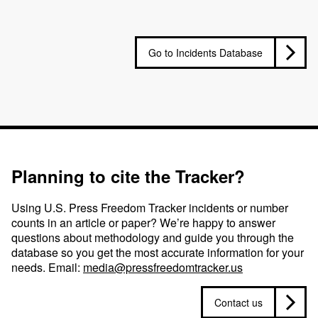
Go to Incidents Database
Planning to cite the Tracker?
Using U.S. Press Freedom Tracker incidents or number
counts in an article or paper? We’re happy to answer
questions about methodology and guide you through the
database so you get the most accurate information for your
needs. Email:
media@pressfreedomtracker.us
Contact us