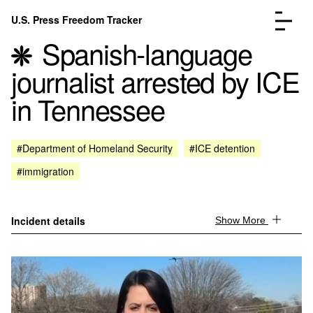
Skip to content
U.S. Press Freedom Tracker
Menu
Spanish-language
journalist arrested by ICE
in Tennessee
Incidents Database
Go to the page →
#Department of Homeland Security
#ICE detention
Analysis
Go to the page →
#immigration
FAQ
Go to the page →
About
Go to the page →
Donate
Submit an Incident
Incident details
Show More