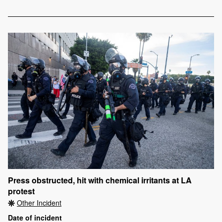
Press obstructed, hit with chemical irritants at LA
protest
Other Incident
Date of incident