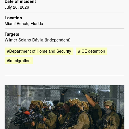
Date of incident
July 26, 2026
Location
Miami Beach, Florida
Targets
Wilmer Solano Dávila (Independent)
#Department of Homeland Security
#ICE detention
#immigration