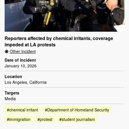
Reporters affected by chemical irritants, coverage
impeded at LA protests
Other Incident
Date of incident
January 10, 2026
Location
Los Angeles, California
Targets
Media
#chemical irritant
#Department of Homeland Security
#immigration
#protest
#student journalism