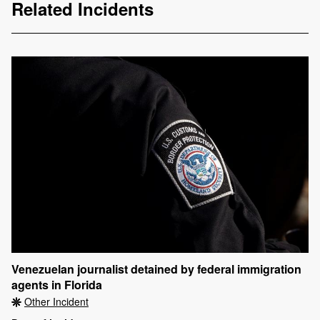
Related Incidents
Venezuelan journalist detained by federal immigration
agents in Florida
Other Incident