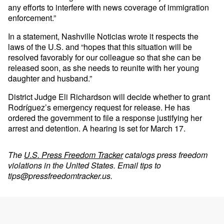
any efforts to interfere with news coverage of immigration
enforcement.”
In a statement, Nashville Noticias wrote it respects the
laws of the U.S. and “hopes that this situation will be
resolved favorably for our colleague so that she can be
released soon, as she needs to reunite with her young
daughter and husband.”
District Judge Eli Richardson will decide whether to grant
Rodríguez’s emergency request for release. He has
ordered the government to file a response justifying her
arrest and detention. A hearing is set for March 17.
The
U.S. Press Freedom Tracker
catalogs press freedom
violations in the United States. Email tips to
tips@pressfreedomtracker.us
.