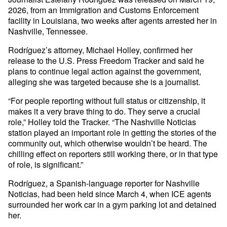
2026, from an Immigration and Customs Enforcement
facility in Louisiana, two weeks after agents arrested her in
Nashville, Tennessee.
Rodríguez’s attorney, Michael Holley, confirmed her
release to the U.S. Press Freedom Tracker and said he
plans to continue legal action against the government,
alleging she was targeted because she is a journalist.
“For people reporting without full status or citizenship, it
makes it a very brave thing to do. They serve a crucial
role,” Holley told the Tracker. “The Nashville Noticias
station played an important role in getting the stories of the
community out, which otherwise wouldn’t be heard. The
chilling effect on reporters still working there, or in that type
of role, is significant.”
Rodríguez, a Spanish-language reporter for Nashville
Noticias, had been held since March 4, when ICE agents
surrounded her work car in a gym parking lot and detained
her.