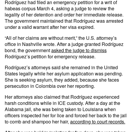
Rodríguez had filed an emergency petition for a writ of
habeas corpus March 4, asking a judge to review the
legality of her detention and order her immediate release.
The government maintained that Rodríguez was arrested
under a valid warrant after her visa expired.
“All of her claims are without merit,” the U.S. attorney’s
office in Nashville wrote. After a judge granted Rodríguez
bond, the government
asked the judge to dismiss
Rodríguez’s petition for emergency release.
Rodríguez’s attorneys said she remained in the United
States legally while her asylum application was pending.
She is seeking asylum, they added, because she faces
persecution in Colombia over her reporting.
Her attorneys also claimed that Rodríguez experienced
harsh conditions while in ICE custody. After a day at the
Alabama jail, she was being taken to Louisiana when
officers inspected her for lice and forced her back to the jail
to comb and shampoo her hair,
according to court records.