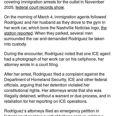
covering immigration arrests for the outlet in November
2025,
federal court records show
.
On the morning of March 4, immigration agents followed
Rodríguez and her husband as they drove to the gym in
her work car, which bore the Nashville Noticias logo,
the
station reported
. When they parked, several men
surrounded the car and demanded Rodríguez be taken
into custody.
During the encounter, Rodríguez noted that one ICE agent
had a photograph of her work car on his cellphone, her
attorney wrote in a court filing.
After her arrest, Rodríguez filed a complaint against the
Department of Homeland Security, ICE and other federal
officials, arguing that her detention violated her
constitutional rights. Her attorneys wrote that she was
illegally detained, without a warrant or due process, and in
retaliation for her reporting on ICE operations.
Rodríguez’s attorneys filed an emergency petition in