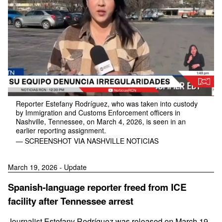
Reporter Estefany Rodríguez, who was taken into custody
by Immigration and Customs Enforcement officers in
Nashville, Tennessee, on March 4, 2026, is seen in an
earlier reporting assignment.
— SCREENSHOT VIA NASHVILLE NOTICIAS
March 19, 2026 - Update
Spanish-language reporter freed from ICE
facility after Tennessee arrest
Journalist Estefany Rodríguez was released on March 19,