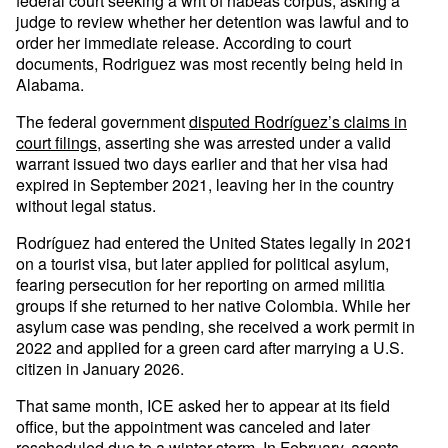
federal court seeking a writ of habeas corpus, asking a
judge to review whether her detention was lawful and to
order her immediate release. According to court
documents, Rodriguez was most recently being held in
Alabama.
The federal government
disputed Rodríguez’s claims in
court filings
, asserting she was arrested under a valid
warrant issued two days earlier and that her visa had
expired in September 2021, leaving her in the country
without legal status.
Rodríguez had entered the United States legally in 2021
on a tourist visa, but later applied for political asylum,
fearing persecution for her reporting on armed militia
groups if she returned to her native Colombia. While her
asylum case was pending, she received a work permit in
2022 and applied for a green card after marrying a U.S.
citizen in January 2026.
That same month, ICE asked her to appear at its field
office, but the appointment was canceled and later
rescheduled due to a winter storm. In February, agents