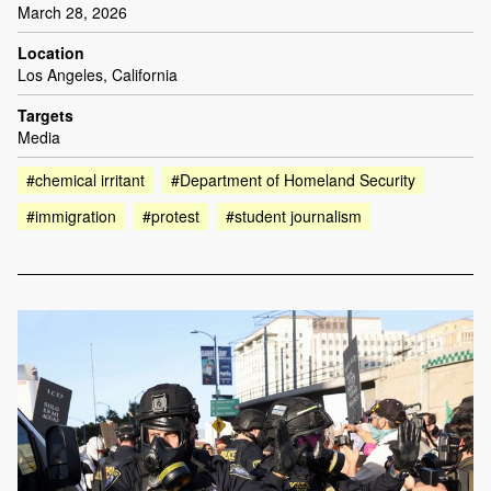
March 28, 2026
Location
Los Angeles, California
Targets
Media
#chemical irritant
#Department of Homeland Security
#immigration
#protest
#student journalism