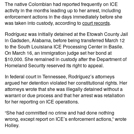
The native Colombian had reported frequently on ICE
activity in the months leading up to her arrest, including
enforcement actions in the days immediately before she
was taken into custody, according to
court records
.
Rodríguez was initially detained at the Etowah County Jail
in Gadsden, Alabama, before being transferred March 12
to the South Louisiana ICE Processing Center in Basile.
On March 16, an immigration judge set her bond at
$10,000. She remained in custody after the Department of
Homeland Security reserved its right to appeal.
In federal court in Tennessee, Rodríguez’s attorneys
argued her detention violated her constitutional rights. Her
attorneys wrote that she was illegally detained without a
warrant or due process and that her arrest was retaliation
for her reporting on ICE operations.
“She had committed no crime and had done nothing
wrong, except report on ICE’s enforcement actions,” wrote
Holley.