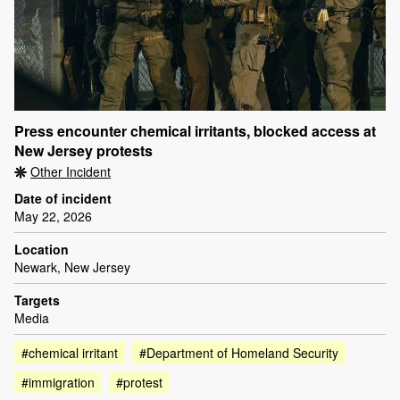
Press encounter chemical irritants, blocked access at
New Jersey protests
Other Incident
Date of incident
May 22, 2026
Location
Newark, New Jersey
Targets
Media
#chemical irritant
#Department of Homeland Security
#immigration
#protest