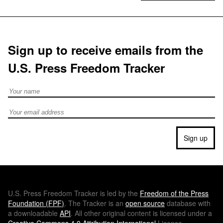
Sign up to receive emails from the
U.S. Press Freedom Tracker
Full Name
Email address
Sign up
U.S.
Press Freedom Tracker is led by the
Freedom of the Press
Foundation (
FPF
)
. The Tracker is an
open source
database with
a downloadable
API
. All other original content is licensed under a