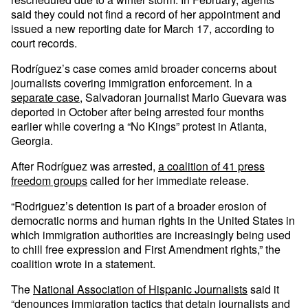
said they could not find a record of her appointment and
issued a new reporting date for March 17, according to
court records.
Rodríguez’s case comes amid broader concerns about
journalists covering immigration enforcement. In a
separate case
, Salvadoran journalist Mario Guevara was
deported in October after being arrested four months
earlier while covering a “No Kings” protest in Atlanta,
Georgia.
After Rodríguez was arrested,
a coalition of 41 press
freedom groups
called for her immediate release.
“Rodriguez’s detention is part of a broader erosion of
democratic norms and human rights in the United States in
which immigration authorities are increasingly being used
to chill free expression and First Amendment rights,” the
coalition wrote in a statement.
The
National Association of Hispanic Journalists
said it
“denounces immigration tactics that detain journalists and