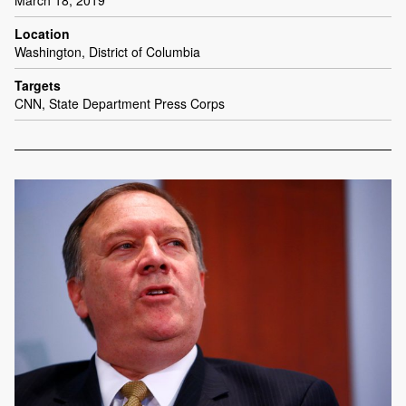
March 18, 2019
Location
Washington, District of Columbia
Targets
CNN, State Department Press Corps