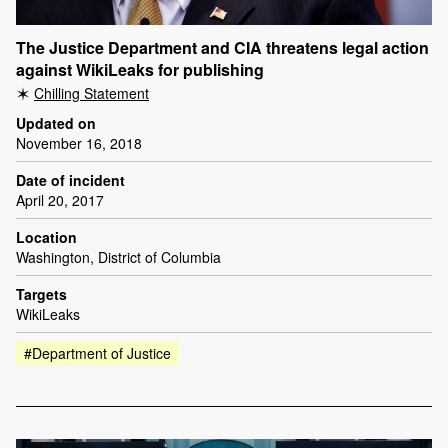
The Justice Department and CIA threatens legal action
against WikiLeaks for publishing
Chilling Statement
Updated on
November 16, 2018
Date of incident
April 20, 2017
Location
Washington, District of Columbia
Targets
WikiLeaks
#Department of Justice