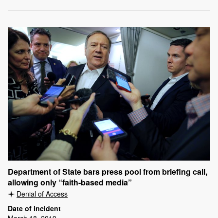
Department of State bars press pool from briefing call,
allowing only “faith-based media”
Denial of Access
Date of incident