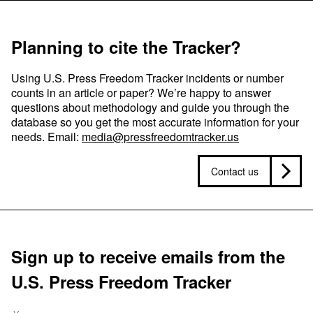
Planning to cite the Tracker?
Using U.S. Press Freedom Tracker incidents or number
counts in an article or paper? We’re happy to answer
questions about methodology and guide you through the
database so you get the most accurate information for your
needs. Email:
media@pressfreedomtracker.us
Contact us
Sign up to receive emails from the
U.S. Press Freedom Tracker