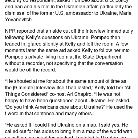
and Iran and his role in the Ukrainian affair, particularly the
dismissal of the former U.S. ambassador to Ukraine, Marie
Yovanovitch.
NPR
reported
that an aide cut off the interview immediately
following Kelly’s questions on Ukraine. Pompeo then
leaned in, glared silently at Kelly and left the room. A few
moments later, the same aid asked Kelly to follow her into
Pompeo’s private living room at the State Department
without a recorder, not specifying that the conversation
would be off the record.
“He shouted at me for about the same amount of time as
the [9-minute] interview itself had lasted,” Kelly
told
her “All
Things Considered” co-host Ari Shapiro. “He was not
happy to have been questioned about Ukraine. He asked,
‘Do you think Americans care about Ukraine?’ He used the
f-word in that sentence and many others.”
“He asked if I could find Ukraine on a map. I said yes. He
called out for his aides to bring him a map of the world with
no writing, no countries marked. I pointed to Ukraine, he