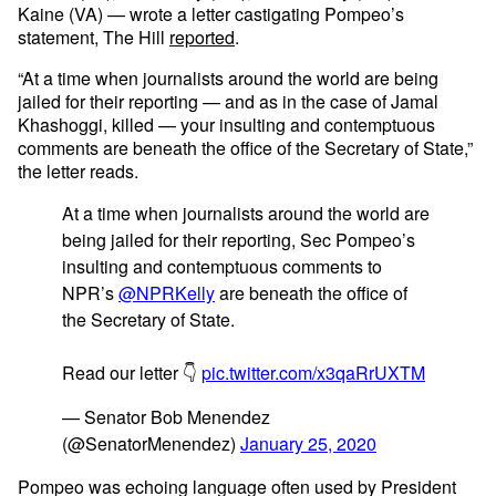
Kaine (VA) — wrote a letter castigating Pompeo’s
statement, The Hill
reported
.
“At a time when journalists around the world are being
jailed for their reporting — and as in the case of Jamal
Khashoggi, killed — your insulting and contemptuous
comments are beneath the office of the Secretary of State,”
the letter reads.
At a time when journalists around the world are
being jailed for their reporting, Sec Pompeo’s
insulting and contemptuous comments to
NPR’s
@NPRKelly
are beneath the office of
the Secretary of State.
Read our letter 👇
pic.twitter.com/x3qaRrUXTM
— Senator Bob Menendez
(@SenatorMenendez)
January 25, 2020
Pompeo was echoing language often used by President