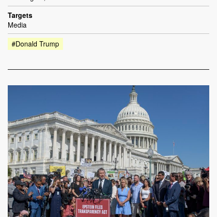
Targets
Media
#Donald Trump