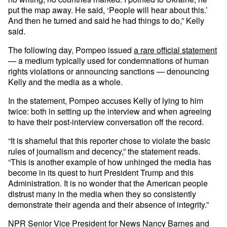
put the map away. He said, ‘People will hear about this.’
And then he turned and said he had things to do,” Kelly
said.
The following day, Pompeo issued
a rare official statement
— a medium typically used for condemnations of human
rights violations or announcing sanctions — denouncing
Kelly and the media as a whole.
In the statement, Pompeo accuses Kelly of lying to him
twice: both in setting up the interview and when agreeing
to have their post-interview conversation off the record.
“It is shameful that this reporter chose to violate the basic
rules of journalism and decency,” the statement reads.
“This is another example of how unhinged the media has
become in its quest to hurt President Trump and this
Administration. It is no wonder that the American people
distrust many in the media when they so consistently
demonstrate their agenda and their absence of integrity.”
NPR Senior Vice President for News Nancy Barnes and