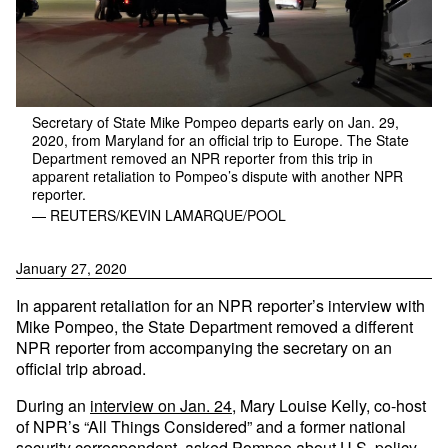
Secretary of State Mike Pompeo departs early on Jan. 29,
2020, from Maryland for an official trip to Europe. The State
Department removed an NPR reporter from this trip in
apparent retaliation to Pompeo’s dispute with another NPR
reporter.
— REUTERS/KEVIN LAMARQUE/POOL
January 27, 2020
In apparent retaliation for an NPR reporter’s interview with
Mike Pompeo, the State Department removed a different
NPR reporter from accompanying the secretary on an
official trip abroad.
During an
interview on Jan. 24
, Mary Louise Kelly, co-host
of NPR’s “All Things Considered” and a former national
security correspondent, asked Pompeo about U.S. policy