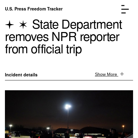
Skip to content
U.S. Press Freedom Tracker
Menu
State Department
removes NPR reporter
from official trip
Incidents Database
Go to the page →
Analysis
Go to the page →
Incident details
Show More
FAQ
Go to the page →
About
Go to the page →
Donate
Submit an Incident