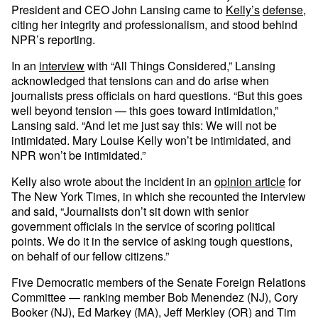
President and CEO John Lansing came to
Kelly’s
defense
,
citing her integrity and professionalism, and stood behind
NPR’s reporting.
In an
interview
with “All Things Considered,” Lansing
acknowledged that tensions can and do arise when
journalists press officials on hard questions. “But this goes
well beyond tension — this goes toward intimidation,”
Lansing said. “And let me just say this: We will not be
intimidated. Mary Louise Kelly won’t be intimidated, and
NPR won’t be intimidated.”
Kelly also wrote about the incident in an
opinion article
for
The New York Times, in which she recounted the interview
and said, “Journalists don’t sit down with senior
government officials in the service of scoring political
points. We do it in the service of asking tough questions,
on behalf of our fellow citizens.”
Five Democratic members of the Senate Foreign Relations
Committee — ranking member Bob Menendez (NJ), Cory
Booker (NJ), Ed Markey (MA), Jeff Merkley (OR) and Tim