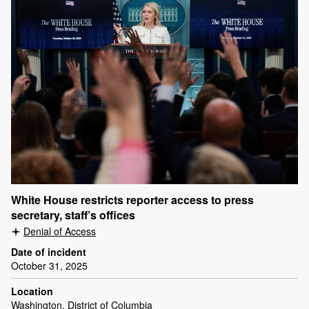
White House restricts reporter access to press
secretary, staff’s offices
Denial of Access
Date of incident
October 31, 2025
Location
Washington, District of Columbia