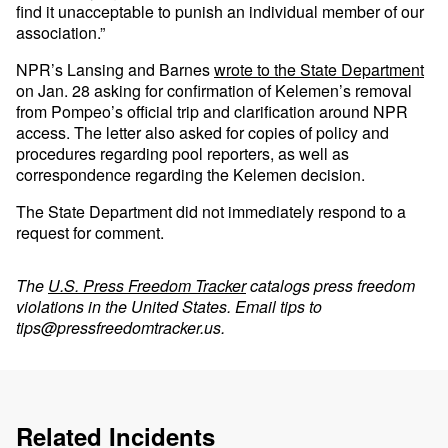
find it unacceptable to punish an individual member of our
association.”
NPR’s Lansing and Barnes
wrote to the State Department
on Jan. 28 asking for confirmation of Kelemen’s removal
from Pompeo’s official trip and clarification around NPR
access. The letter also asked for copies of policy and
procedures regarding pool reporters, as well as
correspondence regarding the Kelemen decision.
The State Department did not immediately respond to a
request for comment.
The
U.S. Press Freedom Tracker
catalogs press freedom
violations in the United States. Email tips to
tips@pressfreedomtracker.us
.
Related Incidents