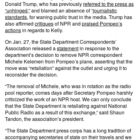
Donald Trump, who has previously
referred to the press as
“unhinged,”
and blamed an absence of “
journalistic
standards
, for waning public trust in the media. Trump has
also affirmed
critiques
of NPR and
praised Pompeo’s
actions
in regards to Kelly.
On Jan. 27, the State Department Correspondents’
Association released a
statement
in response to the
department’s decision to remove NPR correspondent
Michele Kelemen from Pompeo’s plane, asserting that the
move was “retaliation” against the outlet and urging it to
reconsider the decision.
“The removal of Michele, who was in rotation as the radio
pool reporter, comes days after Secretary Pompeo harshly
criticized the work of an NPR host. We can only conclude
that the State Department is retaliating against National
Public Radio as a result of this exchange,” said Shaun
Tandon, the association’s president.
“The State Department press corps has a long tradition of
accompanying secretaries of state on their travels and we