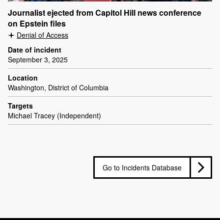
Journalist ejected from Capitol Hill news conference
on Epstein files
Denial of Access
Date of incident
September 3, 2025
Location
Washington, District of Columbia
Targets
Michael Tracey (Independent)
Go to Incidents Database