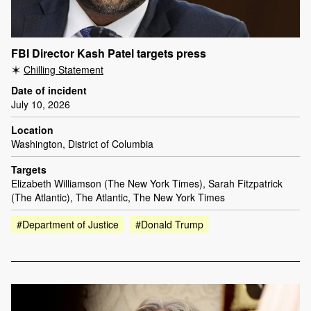
FBI Director Kash Patel targets press
Chilling Statement
Date of incident
July 10, 2026
Location
Washington, District of Columbia
Targets
Elizabeth Williamson (The New York Times), Sarah Fitzpatrick
(The Atlantic), The Atlantic, The New York Times
#Department of Justice
#Donald Trump