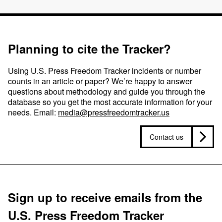
Planning to cite the Tracker?
Using U.S. Press Freedom Tracker incidents or number
counts in an article or paper? We’re happy to answer
questions about methodology and guide you through the
database so you get the most accurate information for your
needs. Email:
media@pressfreedomtracker.us
Contact us
Sign up to receive emails from the
U.S. Press Freedom Tracker