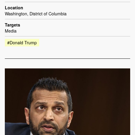
Location
Washington, District of Columbia
Targets
Media
#Donald Trump