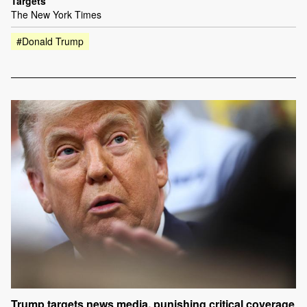
Targets
The New York Times
#Donald Trump
Trump targets news media, punishing critical coverage