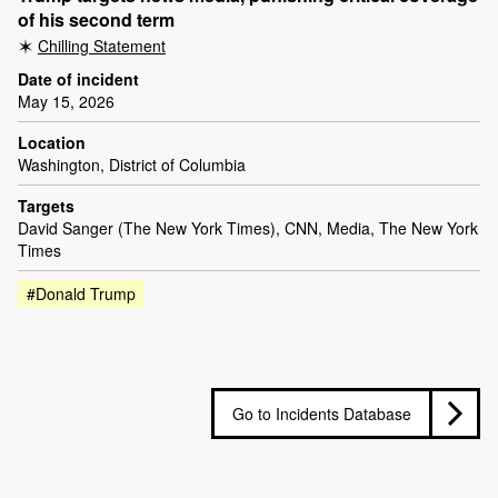
of his second term
Chilling Statement
Date of incident
May 15, 2026
Location
Washington, District of Columbia
Targets
David Sanger (The New York Times), CNN, Media, The New York
Times
#Donald Trump
Go to Incidents Database