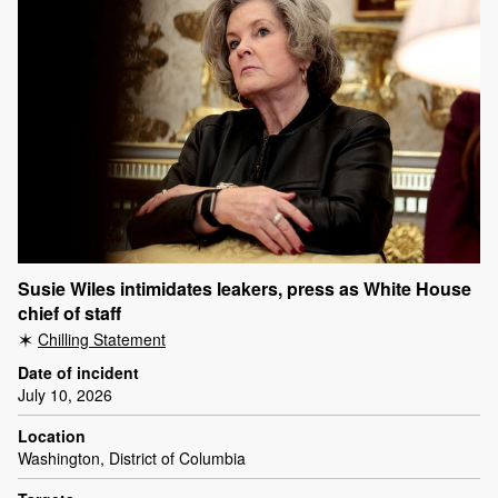
Susie Wiles intimidates leakers, press as White House
chief of staff
Chilling Statement
Date of incident
July 10, 2026
Location
Washington, District of Columbia