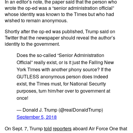
In an editor’s note, the paper said that the person who
wrote the op-ed was a “senior administration official”
whose identity was known to the Times but who had
wished to remain anonymous.
Shortly after the op-ed was published, Trump said on
Twitter that the newspaper should reveal the author’s
identity to the government.
Does the so-called “Senior Administration
Official” really exist, or is it just the Failing New
York Times with another phony source? If the
GUTLESS anonymous person does indeed
exist, the Times must, for National Security
purposes, turn him/her over to government at
once!
— Donald J. Trump (@realDonaldTrump)
September 5, 2018
On Sept. 7, Trump
told
reporters
aboard Air Force One that