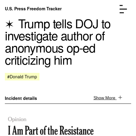
Skip to content
U.S. Press Freedom Tracker
Menu
Trump tells DOJ to
investigate author of
anonymous op-ed
criticizing him
Incidents Database
Go to the page →
Analysis
Go to the page →
FAQ
Go to the page →
#Donald Trump
About
Go to the page →
Donate
Submit an Incident
Incident details
Show More