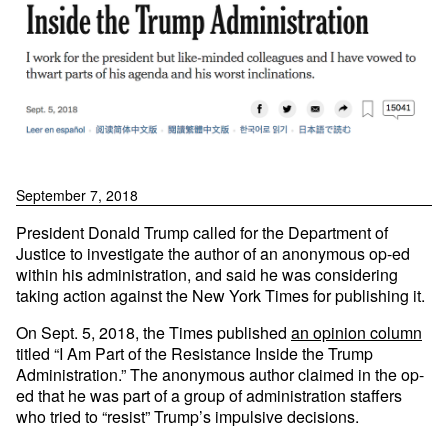
September 7, 2018
President Donald Trump called for the Department of
Justice to investigate the author of an anonymous op-ed
within his administration, and said he was considering
taking action against the New York Times for publishing it.
On Sept. 5, 2018, the Times published
an opinion column
titled “I Am Part of the Resistance Inside the Trump
Administration.” The anonymous author claimed in the op-
ed that he was part of a group of administration staffers
who tried to “resist” Trump’s impulsive decisions.