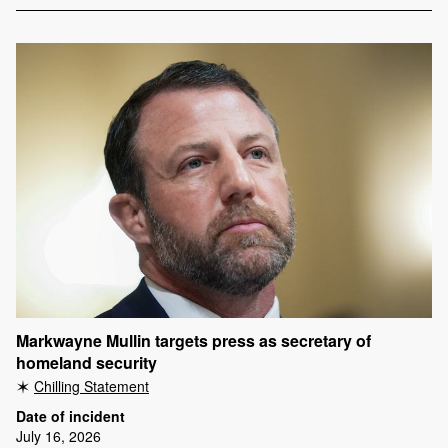
Markwayne Mullin targets press as secretary of
homeland security
Chilling Statement
Date of incident
July 16, 2026