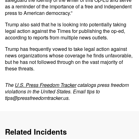
as a reminder of the importance of a free and independent
press to American democracy.”
Trump also said that he is looking into potentially taking
legal action against the Times for publishing the op-ed,
according to reports from multiple news outlets.
Trump has frequently vowed to take legal action against
news organizations whose coverage he finds unfavorable,
but he has not followed through on the vast majority of
these threats.
The
U.S. Press Freedom Tracker
catalogs press freedom
violations in the United States. Email tips to
tips@pressfreedomtracker.us
.
Related Incidents