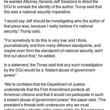
he wanted Attorney General Jeff Sessions to direct the
DOJ to unmask the identity of the author. Trump said that
this was a national security imperative.
“I would say Jeff should be investigating who the author of
that piece was, because I really believe it’s national
security,” Trump said.
"For somebody to do this is very low, and I think,
journalistically and from many different standpoints, and
maybe even from the standpoint of national security, we'll
find out about that," he added.
In a statement, the Times said that any such investigation
by the DOJ would be a “blatant abuse of government
power.”
“We’re confident that the Department of Justice
understands that the First Amendment protects all
American citizens and that it would not participate in such
a blatant abuse of government power,” the paper said. “The
president’s threats both underscore why we must
safeguard the identity of the writer of this Op-Ed and serve