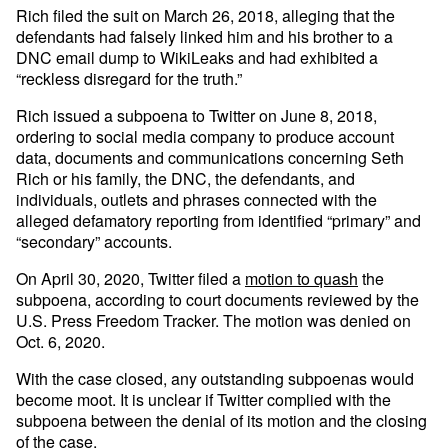
Rich filed the suit on March 26, 2018, alleging that the
defendants had falsely linked him and his brother to a
DNC email dump to WikiLeaks and had exhibited a
“reckless disregard for the truth.”
Rich issued a subpoena to Twitter on June 8, 2018,
ordering to social media company to produce account
data, documents and communications concerning Seth
Rich or his family, the DNC, the defendants, and
individuals, outlets and phrases connected with the
alleged defamatory reporting from identified “primary” and
“secondary” accounts.
On April 30, 2020, Twitter filed a
motion to quash
the
subpoena, according to court documents reviewed by the
U.S. Press Freedom Tracker. The motion was denied on
Oct. 6, 2020.
With the case closed, any outstanding subpoenas would
become moot. It is unclear if Twitter complied with the
subpoena between the denial of its motion and the closing
of the case.