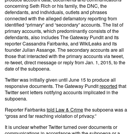
concerning Seth Rich or his family, the DNC, the
defendants, and individuals, outlets and phrases
connected with the alleged defamatory reporting from
identified “primary” and “secondary” accounts. The list of
primary accounts, which predominantly consists of the
defendants, also includes The Gateway Pundit and its
reporter Cassandra Fairbanks, and WikiLeaks and its
founder Julian Assange. The secondary accounts are all
those that interacted with the primary accounts via tweet,
re-tweet, direct message or reply from Jan. 1, 2015, to the
date of the subpoena.
Twitter was initially given until June 15 to produce all
responsive documents. The Gateway Pundit
reported
that
Twitter sent letters notifying accounts implicated in the
subpoena.
Reporter Fairbanks
told Law & Crime
the subpoena was a
“gross and far reaching violation of privacy.”
It is unclear whether Twitter turned over documents or
communications in accordance with the subpoena or a