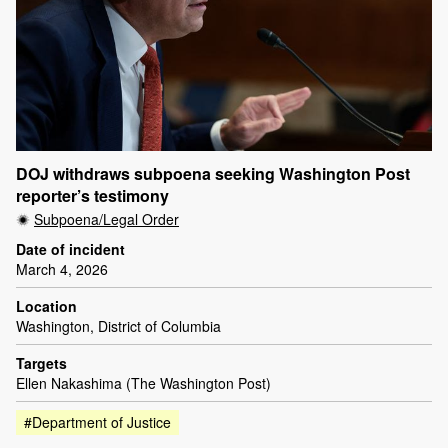
DOJ withdraws subpoena seeking Washington Post
reporter’s testimony
Subpoena/Legal Order
Date of incident
March 4, 2026
Location
Washington, District of Columbia
Targets
Ellen Nakashima (The Washington Post)
#Department of Justice