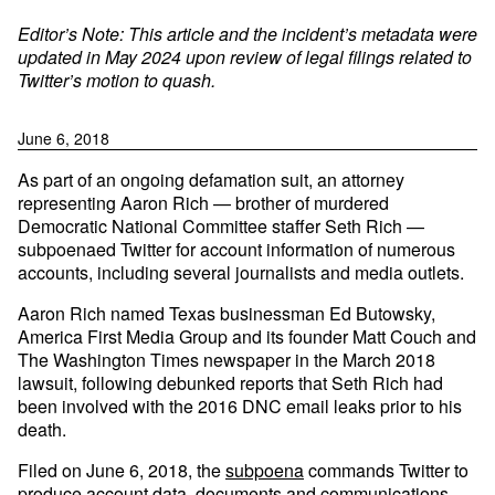
Editor’s Note: This article and the incident’s metadata were
updated in May 2024 upon review of legal filings related to
Twitter’s motion to quash.
June 6, 2018
As part of an ongoing defamation suit, an attorney
representing Aaron Rich — brother of murdered
Democratic National Committee staffer Seth Rich —
subpoenaed Twitter for account information of numerous
accounts, including several journalists and media outlets.
Aaron Rich named Texas businessman Ed Butowsky,
America First Media Group and its founder Matt Couch and
The Washington Times newspaper in the March 2018
lawsuit, following debunked reports that Seth Rich had
been involved with the 2016 DNC email leaks prior to his
death.
Filed on June 6, 2018, the
subpoena
commands Twitter to
produce account data, documents and communications