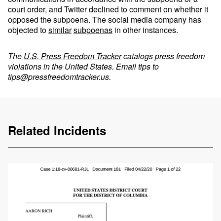
court order, and Twitter declined to comment on whether it
opposed the subpoena. The social media company has
objected to
similar
subpoenas
in other instances.
The
U.S. Press Freedom Tracker
catalogs press freedom
violations in the United States. Email tips to
tips@pressfreedomtracker.us
.
Related Incidents