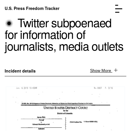
Skip to content
U.S. Press Freedom Tracker
Menu
Twitter subpoenaed
for information of
journalists, media outlets
Incidents Database
Go to the page →
Analysis
Go to the page →
Incident details
Show More
FAQ
Go to the page →
About
Go to the page →
Donate
Submit an Incident