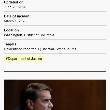
Updated on
June 23, 2026
Date of incident
March 4, 2026
Location
Washington, District of Columbia
Targets
Unidentified reporter 9 (The Wall Street Journal)
#Department of Justice