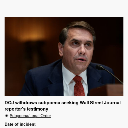
DOJ withdraws subpoena seeking Wall Street Journal
reporter’s testimony
Subpoena/Legal Order
Date of incident