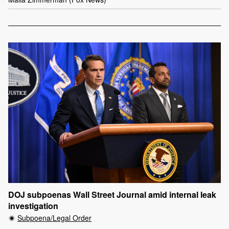
DOJ subpoenas Wall Street Journal amid internal leak
investigation
Subpoena/Legal Order