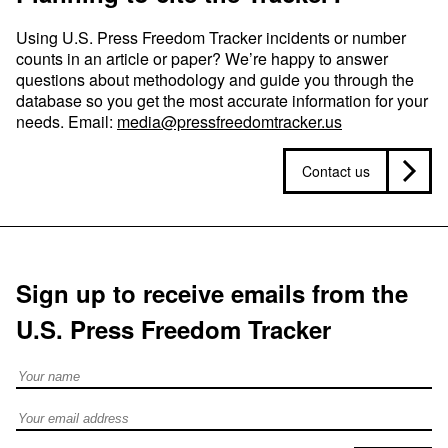
Using U.S. Press Freedom Tracker incidents or number
counts in an article or paper? We’re happy to answer
questions about methodology and guide you through the
database so you get the most accurate information for your
needs. Email:
media@pressfreedomtracker.us
Contact us
Sign up to receive emails from the
U.S. Press Freedom Tracker
Full Name
Email address