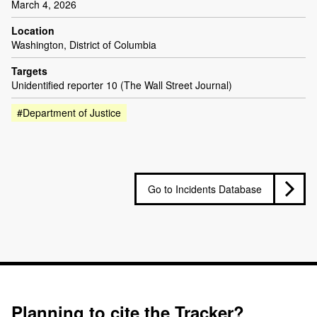
March 4, 2026
Location
Washington, District of Columbia
Targets
Unidentified reporter 10 (The Wall Street Journal)
#Department of Justice
Go to Incidents Database
Planning to cite the Tracker?