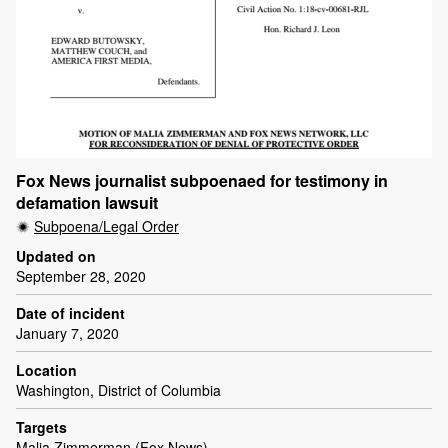
Fox News journalist subpoenaed for testimony in
defamation lawsuit
Subpoena/Legal Order
Updated on
September 28, 2020
Date of incident
January 7, 2020
Location
Washington, District of Columbia
Targets
Malia Zimmerman (Fox News)