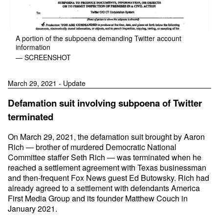
A portion of the subpoena demanding Twitter account
information
— SCREENSHOT
March 29, 2021 - Update
Defamation suit involving subpoena of Twitter
terminated
On March 29, 2021, the defamation suit brought by Aaron
Rich — brother of murdered Democratic National
Committee staffer Seth Rich — was terminated when he
reached a settlement agreement with Texas businessman
and then-frequent Fox News guest Ed Butowsky. Rich had
already agreed to a settlement with defendants America
First Media Group and its founder Matthew Couch in
January 2021.