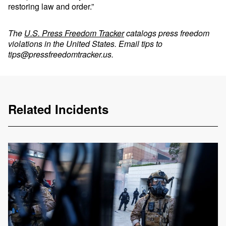
restoring law and order.”
The
U.S. Press Freedom Tracker
catalogs press freedom
violations in the United States. Email tips to
tips@pressfreedomtracker.us
.
Related Incidents