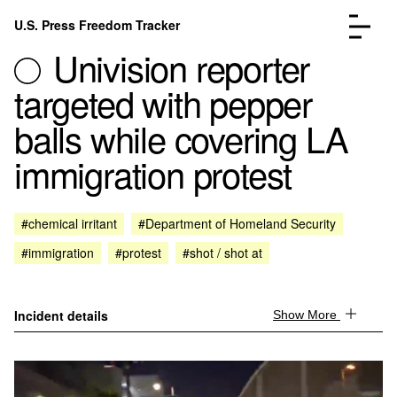
Skip to content
U.S. Press Freedom Tracker
Menu
Univision reporter
targeted with pepper
balls while covering LA
immigration protest
Incidents Database
Go to the page →
Analysis
Go to the page →
FAQ
Go to the page →
#chemical irritant
#Department of Homeland Security
About
Go to the page →
#immigration
#protest
#shot / shot at
Donate
Submit an Incident
Incident details
Show More