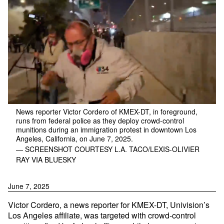
News reporter Victor Cordero of KMEX-DT, in foreground,
runs from federal police as they deploy crowd-control
munitions during an immigration protest in downtown Los
Angeles, California, on June 7, 2025.
— SCREENSHOT COURTESY L.A. TACO/LEXIS-OLIVIER
RAY VIA BLUESKY
June 7, 2025
Victor Cordero, a news reporter for KMEX-DT, Univision’s
Los Angeles affiliate, was targeted with crowd-control