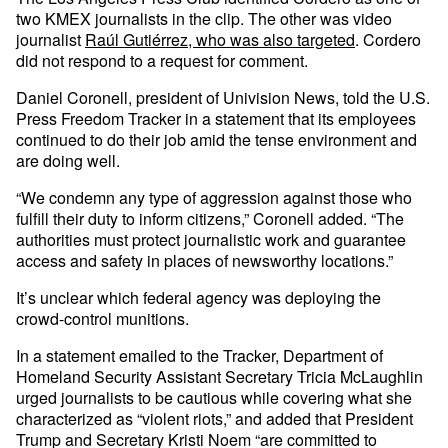
two KMEX journalists in the clip. The other was video
journalist
Raúl Gutiérrez, who was also targeted
. Cordero
did not respond to a request for comment.
Daniel Coronell, president of Univision News, told the U.S.
Press Freedom Tracker in a statement that its employees
continued to do their job amid the tense environment and
are doing well.
“We condemn any type of aggression against those who
fulfill their duty to inform citizens,” Coronell added. “The
authorities must protect journalistic work and guarantee
access and safety in places of newsworthy locations.”
It’s unclear which federal agency was deploying the
crowd-control munitions.
In a statement emailed to the Tracker, Department of
Homeland Security Assistant Secretary Tricia McLaughlin
urged journalists to be cautious while covering what she
characterized as “violent riots,” and added that President
Trump and Secretary Kristi Noem “are committed to