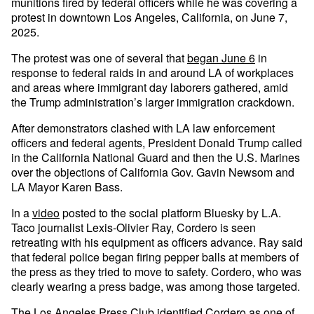
munitions fired by federal officers while he was covering a
protest in downtown Los Angeles, California, on June 7,
2025.
The protest was one of several that
began June 6
in
response to federal raids in and around LA of workplaces
and areas where immigrant day laborers gathered, amid
the Trump administration’s larger immigration crackdown.
After demonstrators clashed with LA law enforcement
officers and federal agents, President Donald Trump called
in the California National Guard and then the U.S. Marines
over the objections of California Gov. Gavin Newsom and
LA Mayor Karen Bass.
In a
video
posted to the social platform Bluesky by L.A.
Taco journalist Lexis-Olivier Ray, Cordero is seen
retreating with his equipment as officers advance. Ray said
that federal police began firing pepper balls at members of
the press as they tried to move to safety. Cordero, who was
clearly wearing a press badge, was among those targeted.
The Los Angeles Press Club identified Cordero as one of