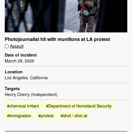
Photojournalist hit with munitions at LA protest
Assault
Date of incident
March 28, 2026
Location
Los Angeles, California
Targets
Henry Cherry (Independent)
#chemical irritant
#Department of Homeland Security
#immigration
#protest
#shot / shot at