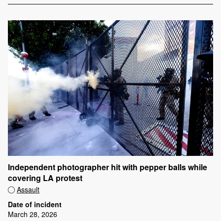
Independent photographer hit with pepper balls while
covering LA protest
Assault
Date of incident
March 28, 2026