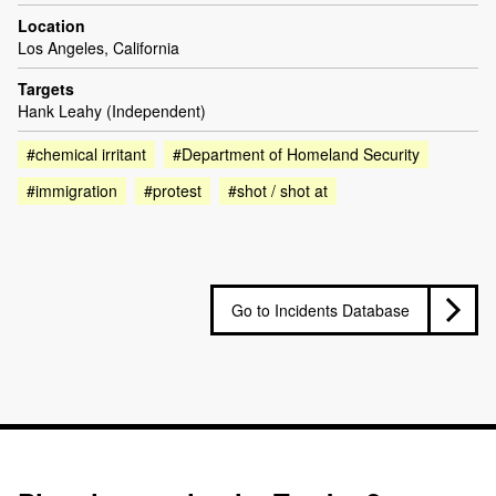
Location
Los Angeles, California
Targets
Hank Leahy (Independent)
#chemical irritant
#Department of Homeland Security
#immigration
#protest
#shot / shot at
Go to Incidents Database