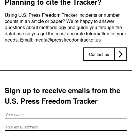
Planning to cite the Tracker?
Using U.S. Press Freedom Tracker incidents or number
counts in an article or paper? We’re happy to answer
questions about methodology and guide you through the
database so you get the most accurate information for your
needs. Email:
media@pressfreedomtracker.us
Contact us
Sign up to receive emails from the
U.S. Press Freedom Tracker
Full Name
Email address