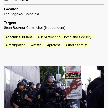
Location
Los Angeles, California
Targets
Sean Beckner-Carmitchel (Independent)
#chemical irritant
#Department of Homeland Security
#immigration
#kettle
#protest
#shot / shot at