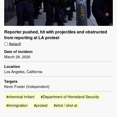
Reporter pushed, hit with projectiles and obstructed
from reporting at LA protest
Assault
Date of incident
March 28, 2026
Location
Los Angeles, California
Targets
Kevin Foster (Independent)
#chemical irritant
#Department of Homeland Security
#immigration
#protest
#shot / shot at