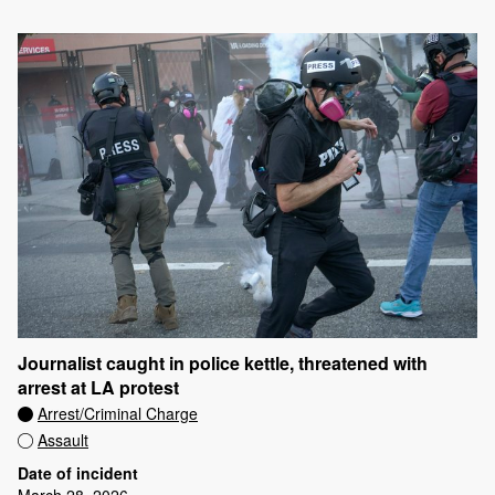
Journalist caught in police kettle, threatened with
arrest at LA protest
Arrest/Criminal Charge
Assault
Date of incident
March 28, 2026