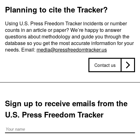
Planning to cite the Tracker?
Using U.S. Press Freedom Tracker incidents or number
counts in an article or paper? We’re happy to answer
questions about methodology and guide you through the
database so you get the most accurate information for your
needs. Email:
media@pressfreedomtracker.us
Contact us
Sign up to receive emails from the
U.S. Press Freedom Tracker
Full Name