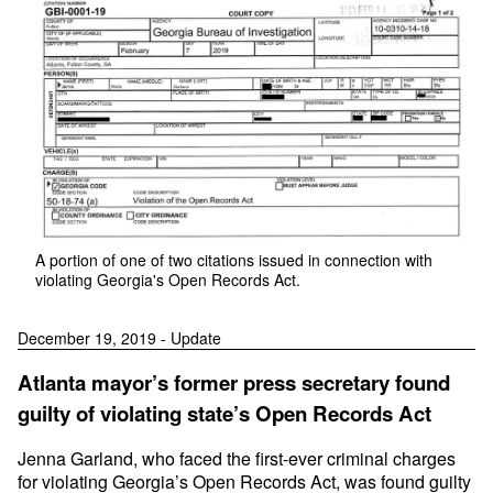
A portion of one of two citations issued in connection with
violating Georgia's Open Records Act.
December 19, 2019 - Update
Atlanta mayor’s former press secretary found
guilty of violating state’s Open Records Act
Jenna Garland, who faced the first-ever criminal charges
for violating Georgia’s Open Records Act, was found guilty