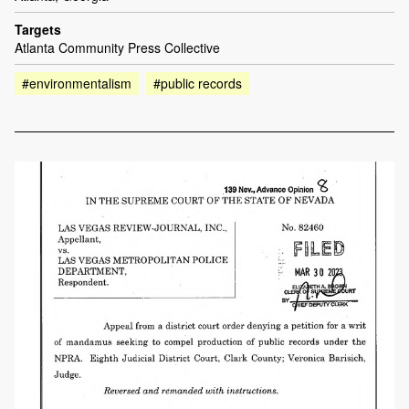
Targets
Atlanta Community Press Collective
#environmentalism
#public records