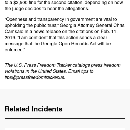
to a $2,500 fine for the second citation, depending on how
the judge decides to hear the allegations.
“Openness and transparency in government are vital to
upholding the public trust,” Georgia Attorney General Chris
Carr said in a news release on the citations on Feb. 11,
2019. “I am confident that this action sends a clear
message that the Georgia Open Records Act will be
enforced.”
The
U.S. Press Freedom Tracker
catalogs press freedom
violations in the United States. Email tips to
tips@pressfreedomtracker.us
.
Related Incidents