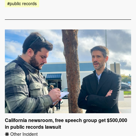
#public records
California newsroom, free speech group get $500,000
in public records lawsuit
Other Incident