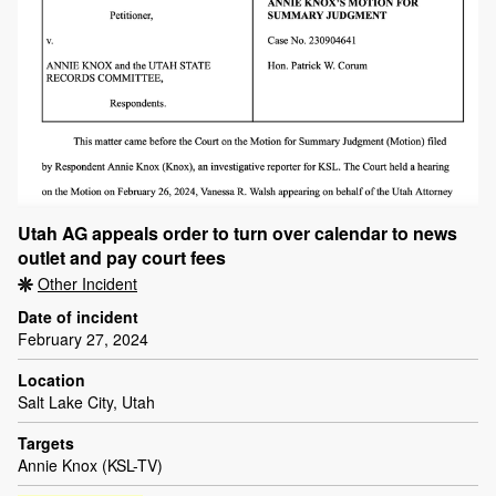
Utah AG appeals order to turn over calendar to news
outlet and pay court fees
Other Incident
Date of incident
February 27, 2024
Location
Salt Lake City, Utah
Targets
Annie Knox (KSL-TV)