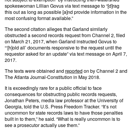
spokeswoman Lillian Govus via text message to “[d]rag
this out as long as possible [a]nd provide information in the
most confusing format available.”
The second citation alleges that Garland similarly
obstructed a second records request from Channel 2, filed
on March 21, 2017, when Garland instructed Govus to
“‘[h]old all’ documents responsive to the request until the
requestor asked for an update” via text message on April 7,
2017.
The texts were obtained and
reported
on by Channel 2 and
The Atlanta Journal-Constitution in May 2018.
It is exceedingly rare for a public official to face
consequences for obstructing public records requests,
Jonathan Peters, media law professor at the University of
Georgia, told the U.S. Press Freedom Tracker. “It’s not
uncommon for state records laws to have those penalties
built in to them,” he said. “What is really uncommon is to
see a prosecutor actually use them.”