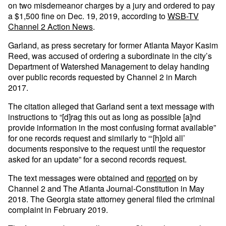
on two misdemeanor charges by a jury and ordered to pay
a $1,500 fine on Dec. 19, 2019, according to
WSB-TV
Channel 2 Action News
.
Garland, as press secretary for former Atlanta Mayor Kasim
Reed, was accused of ordering a subordinate in the city’s
Department of Watershed Management to delay handing
over public records requested by Channel 2 in March
2017.
The citation alleged that Garland sent a text message with
instructions to “[d]rag this out as long as possible [a]nd
provide information in the most confusing format available”
for one records request and similarly to “‘[h]old all’
documents responsive to the request until the requestor
asked for an update” for a second records request.
The text messages were obtained and
reported
on by
Channel 2 and The Atlanta Journal-Constitution in May
2018. The Georgia state attorney general filed the criminal
complaint in February 2019.