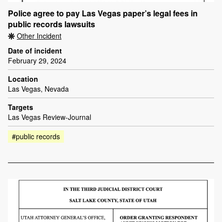
Police agree to pay Las Vegas paper’s legal fees in
public records lawsuits
Other Incident
Date of incident
February 29, 2024
Location
Las Vegas, Nevada
Targets
Las Vegas Review-Journal
#public records