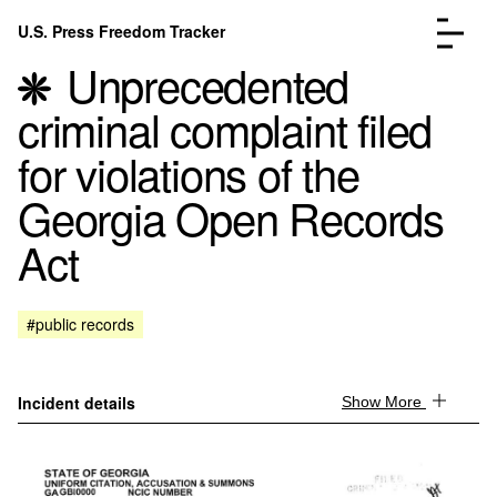
Skip to content
U.S. Press Freedom Tracker
Menu
Unprecedented
criminal complaint filed
for violations of the
Georgia Open Records
Incidents Database
Go to the page →
Act
Analysis
Go to the page →
FAQ
Go to the page →
About
Go to the page →
#public records
Donate
Submit an Incident
Incident details
Show More