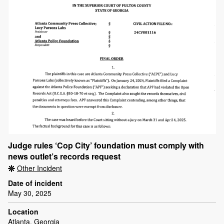
Judge rules ‘Cop City’ foundation must comply with
news outlet’s records request
Other Incident
Date of incident
May 30, 2025
Location
Atlanta, Georgia