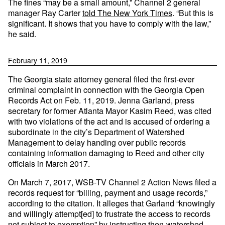
The fines “may be a small amount,” Channel 2 general
manager Ray Carter
told The New York Times
. “But this is
significant. It shows that you have to comply with the law,”
he said.
February 11, 2019
The Georgia state attorney general filed the first-ever
criminal complaint in connection with the Georgia Open
Records Act on Feb. 11, 2019. Jenna Garland, press
secretary for former Atlanta Mayor Kasim Reed, was cited
with two violations of the act and is accused of ordering a
subordinate in the city’s Department of Watershed
Management to delay handing over public records
containing information damaging to Reed and other city
officials in March 2017.
On March 7, 2017, WSB-TV Channel 2 Action News filed a
records request for “billing, payment and usage records,”
according to the citation. It alleges that Garland “knowingly
and willingly attempt[ed] to frustrate the access to records
not subject to exemption” by instructing then-watershed