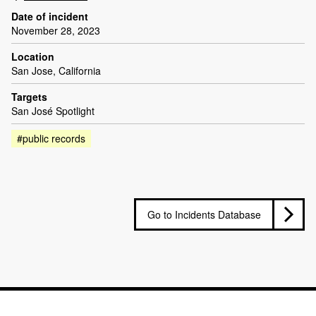
Date of incident
November 28, 2023
Location
San Jose, California
Targets
San José Spotlight
#public records
Go to Incidents Database