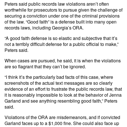
Peters said public records law violations aren’t often
worthwhile for prosecutors to pursue given the challenge of
securing a conviction under one of the criminal provisions
of the law. “Good faith” is a defense built into many open
records laws, including Georgia’s ORA.
“A good faith defense is so elastic and subjective that it’s
not a terribly difficult defense for a public official to make,”
Peters said.
When cases are pursued, he said, it is when the violations
are so flagrant that they can’t be ignored.
“I think it’s the particularly bad facts of this case, where
screenshots of the actual text messages are so clearly
evidence of an effort to frustrate the public records law, that
it is reasonably impossible to look at the behavior of Jenna
Garland and see anything resembling good faith,” Peters
said.
Violations of the ORA are misdemeanors, and if convicted
Garland faces up to a $1,000 fine. She could also face up