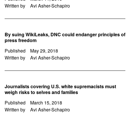
Written by
Avi Asher-Schapiro
By suing WikiLeaks, DNC could endanger principles of
press freedom
Published
May 29, 2018
Written by
Avi Asher-Schapiro
Journalists covering U.S. white supremacists must
weigh risks to selves and families
Published
March 15, 2018
Written by
Avi Asher-Schapiro