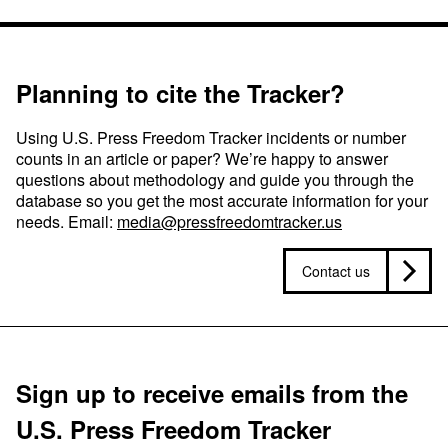
Planning to cite the Tracker?
Using U.S. Press Freedom Tracker incidents or number
counts in an article or paper? We’re happy to answer
questions about methodology and guide you through the
database so you get the most accurate information for your
needs. Email:
media@pressfreedomtracker.us
Contact us
Sign up to receive emails from the
U.S. Press Freedom Tracker