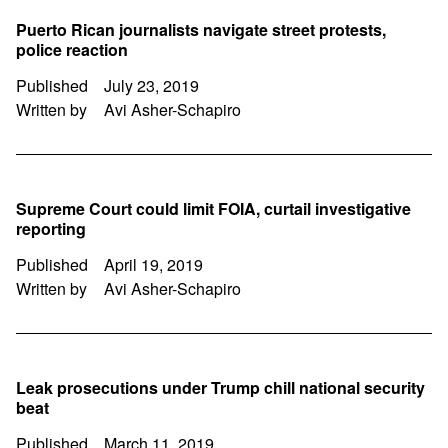
Puerto Rican journalists navigate street protests,
police reaction
Published
July 23, 2019
Written by
Avi Asher-Schapiro
Supreme Court could limit FOIA, curtail investigative
reporting
Published
April 19, 2019
Written by
Avi Asher-Schapiro
Leak prosecutions under Trump chill national security
beat
Published
March 11, 2019