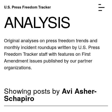
Skip to content
U.S. Press Freedom Tracker
Menu
ANALYSIS
Original analyses on press freedom trends and
monthly incident roundups written by U.S. Press
Incidents Database
Go to the page →
Freedom Tracker staff with features on First
Analysis
Go to the page →
Amendment issues published by our partner
FAQ
Go to the page →
organizations.
About
Go to the page →
Donate
Submit an Incident
Showing posts by
Avi Asher-
Schapiro