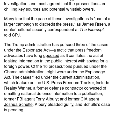
investigation; and most agreed that the prosecutions are
chilling key sources and potential whistleblowers.
Many fear that the pace of these investigations is "part of a
larger campaign to discredit the press," as James Risen, a
senior national security correspondent at
The Intercept
,
told CPJ.
The Trump administration has pursued three of the cases
under the Espionage Act—a tactic that press freedom
advocates have long
opposed
as it conflates the act of
leaking information in the public interest with spying for a
foreign power. Of the 10 prosecutions pursued under the
Obama administration, eight were under the Espionage
Act. The cases filed under the current administration,
which feature on the U.S. Press Freedom Tracker, include
Reality Winner
, a former defense contractor convicted of
emailing national defense information to a publication
;
former
FBI agent Terry Albury
; and former CIA agent
Joshua Schulte
. Albury pleaded guilty, and Schulte's case
is pending.