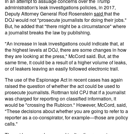
In an attempt to assuage concerns over the Trump
administration's leak investigations policies, in 2017,
Deputy Attorney General Rod Rosenstein
said
that the
DOJ would not "prosecute journalists for doing their jobs."
But, he added that "there might be a circumstance" where
a journalist breaks the law by publishing.
"An increase in leak investigations could indicate that, at
the highest levels at DOJ, there are some changes in how
they are looking at the press," McCord said. But, at the
same time, it could be a result of a higher volume of leaks,
or of leakers leaving an easily followed electronic trail.
The use of the Espionage Act in recent cases has again
raised the question of whether the act could be used to
prosecute journalists. Rottman told CPJ that if a journalist
was charged for reporting on classified information, it
would be "crossing the Rubicon." However, McCord, said,
"These decisions about whether you are going to refer to a
reporter as a co-conspirator, for example—those are policy
calls."