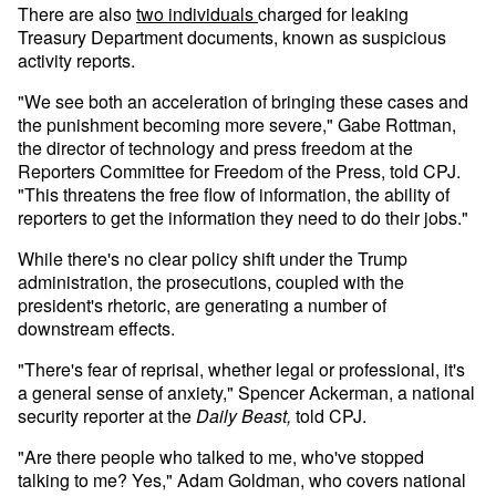
There are also
two
individuals
charged for leaking
Treasury Department documents, known as suspicious
activity reports.
"We see both an acceleration of bringing these cases and
the punishment becoming more severe," Gabe Rottman,
the director of technology and press freedom at the
Reporters Committee for Freedom of the Press, told CPJ.
"This threatens the free flow of information, the ability of
reporters to get the information they need to do their jobs."
While there's no clear policy shift under the Trump
administration, the prosecutions, coupled with the
president's rhetoric, are generating a number of
downstream effects.
"There's fear of reprisal, whether legal or professional, it's
a general sense of anxiety," Spencer Ackerman, a national
security reporter at the
Daily Beast,
told CPJ.
"Are there people who talked to me, who've stopped
talking to me? Yes," Adam Goldman, who covers national