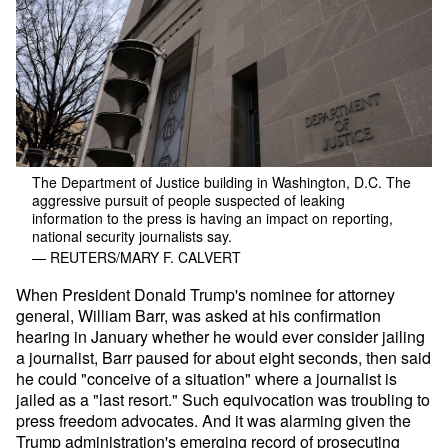
The Department of Justice building in Washington, D.C. The
aggressive pursuit of people suspected of leaking
information to the press is having an impact on reporting,
national security journalists say.
— REUTERS/MARY F. CALVERT
When President Donald Trump's nominee for attorney
general, William Barr, was asked at his confirmation
hearing in January whether he would ever consider jailing
a journalist, Barr paused for about eight seconds, then said
he could "conceive of a situation" where a journalist is
jailed as a "last resort." Such equivocation was troubling to
press freedom advocates. And it was alarming given the
Trump administration's emerging record of prosecuting