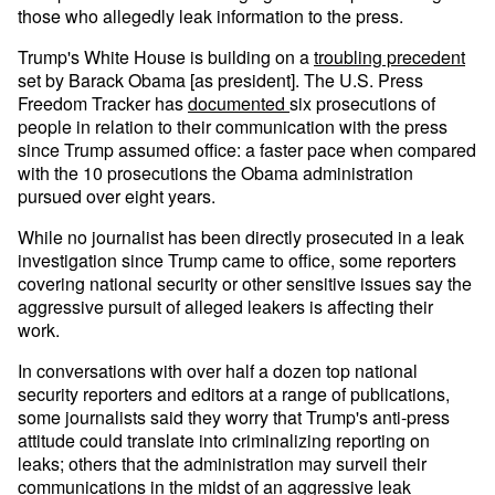
those who allegedly leak information to the press.
Trump's White House is building on a
troubling precedent
set by Barack Obama [as president]. The U.S. Press
Freedom Tracker has
documented
six prosecutions of
people in relation to their communication with the press
since Trump assumed office: a faster pace when compared
with the 10 prosecutions the Obama administration
pursued over eight years.
While no journalist has been directly prosecuted in a leak
investigation since Trump came to office, some reporters
covering national security or other sensitive issues say the
aggressive pursuit of alleged leakers is affecting their
work.
In conversations with over half a dozen top national
security reporters and editors at a range of publications,
some journalists said they worry that Trump's anti-press
attitude could translate into criminalizing reporting on
leaks; others that the administration may surveil their
communications in the midst of an aggressive leak