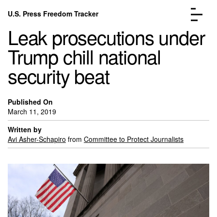
Skip to content
U.S. Press Freedom Tracker
Menu
Leak prosecutions under
Trump chill national
security beat
Incidents Database
Go to the page →
Published On
Analysis
Go to the page →
March 11, 2019
FAQ
Go to the page →
Written by
About
Go to the page →
Avi Asher-Schapiro
from
Committee to Protect Journalists
Donate
Submit an Incident