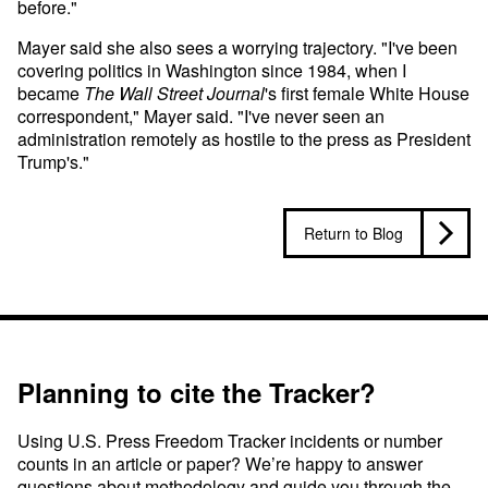
before."
Mayer said she also sees a worrying trajectory. "I've been
covering politics in Washington since 1984, when I
became
The
Wall Street Journal
's first female White House
correspondent," Mayer said. "I've never seen an
administration remotely as hostile to the press as President
Trump's."
Return to Blog
Planning to cite the Tracker?
Using U.S. Press Freedom Tracker incidents or number
counts in an article or paper? We’re happy to answer
questions about methodology and guide you through the