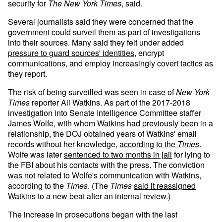
security for
The New York Times
, said.
Several journalists
said they were concerned that the
government could surveil them as part of investigations
into their sources. Many said they felt under added
pressure to guard sources' identities
, encrypt
communications, and employ increasingly covert tactics as
they report.
The risk of being surveilled was seen in case of
New York
Times
reporter Ali Watkins. As part of the 2017-2018
investigation into Senate Intelligence Committee staffer
James Wolfe, with whom Watkins had previously been in a
relationship, the DOJ obtained years of Watkins' email
records without her knowledge,
according to the
Times
.
Wolfe was later
sentenced to two months in jail
for lying to
the FBI about his contacts with the press. The conviction
was not related to Wolfe's communication with Watkins,
according to the
Times
. (The
Times
said it reassigned
Watkins
to a new beat after an internal review.)
The increase in prosecutions began with the last