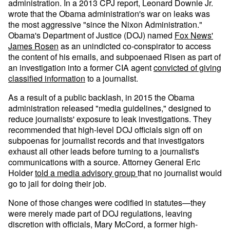
administration. In a 2013 CPJ report, Leonard Downie Jr.
wrote that the Obama administration's war on leaks was
the most aggressive "since the Nixon Administration."
Obama's Department of Justice (DOJ) named
Fox News'
James Rosen
as an unindicted co-conspirator to access
the content of his emails, and subpoenaed Risen as part of
an investigation into a former CIA agent
convicted of giving
classified information
to a journalist.
As a result of a public backlash, in 2015 the Obama
administration released "media guidelines," designed to
reduce journalists' exposure to leak investigations. They
recommended that high-level DOJ officials sign off on
subpoenas for journalist records and that investigators
exhaust all other leads before turning to a journalist's
communications with a source. Attorney General Eric
Holder
told a media advisory group
that no journalist would
go to jail for doing their job.
None of those changes were codified in statutes—they
were merely made part of DOJ regulations, leaving
discretion with officials, Mary McCord, a former high-