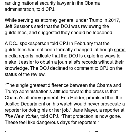
ranking national security lawyer in the Obama
administration, told CPJ.
While serving as attorney general under Trump in 2017,
Jeff Sessions said that the DOJ was reviewing the
guidelines, and suggested they should be loosened.
A DOJ spokesperson told CPJ in February that the
guidelines had not been formally changed, although
some
media reports indicate that the DOJ is exploring ways to
make it easier to obtain a journalist's records without their
knowledge. The DOJ declined to comment to CPJ on the
status of the review.
"The single greatest difference between the Obama and
Trump administration's attitude toward the press is that
Obama's attorney general, Eric Holder, promised that the
Justice Department on his watch would never prosecute a
reporter for doing his or her job," Jane Mayer, a reporter at
The
New Yorker
, told CPJ. "That protection is now gone.
These feel like dangerous days for reporters."