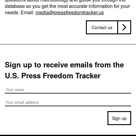
database so you get the most accurate information for your
needs. Email:
media@pressfreedomtracker.us
Contact us
Sign up to receive emails from the
U.S. Press Freedom Tracker
Full Name
Email address
Sign up