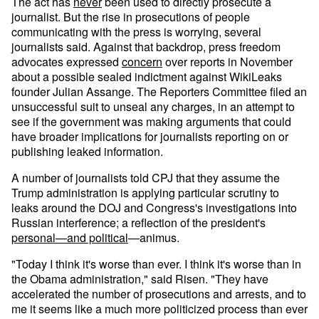
The act has
never
been used to directly prosecute a
journalist. But the rise in prosecutions of people
communicating with the press is worrying, several
journalists said. Against that backdrop, press freedom
advocates expressed
concern
over reports in November
about a possible sealed indictment against WikiLeaks
founder Julian Assange. The Reporters Committee filed an
unsuccessful suit to unseal any charges, in an attempt to
see if the government was making arguments that could
have broader implications for journalists reporting on or
publishing leaked information.
A number of journalists told CPJ that they assume the
Trump administration is applying particular scrutiny to
leaks around the DOJ and Congress's investigations into
Russian interference; a reflection of the president's
personal—and political
—animus.
"Today I think it's worse than ever. I think it's worse than in
the Obama administration," said Risen. "They have
accelerated the number of prosecutions and arrests, and to
me it seems like a much more politicized process than ever