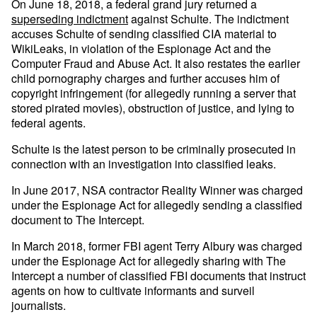
On June 18, 2018, a federal grand jury returned a
superseding indictment
against Schulte. The indictment
accuses Schulte of sending classified CIA material to
WikiLeaks, in violation of the Espionage Act and the
Computer Fraud and Abuse Act. It also restates the earlier
child pornography charges and further accuses him of
copyright infringement (for allegedly running a server that
stored pirated movies), obstruction of justice, and lying to
federal agents.
Schulte is the latest person to be criminally prosecuted in
connection with an investigation into classified leaks.
In June 2017, NSA contractor Reality Winner was charged
under the Espionage Act for allegedly sending a classified
document to The Intercept.
In March 2018, former FBI agent Terry Albury was charged
under the Espionage Act for allegedly sharing with The
Intercept a number of classified FBI documents that instruct
agents on how to cultivate informants and surveil
journalists.