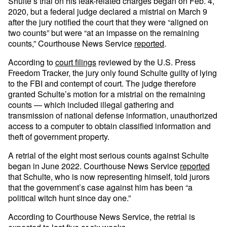
Shulte’s trial on his leak-related charges began on Feb. 4,
2020, but a federal judge declared a mistrial on March 9
after the jury notified the court that they were “aligned on
two counts” but were “at an impasse on the remaining
counts,” Courthouse News Service
reported
.
According to
court filings
reviewed by the U.S. Press
Freedom Tracker, the jury only found Schulte guilty of lying
to the FBI and contempt of court. The judge therefore
granted Schulte’s motion for a mistrial on the remaining
counts — which included illegal gathering and
transmission of national defense information, unauthorized
access to a computer to obtain classified information and
theft of government property.
A retrial of the eight most serious counts against Schulte
began in June 2022. Courthouse News Service
reported
that Schulte, who is now representing himself, told jurors
that the government’s case against him has been “a
political witch hunt since day one.”
According to Courthouse News Service, the retrial is