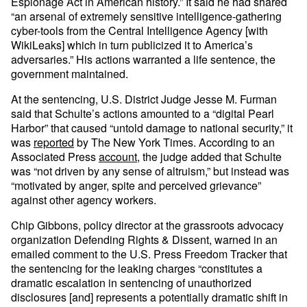
Espionage Act in American history.” It said he had shared
“an arsenal of extremely sensitive intelligence-gathering
cyber-tools from the Central Intelligence Agency [with
WikiLeaks] which in turn publicized it to America’s
adversaries.” His actions warranted a life sentence, the
government maintained.
At the sentencing, U.S. District Judge Jesse M. Furman
said that Schulte’s actions amounted to a “digital Pearl
Harbor” that caused “untold damage to national security,” it
was
reported
by The New York Times. According to an
Associated Press
account
, the judge added that Schulte
was “not driven by any sense of altruism,” but instead was
“motivated by anger, spite and perceived grievance”
against other agency workers.
Chip Gibbons, policy director at the grassroots advocacy
organization Defending Rights & Dissent, warned in an
emailed comment to the U.S. Press Freedom Tracker that
the sentencing for the leaking charges “constitutes a
dramatic escalation in sentencing of unauthorized
disclosures [and] represents a potentially dramatic shift in