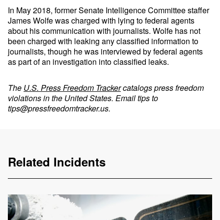
In May 2018, former Senate Intelligence Committee staffer
James Wolfe was charged with lying to federal agents
about his communication with journalists. Wolfe has not
been charged with leaking any classified information to
journalists, though he was interviewed by federal agents
as part of an investigation into classified leaks.
The
U.S. Press Freedom Tracker
catalogs press freedom
violations in the United States. Email tips to
tips@pressfreedomtracker.us
.
Related Incidents