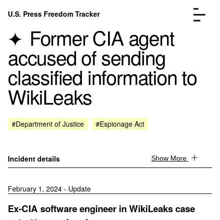
Skip to content
U.S. Press Freedom Tracker
Menu
Former CIA agent
accused of sending
classified information to
WikiLeaks
Incidents Database
Go to the page →
Analysis
Go to the page →
FAQ
Go to the page →
#Department of Justice
#Espionage Act
About
Go to the page →
Donate
Submit an Incident
Incident details
Show More
February 1, 2024 - Update
Ex-CIA software engineer in WikiLeaks case