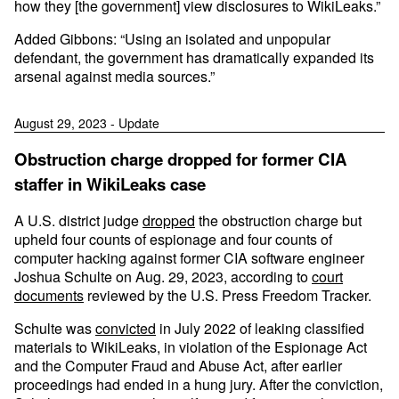
how they [the government] view disclosures to WikiLeaks.”
Added Gibbons: “Using an isolated and unpopular
defendant, the government has dramatically expanded its
arsenal against media sources.”
August 29, 2023 - Update
Obstruction charge dropped for former CIA
staffer in WikiLeaks case
A U.S. district judge
dropped
the obstruction charge but
upheld four counts of espionage and four counts of
computer hacking against former CIA software engineer
Joshua Schulte on Aug. 29, 2023, according to
court
documents
reviewed by the U.S. Press Freedom Tracker.
Schulte was
convicted
in July 2022 of leaking classified
materials to WikiLeaks, in violation of the Espionage Act
and the Computer Fraud and Abuse Act, after earlier
proceedings had ended in a hung jury. After the conviction,