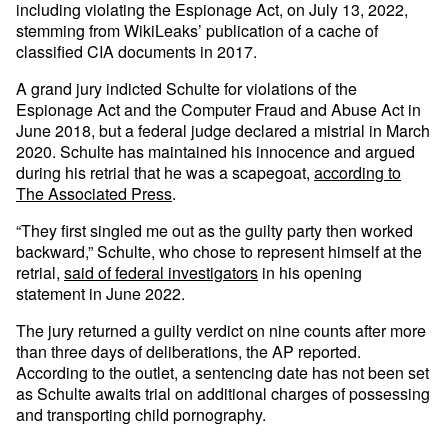
including violating the Espionage Act, on July 13, 2022,
stemming from WikiLeaks’ publication of a cache of
classified CIA documents in 2017.
A grand jury indicted Schulte for violations of the
Espionage Act and the Computer Fraud and Abuse Act in
June 2018, but a federal judge declared a mistrial in March
2020. Schulte has maintained his innocence and argued
during his retrial that he was a scapegoat,
according to
The Associated Press
.
“They first singled me out as the guilty party then worked
backward,” Schulte, who chose to represent himself at the
retrial,
said of federal investigators
in his opening
statement in June 2022.
The jury returned a guilty verdict on nine counts after more
than three days of deliberations, the AP reported.
According to the outlet, a sentencing date has not been set
as Schulte awaits trial on additional charges of possessing
and transporting child pornography.