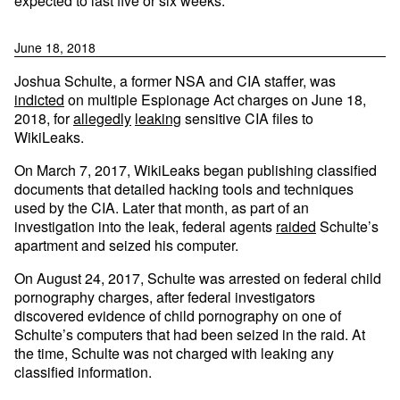
expected to last five or six weeks.
June 18, 2018
Joshua Schulte, a former NSA and CIA staffer, was
indicted
on multiple Espionage Act charges on June 18,
2018, for
allegedly
leaking
sensitive CIA files to
WikiLeaks.
On March 7, 2017, WikiLeaks began publishing classified
documents that detailed hacking tools and techniques
used by the CIA. Later that month, as part of an
investigation into the leak, federal agents
raided
Schulte’s
apartment and seized his computer.
On August 24, 2017, Schulte was arrested on federal child
pornography charges, after federal investigators
discovered evidence of child pornography on one of
Schulte’s computers that had been seized in the raid. At
the time, Schulte was not charged with leaking any
classified information.