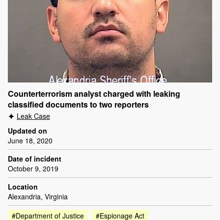
Counterterrorism analyst charged with leaking
classified documents to two reporters
Leak Case
Updated on
June 18, 2020
Date of incident
October 9, 2019
Location
Alexandria, Virginia
#Department of Justice
#Espionage Act