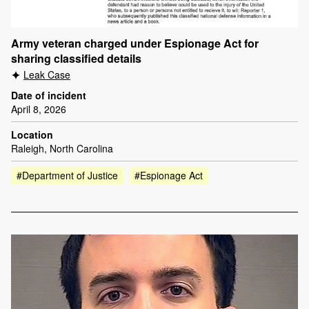
Army veteran charged under Espionage Act for
sharing classified details
Leak Case
Date of incident
April 8, 2026
Location
Raleigh, North Carolina
#Department of Justice
#Espionage Act