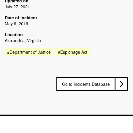
Updated on
July 27, 2021
Date of incident
May 9, 2019
Location
Alexandria, Virginia
#Department of Justice
#Espionage Act
Go to Incidents Database