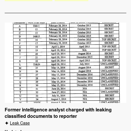
Former intelligence analyst charged with leaking
classified documents to reporter
Leak Case