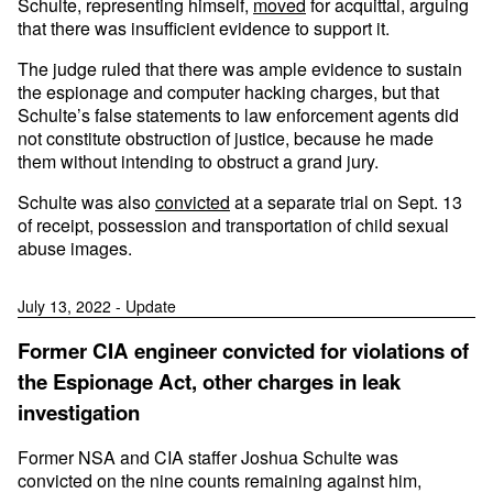
Schulte, representing himself,
moved
for acquittal, arguing
that there was insufficient evidence to support it.
The judge ruled that there was ample evidence to sustain
the espionage and computer hacking charges, but that
Schulte’s false statements to law enforcement agents did
not constitute obstruction of justice, because he made
them without intending to obstruct a grand jury.
Schulte was also
convicted
at a separate trial on Sept. 13
of receipt, possession and transportation of child sexual
abuse images.
July 13, 2022 - Update
Former CIA engineer convicted for violations of
the Espionage Act, other charges in leak
investigation
Former NSA and CIA staffer Joshua Schulte was
convicted on the nine counts remaining against him,