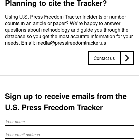
Planning to cite the Tracker?
Using U.S. Press Freedom Tracker incidents or number
counts in an article or paper? We’re happy to answer
questions about methodology and guide you through the
database so you get the most accurate information for your
needs. Email:
media@pressfreedomtracker.us
Contact us
Sign up to receive emails from the
U.S. Press Freedom Tracker
Full Name
Email address