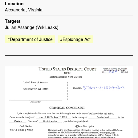
Location
Alexandria, Virginia
Targets
Julian Assange (WikiLeaks)
#Department of Justice
#Espionage Act