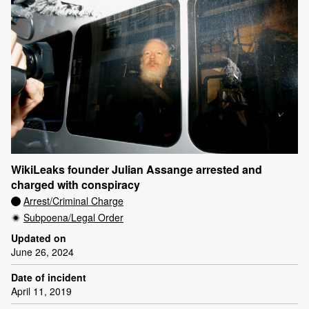
WikiLeaks founder Julian Assange arrested and
charged with conspiracy
Arrest/Criminal Charge
Subpoena/Legal Order
Updated on
June 26, 2024
Date of incident
April 11, 2019