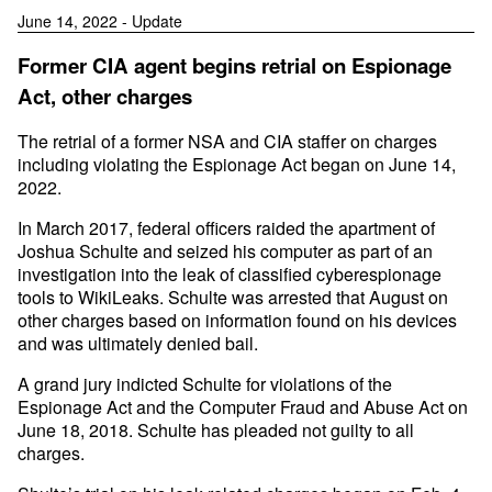
June 14, 2022 - Update
Former CIA agent begins retrial on Espionage
Act, other charges
The retrial of a former NSA and CIA staffer on charges
including violating the Espionage Act began on June 14,
2022.
In March 2017, federal officers raided the apartment of
Joshua Schulte and seized his computer as part of an
investigation into the leak of classified cyberespionage
tools to WikiLeaks. Schulte was arrested that August on
other charges based on information found on his devices
and was ultimately denied bail.
A grand jury indicted Schulte for violations of the
Espionage Act and the Computer Fraud and Abuse Act on
June 18, 2018. Schulte has pleaded not guilty to all
charges.