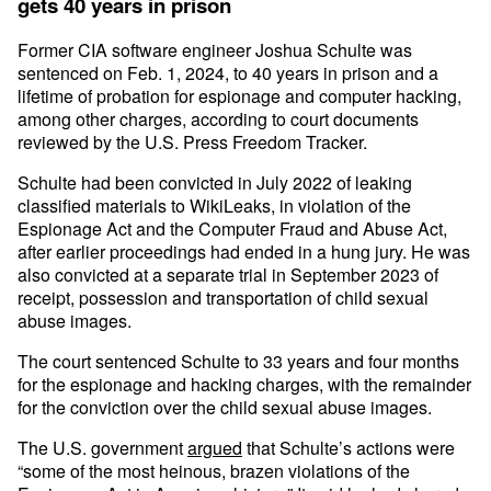
gets 40 years in prison
Former CIA software engineer Joshua Schulte was
sentenced on Feb. 1, 2024, to 40 years in prison and a
lifetime of probation for espionage and computer hacking,
among other charges, according to court documents
reviewed by the U.S. Press Freedom Tracker.
Schulte had been convicted in July 2022 of leaking
classified materials to WikiLeaks, in violation of the
Espionage Act and the Computer Fraud and Abuse Act,
after earlier proceedings had ended in a hung jury. He was
also convicted at a separate trial in September 2023 of
receipt, possession and transportation of child sexual
abuse images.
The court sentenced Schulte to 33 years and four months
for the espionage and hacking charges, with the remainder
for the conviction over the child sexual abuse images.
The U.S. government
argued
that Schulte’s actions were
“some of the most heinous, brazen violations of the