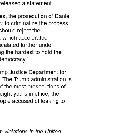
released a statement
:
ces, the prosecution of Daniel
 to criminalize the process
hould reject the
 which accelerated
calated further under
g the hardest to hold the
democracy.”
ump Justice Department for
s. The Trump administration is
f the most prosecutions of
ight years in office, the
eople
accused of leaking to
 violations in the United