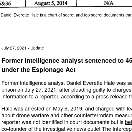
 Daniel Everette Hale is a chart of secret and top secret documents tha
July 27, 2021 - Update
Former intelligence analyst sentenced to 4
under the Espionage Act
Former intelligence analyst Daniel Everette Hale was s
prison on July 27, 2021, after pleading guilty to charges
information to a reporter, according to a
press release
f
Hale was arrested on May 9, 2019, and
charged with le
about drone warfare and other counterterrorism measure
reporter was not identified in court documents but is
be
co-founder of the investigative news outlet The Intercep