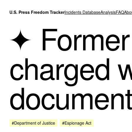
Skip to content
U.S. Press Freedom Tracker
Incidents Database
Analysis
FAQ
Abo
Former 
charged wi
documents
#Department of Justice
#Espionage Act