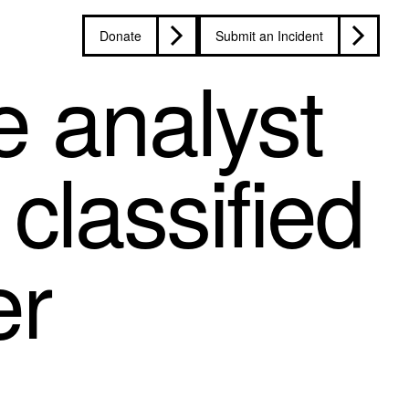
Donate
Submit an Incident
e analyst
classified
er