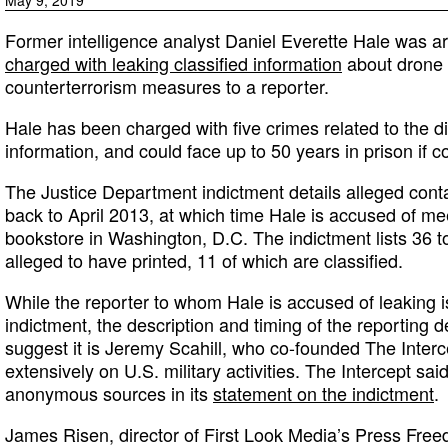
Former intelligence analyst Daniel Everette Hale was a
charged with leaking classified information
about drone 
counterterrorism measures to a reporter.
Hale has been charged with five crimes related to the di
information, and could face up to 50 years in prison if c
The Justice Department indictment details alleged conta
back to April 2013, at which time Hale is accused of mee
bookstore in Washington, D.C. The indictment lists 36 t
alleged to have printed, 11 of which are classified.
While the reporter to whom Hale is accused of leaking 
indictment, the description and timing of the reporting 
suggest it is Jeremy Scahill, who co-founded The Inter
extensively on U.S. military activities. The Intercept sa
anonymous sources in its
statement on the indictment
.
James Risen, director of First Look Media’s Press Fr