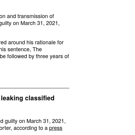
tion and transmission of
guilty on March 31, 2021,
ed around his rationale for
his sentence, The
be followed by three years of
 leaking classified
ed guilty on March 31, 2021,
orter, according to a
press