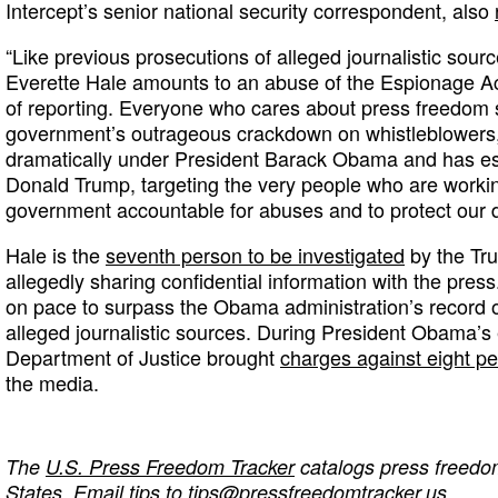
Intercept’s senior national security correspondent, also
“Like previous prosecutions of alleged journalistic sour
Everette Hale amounts to an abuse of the Espionage Act
of reporting. Everyone who cares about press freedom s
government’s outrageous crackdown on whistleblowers,
dramatically under President Barack Obama and has es
Donald Trump, targeting the very people who are workin
government accountable for abuses and to protect our 
Hale is the
seventh person to be investigated
by the Tr
allegedly sharing confidential information with the pres
on pace to surpass the Obama administration’s record o
alleged journalistic sources. During President Obama’s e
Department of Justice brought
charges against eight p
the media.
The
U.S. Press Freedom Tracker
catalogs press freedom
States. Email tips to
tips@pressfreedomtracker.us
.