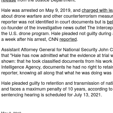
Hale was arrested on May 9, 2019, and
charged with le
about drone warfare and other counterterrorism measure
reporter was not identified in court documents but is
be
co-founder of the investigative news outlet The Intercep
the U.S. drone program. Hale pleaded not guilty during 
a week after his arrest, CNN
reported
.
Assistant Attorney General for National Security John 
that "Hale has now admitted what the evidence at trial 
shown: that he took classified documents from his work 
Intelligence Agency, documents he had no right to retai
reporter, knowing all along that what he was doing was 
Hale pleaded guilty to retention and transmission of nat
and faces a maximum penalty of 10 years, according to
sentencing hearing is scheduled for July 13, 2021.
May 9, 2019