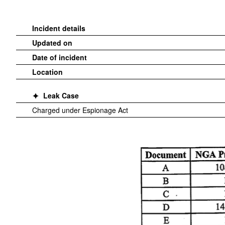
Incident details
Updated on
Date of incident
Location
Leak Case
Charged under Espionage Act