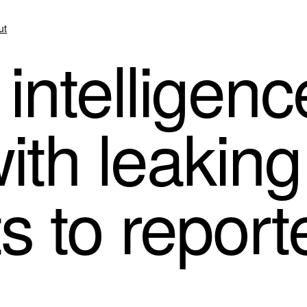
ut
intelligenc
th leaking 
 to report