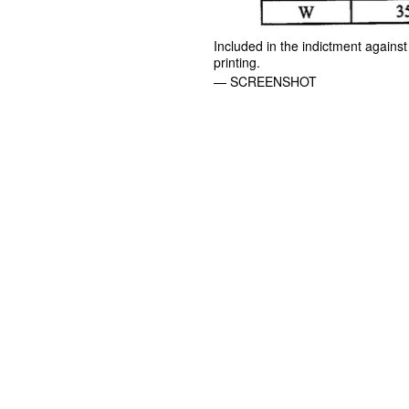
Included in the indictment against
printing.
— SCREENSHOT