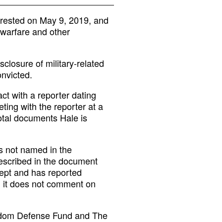
rrested on May 9, 2019, and
warfare and other
sclosure of military-related
onvicted.
ct with a reporter dating
ting with the reporter at a
otal documents Hale is
is not named in the
described in the document
cept and has reported
id it does not comment on
eedom Defense Fund and The