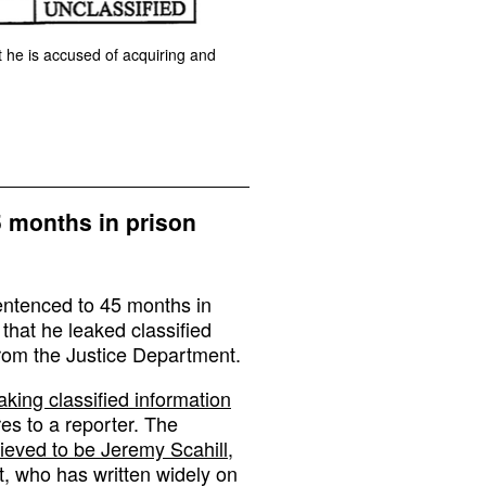
t he is accused of acquiring and
5 months in prison
entenced to 45 months in
 that he leaked classified
rom the Justice Department.
aking classified information
s to a reporter. The
lieved to be Jeremy Scahill
,
t, who has written widely on