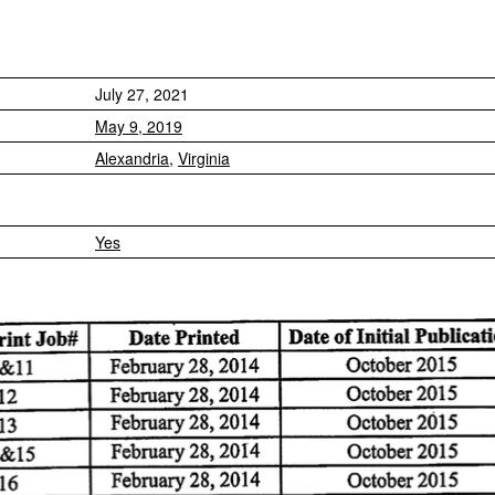
July 27, 2021
May 9, 2019
Alexandria
,
Virginia
Yes