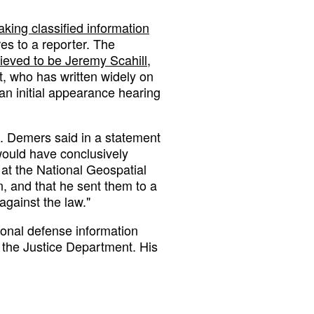
aking classified information
s to a reporter. The
lieved to be Jeremy Scahill
,
t, who has written widely on
an initial appearance hearing
C. Demers said in a statement
would have conclusively
at the National Geospatial
n, and that he sent them to a
against the law."
ional defense information
 the Justice Department. His