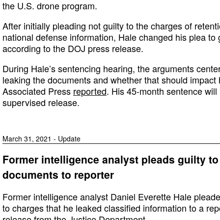
the U.S. drone program.
After initially pleading not guilty to the charges of reten
national defense information, Hale changed his plea to 
according to the DOJ press release.
During Hale’s sentencing hearing, the arguments center
leaking the documents and whether that should impact 
Associated Press
reported
. His 45-month sentence will 
supervised release.
March 31, 2021 - Update
Former intelligence analyst pleads guilty to
documents to reporter
Former intelligence analyst Daniel Everette Hale plead
to charges that he leaked classified information to a rep
release
from the Justice Department.