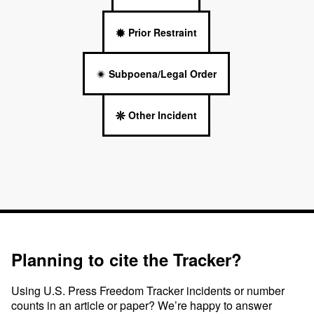
Prior Restraint
Subpoena/Legal Order
Other Incident
Planning to cite the Tracker?
Using U.S. Press Freedom Tracker incidents or number
counts in an article or paper? We’re happy to answer