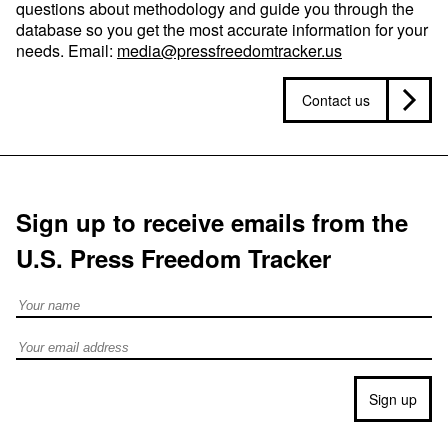
questions about methodology and guide you through the
database so you get the most accurate information for your
needs. Email:
media@pressfreedomtracker.us
Contact us
Sign up to receive emails from the
U.S. Press Freedom Tracker
Full Name
Email address
Sign up