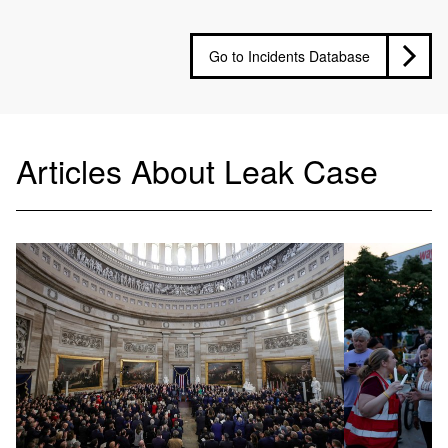
Go to Incidents Database
Articles About Leak Case