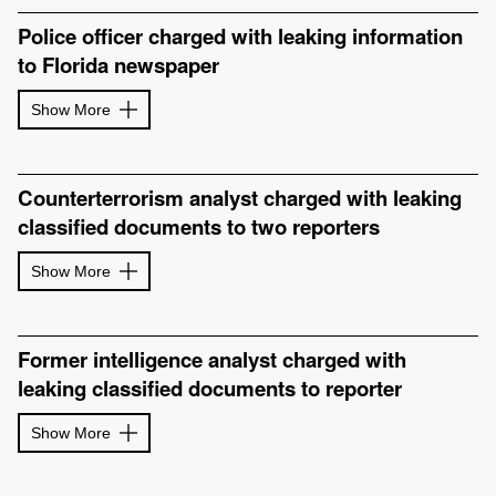
Police officer charged with leaking information
to Florida newspaper
Show More
Counterterrorism analyst charged with leaking
classified documents to two reporters
Show More
Former intelligence analyst charged with
leaking classified documents to reporter
Show More