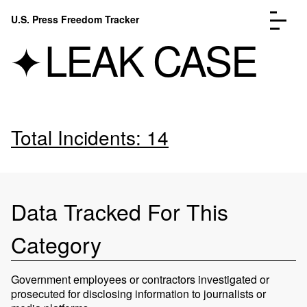
Skip to content
U.S. Press Freedom Tracker
Menu
LEAK CASE
Total Incidents: 14
Incidents Database
Go to the page →
Analysis
Go to the page →
FAQ
Go to the page →
About
Go to the page →
Data Tracked For This
Donate
Submit an Incident
Category
Government employees or contractors investigated or
prosecuted for disclosing information to journalists or