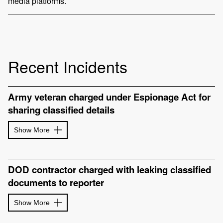
media platforms.
Recent Incidents
Army veteran charged under Espionage Act for
sharing classified details
Show More
DOD contractor charged with leaking classified
documents to reporter
Show More