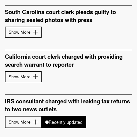
South Carolina court clerk pleads guilty to
sharing sealed photos with press
Show More
California court clerk charged with providing
search warrant to reporter
Show More
IRS consultant charged with leaking tax returns
to two news outlets
Recently updated
Show More