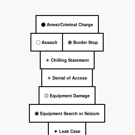
Arrest/Criminal Charge
Assault
Border Stop
Chilling Statement
Denial of Access
Equipment Damage
Equipment Search or Seizure
Leak Case