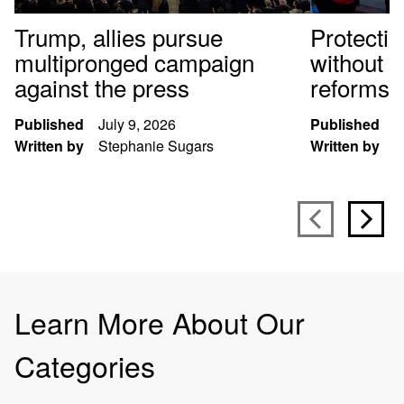
Trump, allies pursue
Protectin
multipronged campaign
without f
against the press
reforms
Published
July 9, 2026
Published
M
Written by
Stephanie Sugars
Written by
K
Learn More About Our
Categories