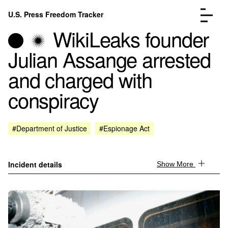
Skip to content
U.S. Press Freedom Tracker
Menu
WikiLeaks founder
Julian Assange arrested
and charged with
conspiracy
Incidents Database
Go to the page →
Analysis
Go to the page →
FAQ
Go to the page →
#Department of Justice
#Espionage Act
About
Go to the page →
Donate
Submit an Incident
Incident details
Show More