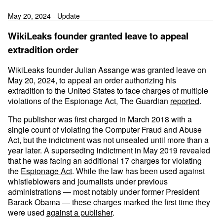
May 20, 2024 - Update
WikiLeaks founder granted leave to appeal
extradition order
WikiLeaks founder Julian Assange was granted leave on
May 20, 2024, to appeal an order authorizing his
extradition to the United States to face charges of multiple
violations of the Espionage Act, The Guardian
reported
.
The publisher was first charged in March 2018 with a
single count of violating the Computer Fraud and Abuse
Act, but the indictment was not unsealed until more than a
year later. A superseding indictment in May 2019 revealed
that he was facing an additional 17 charges for violating
the
Espionage Act
. While the law has been used against
whistleblowers and journalists under previous
administrations — most notably under former President
Barack Obama — these charges marked the first time they
were used
against a publisher
.