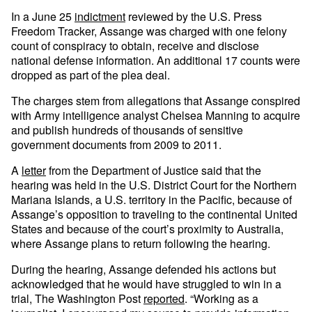
In a June 25
indictment
reviewed by the U.S. Press
Freedom Tracker, Assange was charged with one felony
count of conspiracy to obtain, receive and disclose
national defense information. An additional 17 counts were
dropped as part of the plea deal.
The charges stem from allegations that Assange conspired
with Army intelligence analyst Chelsea Manning to acquire
and publish hundreds of thousands of sensitive
government documents from 2009 to 2011.
A
letter
from the Department of Justice said that the
hearing was held in the U.S. District Court for the Northern
Mariana Islands, a U.S. territory in the Pacific, because of
Assange’s opposition to traveling to the continental United
States and because of the court’s proximity to Australia,
where Assange plans to return following the hearing.
During the hearing, Assange defended his actions but
acknowledged that he would have struggled to win in a
trial, The Washington Post
reported
. “Working as a