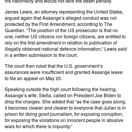
his nationality and would not face the death penalty.
James Lewis, an attorney representing the United States,
argued again that Assange’s alleged conduct was not
protected by the First Amendment, according to The
Guardian. “The position of the US prosecutor is that no
one, neither US citizens nor foreign citizens, are entitled to
rely on the first amendment in relation to publication of
illegally obtained national defence information,” Lewis said
in a written submission to the court.
The court then ruled that the U.S. government’s
assurances were insufficient and granted Assange leave
to file an appeal on May 20.
Speaking outside the high court following the hearing,
Assange’s wife, Stella, called on President Joe Biden to
drop the charges. She added that “as the case goes along,
it becomes clearer and clearer to everyone that Julian is in
prison for doing good journalism, for exposing corruption,
for exposing the violations on innocent people in abusive
wars for which there is impunity.”