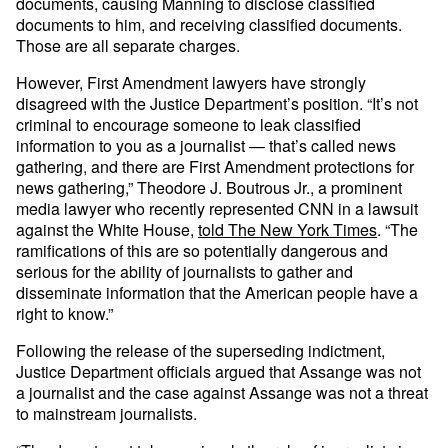
documents, causing Manning to disclose classified
documents to him, and receiving classified documents.
Those are all separate charges.
However, First Amendment lawyers have strongly
disagreed with the Justice Department’s position. “It’s not
criminal to encourage someone to leak classified
information to you as a journalist — that’s called news
gathering, and there are First Amendment protections for
news gathering,” Theodore J. Boutrous Jr., a prominent
media lawyer who recently represented CNN in a lawsuit
against the White House,
told The New York Times
. “The
ramifications of this are so potentially dangerous and
serious for the ability of journalists to gather and
disseminate information that the American people have a
right to know.”
Following the release of the superseding indictment,
Justice Department officials argued that Assange was not
a journalist and the case against Assange was not a threat
to mainstream journalists.