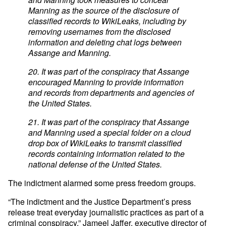
Manning as the source of the disclosure of
classified records to WikiLeaks, including by
removing usernames from the disclosed
information and deleting chat logs between
Assange and Manning.
20. It was part of the conspiracy that Assange
encouraged Manning to provide information
and records from departments and agencies of
the United States.
21. It was part of the conspiracy that Assange
and Manning used a special folder on a cloud
drop box of WikiLeaks to transmit classified
records containing information related to the
national defense of the United States.
The indictment alarmed some press freedom groups.
“The indictment and the Justice Department’s press
release treat everyday journalistic practices as part of a
criminal conspiracy,” Jameel Jaffer, executive director of