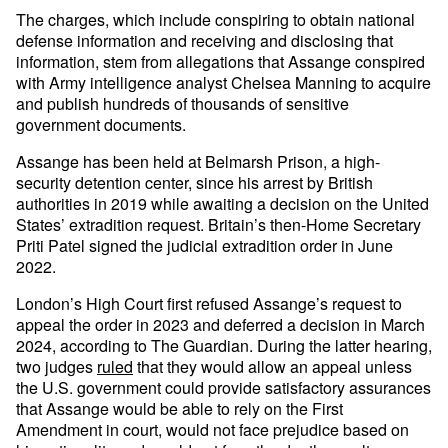
The charges, which include conspiring to obtain national
defense information and receiving and disclosing that
information, stem from allegations that Assange conspired
with Army intelligence analyst Chelsea Manning to acquire
and publish hundreds of thousands of sensitive
government documents.
Assange has been held at Belmarsh Prison, a high-
security detention center, since his arrest by British
authorities in 2019 while awaiting a decision on the United
States’ extradition request. Britain’s then-Home Secretary
Priti Patel signed the judicial extradition order in June
2022.
London’s High Court first refused Assange’s request to
appeal the order in 2023 and deferred a decision in March
2024, according to The Guardian. During the latter hearing,
two judges
ruled
that they would allow an appeal unless
the U.S. government could provide satisfactory assurances
that Assange would be able to rely on the First
Amendment in court, would not face prejudice based on