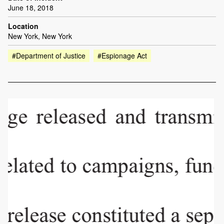
June 18, 2018
Location
New York, New York
#Department of Justice
#Espionage Act