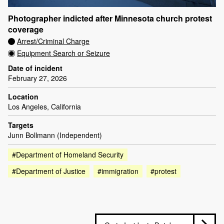
Photographer indicted after Minnesota church protest
coverage
Arrest/Criminal Charge
Equipment Search or Seizure
Date of incident
February 27, 2026
Location
Los Angeles, California
Targets
Junn Bollmann (Independent)
#Department of Homeland Security
#Department of Justice
#immigration
#protest