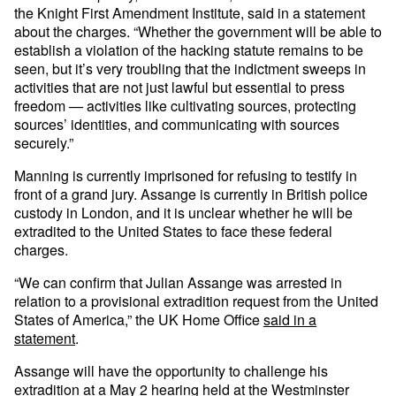
the Knight First Amendment Institute, said in a statement
about the charges. “Whether the government will be able to
establish a violation of the hacking statute remains to be
seen, but it’s very troubling that the indictment sweeps in
activities that are not just lawful but essential to press
freedom — activities like cultivating sources, protecting
sources’ identities, and communicating with sources
securely.”
Manning is currently imprisoned for refusing to testify in
front of a grand jury. Assange is currently in British police
custody in London, and it is unclear whether he will be
extradited to the United States to face these federal
charges.
“We can confirm that Julian Assange was arrested in
relation to a provisional extradition request from the United
States of America,” the UK Home Office
said in a
statement
.
Assange will have the opportunity to challenge his
extradition at a May 2 hearing held at the Westminster