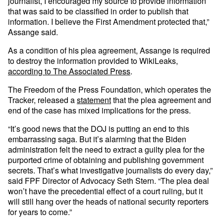
journalist, I encouraged my source to provide information
that was said to be classified in order to publish that
information. I believe the First Amendment protected that,”
Assange said.
As a condition of his plea agreement, Assange is required
to destroy the information provided to WikiLeaks,
according to The Associated Press
.
The Freedom of the Press Foundation, which operates the
Tracker, released a
statement
that the plea agreement and
end of the case has mixed implications for the press.
“It’s good news that the DOJ is putting an end to this
embarrassing saga. But it’s alarming that the Biden
administration felt the need to extract a guilty plea for the
purported crime of obtaining and publishing government
secrets. That’s what investigative journalists do every day,”
said FPF Director of Advocacy Seth Stern. “The plea deal
won’t have the precedential effect of a court ruling, but it
will still hang over the heads of national security reporters
for years to come.”