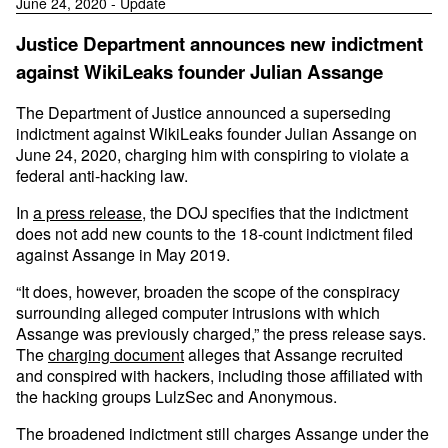
June 24, 2020 - Update
Justice Department announces new indictment
against WikiLeaks founder Julian Assange
The Department of Justice announced a superseding
indictment against WikiLeaks founder Julian Assange on
June 24, 2020, charging him with conspiring to violate a
federal anti-hacking law.
In
a press release
, the DOJ specifies that the indictment
does not add new counts to the 18-count indictment filed
against Assange in May 2019.
“It does, however, broaden the scope of the conspiracy
surrounding alleged computer intrusions with which
Assange was previously charged,” the press release says.
The
charging document
alleges that Assange recruited
and conspired with hackers, including those affiliated with
the hacking groups LulzSec and Anonymous.
The broadened indictment still charges Assange under the