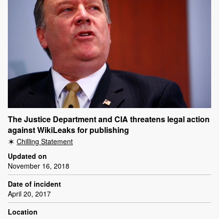
The Justice Department and CIA threatens legal action
against WikiLeaks for publishing
Chilling Statement
Updated on
November 16, 2018
Date of incident
April 20, 2017
Location