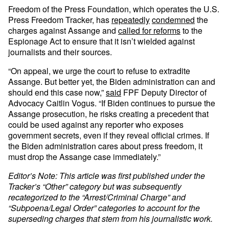
Freedom of the Press Foundation, which operates the U.S.
Press Freedom Tracker, has
repeatedly
condemned
the
charges against Assange and
called for reforms
to the
Espionage Act to ensure that it isn’t wielded against
journalists and their sources.
“On appeal, we urge the court to refuse to extradite
Assange. But better yet, the Biden administration can and
should end this case now,”
said
FPF Deputy Director of
Advocacy Caitlin Vogus. “If Biden continues to pursue the
Assange prosecution, he risks creating a precedent that
could be used against any reporter who exposes
government secrets, even if they reveal official crimes. If
the Biden administration cares about press freedom, it
must drop the Assange case immediately.”
Editor’s Note: This article was first published under the
Tracker’s “Other” category but was subsequently
recategorized to the “Arrest/Criminal Charge” and
“Subpoena/Legal Order” categories to account for the
superseding charges that stem from his journalistic work.