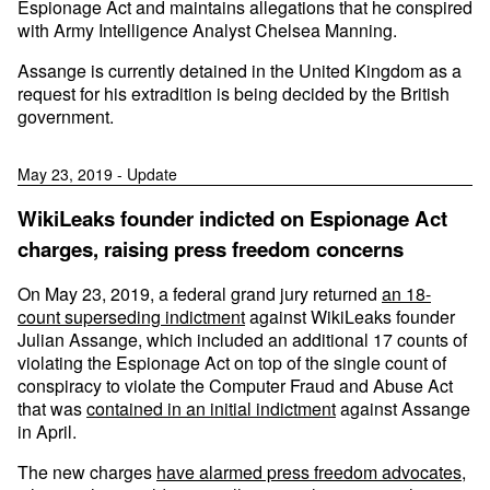
Espionage Act and maintains allegations that he conspired
with Army Intelligence Analyst Chelsea Manning.
Assange is currently detained in the United Kingdom as a
request for his extradition is being decided by the British
government.
May 23, 2019 - Update
WikiLeaks founder indicted on Espionage Act
charges, raising press freedom concerns
On May 23, 2019, a federal grand jury returned
an 18-
count superseding indictment
against WikiLeaks founder
Julian Assange, which included an additional 17 counts of
violating the Espionage Act on top of the single count of
conspiracy to violate the Computer Fraud and Abuse Act
that was
contained in an initial indictment
against Assange
in April.
The new charges
have alarmed press freedom advocates
,