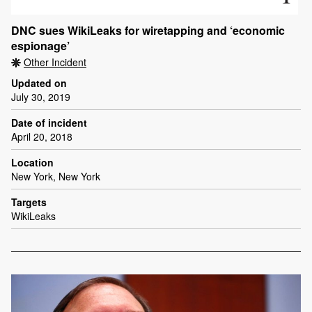
DNC sues WikiLeaks for wiretapping and ‘economic
espionage’
Other Incident
Updated on
July 30, 2019
Date of incident
April 20, 2018
Location
New York, New York
Targets
WikiLeaks