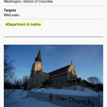
Washington, District of Columbia
Targets
WikiLeaks
#Department of Justice