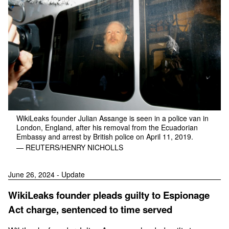
WikiLeaks founder Julian Assange is seen in a police van in
London, England, after his removal from the Ecuadorian
Embassy and arrest by British police on April 11, 2019.
— REUTERS/HENRY NICHOLLS
June 26, 2024 - Update
WikiLeaks founder pleads guilty to Espionage
Act charge, sentenced to time served