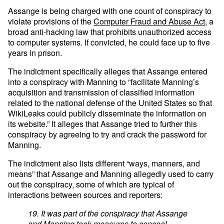
Assange is being charged with one count of conspiracy to
violate provisions of the
Computer Fraud and Abuse Act
, a
broad anti-hacking law that prohibits unauthorized access
to computer systems. If convicted, he could face up to five
years in prison.
The indictment specifically alleges that Assange entered
into a conspiracy with Manning to “facilitate Manning’s
acquisition and transmission of classified information
related to the national defense of the United States so that
WikiLeaks could publicly disseminate the information on
its website.” It alleges that Assange tried to further this
conspiracy by agreeing to try and crack the password for
Manning.
The indictment also lists different “ways, manners, and
means” that Assange and Manning allegedly used to carry
out the conspiracy, some of which are typical of
interactions between sources and reporters:
19. It was part of the conspiracy that Assange
and Manning took measures to conceal