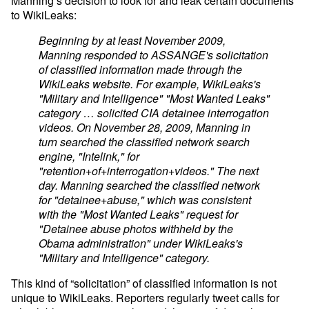
Manning’s decision to look for and leak certain documents
to WikiLeaks:
Beginning by at least November 2009,
Manning responded to ASSANGE's solicitation
of classified information made through the
WikiLeaks website. For example, WikiLeaks's
"Military and Intelligence" "Most Wanted Leaks"
category … solicited CIA detainee interrogation
videos. On November 28, 2009, Manning in
turn searched the classified network search
engine, "Intelink," for
"retention+of+interrogation+videos." The next
day. Manning searched the classified network
for "detainee+abuse," which was consistent
with the "Most Wanted Leaks" request for
"Detainee abuse photos withheld by the
Obama administration" under WikiLeaks's
"Military and Intelligence" category.
This kind of “solicitation” of classified information is not
unique to WikiLeaks. Reporters regularly tweet calls for