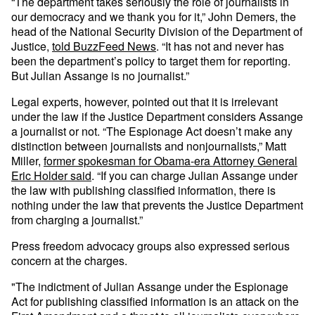
“The department takes seriously the role of journalists in
our democracy and we thank you for it,” John Demers, the
head of the National Security Division of the Department of
Justice,
told BuzzFeed News
. “It has not and never has
been the department’s policy to target them for reporting.
But Julian Assange is no journalist.”
Legal experts, however, pointed out that it is irrelevant
under the law if the Justice Department considers Assange
a journalist or not. “The Espionage Act doesn’t make any
distinction between journalists and nonjournalists,” Matt
Miller,
former spokesman for Obama-era Attorney General
Eric Holder said
. “If you can charge Julian Assange under
the law with publishing classified information, there is
nothing under the law that prevents the Justice Department
from charging a journalist.”
Press freedom advocacy groups also expressed serious
concern at the charges.
"The indictment of Julian Assange under the Espionage
Act for publishing classified information is an attack on the