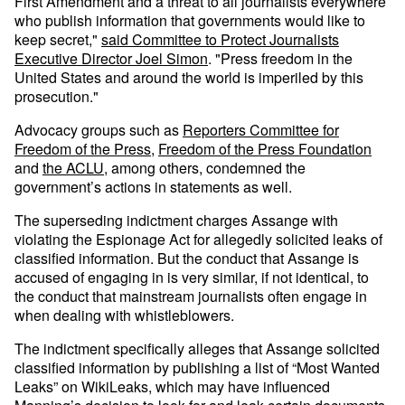
First Amendment and a threat to all journalists everywhere
who publish information that governments would like to
keep secret,"
said Committee to Protect Journalists
Executive Director Joel Simon
. "Press freedom in the
United States and around the world is imperiled by this
prosecution."
Advocacy groups such as
Reporters Committee for
Freedom of the Press
,
Freedom of the Press Foundation
and
the ACLU
, among others, condemned the
government’s actions in statements as well.
The superseding indictment charges Assange with
violating the Espionage Act for allegedly solicited leaks of
classified information. But the conduct that Assange is
accused of engaging in is very similar, if not identical, to
the conduct that mainstream journalists often engage in
when dealing with whistleblowers.
The indictment specifically alleges that Assange solicited
classified information by publishing a list of “Most Wanted
Leaks” on WikiLeaks, which may have influenced