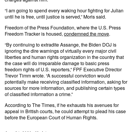
“I am going to spend every waking hour fighting for Julian
until he is free, until justice is served,” Moris said.
Freedom of the Press Foundation, where the U.S. Press
Freedom Tracker is housed,
condemned the move
.
“By continuing to extradite Assange, the Biden DOJ is
ignoring the dire warnings of virtually every major civil
liberties and human rights organization in the country that
the case will do irreparable damage to basic press
freedom rights of U.S. reporters,” FPF Executive Director
Trevor Timm wrote. “A successful conviction would
potentially make receiving classified information, asking for
sources for more information, and publishing certain types
of classified information a crime.”
According to The Times, if he exhausts his avenues for
appeal in British courts, he could attempt to plead his case
before the European Court of Human Rights.