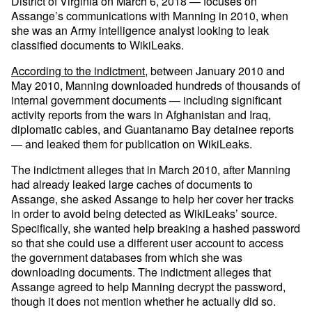
District of Virginia on March 6, 2018 — focuses on
Assange’s communications with Manning in 2010, when
she was an Army intelligence analyst looking to leak
classified documents to WikiLeaks.
According to the indictment
, between January 2010 and
May 2010, Manning downloaded hundreds of thousands of
internal government documents — including significant
activity reports from the wars in Afghanistan and Iraq,
diplomatic cables, and Guantanamo Bay detainee reports
— and leaked them for publication on WikiLeaks.
The indictment alleges that in March 2010, after Manning
had already leaked large caches of documents to
Assange, she asked Assange to help her cover her tracks
in order to avoid being detected as WikiLeaks’ source.
Specifically, she wanted help breaking a hashed password
so that she could use a different user account to access
the government databases from which she was
downloading documents. The indictment alleges that
Assange agreed to help Manning decrypt the password,
though it does not mention whether he actually did so.