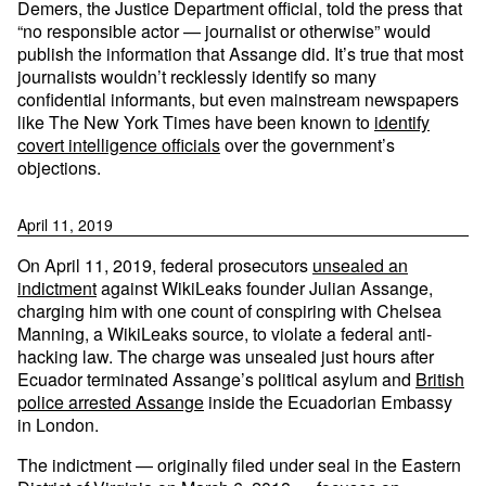
Demers, the Justice Department official, told the press that
“no responsible actor — journalist or otherwise” would
publish the information that Assange did. It’s true that most
journalists wouldn’t recklessly identify so many
confidential informants, but even mainstream newspapers
like The New York Times have been known to
identify
covert intelligence officials
over the government’s
objections.
April 11, 2019
On April 11, 2019, federal prosecutors
unsealed an
indictment
against WikiLeaks founder Julian Assange,
charging him with one count of conspiring with Chelsea
Manning, a WikiLeaks source, to violate a federal anti-
hacking law. The charge was unsealed just hours after
Ecuador terminated Assange’s political asylum and
British
police arrested Assange
inside the Ecuadorian Embassy
in London.
The indictment — originally filed under seal in the Eastern