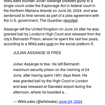
WikiLeaks founder Julian Assange pleaded guilty to a
single count under the Espionage Act in federal court in
the Northern Mariana Islands on June 26, 2024, and was
sentenced to time served as part of a plea agreement with
the U.S. government, The Guardian
reported
.
Assange left the United Kingdom on June 24 after he was
granted bail by London's High Court and released from the
city's Belmarsh Prison, where he spent the last five years,
according to a WikiLeaks
post
on the social platform X.
JULIAN ASSANGE IS FREE
Julian Assange is free. He left Belmarsh
maximum security prison on the morning of 24
June, after having spent 1901 days there. He
was granted bail by the High Court in London
and was released at Stansted airport during the
afternoon, where he boarded a…
— WikiLeaks (@wikileaks)
June 24, 2024