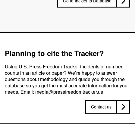
Go to Incidents Database
Planning to cite the Tracker?
Using U.S. Press Freedom Tracker incidents or number
counts in an article or paper? We’re happy to answer
questions about methodology and guide you through the
database so you get the most accurate information for your
needs. Email:
media@pressfreedomtracker.us
Contact us