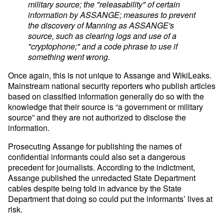
military source; the "releasability" of certain
information by ASSANGE; measures to prevent
the discovery of Manning as ASSANGE's
source, such as clearing logs and use of a
"cryptophone;" and a code phrase to use if
something went wrong.
Once again, this is not unique to Assange and WikiLeaks.
Mainstream national security reporters who publish articles
based on classified information generally do so with the
knowledge that their source is “a government or military
source” and they are not authorized to disclose the
information.
Prosecuting Assange for publishing the names of
confidential informants could also set a dangerous
precedent for journalists. According to the indictment,
Assange published the unredacted State Department
cables despite being told in advance by the State
Department that doing so could put the informants’ lives at
risk.