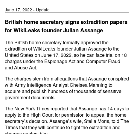
June 17, 2022 - Update
British home secretary signs extradition papers
for WikiLeaks founder Julian Assange
The British home secretary formally approved the
extradition of WikiLeaks founder Julian Assange to the
United States on June 17, 2022, so he can face trial on 18
charges under the Espionage Act and Computer Fraud
and Abuse Act.
The
charges
stem from allegations that Assange conspired
with Army Intelligence Analyst Chelsea Manning to
acquire and publish hundreds of thousands of sensitive
government documents.
The New York Times
reported
that Assange has 14 days to
apply to the High Court for permission to appeal the home
secretary’s decision. Assange’s wife, Stella Moris, told The
Times that they will continue to fight the extradition and
charges against him.