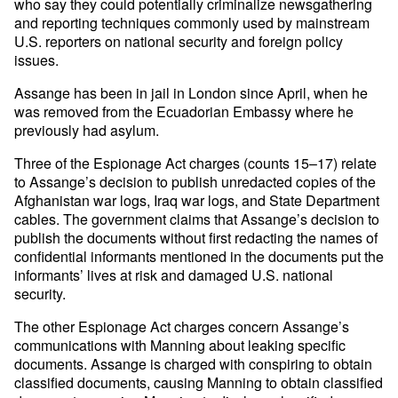
who say they could potentially criminalize newsgathering
and reporting techniques commonly used by mainstream
U.S. reporters on national security and foreign policy
issues.
Assange has been in jail in London since April, when he
was removed from the Ecuadorian Embassy where he
previously had asylum.
Three of the Espionage Act charges (counts 15–17) relate
to Assange’s decision to publish unredacted copies of the
Afghanistan war logs, Iraq war logs, and State Department
cables. The government claims that Assange’s decision to
publish the documents without first redacting the names of
confidential informants mentioned in the documents put the
informants’ lives at risk and damaged U.S. national
security.
The other Espionage Act charges concern Assange’s
communications with Manning about leaking specific
documents. Assange is charged with conspiring to obtain
classified documents, causing Manning to obtain classified