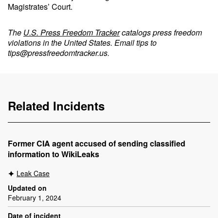
Magistrates’ Court.
The
U.S. Press Freedom Tracker
catalogs press freedom
violations in the United States. Email tips to
tips@pressfreedomtracker.us
.
Related Incidents
Former CIA agent accused of sending classified
information to WikiLeaks
Leak Case
Updated on
February 1, 2024
Date of incident