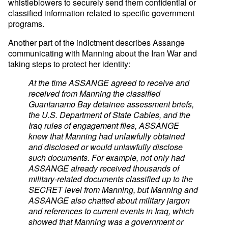
whistleblowers to securely send them confidential or
classified information related to specific government
programs.
Another part of the indictment describes Assange
communicating with Manning about the Iran War and
taking steps to protect her identity:
At the time ASSANGE agreed to receive and
received from Manning the classified
Guantanamo Bay detainee assessment briefs,
the U.S. Department of State Cables, and the
Iraq rules of engagement files, ASSANGE
knew that Manning had unlawfully obtained
and disclosed or would unlawfully disclose
such documents. For example, not only had
ASSANGE already received thousands of
military-related documents classified up to the
SECRET level from Manning, but Manning and
ASSANGE also chatted about military jargon
and references to current events in Iraq, which
showed that Manning was a government or