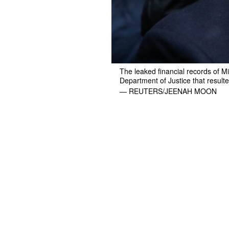
The leaked financial records of M
Department of Justice that resulte
— REUTERS/JEENAH MOON