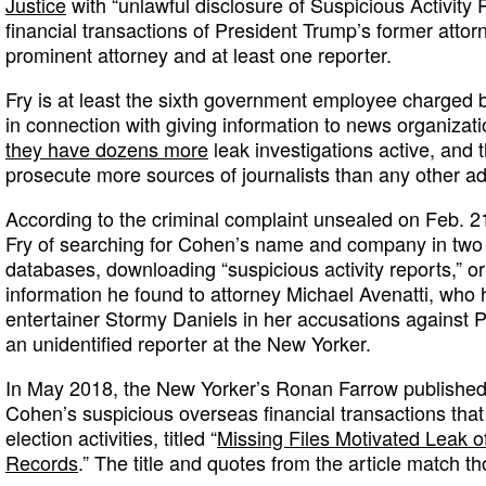
Justice
with “unlawful disclosure of Suspicious Activity
financial transactions of President Trump’s former atto
prominent attorney and at least one reporter.
Fry is at least the sixth government employee charged 
in connection with giving information to news organiza
they have dozens more
leak investigations active, and
prosecute more sources of journalists than any other adm
According to the criminal complaint unsealed on Feb. 
Fry of searching for Cohen’s name and company in two
databases, downloading “suspicious activity reports,” 
information he found to attorney Michael Avenatti, who 
entertainer Stormy Daniels in her accusations against P
an unidentified reporter at the New Yorker.
In May 2018, the New Yorker’s Ronan Farrow published 
Cohen’s suspicious overseas financial transactions tha
election activities, titled “
Missing Files Motivated Leak o
Records
.” The title and quotes from the article match th