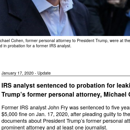
ichael Cohen, former personal attorney to President Trump, were at the 
d in probation for a former IRS analyst.
January 17, 2020 - Update
IRS analyst sentenced to probation for le
Trump’s former personal attorney, Michael
Former IRS analyst John Fry was sentenced to five yea
$5,000 fine on Jan. 17, 2020, after pleading guilty to th
documents about President Trump’s former personal at
prominent attorney and at least one journalist.