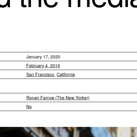
January 17, 2020
February 4, 2019
San Francisco
,
California
Ronan Farrow (The New Yorker)
No