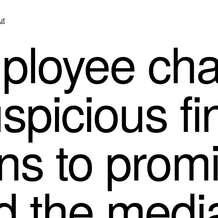
ut
loyee cha
spicious fi
ons to prom
d the medi