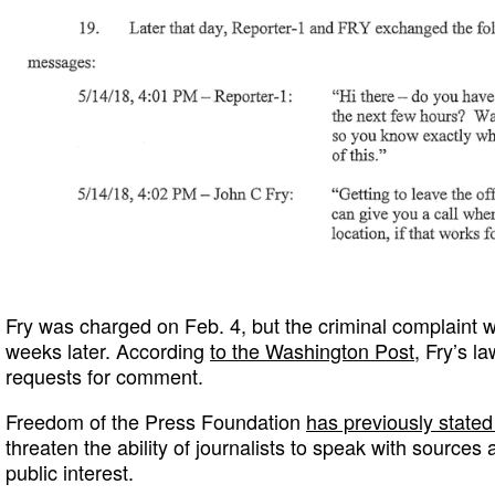
Fry was charged on Feb. 4, but the criminal complaint w
weeks later. According
to the Washington Post
, Fry’s l
requests for comment.
Freedom of the Press Foundation
has previously stated 
threaten the ability of journalists to speak with sources 
public interest.