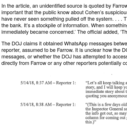
In the article, an unidentified source is quoted by Farrow
important that the public know about Cohen’s suspicious 
have never seen something pulled off the system. . . . 
the bank. It’s a stockpile of information. When something
immediately became concerned.’ The official added, ‘Th
The DOJ claims it obtained WhatsApp messages betwee
reporter, assumed to be Farrow. It is unclear how the 
messages, or whether the DOJ has attempted to acces
directly from Farrow or any other reporters potentially c