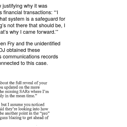
 justifying why it was
financial transactions: “‘I
That system is a safeguard for
’s not there that should be, I
at’s why I came forward.’”
n Fry and the unidentified
DOJ obtained these
s communications records
onnected to this case.