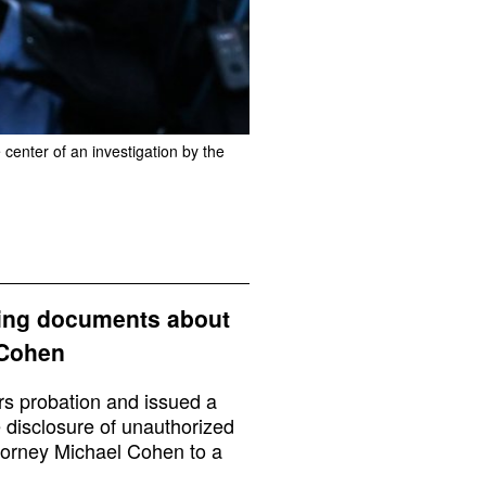
center of an investigation by the
aking documents about
 Cohen
rs probation and issued a
e disclosure of unauthorized
torney Michael Cohen to a