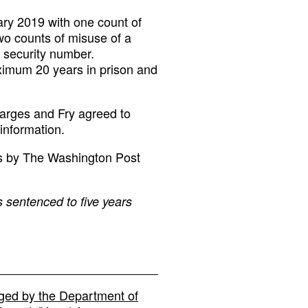
ary 2019 with one count of
two counts of misuse of a
 security number.
ximum 20 years in prison and
harges and Fry agreed to
 information.
ts by The Washington Post
s sentenced to five years
ged by the Department of