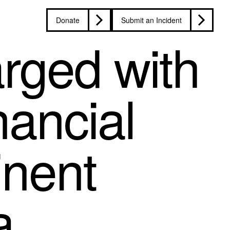
Donate
Submit an Incident
rged with
nancial
inent
a