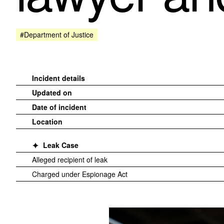
#Department of Justice
Incident details
Updated on
Date of incident
Location
Leak Case
Alleged recipient of leak
Charged under Espionage Act