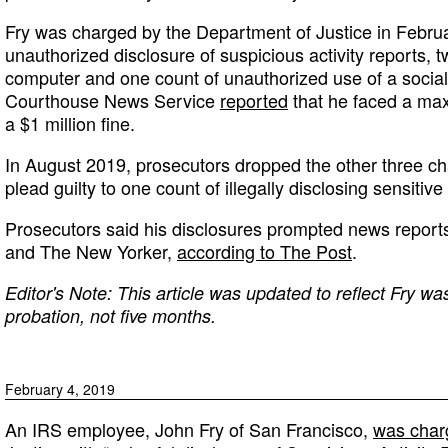
Fry was charged by the Department of Justice in Febru
unauthorized disclosure of suspicious activity reports, 
computer and one count of unauthorized use of a social
Courthouse News Service
reported
that he faced a ma
a $1 million fine.
In August 2019, prosecutors dropped the other three c
plead guilty to one count of illegally disclosing sensitive
Prosecutors said his disclosures prompted news repor
and The New Yorker,
according to The Post
.
Editor's Note: This article was updated to reflect Fry wa
probation, not five months.
February 4, 2019
An IRS employee, John Fry of San Francisco,
was char