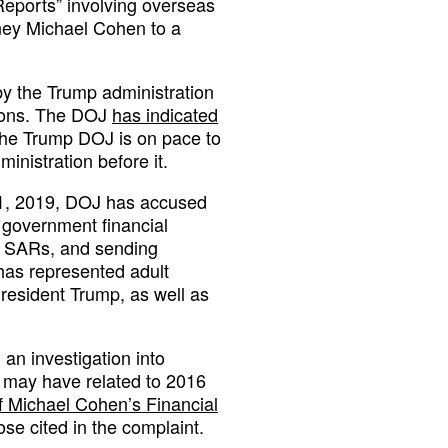
 Reports” involving overseas
rney Michael Cohen to a
by the Trump administration
tions. The DOJ
has indicated
 the Trump DOJ is on pace to
inistration before it.
21, 2019, DOJ has accused
 government financial
or SARs, and sending
has represented adult
resident Trump, as well as
an investigation into
t may have related to 2016
f Michael Cohen’s Financial
ose cited in the complaint.