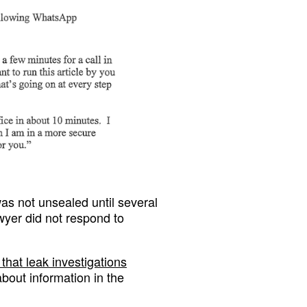
as not unsealed until several
awyer did not respond to
that leak investigations
about information in the