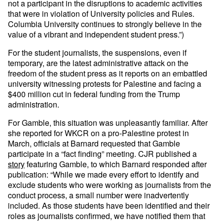
not a participant in the disruptions to academic activities
that were in violation of University policies and Rules.
Columbia University continues to strongly believe in the
value of a vibrant and independent student press.”)
For the student journalists, the suspensions, even if
temporary, are the latest administrative attack on the
freedom of the student press as it reports on an embattled
university witnessing protests for Palestine and facing a
$400 million cut in federal funding from the Trump
administration.
For Gamble, this situation was unpleasantly familiar. After
she reported for WKCR on a pro-Palestine protest in
March, officials at Barnard requested that Gamble
participate in a “fact finding” meeting. CJR published a
story
featuring Gamble, to which Barnard responded after
publication: “While we made every effort to identify and
exclude students who were working as journalists from the
conduct process, a small number were inadvertently
included. As those students have been identified and their
roles as journalists confirmed, we have notified them that