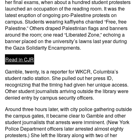
her final exams, when about a hundred student protesters
launched an occupation of the reading room. It was the
latest eruption of ongoing pro-Palestine protests on
campus. Students wearing kaffiyehs chanted “Free, free
Palestine.” Others draped Palestinian flags and banners
around the room; one read “Liberated Zone,” echoing a
banner placed on the university’s lawns last year during
the Gaza Solidarity Encampments.
Read in CJR
Gamble, twenty, is a reporter for WKCR, Columbia’s
student radio station. She pulled out her press ID,
recognizing that the timing had given her unique access.
Other student journalists arriving outside the library were
denied entry by campus security officers.
Around three hours later, with city police gathering outside
the campus gates, it became clear to Gamble and other
student journalists that arrests were imminent. (New York
Police Department officers later arrested almost eighty
protesters.) She left the library along with two of her