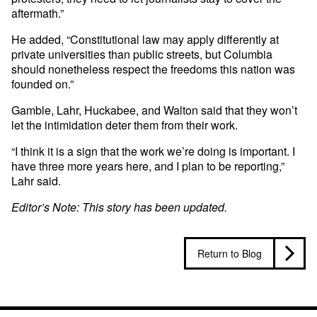
aftermath.”
He added, “Constitutional law may apply differently at
private universities than public streets, but Columbia
should nonetheless respect the freedoms this nation was
founded on.”
Gamble, Lahr, Huckabee, and Walton said that they won’t
let the intimidation deter them from their work.
“I think it is a sign that the work we’re doing is important. I
have three more years here, and I plan to be reporting,”
Lahr said.
Editor’s Note: This story has been updated.
Return to Blog