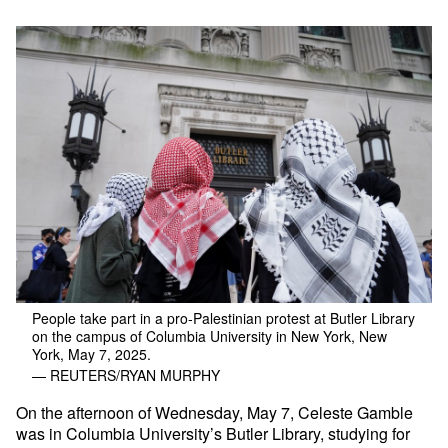
People take part in a pro-Palestinian protest at Butler Library
on the campus of Columbia University in New York, New
York, May 7, 2025.
— REUTERS/RYAN MURPHY
On the afternoon of Wednesday, May 7, Celeste Gamble
was in Columbia University’s Butler Library, studying for