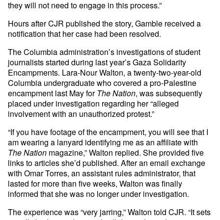
they will not need to engage in this process.”
Hours after CJR published the story, Gamble received a
notification that her case had been resolved.
The Columbia administration’s investigations of student
journalists started during last year’s Gaza Solidarity
Encampments. Lara-Nour Walton, a twenty-two-year-old
Columbia undergraduate who covered a pro-Palestine
encampment last May for
The Nation
, was subsequently
placed under investigation regarding her “alleged
involvement with an unauthorized protest.”
“If you have footage of the encampment, you will see that I
am wearing a lanyard identifying me as an affiliate with
The Nation
magazine,” Walton replied. She provided five
links to articles she’d published. After an email exchange
with Omar Torres, an assistant rules administrator, that
lasted for more than five weeks, Walton was finally
informed that she was no longer under investigation.
The experience was “very jarring,” Walton told CJR. “It sets