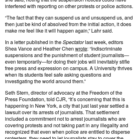
interfered with reporting on other protests or police actions.
“The fact that they can suspend us and unsuspend us, and
then just be kind of absolved from the initial action, it does
make me feel like it will happen again,” Lahr said.
In a letter published in the
Spectator
last week, editors
Shea Vance and Heather Chen
wrote
: “Indiscriminate
suspensions and the punishment of student journalists—
even temporarily—for doing their jobs will inevitably stifle
free press and expression on campus. A University thrives
when its students feel safe asking questions and
investigating the world around them.”
Seth Stern, director of advocacy at the Freedom of the
Press Foundation, told CJR, “It’s concerning that this is
happening in New York, a city that just last year settled a
lawsuit over its arrests of journalists. That settlement
included a commitment not to arrest journalists who are
covering protests and not taking part in any illegality and
recognized that even when police are entitled to disperse
protesters, they need to let journalists stay to cover the