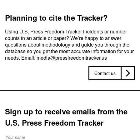
Planning to cite the Tracker?
Using U.S. Press Freedom Tracker incidents or number
counts in an article or paper? We’re happy to answer
questions about methodology and guide you through the
database so you get the most accurate information for your
needs. Email:
media@pressfreedomtracker.us
Contact us
Sign up to receive emails from the
U.S. Press Freedom Tracker
Full Name