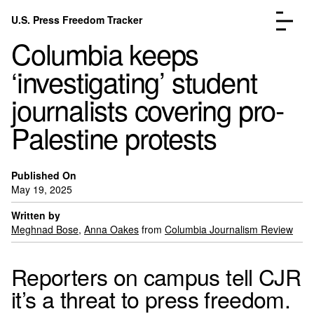
Skip to content
U.S. Press Freedom Tracker
Menu
Columbia keeps
‘investigating’ student
journalists covering pro-
Palestine protests
Incidents Database
Go to the page →
Analysis
Go to the page →
FAQ
Go to the page →
Published On
May 19, 2025
About
Go to the page →
Written by
Donate
Submit an Incident
Meghnad Bose
,
Anna Oakes
from
Columbia Journalism Review
Reporters on campus tell CJR
it’s a threat to press freedom.