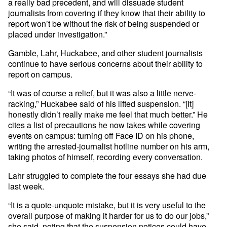
a really bad precedent, and will dissuade student
journalists from covering if they know that their ability to
report won’t be without the risk of being suspended or
placed under investigation.”
Gamble, Lahr, Huckabee, and other student journalists
continue to have serious concerns about their ability to
report on campus.
“It was of course a relief, but it was also a little nerve-
racking,” Huckabee said of his lifted suspension. “[It]
honestly didn’t really make me feel that much better.” He
cites a list of precautions he now takes while covering
events on campus: turning off Face ID on his phone,
writing the arrested-journalist hotline number on his arm,
taking photos of himself, recording every conversation.
Lahr struggled to complete the four essays she had due
last week.
“It is a quote-unquote mistake, but it is very useful to the
overall purpose of making it harder for us to do our jobs,”
she said, noting that the suspension notices could have