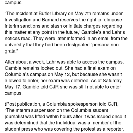
campus.
“The incident at Butler Library on May 7th remains under
investigation and Barnard reserves the right to reimpose
interim sanctions and slash or initiate charges regarding
this matter at any point in the future,” Gamble’s and Lahr’s
notices read. They were later informed in an email from the
university that they had been designated “persona non
grata.”
After about a week, Lahr was able to access the campus.
Gamble remains locked out. She had a final exam on
Columbia’s campus on May 12, but because she wasn’t
allowed to enter, her exam was deferred. As of Saturday,
May 17, Gamble told CJR she was still not able to enter
campus.
(Post publication, a Columbia spokesperson told CJR,
“The interim suspension on the Columbia student
journalist was lifted within hours after it was issued once it
was determined that the individual was a member of the
student press who was covering the protest as a reporter,