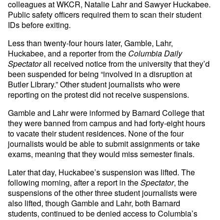
colleagues at WKCR, Natalie Lahr and Sawyer Huckabee.
Public safety officers required them to scan their student
IDs before exiting.
Less than twenty-four hours later, Gamble, Lahr,
Huckabee, and a reporter from the
Columbia Daily
Spectator
all received notice from the university that they’d
been suspended for being “involved in a disruption at
Butler Library.” Other student journalists who were
reporting on the protest did not receive suspensions.
Gamble and Lahr were informed by Barnard College that
they were banned from campus and had forty-eight hours
to vacate their student residences. None of the four
journalists would be able to submit assignments or take
exams, meaning that they would miss semester finals.
Later that day, Huckabee’s suspension was lifted. The
following morning, after a report in the
Spectator
, the
suspensions of the other three student journalists were
also lifted, though Gamble and Lahr, both Barnard
students, continued to be denied access to Columbia’s