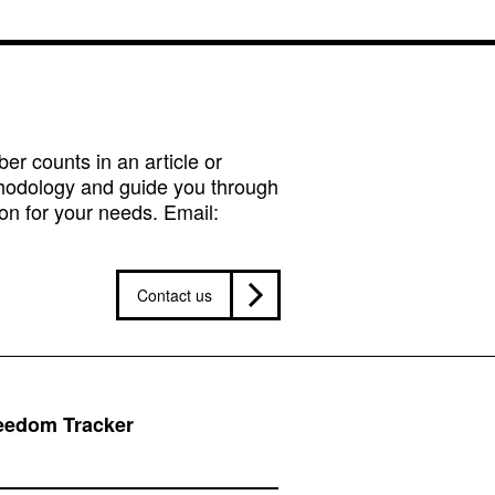
r counts in an article or
hodology and guide you through
on for your needs. Email:
Contact us
reedom Tracker