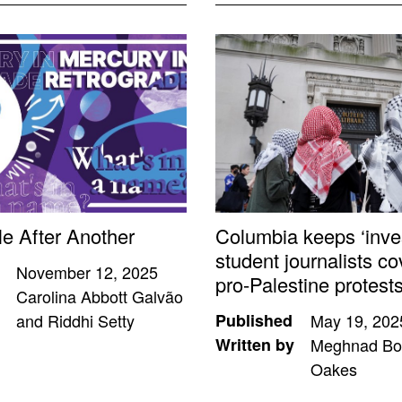
le After Another
Columbia keeps ‘inves
student journalists co
November 12, 2025
pro-Palestine protest
Carolina Abbott Galvão
and Riddhi Setty
Published
May 19, 202
Written by
Meghnad Bo
Oakes