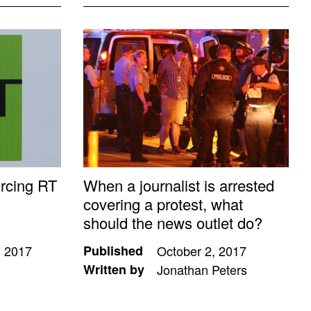
orcing RT
When a journalist is arrested
covering a protest, what
should the news outlet do?
 2017
Published
October 2, 2017
Written by
Jonathan Peters