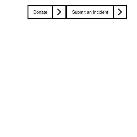
Donate
Submit an Incident