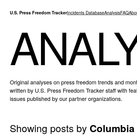
Skip to content
U.S. Press Freedom Tracker
Incidents Database
Analysis
FAQ
Abo
ANALY
Original analyses on press freedom trends and mont
written by U.S. Press Freedom Tracker staff with f
issues published by our partner organizations.
Showing posts by
Columbia 