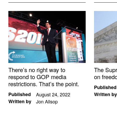
There’s no right way to
The Sup
respond to GOP media
on freed
restrictions. That’s the point.
Published
Published
August 24, 2022
Written by
Written by
Jon Allsop