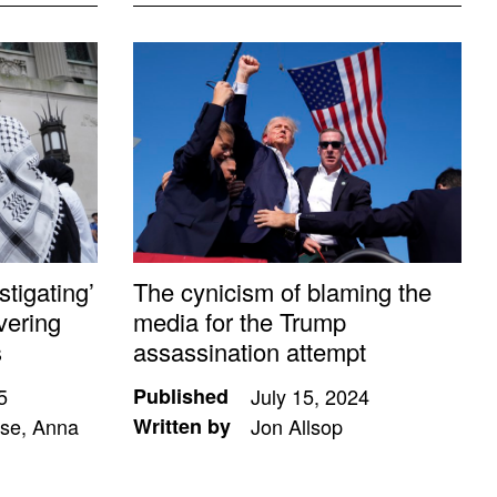
tigating’
The cynicism of blaming the
vering
media for the Trump
s
assassination attempt
5
Published
July 15, 2024
se, Anna
Written by
Jon Allsop