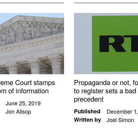
reme Court stamps
Propaganda or not, f
om of information
to register sets a bad
precedent
June 25, 2019
Jon Allsop
Published
December 1,
Written by
Joel Simon