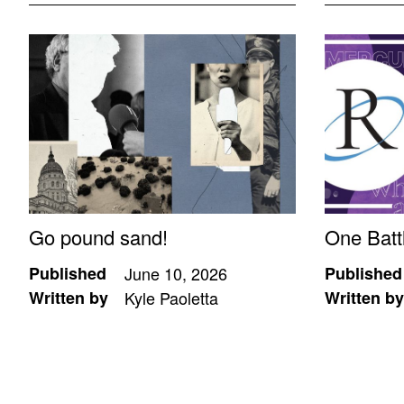
Go pound sand!
One Batt
Published
June 10, 2026
Published
Written by
Kyle Paoletta
Written by