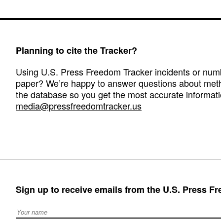
Planning to cite the Tracker?
Using U.S. Press Freedom Tracker incidents or numbe
paper? We’re happy to answer questions about met
the database so you get the most accurate informati
media@pressfreedomtracker.us
Sign up to receive emails from the U.S. Press F
Full Name