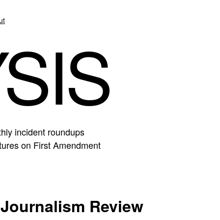
ut
SIS
hly incident roundups
eatures on First Amendment
Journalism Review