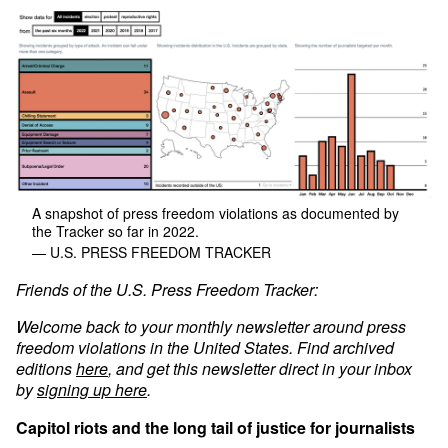
A snapshot of press freedom violations as documented by
the Tracker so far in 2022.
— U.S. PRESS FREEDOM TRACKER
Friends of the U.S. Press Freedom Tracker:
Welcome back to your monthly newsletter around press
freedom violations in the United States. Find archived
editions
here
, and get this newsletter direct in your inbox
by
signing up here
.
Capitol riots and the long tail of justice for journalists