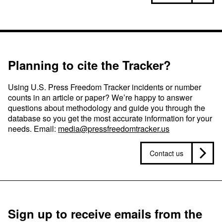
Planning to cite the Tracker?
Using U.S. Press Freedom Tracker incidents or number
counts in an article or paper? We’re happy to answer
questions about methodology and guide you through the
database so you get the most accurate information for your
needs. Email:
media@pressfreedomtracker.us
Contact us
Sign up to receive emails from the