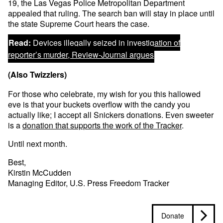
19, the Las Vegas Police Metropolitan Department
appealed that ruling. The search ban will stay in place until
the state Supreme Court hears the case.
Read:
Devices illegally seized in investigation of
reporter’s murder, Review-Journal argues
(Also Twizzlers)
For those who celebrate, my wish for you this hallowed
eve is that your buckets overflow with the candy you
actually like; I accept all Snickers donations. Even sweeter
is a
donation that supports the work of the Tracker
.
Until next month.
Best,
Kirstin McCudden
Managing Editor, U.S. Press Freedom Tracker
Donate