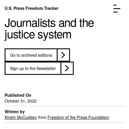
Skip to content
U.S. Press Freedom Tracker
Menu
Journalists and the
justice system
Go to archived editions
Incidents Database
Go to the pa
Analysis
Go to the pa
Sign up to the Newsletter
FAQ
Go to the pa
About
Go to the pa
Donate
Submit an Incident
Published On
October 31, 2022
Written by
Kirstin McCudden
from
Freedom of the Press Foundation