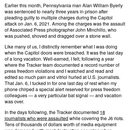
Earlier this month, Pennsylvania man Alan William Byerly
was sentenced to nearly three years in prison after
pleading guilty to multiple charges during the Capitol
attack on Jan. 6, 2021. Among the charges was the assault
of Associated Press photographer John Minchillo, who
was pushed, shoved and dragged over a stone wall.
Like many of us, I distinctly remember what I was doing
when the Capitol doors were breached. It was the last day
of a long vacation. Well-earned, I felt, following a year
where the Tracker team documented a record number of
press freedom violations and I watched and read and
edited so much pain and vitriol hurled at U.S. journalists.
That Jan. 6, I tucked in for one last day of rest when my
phone chirped a special alert reserved for press freedom
colleagues — a very particular bat signal — and vacation
was over.
In the days following, the Tracker documented
18
journalists who were assaulted
while covering the J6 riots.
Tens of thousands of dollars worth of media equipment