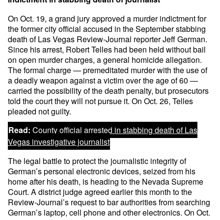
On Oct. 19, a grand jury approved a murder indictment for
the former city official accused in the September stabbing
death of Las Vegas Review-Journal reporter Jeff German.
Since his arrest, Robert Telles had been held without bail
on open murder charges, a general homicide allegation.
The formal charge — premeditated murder with the use of
a deadly weapon against a victim over the age of 60 —
carried the possibility of the death penalty, but prosecutors
told the court they will not pursue it. On Oct. 26, Telles
pleaded not guilty.
Read:
County official arrested in stabbing death of Las
Vegas investigative journalist
The legal battle to protect the journalistic integrity of
German’s personal electronic devices, seized from his
home after his death, is heading to the Nevada Supreme
Court. A district judge agreed earlier this month to the
Review-Journal’s request to bar authorities from searching
German’s laptop, cell phone and other electronics. On Oct.