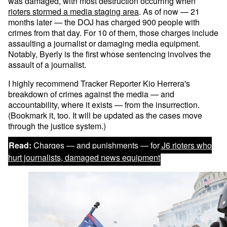
was damaged, with most destruction occurring when
rioters stormed a media staging area
. As of now — 21
months later — the DOJ has charged 900 people with
crimes from that day. For 10 of them, those charges include
assaulting a journalist or damaging media equipment.
Notably, Byerly is the first whose sentencing involves the
assault of a journalist.
I highly recommend Tracker Reporter Kio Herrera's
breakdown of crimes against the media — and
accountability, where it exists — from the insurrection.
(Bookmark it, too. It will be updated as the cases move
through the justice system.)
Read:
Charges — and punishments — for J6 rioters who
hurt journalists, damaged news equipment