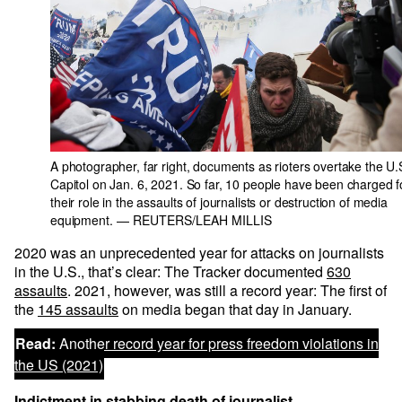
A photographer, far right, documents as rioters overtake the U.
Capitol on Jan. 6, 2021. So far, 10 people have been charged f
their role in the assaults of journalists or destruction of media
equipment.
— REUTERS/LEAH MILLIS
2020 was an unprecedented year for attacks on journalists
in the U.S., that’s clear: The Tracker documented
630
assaults
. 2021, however, was still a record year: The first of
the
145 assaults
on media began that day in January.
Read:
Another record year for press freedom violations in
the US (2021)
Indictment in stabbing death of journalist