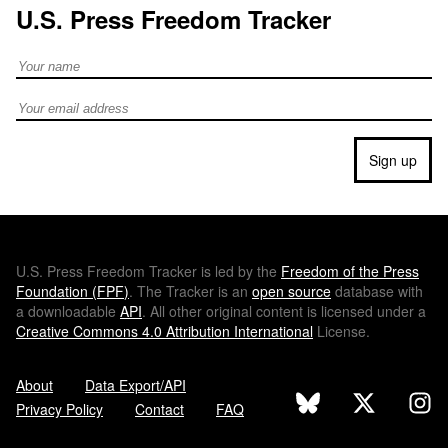
U.S. Press Freedom Tracker
Full Name
Email address
Sign up
U.S.
Press Freedom Tracker is led by the
Freedom of the Press
Foundation (
FPF
)
. The Tracker is an
open source
database with
a downloadable
API
. All other original content is licensed under a
Creative Commons 4.0 Attribution International
License.
About
Data Export/API
Privacy Policy
Contact
FAQ