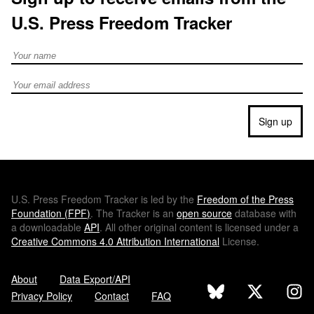
U.S. Press Freedom Tracker
Full Name
Email address
Sign up
U.S.
Press Freedom Tracker is led by the
Freedom of the Press
Foundation (
FPF
)
. The Tracker is an
open source
database with
a downloadable
API
. All other original content is licensed under a
Creative Commons 4.0 Attribution International
License.
About
Data Export/API
Privacy Policy
Contact
FAQ