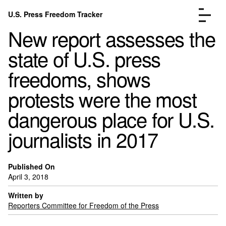
Skip to content
U.S. Press Freedom Tracker
Menu
New report assesses the
state of U.S. press
freedoms, shows
protests were the most
Incidents Database
Go to the page →
dangerous place for U.S.
Analysis
Go to the page →
FAQ
Go to the page →
journalists in 2017
About
Go to the page →
Donate
Submit an Incident
Published On
April 3, 2018
Written by
Reporters Committee for Freedom of the Press