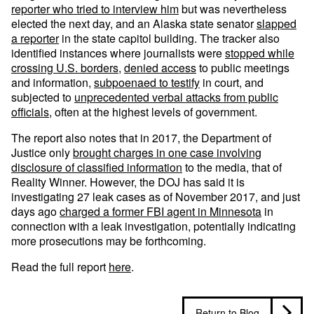
reporter who tried to interview him
but was nevertheless
elected the next day, and an Alaska state senator
slapped
a reporter
in the state capitol building. The tracker also
identified instances where journalists were
stopped while
crossing U.S. borders
,
denied access
to public meetings
and information,
subpoenaed to testify
in court, and
subjected to
unprecedented verbal attacks from public
officials
, often at the highest levels of government.
The report also notes that in 2017, the Department of
Justice only
brought charges in one case involving
disclosure of classified information
to the media, that of
Reality Winner. However, the DOJ has said it is
investigating 27 leak cases as of November 2017, and just
days ago
charged a former FBI agent in Minnesota
in
connection with a leak investigation, potentially indicating
more prosecutions may be forthcoming.
Read the full report
here
.
Return to Blog