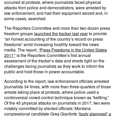
occurred at protests, where journalists faced physical
attacks from police and demonstrators, were arrested by
law enforcement, and had their equipment seized and, in
some cases, searched.
The Reporters Committee and more than two dozen press
freedom groups
launched the tracker last year
to provide
“an honest accounting of the country’s record on press
freedoms” amid increasing hostility toward the news
media. The report,
“Press Freedoms in the United States
2017,”
is the Reporters Committee’s first annual
assessment of the tracker’s data and sheds light on the
challenges facing journalists as they work to inform the
public and hold those in power accountable.
According to the report, law enforcement officials arrested
journalists 34 times, with more than three-quarters of those
arrests taking place at protests, where police used a
controversial crowd-control technique known as “kettling.”
Of the 45 physical attacks on journalists in 2017, two were
notably committed by elected officials: Montana
congressional candidate Greg Gianforte
“body slammed” a