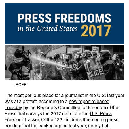
— RCFP
The most perilous place for a journalist in the U.S. last year
was at a protest, according to a
new report released
Tuesday
by the Reporters Committee for Freedom of the
Press that surveys the 2017 data from the
U.S. Press
Freedom Tracker
. Of the 122 incidents threatening press
freedom that the tracker logged last year, nearly half