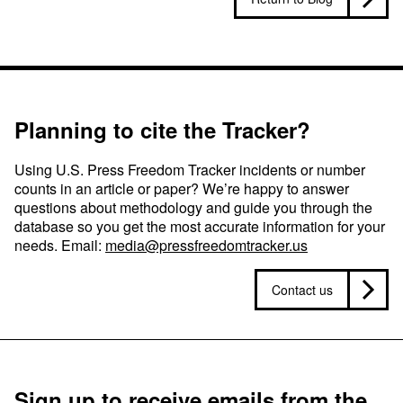
Planning to cite the Tracker?
Using U.S. Press Freedom Tracker incidents or number
counts in an article or paper? We’re happy to answer
questions about methodology and guide you through the
database so you get the most accurate information for your
needs. Email:
media@pressfreedomtracker.us
Contact us
Sign up to receive emails from the