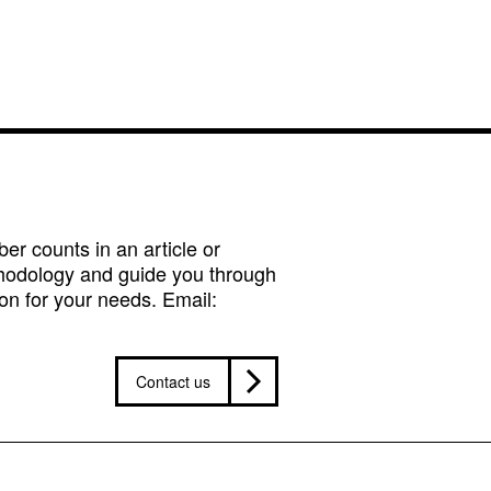
r counts in an article or
hodology and guide you through
on for your needs. Email:
Contact us