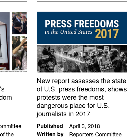
New report assesses the state
’s
of U.S. press freedoms, shows
edom
protests were the most
dangerous place for U.S.
journalists in 2017
ommittee
Published
April 3, 2018
of the
Written by
Reporters Committee