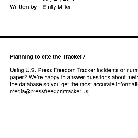
Written by
Emily Miller
Planning to cite the Tracker?
Using U.S. Press Freedom Tracker incidents or numbe
paper? We’re happy to answer questions about met
the database so you get the most accurate informati
media@pressfreedomtracker.us