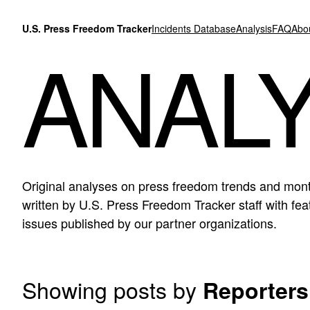
Skip to content
U.S. Press Freedom Tracker
Incidents Database
Analysis
FAQ
Abo
ANALY
Original analyses on press freedom trends and mont
written by U.S. Press Freedom Tracker staff with f
issues published by our partner organizations.
Showing posts by
Reporters