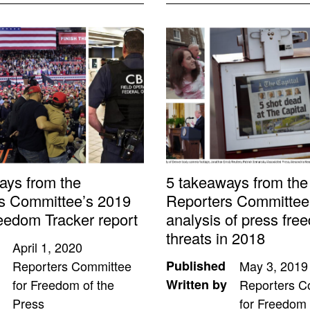
ays from the
5 takeaways from the
s Committee’s 2019
Reporters Committee
eedom Tracker report
analysis of press fre
threats in 2018
April 1, 2020
Reporters Committee
Published
May 3, 2019
for Freedom of the
Written by
Reporters C
Press
for Freedom 