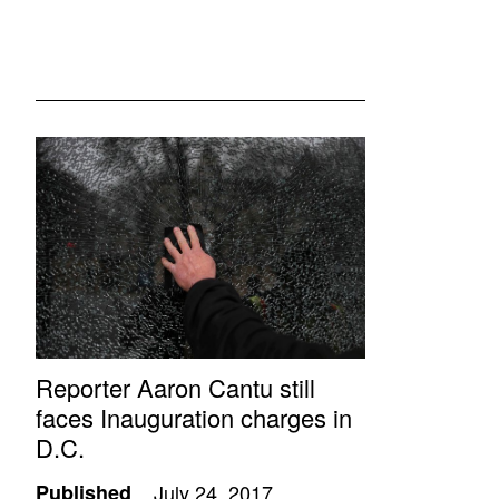
Reporter Aaron Cantu still
faces Inauguration charges in
D.C.
Published
July 24, 2017