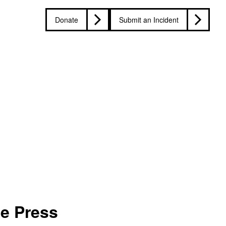
Donate
Submit an Incident
he Press