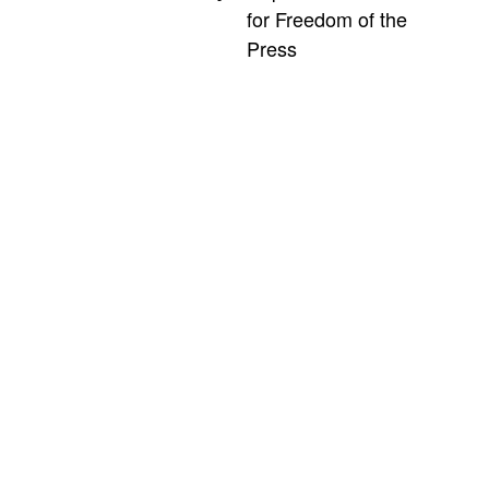
for Freedom of the
Press