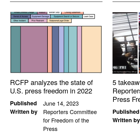
RCFP analyzes the state of
5 takeaw
U.S. press freedom in 2022
Reporter
Press Fr
Published
June 14, 2023
Written by
Reporters Committee
Published
for Freedom of the
Written by
Press