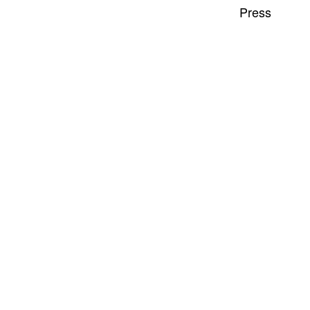
Press