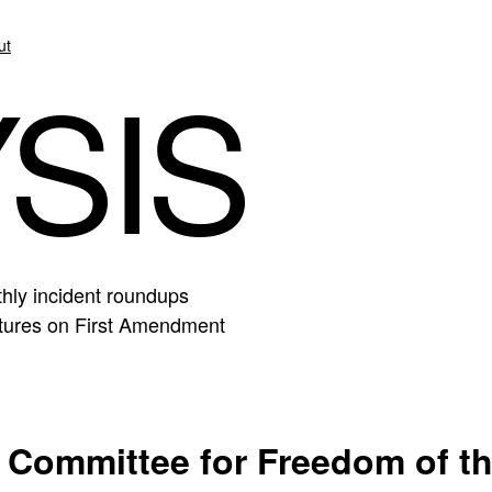
ut
SIS
hly incident roundups
eatures on First Amendment
 Committee for Freedom of t