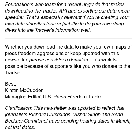
Foundation’s web team for a recent upgrade that makes
downloading the Tracker API and exporting our data much
speedier. That’s especially relevant if you’re creating your
own data visualizations or just like to do your own deep
dives into the Tracker’s information well.
Whether you download the data to make your own maps of
press freedom aggressions or keep updated with this
newsletter,
please consider a donation
.
This work is
possible because of supporters like you who donate to the
Tracker.
Best,
Kirstin McCudden
Managing Editor, U.S. Press Freedom Tracker
Clarification: This newsletter was updated to reflect that
journalists Richard Cummings, Vishal Singh and Sean
Beckner-Carmitchel have pending hearing dates in March,
not trial dates.