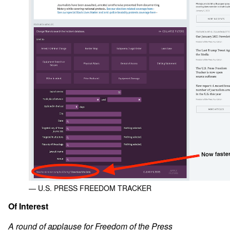
— U.S. PRESS FREEDOM TRACKER
Of Interest
A round of applause for Freedom of the Press