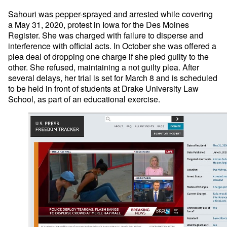
Sahouri was pepper-sprayed and arrested
while covering
a May 31, 2020, protest in Iowa for the Des Moines
Register. She was charged with failure to disperse and
interference with official acts. In October she was offered a
plea deal of dropping one charge if she pled guilty to the
other. She refused, maintaining a not guilty plea. After
several delays, her trial is set for March 8 and is scheduled
to be held in front of students at Drake University Law
School, as part of an educational exercise.