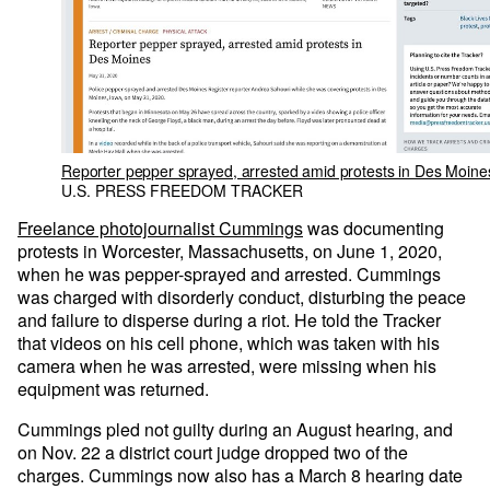
Reporter pepper sprayed, arrested amid protests in Des Moine
U.S. PRESS FREEDOM TRACKER
Freelance photojournalist Cummings
was documenting
protests in Worcester, Massachusetts, on June 1, 2020,
when he was pepper-sprayed and arrested. Cummings
was charged with disorderly conduct, disturbing the peace
and failure to disperse during a riot. He told the Tracker
that videos on his cell phone, which was taken with his
camera when he was arrested, were missing when his
equipment was returned.
Cummings pled not guilty during an August hearing, and
on Nov. 22 a district court judge dropped two of the
charges. Cummings now also has a March 8 hearing date