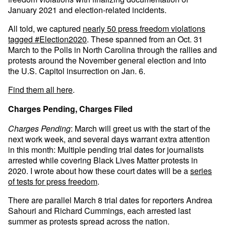
January 2021 and election-related incidents.
All told, we captured
nearly 50 press freedom violations
tagged #Election2020
. These spanned from an Oct. 31
March to the Polls in North Carolina through the rallies and
protests around the November general election and into
the U.S. Capitol insurrection on Jan. 6.
Find them all here
.
Charges Pending, Charges Filed
Charges Pending
: March will greet us with the start of the
next work week, and several days warrant extra attention
in this month: Multiple pending trial dates for journalists
arrested while covering Black Lives Matter protests in
2020. I wrote about how these court dates will be a
series
of tests for press freedom
.
There are parallel March 8 trial dates for reporters Andrea
Sahouri and Richard Cummings, each arrested last
summer as protests spread across the nation.