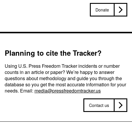
Donate
Planning to cite the Tracker?
Using U.S. Press Freedom Tracker incidents or number
counts in an article or paper? We’re happy to answer
questions about methodology and guide you through the
database so you get the most accurate information for your
needs. Email:
media@pressfreedomtracker.us
Contact us