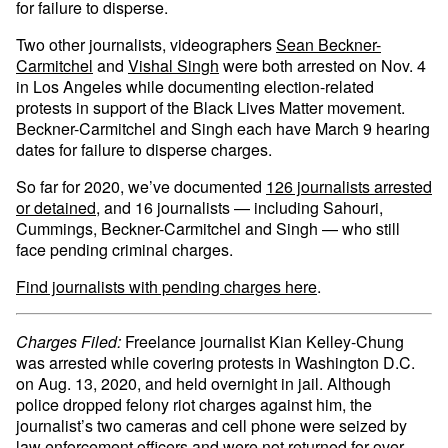
for failure to disperse.
Two other journalists, videographers
Sean Beckner-
Carmitchel
and
Vishal Singh
were both arrested on Nov. 4
in Los Angeles while documenting election-related
protests in support of the Black Lives Matter movement.
Beckner-Carmitchel and Singh each have March 9 hearing
dates for failure to disperse charges.
So far for 2020, we’ve documented
126 journalists arrested
or detained
, and 16 journalists — including Sahouri,
Cummings, Beckner-Carmitchel and Singh — who still
face pending criminal charges.
Find journalists with pending charges here
.
Charges Filed:
Freelance journalist Kian Kelley-Chung
was arrested while covering protests in Washington D.C.
on Aug. 13, 2020, and held overnight in jail. Although
police dropped felony riot charges against him, the
journalist’s two cameras and cell phone were seized by
law enforcement officers and were not returned for over