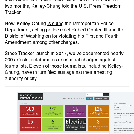
two months, Kelley-Chung told the U.S. Press Freedom
Tracker.
Now, Kelley-Chung
is suing
the Metropolitan Police
Department, acting police chief Robert Contee III and the
District of Washington for violating his First and Fourth
Amendment, among other charges.
Since Tracker launch in 2017, we’ve documented nearly
200 arrests, detainments or criminal charges against
journalists. Eleven of those journalists, including Kelley-
Chung, have in turn filed suit against their arresting
authority or city.