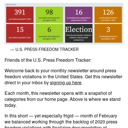
— U.S. PRESS FREEDOM TRACKER
Friends of the U.S. Press Freedom Tracker:
Welcome back to your monthly newsletter around press
freedom violations in the United States. Get this newsletter
direct in your inbox by
signing up here
.
Each month, this newsletter opens with a snapshot of
categories from our home page. Above is where we stand
today.
In this short — yet especially frigid — month of February
we balanced working through the backlog of 2020 press
freedom violations with finalizing documentation of