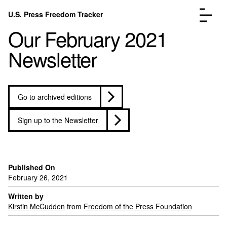
Skip to content
U.S. Press Freedom Tracker
Menu
Our February 2021
Newsletter
Go to archived editions
Incidents Database
Go to the pa
Analysis
Go to the pa
Sign up to the Newsletter
FAQ
Go to the pa
About
Go to the pa
Donate
Submit an Incident
Published On
February 26, 2021
Written by
Kirstin McCudden
from
Freedom of the Press Foundation