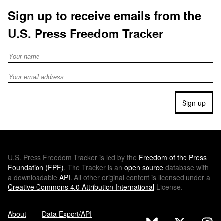
Sign up to receive emails from the
U.S. Press Freedom Tracker
Full Name
Email address
Sign up
U.S.
Press Freedom Tracker is led by the
Freedom of the Press
Foundation (
FPF
)
. The Tracker is an
open source
database with
a downloadable
API
. All other original content is licensed under a
Creative Commons 4.0 Attribution International
License.
About
Data Export/API