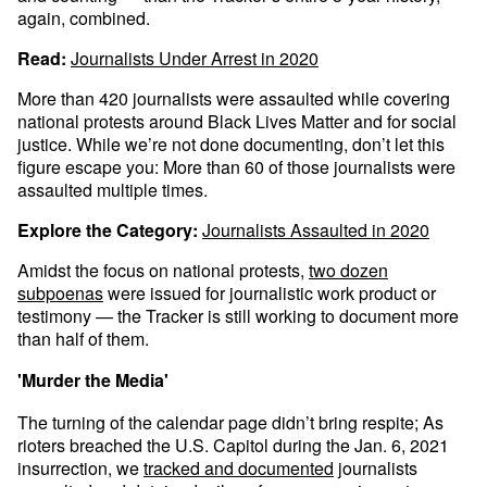
again, combined.
Read:
Journalists Under Arrest in 2020
More than 420 journalists were assaulted while covering
national protests around Black Lives Matter and for social
justice. While we’re not done documenting, don’t let this
figure escape you: More than 60 of those journalists were
assaulted multiple times.
Explore the Category:
Journalists Assaulted in 2020
Amidst the focus on national protests,
two dozen
subpoenas
were issued for journalistic work product or
testimony — the Tracker is still working to document more
than half of them.
'Murder the Media'
The turning of the calendar page didn’t bring respite; As
rioters breached the U.S. Capitol during the Jan. 6, 2021
insurrection, we
tracked and documented
journalists