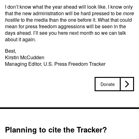
I don’t know what the year ahead will look like. I know only
that the new administration will be hard pressed to be
more
hostile
to the media than the one before it. What that could
mean for press freedom aggressions will be seen in the
days ahead. I’ll see you here next month so we can talk
about it again.
Best,
Kirstin McCudden
Managing Editor, U.S. Press Freedom Tracker
Donate
Planning to cite the Tracker?