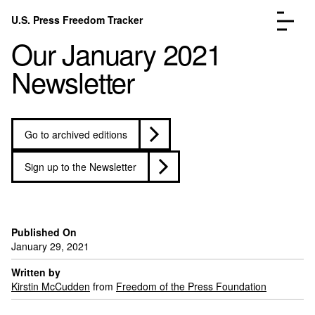
Skip to content
U.S. Press Freedom Tracker
Menu
Our January 2021
Newsletter
Go to archived editions
Incidents Database
Go to the pa
Analysis
Go to the pa
Sign up to the Newsletter
FAQ
Go to the pa
About
Go to the pa
Donate
Submit an Incident
Published On
January 29, 2021
Written by
Kirstin McCudden
from
Freedom of the Press Foundation