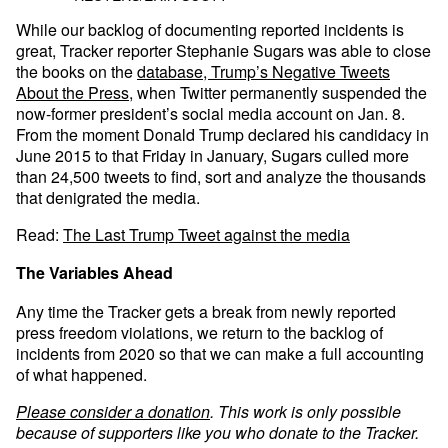
While our backlog of documenting reported incidents is
great, Tracker reporter Stephanie Sugars was able to close
the books on the
database, Trump’s Negative Tweets
About the Press
, when Twitter permanently suspended the
now-former president’s social media account on Jan. 8.
From the moment Donald Trump declared his candidacy in
June 2015 to that Friday in January, Sugars culled more
than 24,500 tweets to find, sort and analyze the thousands
that denigrated the media.
Read:
The Last Trump Tweet against the media
The Variables Ahead
Any time the Tracker gets a break from newly reported
press freedom violations, we return to the backlog of
incidents from 2020 so that we can make a full accounting
of what happened.
Please consider a donation
. This work is only possible
because of supporters like you who donate to the Tracker.