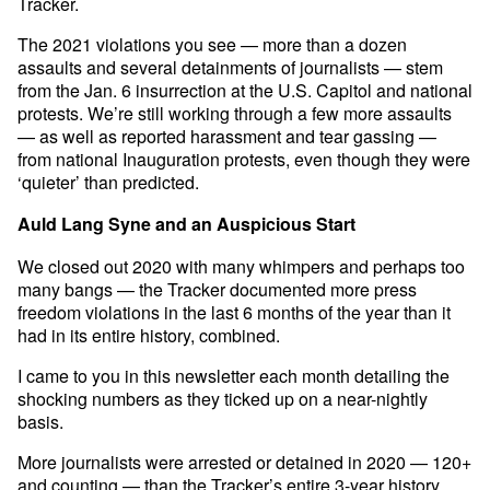
Tracker.
The 2021 violations you see — more than a dozen
assaults and several detainments of journalists — stem
from the Jan. 6 insurrection at the U.S. Capitol and national
protests. We’re still working through a few more assaults
— as well as reported harassment and tear gassing —
from national Inauguration protests, even though they were
‘quieter’ than predicted.
Auld Lang Syne and an Auspicious Start
We closed out 2020 with many whimpers and perhaps too
many bangs — the Tracker documented more press
freedom violations in the last 6 months of the year than it
had in its entire history, combined.
I came to you in this newsletter each month detailing the
shocking numbers as they ticked up on a near-nightly
basis.
More journalists were arrested or detained in 2020 — 120+
and counting — than the Tracker’s entire 3-year history,