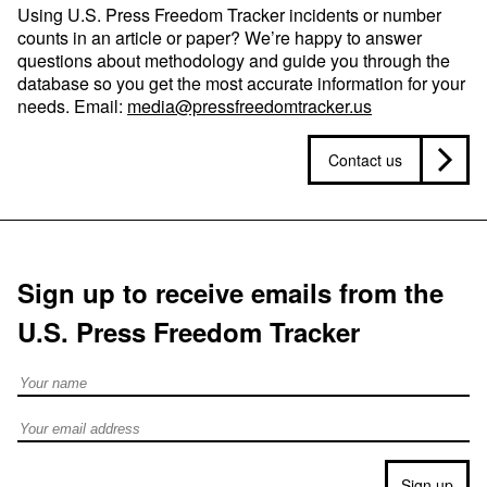
Using U.S. Press Freedom Tracker incidents or number
counts in an article or paper? We’re happy to answer
questions about methodology and guide you through the
database so you get the most accurate information for your
needs. Email:
media@pressfreedomtracker.us
Contact us
Sign up to receive emails from the
U.S. Press Freedom Tracker
Full Name
Email address
Sign up