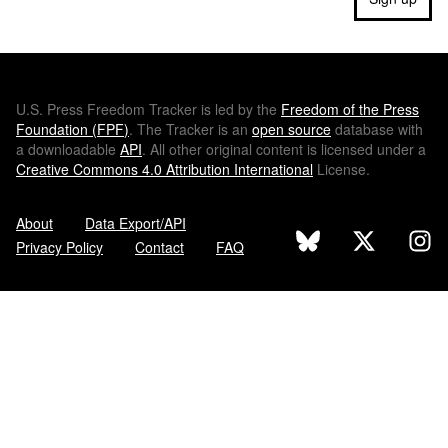
U.S.
Press Freedom Tracker is led by the
Freedom of the Press
Foundation (
FPF
)
. The Tracker is an
open source
database with
a downloadable
API
. All other original content is licensed under a
Creative Commons 4.0 Attribution International
License.
About
Data Export/API
Privacy Policy
Contact
FAQ