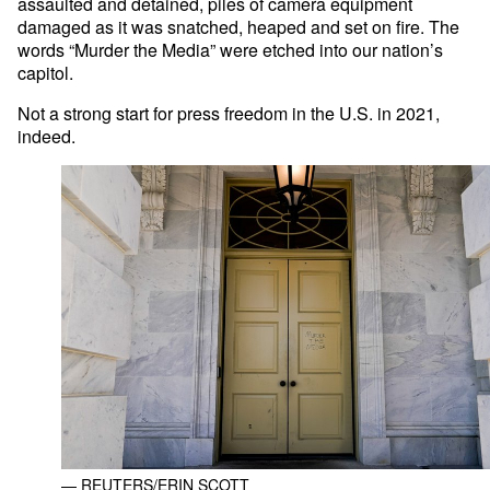
assaulted and detained, piles of camera equipment
damaged as it was snatched, heaped and set on fire. The
words “Murder the Media” were etched into our nation’s
capitol.
Not a strong start for press freedom in the U.S. in 2021,
indeed.
— REUTERS/ERIN SCOTT