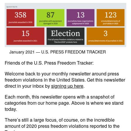
January 2021
— U.S. PRESS FREEDOM TRACKER
Friends of the U.S. Press Freedom Tracker:
Welcome back to your monthly newsletter around press
freedom violations in the United States. Get this newsletter
direct in your inbox by
signing up here
.
Each month, this newsletter opens with a snapshot of
categories from our home page. Above is where we stand
today.
There’s still a large focus, of course, on the incredible
amount of 2020 press freedom violations reported to the