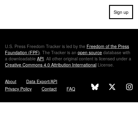
Sign up
U.S.
Press Freedom Tracker is led by the
Freedom of the Press
Foundation (
FPF
)
. The Tracker is an
open source
database with
a downloadable
API
. All other original content is licensed under a
Creative Commons 4.0 Attribution International
License.
About
Data Export/API
Privacy Policy
Contact
FAQ