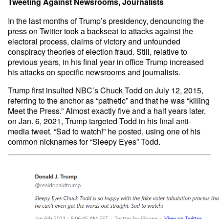
Tweeting Against Newsrooms, Journalists
In the last months of Trump’s presidency, denouncing the
press on Twitter took a backseat to attacks against the
electoral process, claims of victory and unfounded
conspiracy theories of election fraud. Still, relative to
previous years, in his final year in office Trump increased
his attacks on specific newsrooms and journalists.
Trump first insulted NBC’s Chuck Todd on July 12, 2015,
referring to the anchor as “pathetic” and that he was “killing
Meet the Press.” Almost exactly five and a half years later,
on Jan. 6, 2021, Trump targeted Todd in his final anti-
media tweet. “Sad to watch!” he posted, using one of his
common nicknames for “Sleepy Eyes” Todd.