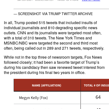
— SCREENSHOT VIA TRUMP TWITTER ARCHIVE
In all, Trump posted 515 tweets that included insults of
individual journalists and 810 degrading specific news
outlets. CNN and its journalists were targeted most often,
with a total of 310 tweets. The New York Times and
MSNBC/NBC were targeted the second and third most
often, being called out in 289 and 271 tweets, respectively.
While not in the top three of newsroom targets, Fox News
followed closely; it had been a favorite target of Trump’s
during his candidacy then saw renewed tweet interest from
the president during his final two years in office.