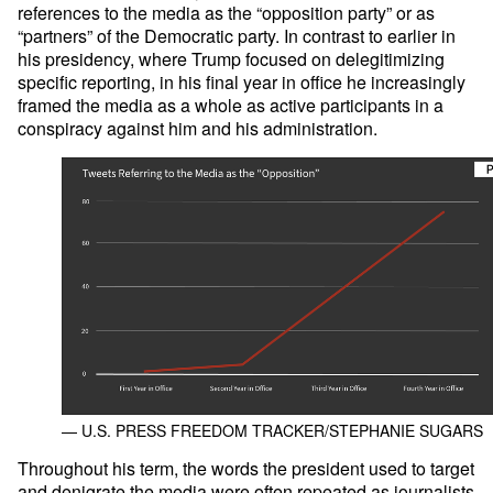
references to the media as the “opposition party” or as
“partners” of the Democratic party. In contrast to earlier in
his presidency, where Trump focused on delegitimizing
specific reporting, in his final year in office he increasingly
framed the media as a whole as active participants in a
conspiracy against him and his administration.
— U.S. PRESS FREEDOM TRACKER/STEPHANIE SUGARS
Throughout his term, the words the president used to target
and denigrate the media were often repeated as journalists