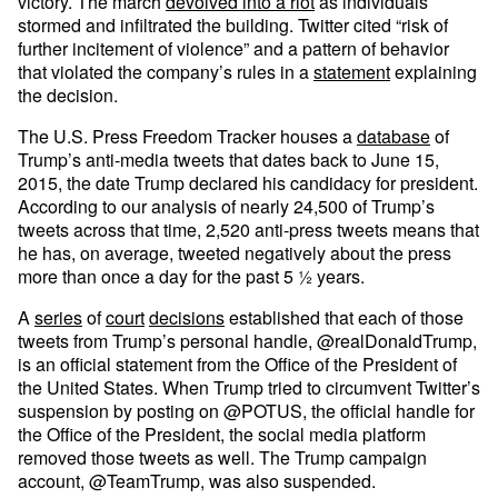
victory. The march
devolved into a riot
as individuals
stormed and infiltrated the building. Twitter cited “risk of
further incitement of violence” and a pattern of behavior
that violated the company’s rules in a
statement
explaining
the decision.
The U.S. Press Freedom Tracker houses a
database
of
Trump’s anti-media tweets that dates back to June 15,
2015, the date Trump declared his candidacy for president.
According to our analysis of nearly 24,500 of Trump’s
tweets across that time, 2,520 anti-press tweets means that
he has, on average, tweeted negatively about the press
more than once a day for the past 5 ½ years.
A
series
of
court
decisions
established that each of those
tweets from Trump’s personal handle, @realDonaldTrump,
is an official statement from the Office of the President of
the United States. When Trump tried to circumvent Twitter’s
suspension by posting on @POTUS, the official handle for
the Office of the President, the social media platform
removed those tweets as well. The Trump campaign
account, @TeamTrump, was also suspended.