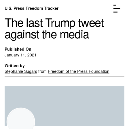
Skip to content
U.S. Press Freedom Tracker
Menu
The last Trump tweet
against the media
Published On
January 11, 2021
Incidents Database
Go to the pa
Analysis
Go to the pa
Written by
Stephanie Sugars
from
Freedom of the Press Foundation
FAQ
Go to the pa
About
Go to the pa
Donate
Submit an Incident