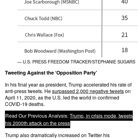
— U.S. PRESS FREEDOM TRACKER/STEPHANIE SUGARS
Tweeting Against the ‘Opposition Party’
In his final year as president, Trump accelerated his rate of
anti-press tweets. He
surpassed 2,000 negative tweets
on
April 11, 2020, as the U.S. led the world in confirmed
COVID-19 deaths.
Read Our Previous Analysis:
Trump, in crisis mode, tweets
his 2000th attack on the press
Trump also dramatically increased on Twitter his