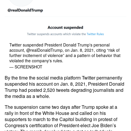
Twitter suspended President Donald Trump's personal
account, @realDonaldTrump, on Jan. 8, 2021, citing “risk of
further incitement of violence” and a pattern of behavior that
violated the company's rules.
— SCREENSHOT
By the time the social media platform Twitter permanently
suspended his account on Jan. 8, 2021, President Donald
Trump had posted 2,520 tweets degrading journalists and
the media as a whole.
The suspension came two days after Trump spoke at a
rally in front of the White House and called on his
supporters to march to the Capitol building in protest of
Congress's certification of President-elect Joe Biden’s