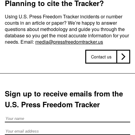
Planning to cite the Tracker?
Using U.S. Press Freedom Tracker incidents or number
counts in an article or paper? We’re happy to answer
questions about methodology and guide you through the
database so you get the most accurate information for your
needs. Email:
media@pressfreedomtracker.us
Contact us
Sign up to receive emails from the
U.S. Press Freedom Tracker
Full Name
Email address