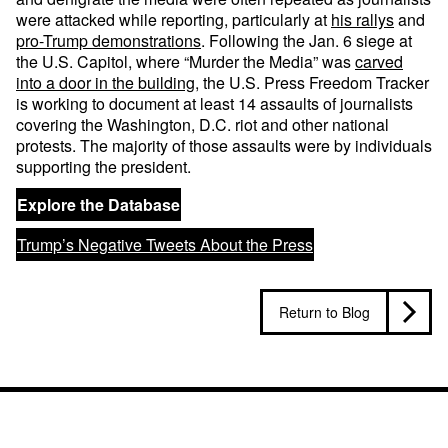
were attacked while reporting, particularly at
his rallys
and
pro-Trump
demonstrations
. Following the Jan. 6 siege at
the U.S. Capitol, where “Murder the Media” was
carved
into a door in the building
, the U.S. Press Freedom Tracker
is working to document at least 14 assaults of journalists
covering the Washington, D.C. riot and other national
protests. The majority of those assaults were by individuals
supporting the president.
Explore the Database
Trump’s Negative Tweets About the Press
Return to Blog