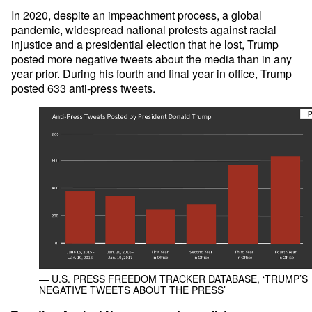
In 2020, despite an impeachment process, a global
pandemic, widespread national protests against racial
injustice and a presidential election that he lost, Trump
posted more negative tweets about the media than in any
year prior. During his fourth and final year in office, Trump
posted 633 anti-press tweets.
— U.S. PRESS FREEDOM TRACKER DATABASE, ‘TRUMP’S
NEGATIVE TWEETS ABOUT THE PRESS’