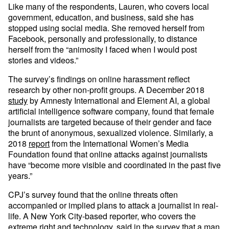
Like many of the respondents, Lauren, who covers local
government, education, and business, said she has
stopped using social media. She removed herself from
Facebook, personally and professionally, to distance
herself from the “animosity I faced when I would post
stories and videos.”
The survey’s findings on online harassment reflect
research by other non-profit groups. A December 2018
study
by Amnesty International and Element AI, a global
artificial intelligence software company, found that female
journalists are targeted because of their gender and face
the brunt of anonymous, sexualized violence. Similarly, a
2018
report
from the International Women’s Media
Foundation found that online attacks against journalists
have “become more visible and coordinated in the past five
years.”
CPJ’s survey found that the online threats often
accompanied or implied plans to attack a journalist in real-
life. A New York City-based reporter, who covers the
extreme right and technology, said in the survey that a man