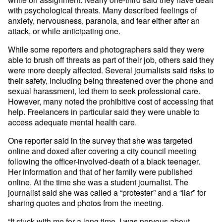
with psychological threats. Many described feelings of
anxiety, nervousness, paranoia, and fear either after an
attack, or while anticipating one.
While some reporters and photographers said they were
able to brush off threats as part of their job, others said they
were more deeply affected. Several journalists said risks to
their safety, including being threatened over the phone and
sexual harassment, led them to seek professional care.
However, many noted the prohibitive cost of accessing that
help. Freelancers in particular said they were unable to
access adequate mental health care.
One reporter said in the survey that she was targeted
online and doxed after covering a city council meeting
following the officer-involved-death of a black teenager.
Her information and that of her family were published
online. At the time she was a student journalist. The
journalist said she was called a “protester” and a “liar” for
sharing quotes and photos from the meeting.
“It stuck with me for a long time. I was nervous about