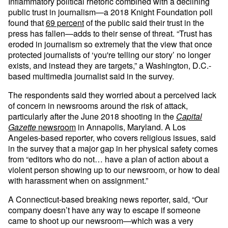
Inflammatory political rhetoric combined with a declining
public trust in journalism—a 2018 Knight Foundation poll
found that
69 percent
of the public said their trust in the
press has fallen—adds to their sense of threat. “Trust has
eroded in journalism so extremely that the view that once
protected journalists of ‘you're telling our story’ no longer
exists, and instead they are targets,” a Washington, D.C.-
based multimedia journalist said in the survey.
The respondents said they worried about a perceived lack
of concern in newsrooms around the risk of attack,
particularly after the June 2018 shooting in the
Capital
Gazette
newsroom
in Annapolis, Maryland. A Los
Angeles-based reporter, who covers religious issues, said
in the survey that a major gap in her physical safety comes
from “editors who do not… have a plan of action about a
violent person showing up to our newsroom, or how to deal
with harassment when on assignment.”
A Connecticut-based breaking news reporter, said, “Our
company doesn’t have any way to escape if someone
came to shoot up our newsroom—which was a very