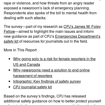
rape or violence, and how threats from an angry reader
exposed a newsroom’s lack of emergency planning.
Respondents also spoke of the toll to mental health from
dealing with such attacks.
The survey—part of my research as
CPJ’s James W. Foley
Fellow
—aimed to highlight the main issues and inform
new guidance as part of CPJ’s
Emergencies Department’s
safety kit
of resources for journalists out in the field.
More in This Report
Why going solo is a risk for female reporters in the
US and Canada
Why newsrooms need a solution to end online
harassment of reporters
Infographic: Key findings of safety survey
CPJ journalist safety kit
Based on the survey’s findings, CPJ has released
additional safety guidance on how to better protect yourself