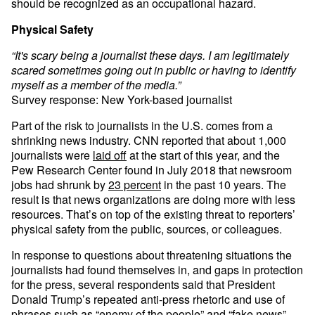
should be recognized as an occupational hazard.
Physical Safety
“It's scary being a journalist these days. I am legitimately
scared sometimes going out in public or having to identify
myself as a member of the media.”
Survey response: New York-based journalist
Part of the risk to journalists in the U.S. comes from a
shrinking news industry. CNN reported that about 1,000
journalists were
laid off
at the start of this year, and the
Pew Research Center found in July 2018 that newsroom
jobs had shrunk by
23 percent
in the past 10 years. The
result is that news organizations are doing more with less
resources. That’s on top of the existing threat to reporters’
physical safety from the public, sources, or colleagues.
In response to questions about threatening situations the
journalists had found themselves in, and gaps in protection
for the press, several respondents said that President
Donald Trump’s repeated anti-press rhetoric and use of
phrases such as
“enemy of the people”
and “fake news”