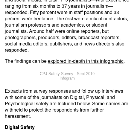
ranging from six months to 37 years in journalism—
responded. Fifty percent were in staff positions and 33
percent were freelance. The rest were a mix of contractors,
journalism professors and academics, or student
journalists. Around half were online reporters, but
photographers, producers, editors, broadcast reporters,
social media editors, publishers, and news directors also
responded.
The findings can be
explored in-depth in this infographic
.
CPJ Safety Survey - Sept 2019
Infogram
Extracts from survey responses and follow up interviews
with some of the journalists on Digital, Physical, and
Psychological safety are included below. Some names are
withheld to protect the respondents from further
harassment.
Digital Safety