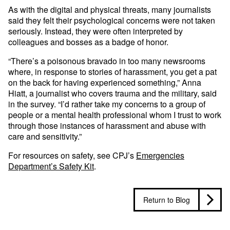
As with the digital and physical threats, many journalists
said they felt their psychological concerns were not taken
seriously. Instead, they were often interpreted by
colleagues and bosses as a badge of honor.
“There’s a poisonous bravado in too many newsrooms
where, in response to stories of harassment, you get a pat
on the back for having experienced something,” Anna
Hiatt, a journalist who covers trauma and the military, said
in the survey. “I’d rather take my concerns to a group of
people or a mental health professional whom I trust to work
through those instances of harassment and abuse with
care and sensitivity.”
For resources on safety, see CPJ’s
Emergencies
Department’s Safety Kit
.
Return to Blog