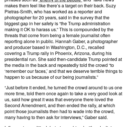
makes them feel like there’s a target on their back. Suzy
Pietras-Smith, who has worked as a reporter and
photographer for 20 years, said in the survey that the
biggest gap in her safety is “the Trump administration
making it OK to harass us.” This is compounded by the
threats that come from being a female journalist often
reporting alone in public. Hannah Gaber, a photographer
and producer based in Washington, D.C., recalled
covering a Trump rally in Phoenix, Arizona, during his
presidential run. She said then-candidate Trump pointed at
the media in the back and repeatedly told the crowd “to
‘remember our faces,’ and that we deserve terrible things to
happen to us because of our being journalists.”
“Just before it ended, he turned the crowd around to us one
more time, told them once again to take a very good look at
us, said how great it was that everyone there loved the
Second Amendment, and then ended the rally, at which
point those journalists then had to wade into the crowd,
many having to then ask for interviews,” Gaber said.