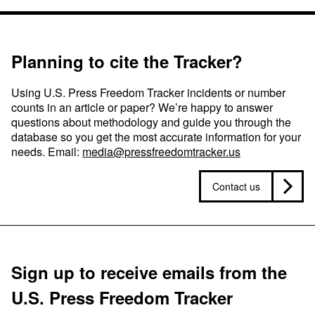
Planning to cite the Tracker?
Using U.S. Press Freedom Tracker incidents or number
counts in an article or paper? We’re happy to answer
questions about methodology and guide you through the
database so you get the most accurate information for your
needs. Email:
media@pressfreedomtracker.us
Contact us
Sign up to receive emails from the
U.S. Press Freedom Tracker