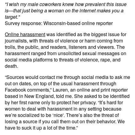
"I wish my male coworkers knew how prevalent this issue
is—that just being a woman on the internet makes you a
target."
Survey response: Wisconsin-based online reporter
Online harassment
was identified as the biggest issue for
journalists, with threats of violence or harm coming from
trolls, the public, and readers, listeners and viewers. The
harassment ranged from unsolicited sexual messages on
social media platforms to threats of violence, rape, and
death.
“Sources would contact me through social media to ask me
out on dates, on top of the usual harassment through
Facebook comments,” Lauren, an online and print reporter
based in New England, told me. She asked to be identified
by her first name only to protect her privacy. “It’s hard for
women to deal with harassment in any setting because
we’re socialized to be ‘nice'. There’s also the threat of
losing a source if you call them out on their behavior. We
have to suck it up a lot of the time.”