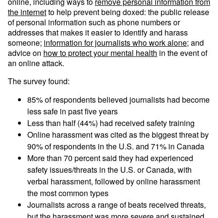
online, including ways to
remove personal information from
the internet
to help prevent being doxed: the public release
of personal information such as phone numbers or
addresses that makes it easier to identify and harass
someone;
information for journalists who work alone
; and
advice on
how to protect your mental health
in the event of
an online attack.
The survey found:
85% of respondents believed journalists had become
less safe in past five years
Less than half (44%) had received safety training
Online harassment was cited as the biggest threat by
90% of respondents in the U.S. and 71% in Canada
More than 70 percent said they had experienced
safety issues/threats in the U.S. or Canada, with
verbal harassment, followed by online harassment
the most common types
Journalists across a range of beats received threats,
but the harassment was more severe and sustained