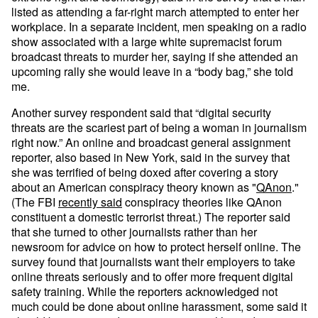
listed as attending a far-right march attempted to enter her
workplace. In a separate incident, men speaking on a radio
show associated with a large white supremacist forum
broadcast threats to murder her, saying if she attended an
upcoming rally she would leave in a “body bag,” she told
me.
Another survey respondent said that “digital security
threats are the scariest part of being a woman in journalism
right now.” An online and broadcast general assignment
reporter, also based in New York, said in the survey that
she was terrified of being doxed after covering a story
about an American conspiracy theory known as "
QAnon
."
(The FBI
recently said
conspiracy theories like QAnon
constituent a domestic terrorist threat.) The reporter said
that she turned to other journalists rather than her
newsroom for advice on how to protect herself online. The
survey found that journalists want their employers to take
online threats seriously and to offer more frequent digital
safety training. While the reporters acknowledged not
much could be done about online harassment, some said it