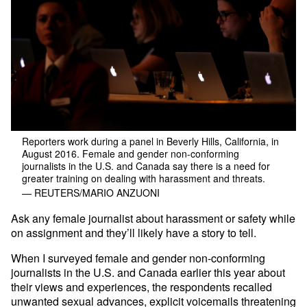
Reporters work during a panel in Beverly Hills, California, in
August 2016. Female and gender non-conforming
journalists in the U.S. and Canada say there is a need for
greater training on dealing with harassment and threats.
— REUTERS/MARIO ANZUONI
Ask any female journalist about harassment or safety while
on assignment and they’ll likely have a story to tell.
When I surveyed female and gender non-conforming
journalists in the U.S. and Canada earlier this year about
their views and experiences, the respondents recalled
unwanted sexual advances, explicit voicemails threatening