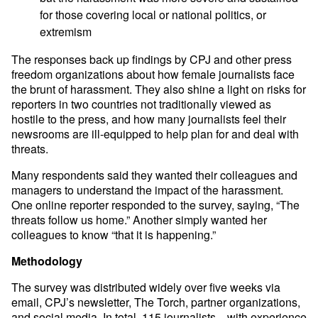
for those covering local or national politics, or
extremism
The responses back up findings by CPJ and other press
freedom organizations about how female journalists face
the brunt of harassment. They also shine a light on risks for
reporters in two countries not traditionally viewed as
hostile to the press, and how many journalists feel their
newsrooms are ill-equipped to help plan for and deal with
threats.
Many respondents said they wanted their colleagues and
managers to understand the impact of the harassment.
One online reporter responded to the survey, saying, “The
threats follow us home.” Another simply wanted her
colleagues to know “that it is happening.”
Methodology
The survey was distributed widely over five weeks via
email, CPJ’s newsletter, The Torch, partner organizations,
and social media. In total, 115 journalists—with experience