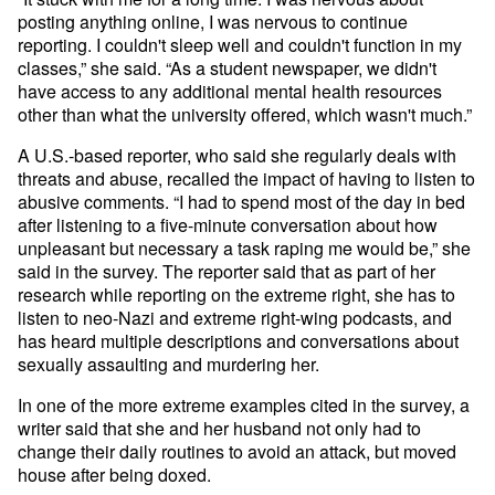
posting anything online, I was nervous to continue
reporting. I couldn't sleep well and couldn't function in my
classes,” she said. “As a student newspaper, we didn't
have access to any additional mental health resources
other than what the university offered, which wasn't much.”
A U.S.-based reporter, who said she regularly deals with
threats and abuse, recalled the impact of having to listen to
abusive comments. “I had to spend most of the day in bed
after listening to a five-minute conversation about how
unpleasant but necessary a task raping me would be,” she
said in the survey. The reporter said that as part of her
research while reporting on the extreme right, she has to
listen to neo-Nazi and extreme right-wing podcasts, and
has heard multiple descriptions and conversations about
sexually assaulting and murdering her.
In one of the more extreme examples cited in the survey, a
writer said that she and her husband not only had to
change their daily routines to avoid an attack, but moved
house after being doxed.