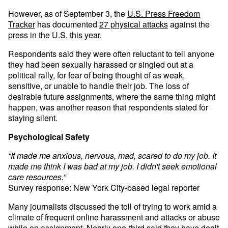
However, as of September 3, the
U.S. Press Freedom
Tracker
has documented
27 physical attacks
against the
press in the U.S. this year.
Respondents said they were often reluctant to tell anyone
they had been sexually harassed or singled out at a
political rally, for fear of being thought of as weak,
sensitive, or unable to handle their job. The loss of
desirable future assignments, where the same thing might
happen, was another reason that respondents stated for
staying silent.
Psychological Safety
“It made me anxious, nervous, mad, scared to do my job. It
made me think I was bad at my job. I didn't seek emotional
care resources.”
Survey response: New York City-based legal reporter
Many journalists discussed the toll of trying to work amid a
climate of frequent online harassment and attacks or abuse
while on assignment. Nearly one-third said they have dealt