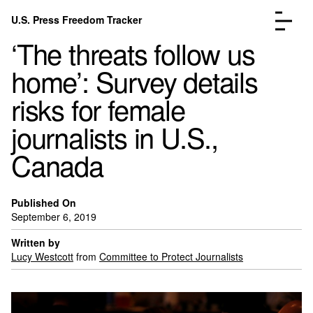
Skip to content
U.S. Press Freedom Tracker
Menu
‘The threats follow us
home’: Survey details
risks for female
journalists in U.S.,
Incidents Database
Go to the page →
Canada
Analysis
Go to the page →
FAQ
Go to the page →
About
Go to the page →
Published On
September 6, 2019
Donate
Submit an Incident
Written by
Lucy Westcott
from
Committee to Protect Journalists