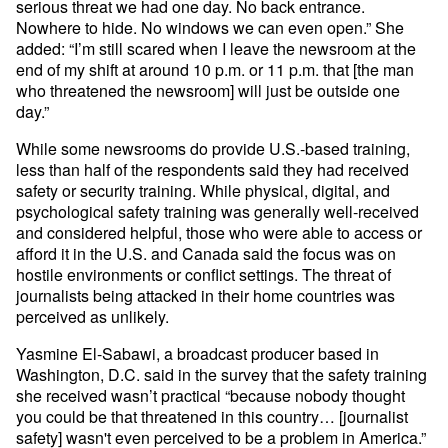
serious threat we had one day. No back entrance.
Nowhere to hide. No windows we can even open.” She
added: “I’m still scared when I leave the newsroom at the
end of my shift at around 10 p.m. or 11 p.m. that [the man
who threatened the newsroom] will just be outside one
day.”
While some newsrooms do provide U.S.-based training,
less than half of the respondents said they had received
safety or security training. While physical, digital, and
psychological safety training was generally well-received
and considered helpful, those who were able to access or
afford it in the U.S. and Canada said the focus was on
hostile environments or conflict settings. The threat of
journalists being attacked in their home countries was
perceived as unlikely.
Yasmine El-Sabawi, a broadcast producer based in
Washington, D.C. said in the survey that the safety training
she received wasn’t practical “because nobody thought
you could be that threatened in this country… [journalist
safety] wasn't even perceived to be a problem in America.”