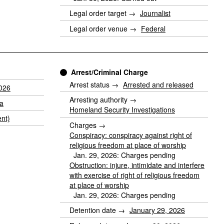
Legal order target →
Journalist
Legal order venue →
Federal
Arrest/Criminal Charge
Arrest status →
Arrested and released
2026
Arresting authority →
ia
Homeland Security Investigations
nt)
Charges →
Conspiracy: conspiracy against right of
religious freedom at place of worship
Jan. 29, 2026: Charges pending
Obstruction: injure, intimidate and interfere
with exercise of right of religious freedom
at place of worship
Jan. 29, 2026: Charges pending
Detention date →
January 29, 2026