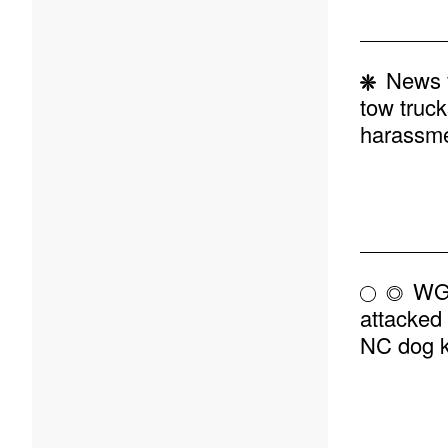
News v
tow truck
harassm
WGH
attacked 
NC dog k