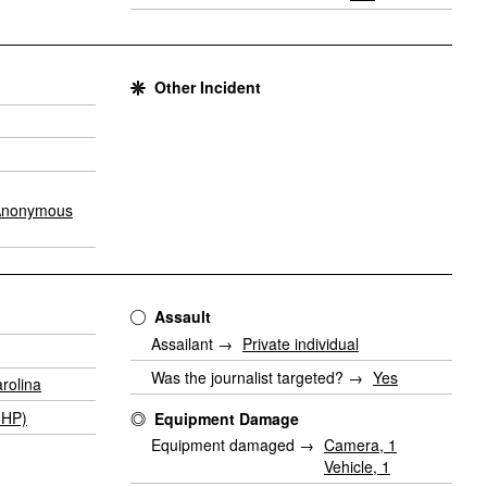
Other Incident
Anonymous
Assault
Assailant →
Private individual
Was the journalist targeted? →
Yes
rolina
GHP)
Equipment Damage
Equipment damaged →
Camera, 1
Vehicle, 1