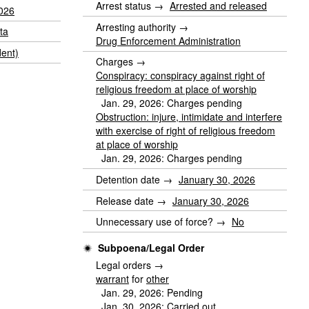
Arrest status →
Arrested and released
2026
Arresting authority →
ta
Drug Enforcement Administration
dent)
Charges →
Conspiracy: conspiracy against right of
religious freedom at place of worship
Jan. 29, 2026: Charges pending
Obstruction: injure, intimidate and interfere
with exercise of right of religious freedom
at place of worship
Jan. 29, 2026: Charges pending
Detention date →
January 30, 2026
Release date →
January 30, 2026
Unnecessary use of force? →
No
Subpoena/Legal Order
Legal orders →
warrant
for
other
Jan. 29, 2026: Pending
Jan. 30, 2026: Carried out