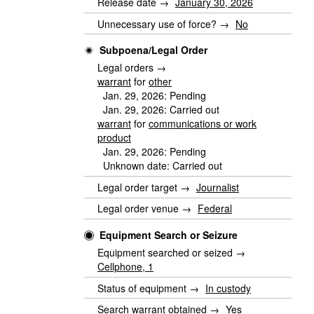
Release date →
January 30, 2026
Unnecessary use of force? →
No
Subpoena/Legal Order
Legal orders →
warrant
for
other
Jan. 29, 2026: Pending
Jan. 29, 2026: Carried out
warrant
for
communications or work
product
Jan. 29, 2026: Pending
Unknown date: Carried out
Legal order target →
Journalist
Legal order venue →
Federal
Equipment Search or Seizure
Equipment searched or seized →
Cellphone, 1
Status of equipment →
In custody
Search warrant obtained →
Yes