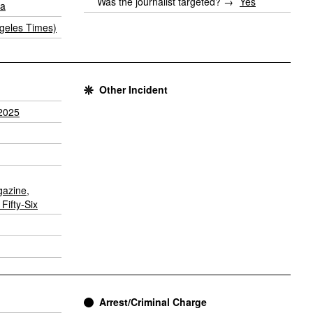
Was the journalist targeted? →
Yes
ia
geles Times)
Other Incident
2025
gazine
,
Fifty-Six
Arrest/Criminal Charge