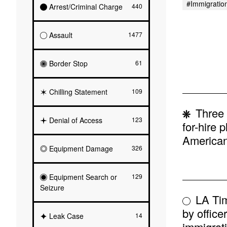
#immigratio
Arrest/Criminal Charge
440
Assault
1477
Border Stop
61
Chilling Statement
109
Three 
Denial of Access
123
for-hire 
American 
Equipment Damage
326
Equipment Search or
129
Seizure
LA Tim
by office
Leak Case
14
immigrati