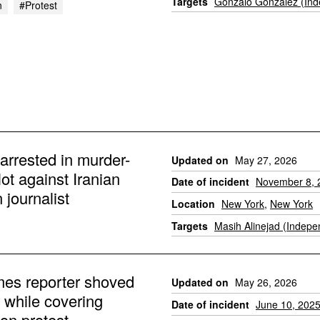
Targets
Gonzalo Gonzalez (Ind
n
#protest
arrested in murder-
Updated on
May 27, 2026
plot against Iranian
Date of incident
November 8, 
journalist
Location
New York
,
New York
Targets
Masih Alinejad (Indepe
es reporter shoved
Updated on
May 26, 2026
r while covering
Date of incident
June 10, 202
on protest