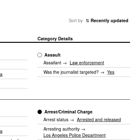
Sort by
⇅
Recently updated
Category Details
Assault
Assailant →
Law enforcement
Was the journalist targeted? →
Yes
ia
Arrest/Criminal Charge
Arrest status →
Arrested and released
Arresting authority →
ia
Los Angeles Police Department