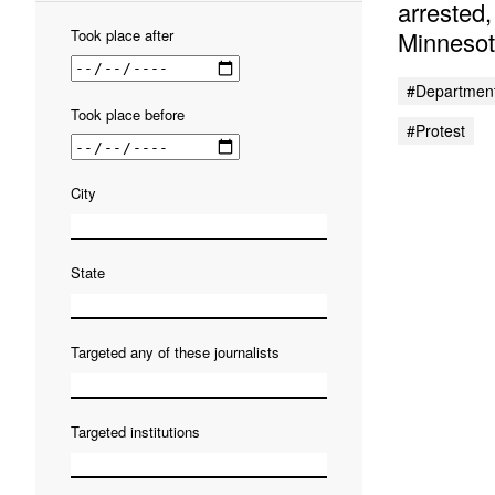
arrested
Minnesot
Took place
after
#Department
Took place
before
#protest
City
State
Targeted any of these journalists
Targeted institutions