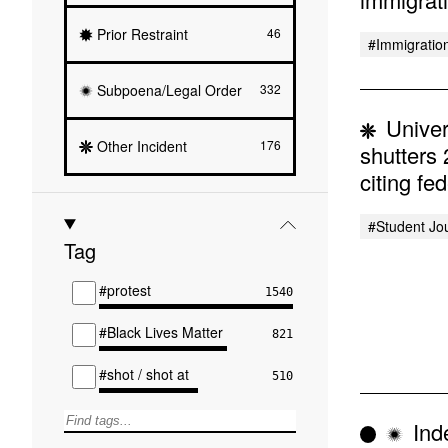
Prior Restraint
46
#immigratio
Subpoena/Legal Order
332
Univer
Other Incident
176
shutters
citing fe
#student Jo
Tag
#protest
1540
#Black Lives Matter
821
#shot / shot at
510
Inde