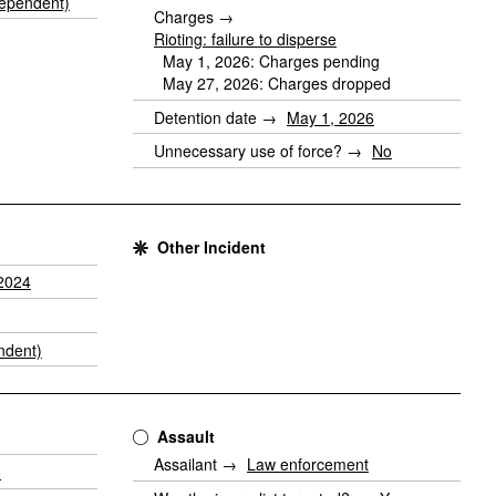
ependent)
Charges →
Rioting: failure to disperse
May 1, 2026: Charges pending
May 27, 2026: Charges dropped
Detention date →
May 1, 2026
Unnecessary use of force? →
No
Other Incident
2024
ndent)
Assault
Assailant →
Law enforcement
5