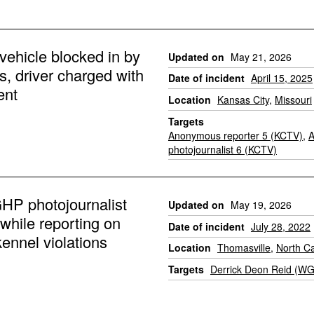
ehicle blocked in by
Updated on
May 21, 2026
s, driver charged with
Date of incident
April 15, 2025
ent
Location
Kansas City
,
Missouri
Targets
Anonymous reporter 5 (KCTV)
,
photojournalist 6 (KCTV)
P photojournalist
Updated on
May 19, 2026
while reporting on
Date of incident
July 28, 2022
ennel violations
Location
Thomasville
,
North Ca
Targets
Derrick Deon Reid (W