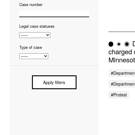
Case number
Legal case statuses
D
Type of case
charged 
Minnesot
#Department
Apply filters
#Department
#protest