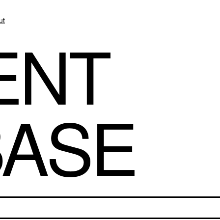
ut
ENT
BASE