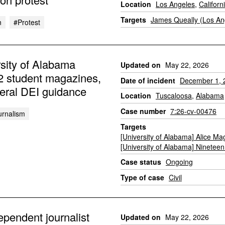
Location
Los Angeles
,
Californ
Targets
James Queally (Los An
n
#protest
sity of Alabama
Updated on
May 22, 2026
 2 student magazines,
Date of incident
December 1, 
deral DEI guidance
Location
Tuscaloosa
,
Alabama
Case number
7:26-cv-00476
urnalism
Targets
[University of Alabama] Alice Ma
[University of Alabama] Nineteen 
Case status
Ongoing
Type of case
Civil
pendent journalist
Updated on
May 22, 2026