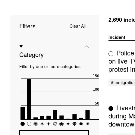
2,690 inci
Filters
Clear All
Incident
Police
Category
on live T
Filter by one or more categories
protest 
1500
#immigratio
1000
500
Livest
during M
0
downtow