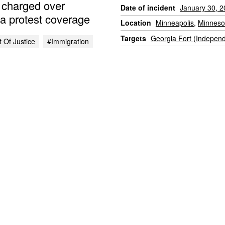
, charged over
Date of incident
January 30, 
a protest coverage
Location
Minneapolis
,
Minneso
Targets
Georgia Fort (Indepen
 Of Justice
#immigration