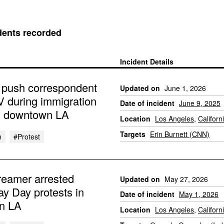
dents recorded
Incident Details
 push correspondent
Updated on
June 1, 2026
V during immigration
Date of incident
June 9, 2025
in downtown LA
Location
Los Angeles
,
Californ
Targets
Erin Burnett (CNN)
n
#protest
reamer arrested
Updated on
May 27, 2026
ay Day protests in
Date of incident
May 1, 2026
n LA
Location
Los Angeles
,
Californ