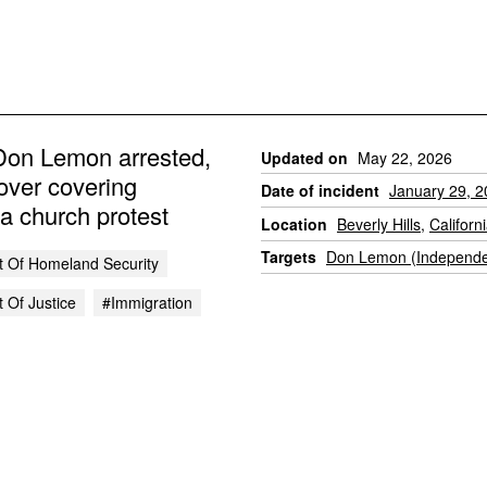
on Lemon arrested,
Updated on
May 22, 2026
over covering
Date of incident
January 29, 
a church protest
Location
Beverly Hills
,
Californ
Targets
Don Lemon (Independe
 Of Homeland Security
 Of Justice
#immigration