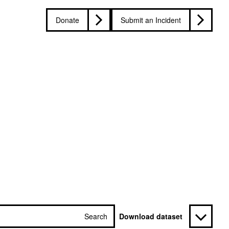
Donate
Submit an Incident
Search
Download dataset