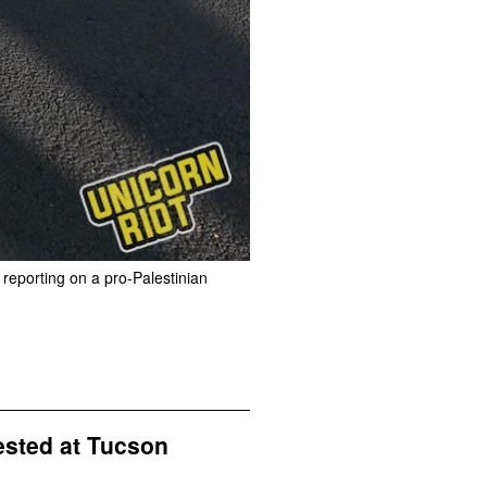
 reporting on a pro-Palestinian
ested at Tucson