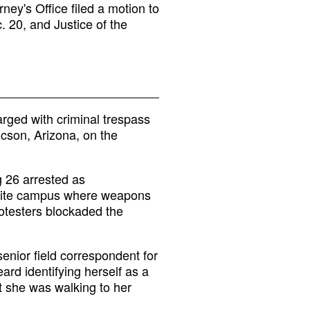
ney's Office filed a motion to
. 20, and Justice of the
rged with criminal trespass
ucson, Arizona, on the
 26 arrested as
ellite campus where weapons
otesters blockaded the
enior field correspondent for
rd identifying herself as a
at she was walking to her