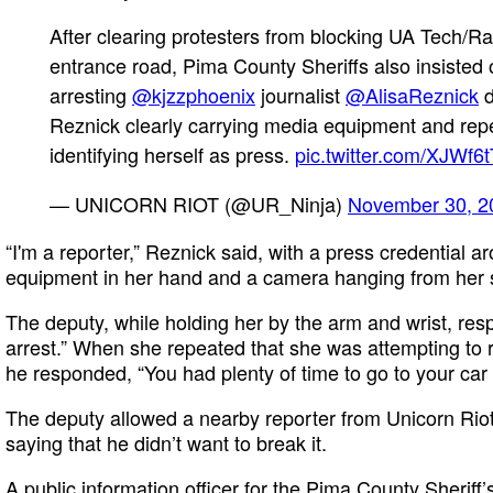
After clearing protesters from blocking UA Tech/R
entrance road, Pima County Sheriffs also insisted 
arresting
@kjzzphoenix
journalist
@AlisaReznick
d
Reznick clearly carrying media equipment and rep
identifying herself as press.
pic.twitter.com/XJWf
— UNICORN RIOT (@UR_Ninja)
November 30, 2
“I'm a reporter,” Reznick said, with a press credential 
equipment in her hand and a camera hanging from her 
The deputy, while holding her by the arm and wrist, re
arrest.” When she repeated that she was attempting to r
he responded, “You had plenty of time to go to your car
The deputy allowed a nearby reporter from Unicorn Riot
saying that he didn’t want to break it.
A public information officer for the Pima County Sherif