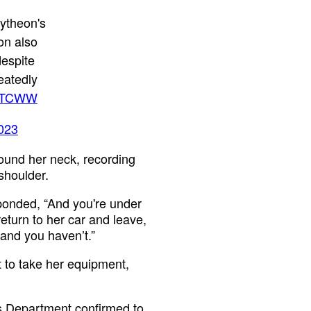
aytheon's
on also
espite
eatedly
6tTCWW
023
around her neck, recording
shoulder.
sponded, “And you're under
eturn to her car and leave,
 and you haven’t.”
 to take her equipment,
f’s Department confirmed to