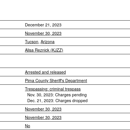
December 21, 2023
November 30, 2023
Tucson
,
Arizona
Alisa Reznick (KJZZ)
Arrested and released
Pima County Sheriff's Department
Trespassing: criminal trespass
Nov. 30, 2023: Charges pending
Dec. 21, 2023: Charges dropped
November 30, 2023
November 30, 2023
No