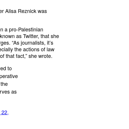
er Alisa Reznick was
n a pro-Palestinian
known as Twitter, that she
s. “As journalists, it’s
ially the actions of law
f that fact,” she wrote.
ed to
perative
 the
erves as
 22,