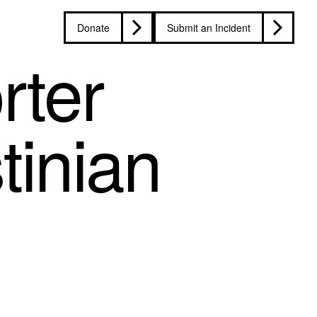
Donate
Submit an Incident
rter
tinian