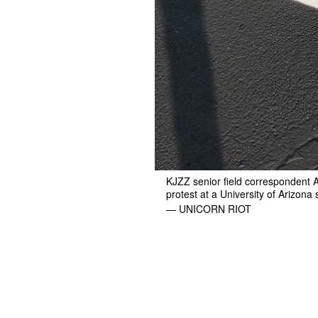
KJZZ senior field correspondent A
protest at a University of Arizona
— UNICORN RIOT