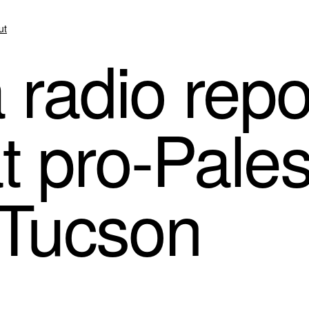
ut
 radio repo
t pro-Pales
n Tucson