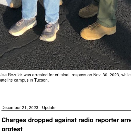
lisa Reznick was arrested for criminal trespass on Nov. 30, 2023, while
 satellite campus in Tucson.
December 21, 2023 - Update
Charges dropped against radio reporter arr
protest