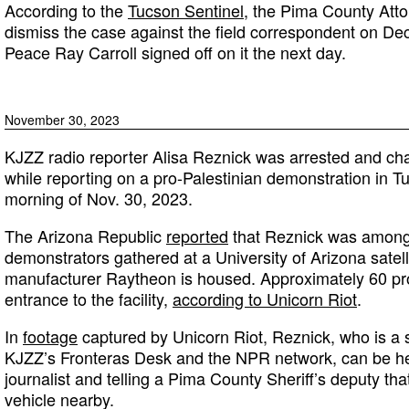
According to the
Tucson Sentinel
, the Pima County Attor
dismiss the case against the field correspondent on Dec
Peace Ray Carroll signed off on it the next day.
November 30, 2023
KJZZ radio reporter Alisa Reznick was arrested and cha
while reporting on a pro-Palestinian demonstration in T
morning of Nov. 30, 2023.
The Arizona Republic
reported
that Reznick was among
demonstrators gathered at a University of Arizona sat
manufacturer Raytheon is housed. Approximately 60 pr
entrance to the facility,
according to Unicorn Riot
.
In
footage
captured by Unicorn Riot, Reznick, who is a s
KJZZ’s Fronteras Desk and the NPR network, can be hea
journalist and telling a Pima County Sheriff’s deputy th
vehicle nearby.