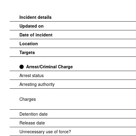
Incident details
Updated on
Date of incident
Location
Targets
Arrest/Criminal Charge
Arrest status
Arresting authority
Charges
Detention date
Release date
Unnecessary use of force?