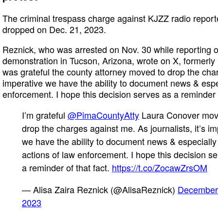
The criminal trespass charge against KJZZ radio report
dropped on Dec. 21, 2023.
Reznick, who was arrested on Nov. 30 while reporting o
demonstration in Tucson, Arizona, wrote on X, formerly 
was grateful the county attorney moved to drop the charge
imperative we have the ability to document news & espec
enforcement. I hope this decision serves as a reminder o
I’m grateful
@PimaCountyAtty
Laura Conover mov
drop the charges against me. As journalists, it’s im
we have the ability to document news & especially
actions of law enforcement. I hope this decision s
a reminder of that fact.
https://t.co/ZocawZrsOM
— Alisa Zaira Reznick (@AlisaReznick)
December
2023