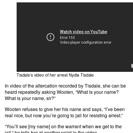
Tisdale's video of her arrest
Nydia Tisdale
In video of the altercation recorded by Tisdale, she can be
heard repeatedly asking Wooten, “What is your name?
What is your name, sir?”
Wooten refuses to give her his name and says, “I’ve been
real nice, but now you’re going to jail for resisting arrest.”
“You’ll see [my name] on the warrant when we get to the
jail,” he tells her at another point in the video.