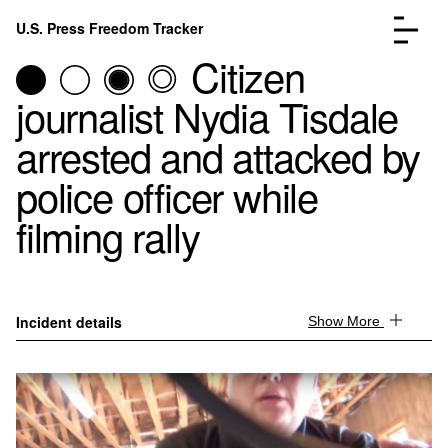
Skip to content
U.S. Press Freedom Tracker
Menu
Citizen
journalist Nydia Tisdale
arrested and attacked by
police officer while
Incidents Database
Go to the pa
filming rally
Analysis
Go to the pa
FAQ
Go to the pa
About
Go to the pa
Donate
Submit an Incident
Incident details
Show More