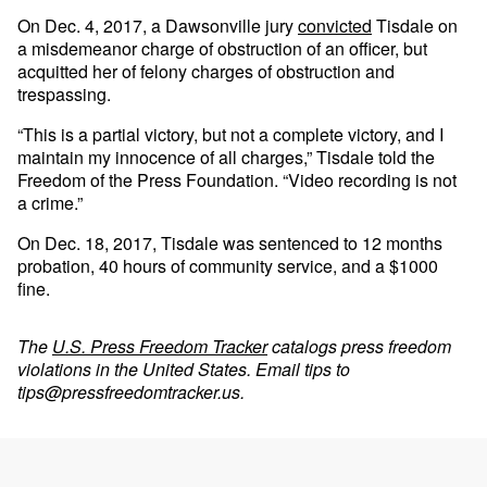
On Dec. 4, 2017, a Dawsonville jury
convicted
Tisdale on
a misdemeanor charge of obstruction of an officer, but
acquitted her of felony charges of obstruction and
trespassing.
“This is a partial victory, but not a complete victory, and I
maintain my innocence of all charges,” Tisdale told the
Freedom of the Press Foundation. “Video recording is not
a crime.”
On Dec. 18, 2017, Tisdale was sentenced to 12 months
probation, 40 hours of community service, and a $1000
fine.
The
U.S. Press Freedom Tracker
catalogs press freedom
violations in the United States. Email tips to
tips@pressfreedomtracker.us
.