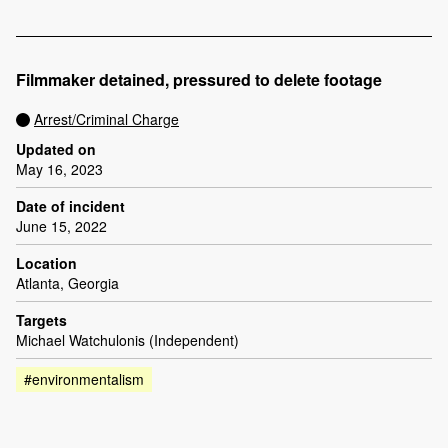
Filmmaker detained, pressured to delete footage
Arrest/Criminal Charge
Updated on
May 16, 2023
Date of incident
June 15, 2022
Location
Atlanta, Georgia
Targets
Michael Watchulonis (Independent)
#environmentalism