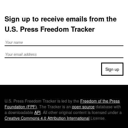
Sign up to receive emails from the
U.S. Press Freedom Tracker
Full Name
Email address
Sign up
U.S.
Press Freedom Tracker is led by the
Freedom of the Press
Foundation (
FPF
)
. The Tracker is an
open source
database with
a downloadable
API
. All other original content is licensed under a
Creative Commons 4.0 Attribution International
License.