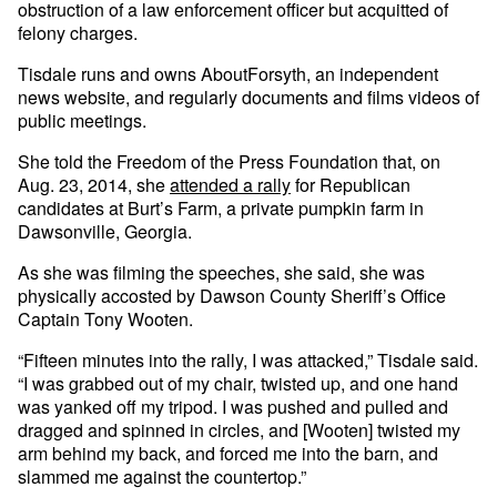
obstruction of a law enforcement officer but acquitted of
felony charges.
Tisdale runs and owns AboutForsyth, an independent
news website, and regularly documents and films videos of
public meetings.
She told the Freedom of the Press Foundation that, on
Aug. 23, 2014, she
attended a rally
for Republican
candidates at Burt’s Farm, a private pumpkin farm in
Dawsonville, Georgia.
As she was filming the speeches, she said, she was
physically accosted by Dawson County Sheriff’s Office
Captain Tony Wooten.
“Fifteen minutes into the rally, I was attacked,” Tisdale said.
“I was grabbed out of my chair, twisted up, and one hand
was yanked off my tripod. I was pushed and pulled and
dragged and spinned in circles, and [Wooten] twisted my
arm behind my back, and forced me into the barn, and
slammed me against the countertop.”