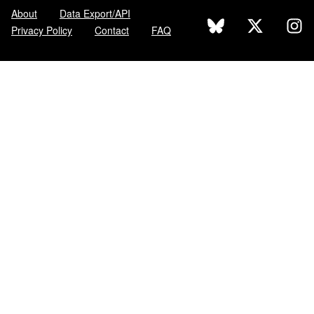
About
Data Export/API
Privacy Policy
Contact
FAQ