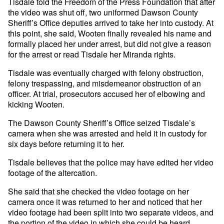
Tisdale told the Freedom of the Press Foundation that after
the video was shut off, two uniformed Dawson County
Sheriff’s Office deputies arrived to take her into custody. At
this point, she said, Wooten finally revealed his name and
formally placed her under arrest, but did not give a reason
for the arrest or read Tisdale her Miranda rights.
Tisdale was eventually charged with felony obstruction,
felony trespassing, and misdemeanor obstruction of an
officer. At trial, prosecutors accused her of elbowing and
kicking Wooten.
The Dawson County Sheriff’s Office seized Tisdale’s
camera when she was arrested and held it in custody for
six days before returning it to her.
Tisdale believes that the police may have edited her video
footage of the altercation.
She said that she checked the video footage on her
camera once it was returned to her and noticed that her
video footage had been split into two separate videos, and
the portion of the video in which she could be heard