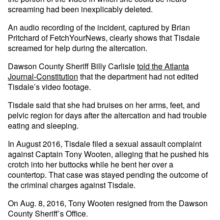
screaming had been inexplicably deleted.
An audio recording of the incident, captured by Brian
Pritchard of FetchYourNews, clearly shows that Tisdale
screamed for help during the altercation.
Dawson County Sheriff Billy Carlisle
told the Atlanta
Journal-Constitution
that the department had not edited
Tisdale’s video footage.
Tisdale said that she had bruises on her arms, feet, and
pelvic region for days after the altercation and had trouble
eating and sleeping.
In August 2016, Tisdale filed a sexual assault complaint
against Captain Tony Wooten, alleging that he pushed his
crotch into her buttocks while he bent her over a
countertop. That case was stayed pending the outcome of
the criminal charges against Tisdale.
On Aug. 8, 2016, Tony Wooten resigned from the Dawson
County Sheriff’s Office.