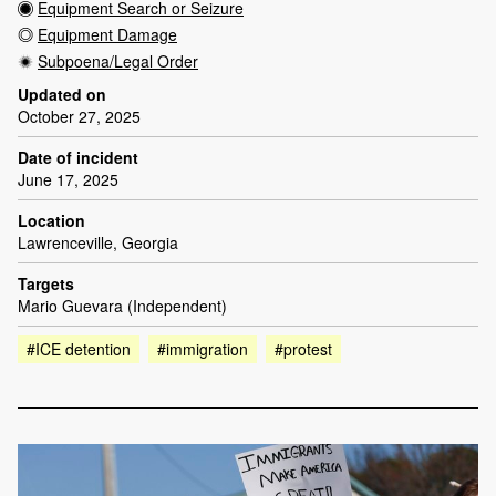
Equipment Search or Seizure
Equipment Damage
Subpoena/Legal Order
Updated on
October 27, 2025
Date of incident
June 17, 2025
Location
Lawrenceville, Georgia
Targets
Mario Guevara (Independent)
#ICE detention
#immigration
#protest