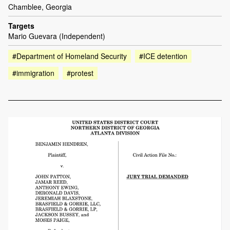
Chamblee, Georgia
Targets
Mario Guevara (Independent)
#Department of Homeland Security
#ICE detention
#immigration
#protest