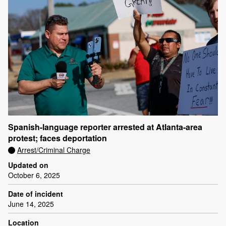
Spanish-language reporter arrested at Atlanta-area
protest; faces deportation
Arrest/Criminal Charge
Updated on
October 6, 2025
Date of incident
June 14, 2025
Location