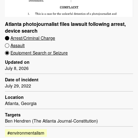
Atlanta photojournalist files lawsuit following arrest,
device search
Arrest/Criminal Charge
Assault
Equipment Search or Seizure
Updated on
July 8, 2026
Date of incident
July 29, 2022
Location
Atlanta, Georgia
Targets
Ben Hendren (The Atlanta Journal-Constitution)
#environmentalism