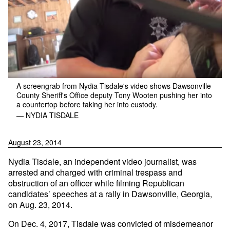
A screengrab from Nydia Tisdale's video shows Dawsonville
County Sheriff's Office deputy Tony Wooten pushing her into
a countertop before taking her into custody.
— NYDIA TISDALE
August 23, 2014
Nydia Tisdale, an independent video journalist, was
arrested and charged with criminal trespass and
obstruction of an officer while filming Republican
candidates’ speeches at a rally in Dawsonville, Georgia,
on Aug. 23, 2014.
On Dec. 4, 2017, Tisdale was convicted of misdemeanor