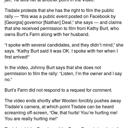
Tisdale protests that she has the right to film the public
rally — “this was a public event posted on Facebook by
[Georgia] governor [Nathan] Deal,” she says — and claims
that she received permission to film from Kathy Burt, who
owns Burt’s Farm along with her husband.
“I spoke with several candidates, and they didn’t mind,” she
says. “Kathy Burt said it was OK. I spoke with her when I
first arrived!”
In the video, Johnny Burt says that she does not
permission to film the rally: “Listen, I’m the owner and I say
no.”
Burt’s Farm did not respond to a request for comment.
The video ends shortly after Wooten forcibly pushes away
Tisdale’s camera, at which point Tisdale can be heard
screaming off-screen, “Ow, that hurts! You’re hurting me!
You are really hurting me!”