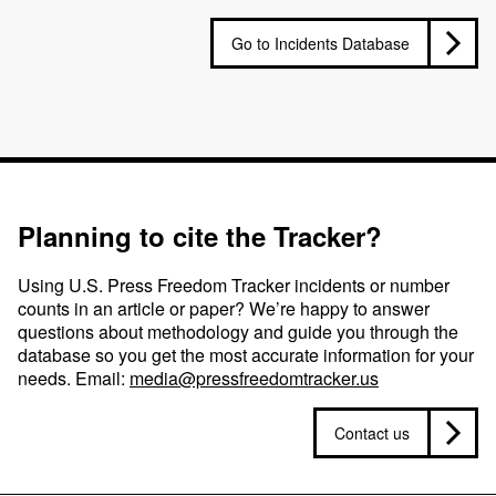
Go to Incidents Database
Planning to cite the Tracker?
Using U.S. Press Freedom Tracker incidents or number
counts in an article or paper? We’re happy to answer
questions about methodology and guide you through the
database so you get the most accurate information for your
needs. Email:
media@pressfreedomtracker.us
Contact us