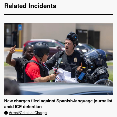
Related Incidents
New charges filed against Spanish-language journalist
amid ICE detention
Arrest/Criminal Charge