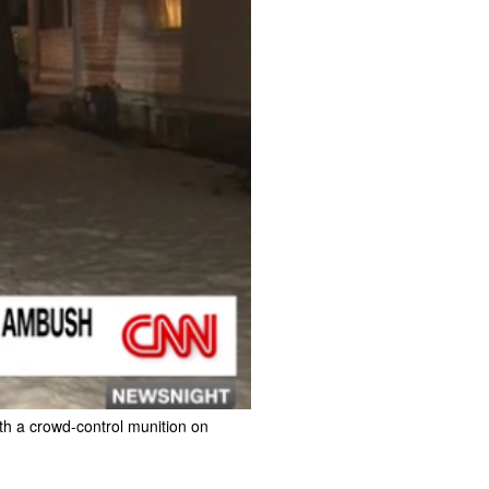
ith a crowd-control munition on