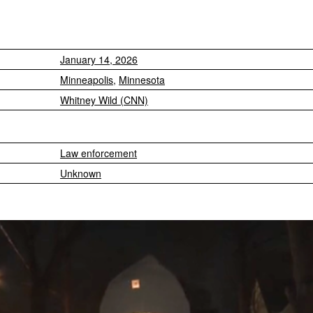
January 14, 2026
Minneapolis
,
Minnesota
Whitney Wild (CNN)
Law enforcement
Unknown