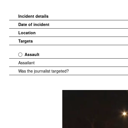
Incident details
Date of incident
Location
Targets
Assault
Assailant
Was the journalist targeted?