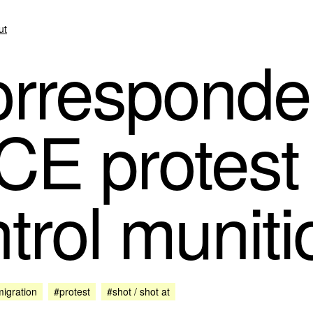
ut
rresponde
CE protest 
trol muniti
igration
#protest
#shot / shot at