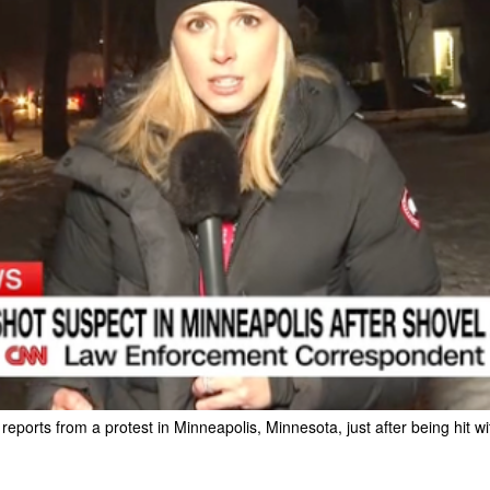
ports from a protest in Minneapolis, Minnesota, just after being hit w