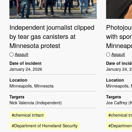
Independent journalist clipped
Photojour
by tear gas canisters at
with spo
Minnesota protest
Minneapo
Assault
Assault
Date of incident
Date of inci
January 24, 2026
January 24, 
Location
Location
Minneapolis, Minnesota
Minneapolis,
Targets
Targets
Nick Valencia (Independent)
Joe Caffrey (
#chemical irritant
#chemical irr
#Department of Homeland Security
#Department