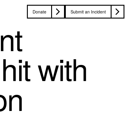
Donate
Submit an Incident
nt
hit with
on