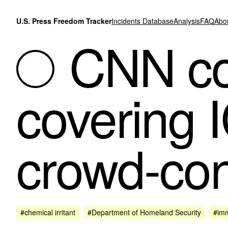
Skip to content
U.S. Press Freedom Tracker
Incidents Database
Analysis
FAQ
Abo
CNN co
covering I
crowd-con
#chemical irritant
#Department of Homeland Security
#imm