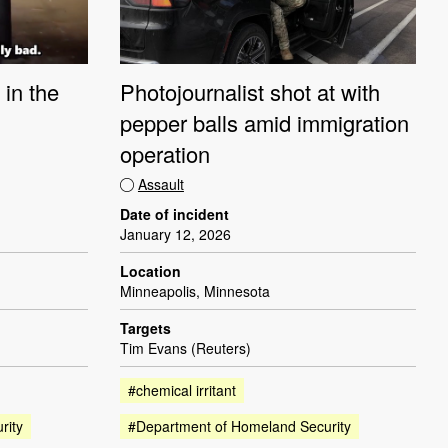
 in the
Photojournalist shot at with
pepper balls amid immigration
operation
Assault
Date of incident
January 12, 2026
Location
Minneapolis, Minnesota
Targets
Tim Evans (Reuters)
#chemical irritant
rity
#Department of Homeland Security