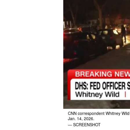
CNN correspondent Whitney Wild re
Jan. 14, 2026.
— SCREENSHOT