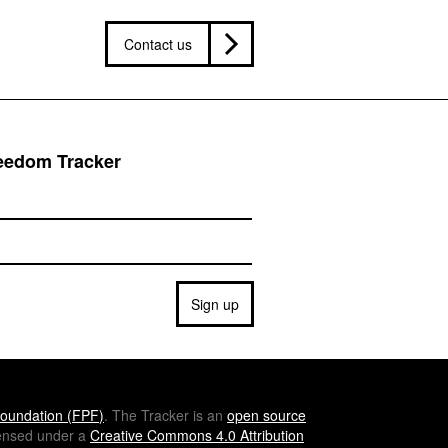
Contact us
reedom Tracker
Sign up
oundation (
FPF
)
. The Tracker is an
open source
icensed under a
Creative Commons 4.0 Attribution