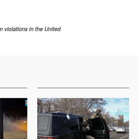
 violations in the United