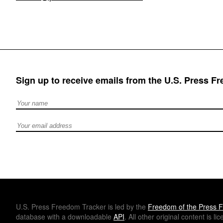
Sign up to receive emails from the U.S. Press F
Full Name
Email address
U.S.
Press Freedom Tracker is led by the
Freedom of the Press F
database with a downloadable
API
. All other original content is l