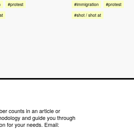
n
#protest
#immigration
#protest
at
#shot / shot at
r counts in an article or
hodology and guide you through
on for your needs. Email: