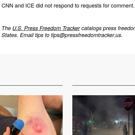
CNN and ICE did not respond to requests for comment.
The
U.S. Press Freedom Tracker
catalogs press freedom
States. Email tips to
tips@pressfreedomtracker.us
.