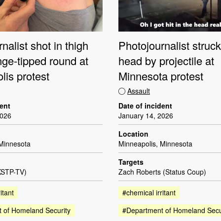
nalist shot in thigh
Photojournalist struck
nge-tipped round at
head by projectile at
lis protest
Minnesota protest
Assault
dent
Date of incident
2026
January 14, 2026
Location
 Minnesota
Minneapolis, Minnesota
Targets
KSTP-TV)
Zach Roberts (Status Coup)
itant
#chemical irritant
 of Homeland Security
#Department of Homeland Secu