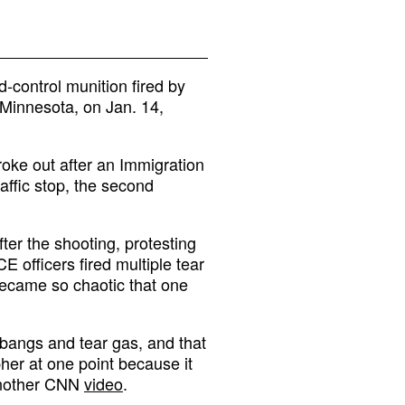
control munition fired by
, Minnesota, on Jan. 14,
oke out after an Immigration
affic stop, the second
ter the shooting, protesting
E officers fired multiple tear
 became so chaotic that one
 bangs and tear gas, and that
er at one point because it
 another CNN
video
.