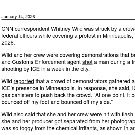
January 14, 2026
CNN correspondent Whitney Wild was struck by a crowd-
federal officers while covering a protest in Minneapolis
2026.
Wild and her crew were covering demonstrations that br
and Customs Enforcement agent
shot
a man during a tr
shooting by ICE in a week in the city.
Wild
reported
that a crowd of demonstrators gathered af
ICE’s presence in Minneapolis. In response, she said, IC
gas canisters to push back the crowd. “At one point, it
bounced off my foot and bounced off my side.”
Wild also said that she and her crew were hit with flash
she and her producer got separated from her photograph
was so foggy from the chemical irritants, as shown in