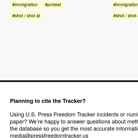
#immigration
#protest
#immigratio
#shot / shot at
#shot / shot 
Planning to cite the Tracker?
Using U.S. Press Freedom Tracker incidents or numbe
paper? We’re happy to answer questions about met
the database so you get the most accurate informati
media@pressfreedomtracker.us