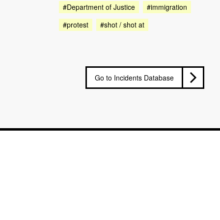
#Department of Justice
#immigration
#protest
#shot / shot at
Go to Incidents Database