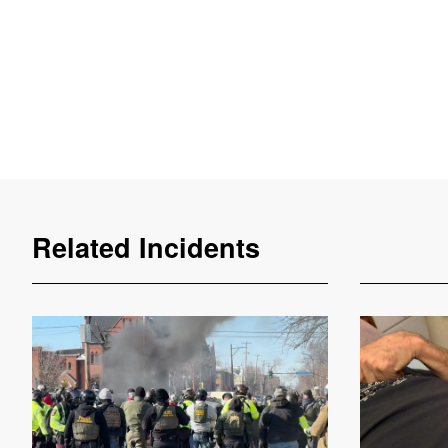
Related Incidents