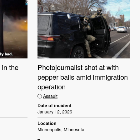
 in the
Photojournalist shot at with
pepper balls amid immigration
operation
Assault
Date of incident
January 12, 2026
Location
Minneapolis, Minnesota