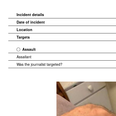
Incident details
Date of incident
Location
Targets
Assault
Assailant
Was the journalist targeted?