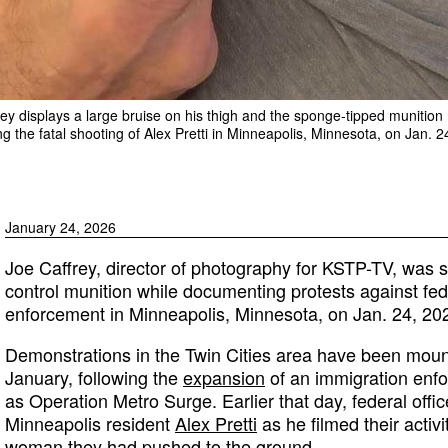
ey displays a large bruise on his thigh and the sponge-tipped munition 
 the fatal shooting of Alex Pretti in Minneapolis, Minnesota, on Jan. 2
January 24, 2026
Joe Caffrey, director of photography for KSTP-TV, was sh
control munition while documenting protests against fed
enforcement in Minneapolis, Minnesota, on Jan. 24, 20
Demonstrations in the Twin Cities area have been mount
January, following the
expansion
of an immigration en
as Operation Metro Surge. Earlier that day, federal offic
Minneapolis resident
Alex Pretti
as he filmed their activ
woman they had pushed to the ground.