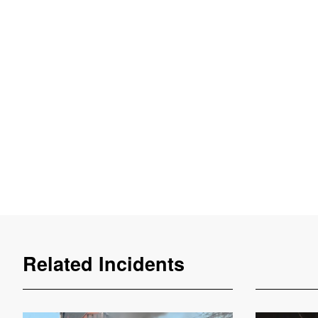
Related Incidents