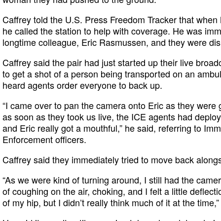
Caffrey told the U.S. Press Freedom Tracker that when 
he called the station to help with coverage. He was imm
longtime colleague, Eric Rasmussen, and they were dis
Caffrey said the pair had just started up their live bro
to get a shot of a person being transported on an amb
heard agents order everyone to back up.
“I came over to pan the camera onto Eric as they were g
as soon as they took us live, the ICE agents had deploy
and Eric really got a mouthful,” he said, referring to I
Enforcement officers.
Caffrey said they immediately tried to move back alongs
“As we were kind of turning around, I still had the came
of coughing on the air, choking, and I felt a little deflec
of my hip, but I didn’t really think much of it at the time,