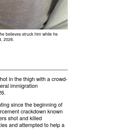
he believes struck him while he
4, 2026.
ot in the thigh with a crowd-
eral immigration
26.
ing since the beginning of
forcement crackdown known
ers shot and killed
ities and attempted to help a