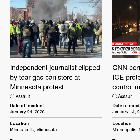
CNN corr
Independent journalist clipped
ICE prote
by tear gas canisters at
control m
Minnesota protest
Assault
Assault
Date of inci
Date of incident
January 14, 
January 24, 2026
Location
Location
Minneapolis,
Minneapolis, Minnesota