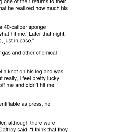
 one of their returns to their
that he realized how much his
 a 40-caliber sponge
hat hit me.’ Later that night,
, just in case.”
r gas and other chemical
eel a knot on his leg and was
really, I feel pretty lucky
 off me and didn’t hit me
tifiable as press, he
er, although there were
affrey said. “I think that they