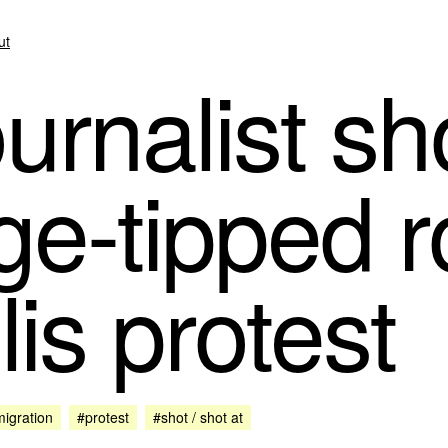
ut
rnalist sho
ge-tipped r
is protest
igration
#protest
#shot / shot at