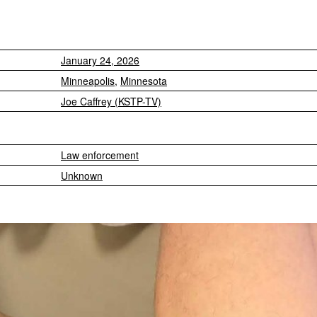
January 24, 2026
Minneapolis
,
Minnesota
Joe Caffrey (KSTP-TV)
Law enforcement
Unknown