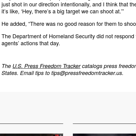
just shot in our direction intentionally, and I think that
it’s like, ‘Hey, there’s a big target we can shoot at.’”
He added, “There was no good reason for them to shoot
The Department of Homeland Security did not respond 
agents’ actions that day.
The
U.S. Press Freedom Tracker
catalogs press freedom
States. Email tips to
tips@pressfreedomtracker.us
.