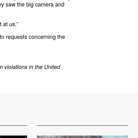
 they saw the big camera and
 at us.”
to requests concerning the
 violations in the United