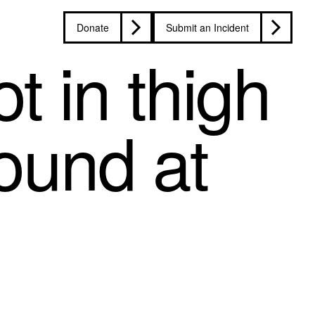
Donate
Submit an Incident
t in thigh
ound at