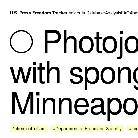
Skip to content
U.S. Press Freedom Tracker
Incidents Database
Analysis
FAQ
Abo
Photojou
with spon
Minneapol
#chemical irritant
#Department of Homeland Security
#imm