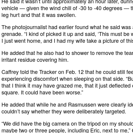
He said it wasn’t until approximately an hour later, during
vehicle — given the wind chill of -30 to -40 degrees — 
leg hurt and that it was swollen.
The photojournalist had earlier found what he said was
grenade. “I kind of picked it up and said, ‘This must be w
I just went home, and I had my wife take a picture of this
He added that he also had to shower to remove the tea
irritant residue covering him.
Caffrey told the Tracker on Feb. 12 that he could still f
experiencing discomfort when sleeping on that side. “But 
that I think it may have grazed me, that it just deflected
square. It could have been worse.”
He added that while he and Rasmussen were clearly iden
couldn’t say whether they were deliberately targeted.
“We did have the big camera on the tripod on my should
maybe two or three people, including Eric, next to me,” C