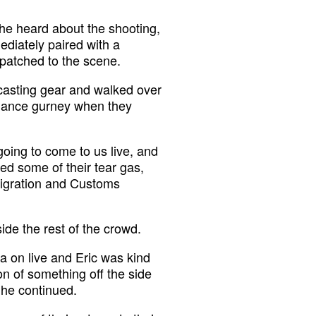
he heard about the shooting,
ediately paired with a
patched to the scene.
adcasting gear and walked over
ulance gurney when they
oing to come to us live, and
ed some of their tear gas,
mmigration and Customs
ide the rest of the crowd.
ra on live and Eric was kind
tion of something off the side
” he continued.