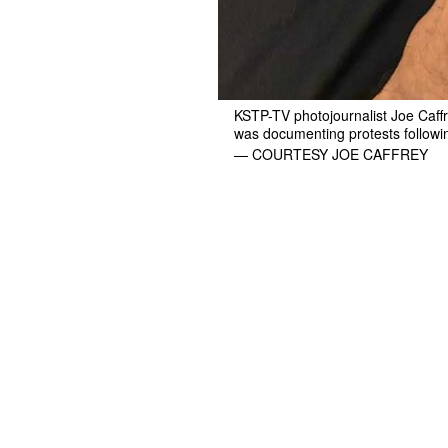
KSTP-TV photojournalist Joe Caffr
was documenting protests following
— COURTESY JOE CAFFREY