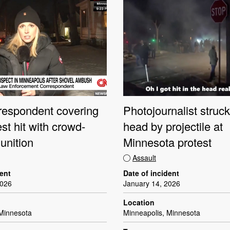
espondent covering
Photojournalist struck
st hit with crowd-
head by projectile at
unition
Minnesota protest
Assault
dent
Date of incident
2026
January 14, 2026
Location
 Minnesota
Minneapolis, Minnesota