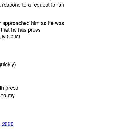
 respond to a request for an
er approached him as he was
e that he has press
ly Caller.
quickly)
ith press
ried my
, 2020