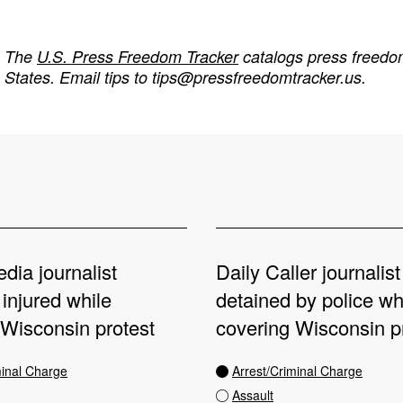
The
U.S. Press Freedom Tracker
catalogs press freedom
States. Email tips to
tips@pressfreedomtracker.us
.
dia journalist
Daily Caller journalist 
 injured while
detained by police wh
 Wisconsin protest
covering Wisconsin p
minal Charge
Arrest/Criminal Charge
Assault