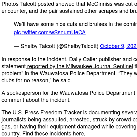
Photos Talcott posted showed that McGinniss was cut o
encounter, and the pair sustained other scrapes and bru
We’ll have some nice cuts and bruises in the comin
pic.twitter.com/wSsnumUeCA
— Shelby Talcott (@ShelbyTalcott)
October 9, 202
In response to the incident, Daily Caller publisher and c
statement
reported by the Milwaukee Journal Sentinel
t
problem” in the Wauwatosa Police Department. “They we
clubs for no reason,” he said.
A spokesperson for the Wauwatosa Police Department di
comment about the incident.
The U.S. Press Freedom Tracker is documenting several
journalists being assaulted, arrested, struck by crowd-c
gas, or having their equipment damaged while covering 
country.
Find these incidents here
.