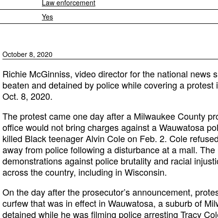
Law enforcement
Yes
October 8, 2020
Richie McGinniss, video director for the national news si
beaten and detained by police while covering a protes
Oct. 8, 2020.
The protest came one day after a Milwaukee County pr
office would not bring charges against a Wauwatosa pol
killed Black teenager Alvin Cole on Feb. 2. Cole refuse
away from police following a disturbance at a mall. The
demonstrations against police brutality and racial injus
across the country, including in Wisconsin.
On the day after the prosecutor’s announcement, protes
curfew that was in effect in Wauwatosa, a suburb of M
detained while he was filming police arresting Tracy Col