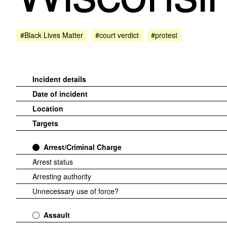
#Black Lives Matter
#court verdict
#protest
Incident details
Date of incident
Location
Targets
Arrest/Criminal Charge
Arrest status
Arresting authority
Unnecessary use of force?
Assault