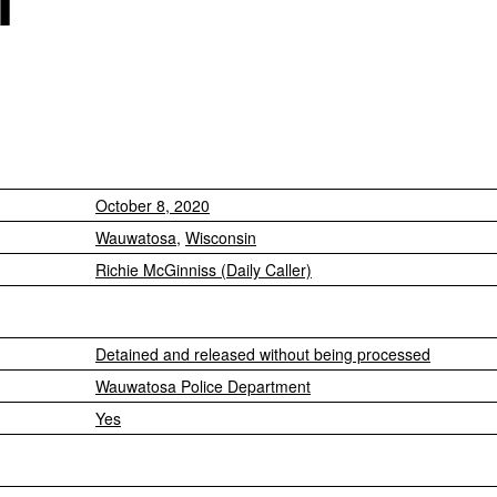
October 8, 2020
Wauwatosa
,
Wisconsin
Richie McGinniss (Daily Caller)
Detained and released without being processed
Wauwatosa Police Department
Yes