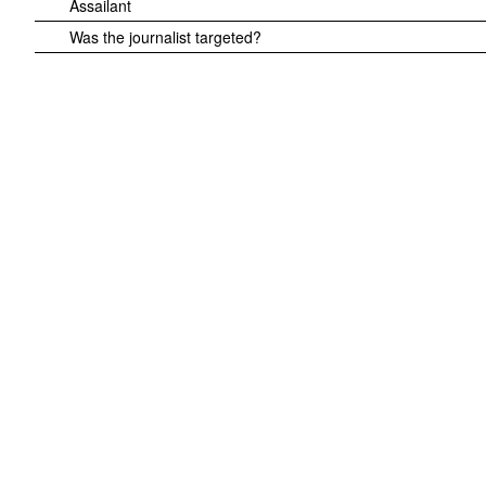
Assailant
Was the journalist targeted?