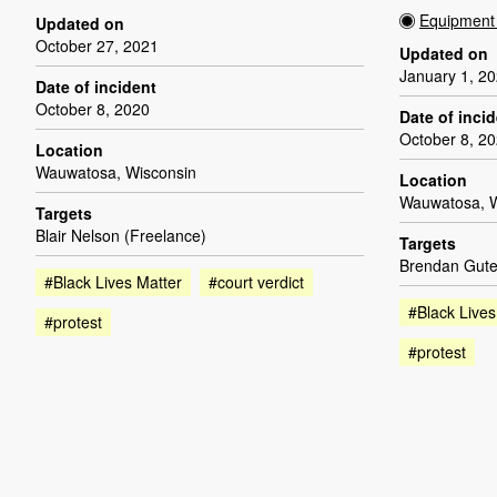
Equipment 
Updated on
October 27, 2021
Updated on
January 1, 2
Date of incident
October 8, 2020
Date of inci
October 8, 2
Location
Wauwatosa, Wisconsin
Location
Wauwatosa, W
Targets
Blair Nelson (Freelance)
Targets
Brendan Gute
#Black Lives Matter
#court verdict
#Black Lives
#protest
#protest