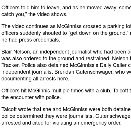
Officers told him to leave, and as he moved away, som
catch you,” the video shows.
The video continues as McGinniss crossed a parking lot 
officers suddenly shouted to “get down on the ground,”
he had press credentials.
Blair Nelson, an independent journalist who had been
was also ordered to the ground and restrained, Nelson
Tracker. Police also detained McGinniss’s Daily Caller 
independent journalist Brendan Gutenschwager, who wer
documenting all arrests here
.
Officers hit McGinnis multiple times with a club, Talcott
the encounter with police.
Talcott wrote that she and McGinniss were both detaine
police determined they were journalists. Gutenschwag
arrested and cited for violating an emergency order.