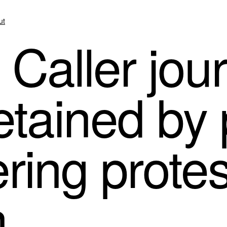
ut
 Caller jour
etained by 
ring protes
n