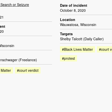
Search or Seizure
Date of incident
October 8, 2020
021
Location
Wauwatosa, Wisconsin
dent
020
Targets
Shelby Talcott (Daily Caller)
isconsin
#Black Lives Matter
#court v
#protest
nschwager (Freelance)
 Matter
#court verdict