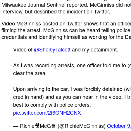
Milwaukee Journal Sentinel
reported. McGinniss did not
interview, but described the incident on Twitter.
Video McGinniss posted on Twitter shows that an offic
filming the arrest. McGinniss can be heard telling polic
credentials and identifying himself as working for the Dai
Video of
@ShelbyTalcott
and my detainment.
As I was recording arrests, one officer told me to (
clear the area.
Upon arriving to the car, I was forcibly detained (w
cred in hand) and as you can hear in the video, I t
best to comply with police orders.
pic.twitter.com/2I6GNH2CNX
— Richie🎥McG🍿 (@RichieMcGinniss)
October 9