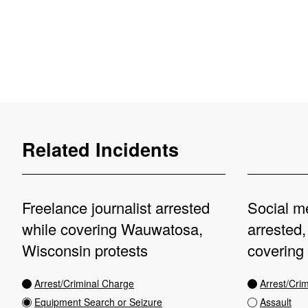
Related Incidents
Freelance journalist arrested
Social me
while covering Wauwatosa,
arrested,
Wisconsin protests
covering
Arrest/Criminal Charge
Arrest/Cri
Equipment Search or Seizure
Assault