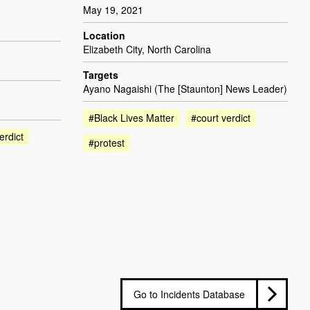
May 19, 2021
Location
Elizabeth City, North Carolina
Targets
Ayano Nagaishi (The [Staunton] News Leader)
#Black Lives Matter
#court verdict
erdict
#protest
Go to Incidents Database