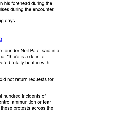
n his forehead during the
ises during the encounter.
g days...
0
o-founder Neil Patel said in a
hat “there is a definite
re brutally beaten with
d not return requests for
 hundred incidents of
ontrol ammunition or tear
these protests across the