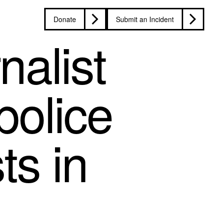
Donate
Submit an Incident
nalist
police
ts in