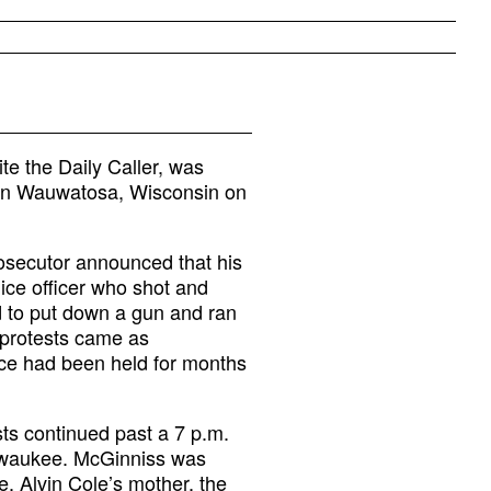
te the Daily Caller, was
t in Wauwatosa, Wisconsin on
osecutor announced that his
ice officer who shot and
d to put down a gun and ran
 protests came as
tice had been held for months
ts continued past a 7 p.m.
ilwaukee. McGinniss was
e, Alvin Cole’s mother, the