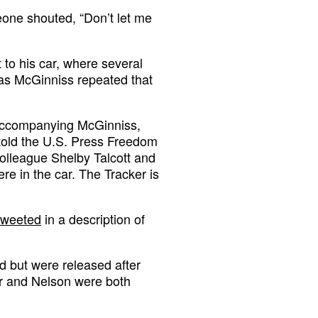
eone shouted, “Don’t let me
to his car, where several
 as McGinniss repeated that
 accompanying McGinniss,
 told the U.S. Press Freedom
colleague Shelby Talcott and
e in the car. The Tracker is
tweeted
in a description of
d but were released after
er and Nelson were both