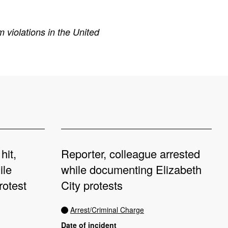
 violations in the United
hit,
Reporter, colleague arrested
ile
while documenting Elizabeth
rotest
City protests
Arrest/Criminal Charge
Date of incident