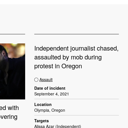
Independent journalist chased,
assaulted by mob during
protest in Oregon
Assault
Date of incident
September 4, 2021
Location
ed with
Olympia, Oregon
overing
Targets
Alissa Azar (Independent)