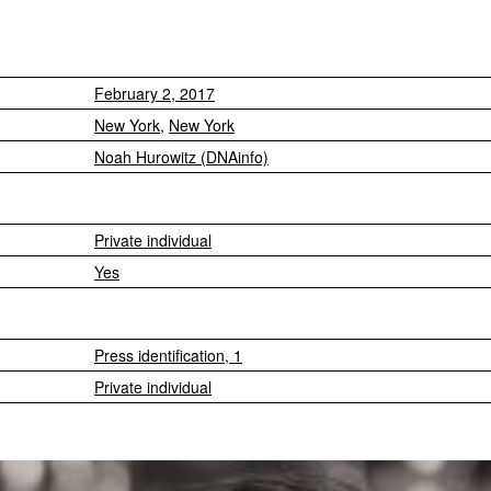
February 2, 2017
New York
,
New York
Noah Hurowitz (DNAinfo)
Private individual
Yes
Press identification, 1
Private individual