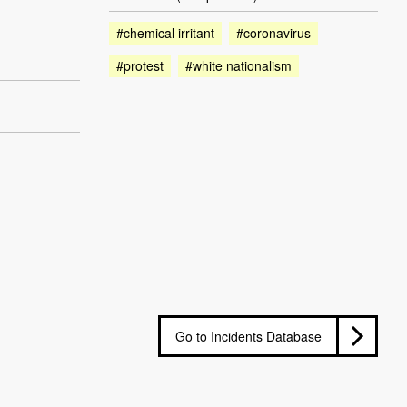
#chemical irritant
#coronavirus
#protest
#white nationalism
Go to Incidents Database