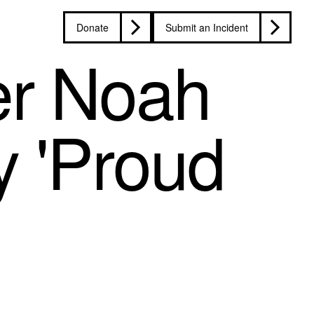
Donate
Submit an Incident
er Noah
y 'Proud