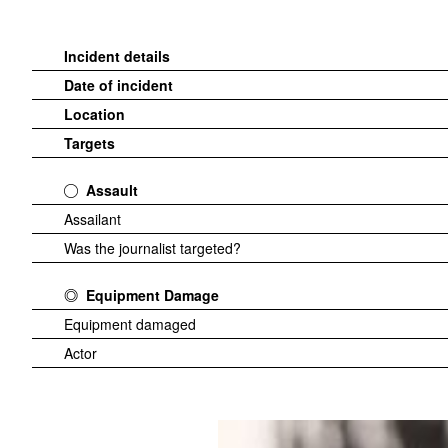
Incident details
Date of incident
Location
Targets
Assault
Assailant
Was the journalist targeted?
Equipment Damage
Equipment damaged
Actor