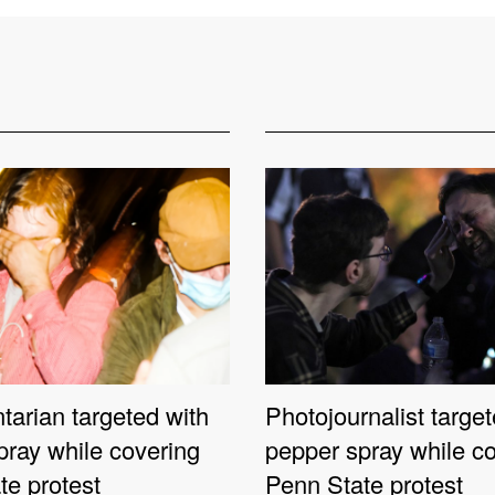
arian targeted with
Photojournalist target
pray while covering
pepper spray while c
te protest
Penn State protest