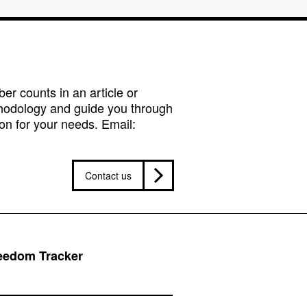
r counts in an article or
hodology and guide you through
on for your needs. Email:
Contact us
reedom Tracker