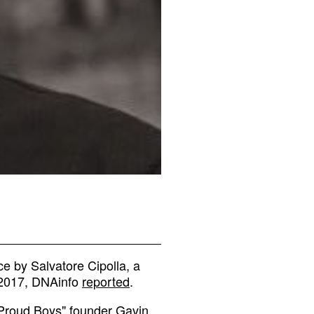
e by Salvatore Cipolla, a
, 2017, DNAinfo
reported
.
"Proud Boys" founder Gavin