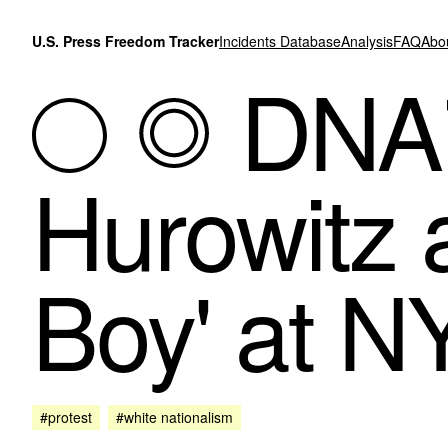
Skip to content
U.S. Press Freedom Tracker
Incidents Database
Analysis
FAQ
Abo
DNAi
Hurowitz 
Boy' at N
#protest
#white nationalism