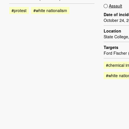
Assault
#protest
#white nationalism
Date of inci
October 24, 
Location
State College
Targets
Ford Fischer
#chemical irr
#white natio