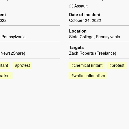
Assault
dent
Date of incident
2022
October 24, 2022
Location
, Pennsylvania
State College, Pennsylvania
Targets
 (News2Share)
Zach Roberts (Freelance)
itant
#protest
#chemical irritant
#protest
nalism
#white nationalism