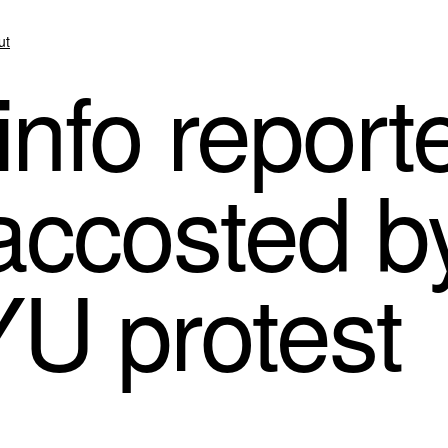
ut
nfo report
accosted b
YU protest