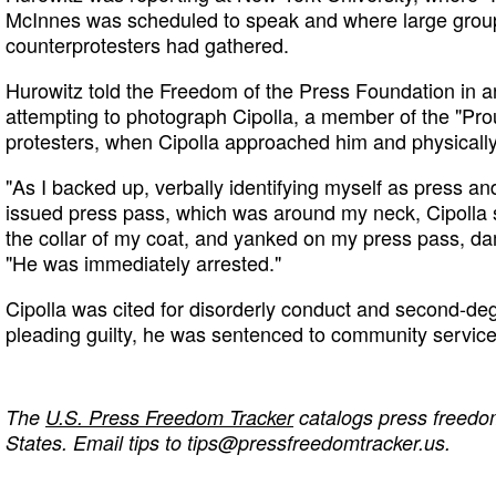
McInnes was scheduled to speak and where large group
counterprotesters had gathered.
Hurowitz told the Freedom of the Press Foundation in a
attempting to photograph Cipolla, a member of the "Pro
protesters, when Cipolla approached him and physicall
"As I backed up, verbally identifying myself as press 
issued press pass, which was around my neck, Cipoll
the collar of my coat, and yanked on my press pass, dam
"He was immediately arrested."
Cipolla was cited for disorderly conduct and second-de
pleading guilty, he was sentenced to community service
The
U.S. Press Freedom Tracker
catalogs press freedom
States. Email tips to
tips@pressfreedomtracker.us
.