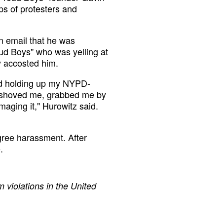
s of protesters and
n email that he was
ud Boys" who was yelling at
y accosted him.
and holding up my NYPD-
a shoved me, grabbed me by
aging it," Hurowitz said.
gree harassment. After
.
 violations in the United