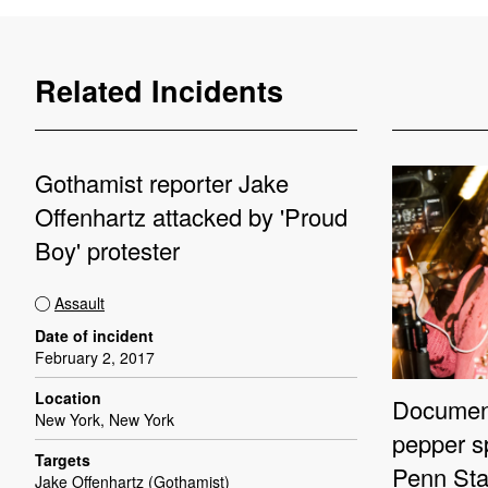
Related Incidents
Gothamist reporter Jake
Offenhartz attacked by 'Proud
Boy' protester
Assault
Date of incident
February 2, 2017
Location
Document
New York, New York
pepper s
Targets
Penn Sta
Jake Offenhartz (Gothamist)