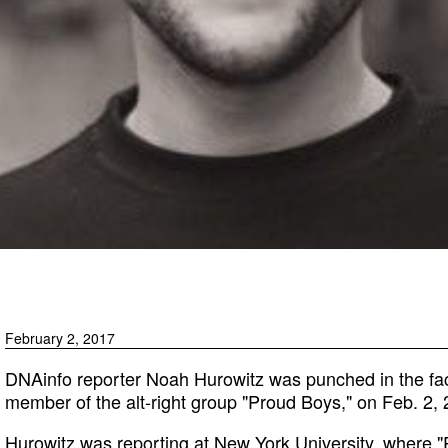
February 2, 2017
DNAinfo reporter Noah Hurowitz was punched in the fac
member of the alt-right group "Proud Boys," on Feb. 2
Hurowitz was reporting at New York University, where 