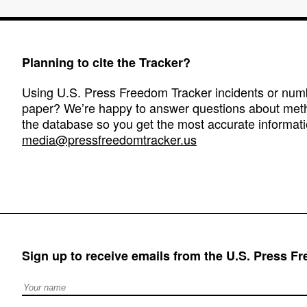
Planning to cite the Tracker?
Using U.S. Press Freedom Tracker incidents or numbe
paper? We’re happy to answer questions about met
the database so you get the most accurate informati
media@pressfreedomtracker.us
Sign up to receive emails from the U.S. Press F
Full Name