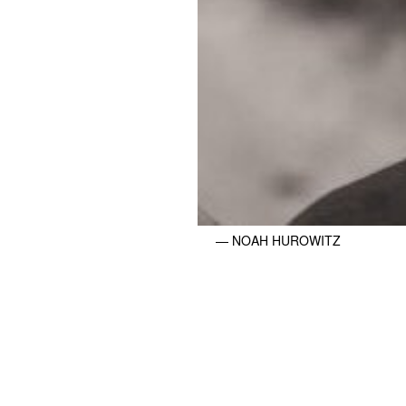
— NOAH HUROWITZ