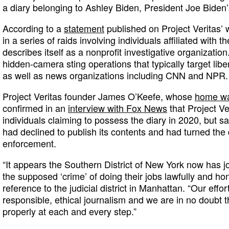
a diary belonging to Ashley Biden, President Joe Biden’
According to a
statement
published on Project Veritas’
in a series of raids involving individuals affiliated with
describes itself as a nonprofit investigative organization
hidden-camera sting operations that typically target liber
as well as news organizations including CNN and NPR.
Project Veritas founder James O’Keefe, whose
home wa
confirmed in an
interview with Fox News
that Project V
individuals claiming to possess the diary in 2020, but sa
had declined to publish its contents and had turned the 
enforcement.
“It appears the Southern District of New York now has jou
the supposed ‘crime’ of doing their jobs lawfully and hon
reference to the judicial district in Manhattan. “Our effor
responsible, ethical journalism and we are in no doubt t
properly at each and every step.”