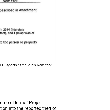
n FBI agents came to his New York
home of former Project
ion into the reported theft of