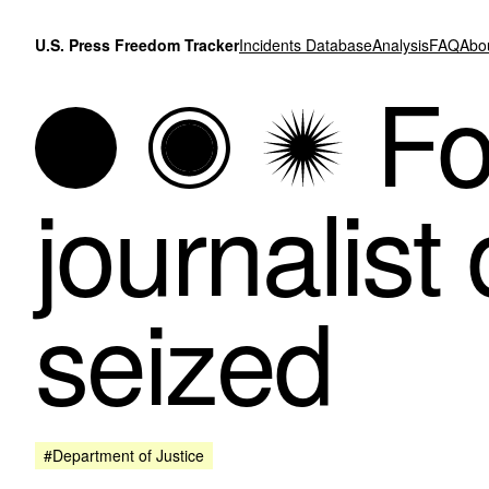
Skip to content
U.S. Press Freedom Tracker
Incidents Database
Analysis
FAQ
Abo
Fo
journalist
seized
#Department of Justice