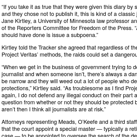
“If you take it as true that they were given this diary
and they chose not to publish it, this is kind of a classic j
Jane Kirtley, a University of Minnesota law professor an
of the Reporters Committee for Freedom of the Press.
should have done is issue a subpoena.”
Kirtley told the Tracker she agreed that regardless of t
Project Veritas’ methods, the raids could set a dangero
“When we get in the business of government trying to 
journalist and when someone isn’t, there’s always a dang
be narrow and they will weed out a lot of people who de
protections,” Kirtley said. “As troublesome as I find Proj
again, I do not defend any illegal conduct on their part a
question from whether or not they should be protected b
aren’t then I think all journalists are at risk.”
Attorneys representing Meads, O’Keefe and a third staf
that the court appoint a special master — typically a reti
case — to be appointed to oversee the search of the de