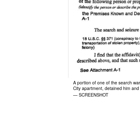
A portion of one of the search w
City apartment, detained him and
— SCREENSHOT