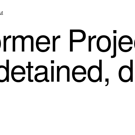
ut
rmer Projec
 detained, 