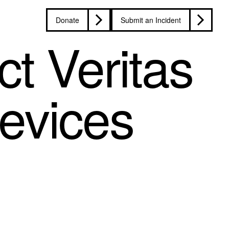
Donate
Submit an Incident
t Veritas
devices