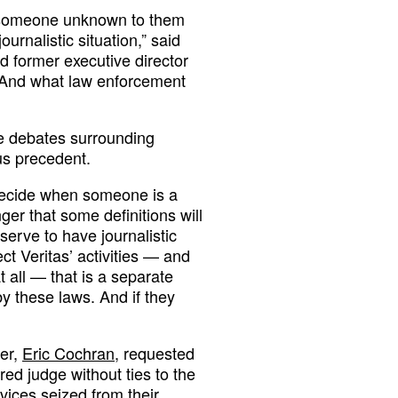
 by someone unknown to them
ournalistic situation,” said
d former executive director
 “And what law enforcement
he debates surrounding
us precedent.
decide when someone is a
er that some definitions will
serve to have journalistic
ect Veritas’ activities — and
t all — that is a separate
y these laws. And if they
fer,
Eric Cochran
, requested
red judge without ties to the
vices seized from their