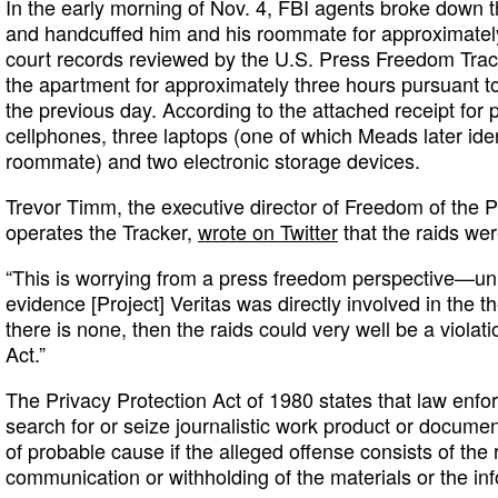
In the early morning of Nov. 4, FBI agents broke down 
and handcuffed him and his roommate for approximately
court records reviewed by the U.S. Press Freedom Tra
the apartment for approximately three hours pursuant t
the previous day. According to the attached receipt for 
cellphones, three laptops (one of which Meads later iden
roommate) and two electronic storage devices.
Trevor Timm, the executive director of Freedom of the 
operates the Tracker,
wrote on Twitter
that the raids we
“This is worrying from a press freedom perspective—un
evidence [Project] Veritas was directly involved in the t
there is none, then the raids could very well be a violat
Act.”
The Privacy Protection Act of 1980 states that law enfo
search for or seize journalistic work product or docume
of probable cause if the alleged offense consists of the 
communication or withholding of the materials or the inf