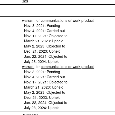
Yes
warrant
for
communications or work product
Nov. 3, 2021: Pending
Nov. 4, 2021: Carried out
Nov. 17, 2021: Objected to
March 21, 2023: Upheld
May 2, 2023: Objected to
Dec. 21, 2023: Upheld
Jan. 22, 2024: Objected to
July 23, 2024: Upheld
warrant
for
communications or work product
Nov. 3, 2021: Pending
Nov. 4, 2021: Carried out
Nov. 17, 2021: Objected to
March 21, 2023: Upheld
May 2, 2023: Objected to
Dec. 21, 2023: Upheld
Jan. 22, 2024: Objected to
July 23, 2024: Upheld