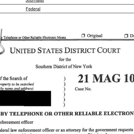
Journalist
Federal