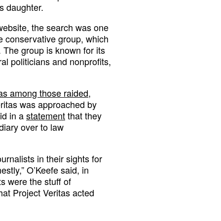
s daughter.
 website, the search was one
 the conservative group, which
. The group is known for its
al politicians and nonprofits,
s among those raided
,
eritas was approached by
id in a
statement
that they
diary over to law
rnalists in their sights for
estly,” O’Keefe said, in
ts were the stuff of
hat Project Veritas acted