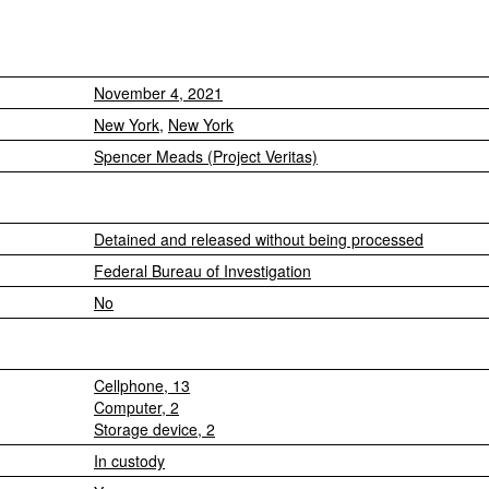
November 4, 2021
New York
,
New York
Spencer Meads (Project Veritas)
Detained and released without being processed
Federal Bureau of Investigation
No
Cellphone, 13
Computer, 2
Storage device, 2
In custody