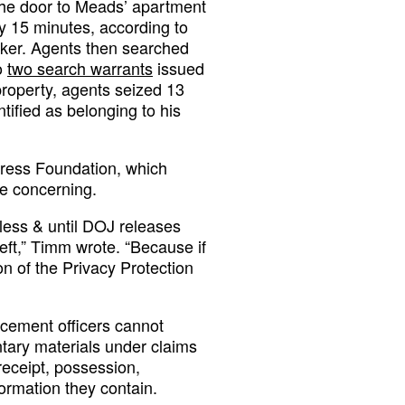
the door to Meads’ apartment
 15 minutes, according to
cker. Agents then searched
o
two search warrants
issued
property, agents seized 13
tified as belonging to his
Press Foundation, which
re concerning.
less & until DOJ releases
heft,” Timm wrote. “Because if
ion of the Privacy Protection
rcement officers cannot
ntary materials under claims
receipt, possession,
ormation they contain.