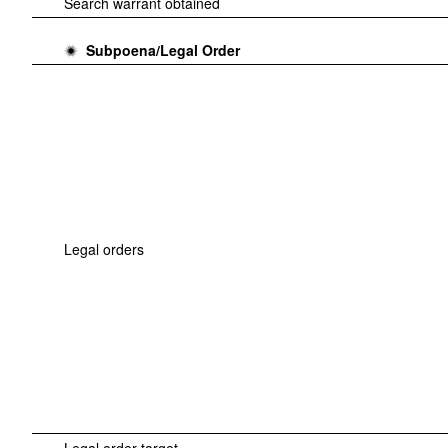
Search warrant obtained
Subpoena/Legal Order
Legal orders