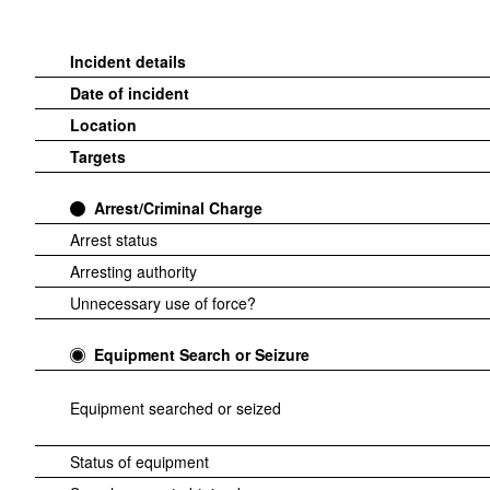
Incident details
Date of incident
Location
Targets
Arrest/Criminal Charge
Arrest status
Arresting authority
Unnecessary use of force?
Equipment Search or Seizure
Equipment searched or seized
Status of equipment