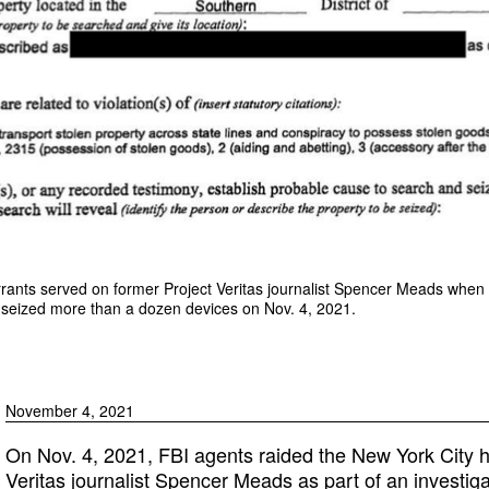
arrants served on former Project Veritas journalist Spencer Meads whe
 seized more than a dozen devices on Nov. 4, 2021.
November 4, 2021
On Nov. 4, 2021, FBI agents raided the New York City 
Veritas journalist Spencer Meads as part of an investigat