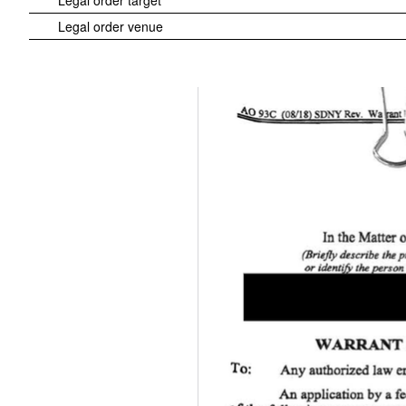
Legal order target
Legal order venue