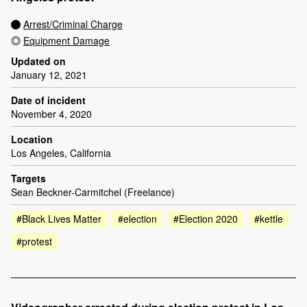
Arrest/Criminal Charge
Equipment Damage
Updated on
January 12, 2021
Date of incident
November 4, 2020
Location
Los Angeles, California
Targets
Sean Beckner-Carmitchel (Freelance)
#Black Lives Matter
#election
#Election 2020
#kettle
#protest