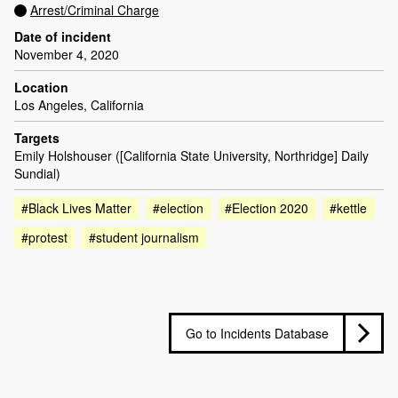
Arrest/Criminal Charge
Date of incident
November 4, 2020
Location
Los Angeles, California
Targets
Emily Holshouser ([California State University, Northridge] Daily
Sundial)
#Black Lives Matter
#election
#Election 2020
#kettle
#protest
#student journalism
Go to Incidents Database