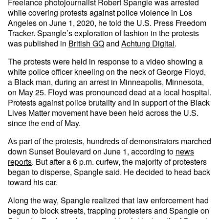
Freelance photojournalist Robert Spangle was arrested
while covering protests against police violence in Los
Angeles on June 1, 2020, he told the U.S. Press Freedom
Tracker. Spangle’s exploration of fashion in the protests
was published in
British GQ
and
Achtung Digital
.
The protests were held in response to a video showing a
white police officer kneeling on the neck of George Floyd,
a Black man, during an arrest in Minneapolis, Minnesota,
on May 25. Floyd was pronounced dead at a local hospital.
Protests against police brutality and in support of the Black
Lives Matter movement have been held across the U.S.
since the end of May.
As part of the protests, hundreds of demonstrators marched
down Sunset Boulevard on June 1, according to
news
reports
. But after a 6 p.m. curfew, the majority of protesters
began to disperse, Spangle said. He decided to head back
toward his car.
Along the way, Spangle realized that law enforcement had
begun to block streets, trapping protesters and Spangle on