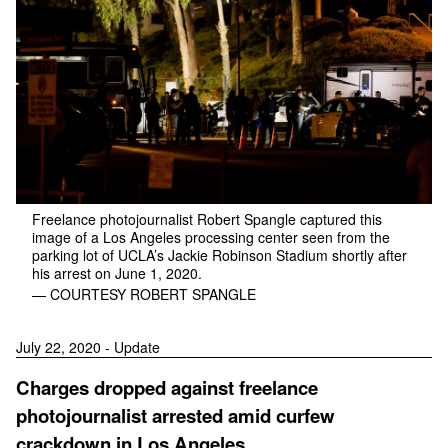
Freelance photojournalist Robert Spangle captured this
image of a Los Angeles processing center seen from the
parking lot of UCLA’s Jackie Robinson Stadium shortly after
his arrest on June 1, 2020.
— COURTESY ROBERT SPANGLE
July 22, 2020 - Update
Charges dropped against freelance
photojournalist arrested amid curfew
crackdown in Los Angeles