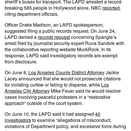
sheriff’s buses for transport. The LAPD arrested a record-
breaking 585 people in Hollywood alone, NBC
reported
,
citing department officials.
Officer Drake Madison, an LAPD spokesperson,
suggested filing a public records request. On June 24,
LAPD denied a
records request
concerning Spangle’s
arrest filed by journalist security expert Runa Sandvik with
the collaborative reporting website MuckRock. In its
response, LAPD said investigatory records are exempt
from disclosure.
On June 8,
Los Angeles County District Attorney
Jackie
Lacey announced that she would not prosecute citations
for violating curfew or failing to disperse, while
Los
Angeles City Attorney
Mike Feuer said he would resolve
cases involving peaceful protesters in a “restorative
approach” outside of the court system.
On June 10, the LAPD said it had assigned
40
investigators
to examine “allegations of misconduct,
violations of Department policy, and excessive force during