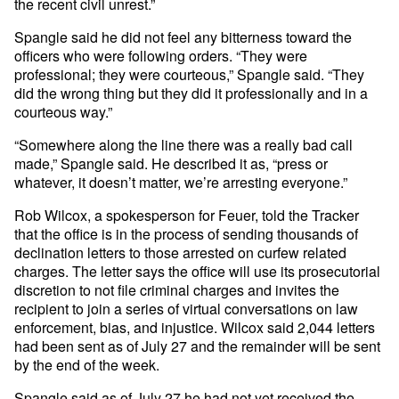
the recent civil unrest.”
Spangle said he did not feel any bitterness toward the
officers who were following orders. “They were
professional; they were courteous,” Spangle said. “They
did the wrong thing but they did it professionally and in a
courteous way.”
“Somewhere along the line there was a really bad call
made,” Spangle said. He described it as, “press or
whatever, it doesn’t matter, we’re arresting everyone.”
Rob Wilcox, a spokesperson for Feuer, told the Tracker
that the office is in the process of sending thousands of
declination letters to those arrested on curfew related
charges. The letter says the office will use its prosecutorial
discretion to not file criminal charges and invites the
recipient to join a series of virtual conversations on law
enforcement, bias, and injustice. Wilcox said 2,044 letters
had been sent as of July 27 and the remainder will be sent
by the end of the week.
Spangle said as of July 27 he had not yet received the