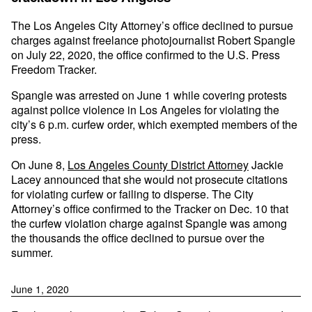
The Los Angeles City Attorney’s office declined to pursue
charges against freelance photojournalist Robert Spangle
on July 22, 2020, the office confirmed to the U.S. Press
Freedom Tracker.
Spangle was arrested on June 1 while covering protests
against police violence in Los Angeles for violating the
city’s 6 p.m. curfew order, which exempted members of the
press.
On June 8,
Los Angeles County District Attorney
Jackie
Lacey announced that she would not prosecute citations
for violating curfew or failing to disperse. The City
Attorney’s office confirmed to the Tracker on Dec. 10 that
the curfew violation charge against Spangle was among
the thousands the office declined to pursue over the
summer.
June 1, 2020