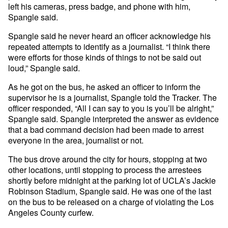
left his cameras, press badge, and phone with him,
Spangle said.
Spangle said he never heard an officer acknowledge his
repeated attempts to identify as a journalist. “I think there
were efforts for those kinds of things to not be said out
loud,” Spangle said.
As he got on the bus, he asked an officer to inform the
supervisor he is a journalist, Spangle told the Tracker. The
officer responded, “All I can say to you is you’ll be alright,”
Spangle said. Spangle interpreted the answer as evidence
that a bad command decision had been made to arrest
everyone in the area, journalist or not.
The bus drove around the city for hours, stopping at two
other locations, until stopping to process the arrestees
shortly before midnight at the parking lot of UCLA’s Jackie
Robinson Stadium, Spangle said. He was one of the last
on the bus to be released on a charge of violating the Los
Angeles County curfew.