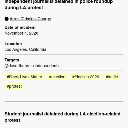
Independent journalist detained in police roundup
during LA protest
Arrest/Criminal Charge
Date of incident
November 4, 2020
Location
Los Angeles, California
Targets
@desertborder (Independent)
#Black Lives Matter
#election
#Election 2020
#kettle
#protest
Student journalist detained during LA election-related
protest