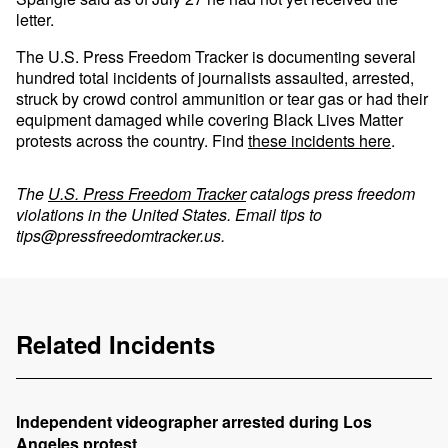
letter.
The U.S. Press Freedom Tracker is documenting several
hundred total incidents of journalists assaulted, arrested,
struck by crowd control ammunition or tear gas or had their
equipment damaged while covering Black Lives Matter
protests across the country. Find
these incidents here
.
The
U.S. Press Freedom Tracker
catalogs press freedom
violations in the United States. Email tips to
tips@pressfreedomtracker.us
.
Related Incidents
Independent videographer arrested during Los
Angeles protest