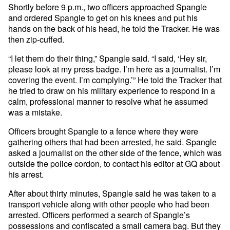
Shortly before 9 p.m., two officers approached Spangle
and ordered Spangle to get on his knees and put his
hands on the back of his head, he told the Tracker. He was
then zip-cuffed.
“I let them do their thing,” Spangle said. “I said, ‘Hey sir,
please look at my press badge. I’m here as a journalist. I’m
covering the event. I’m complying.’” He told the Tracker that
he tried to draw on his military experience to respond in a
calm, professional manner to resolve what he assumed
was a mistake.
Officers brought Spangle to a fence where they were
gathering others that had been arrested, he said. Spangle
asked a journalist on the other side of the fence, which was
outside the police cordon, to contact his editor at GQ about
his arrest.
After about thirty minutes, Spangle said he was taken to a
transport vehicle along with other people who had been
arrested. Officers performed a search of Spangle’s
possessions and confiscated a small camera bag. But they