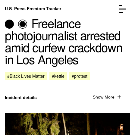
Skip to content
U.S. Press Freedom Tracker
Menu
Freelance
photojournalist arrested
amid curfew crackdown
in Los Angeles
Incidents Database
Go to the page →
Analysis
Go to the page →
FAQ
Go to the page →
#Black Lives Matter
#kettle
#protest
About
Go to the page →
Donate
Submit an Incident
Incident details
Show More