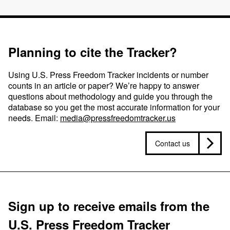
Planning to cite the Tracker?
Using U.S. Press Freedom Tracker incidents or number
counts in an article or paper? We’re happy to answer
questions about methodology and guide you through the
database so you get the most accurate information for your
needs. Email:
media@pressfreedomtracker.us
Contact us
Sign up to receive emails from the
U.S. Press Freedom Tracker