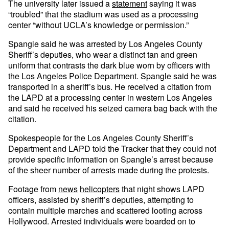
The university later issued a
statement
saying it was
“troubled” that the stadium was used as a processing
center “without UCLA’s knowledge or permission.”
Spangle said he was arrested by Los Angeles County
Sheriff’s deputies, who wear a distinct tan and green
uniform that contrasts the dark blue worn by officers with
the Los Angeles Police Department. Spangle said he was
transported in a sheriff’s bus. He received a citation from
the LAPD at a processing center in western Los Angeles
and said he received his seized camera bag back with the
citation.
Spokespeople for the Los Angeles County Sheriff’s
Department and LAPD told the Tracker that they could not
provide specific information on Spangle’s arrest because
of the sheer number of arrests made during the protests.
Footage from
news
helicopters
that night shows LAPD
officers, assisted by sheriff’s deputies, attempting to
contain multiple marches and scattered looting across
Hollywood. Arrested individuals were boarded on to