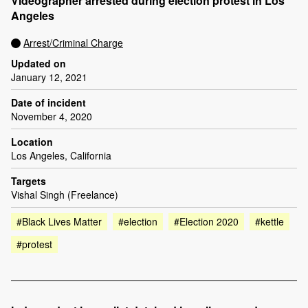
Videographer arrested during election protest in Los
Angeles
Arrest/Criminal Charge
Updated on
January 12, 2021
Date of incident
November 4, 2020
Location
Los Angeles, California
Targets
Vishal Singh (Freelance)
#Black Lives Matter
#election
#Election 2020
#kettle
#protest