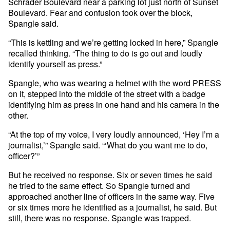
Schrader Boulevard near a parking lot just north of Sunset
Boulevard. Fear and confusion took over the block,
Spangle said.
“This is kettling and we’re getting locked in here,” Spangle
recalled thinking. “The thing to do is go out and loudly
identify yourself as press.”
Spangle, who was wearing a helmet with the word PRESS
on it, stepped into the middle of the street with a badge
identifying him as press in one hand and his camera in the
other.
“At the top of my voice, I very loudly announced, ‘Hey I’m a
journalist,’” Spangle said. “‘What do you want me to do,
officer?’”
But he received no response. Six or seven times he said
he tried to the same effect. So Spangle turned and
approached another line of officers in the same way. Five
or six times more he identified as a journalist, he said. But
still, there was no response. Spangle was trapped.