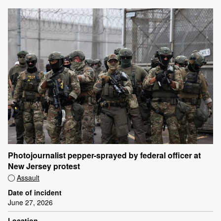
Photojournalist pepper-sprayed by federal officer at
New Jersey protest
Assault
Date of incident
June 27, 2026
Location