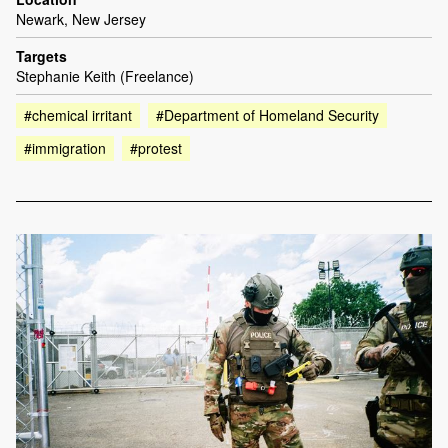
Newark, New Jersey
Targets
Stephanie Keith (Freelance)
#chemical irritant
#Department of Homeland Security
#immigration
#protest