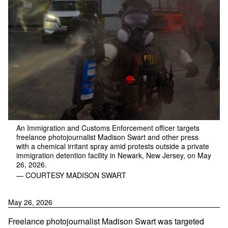
An Immigration and Customs Enforcement officer targets
freelance photojournalist Madison Swart and other press
with a chemical irritant spray amid protests outside a private
immigration detention facility in Newark, New Jersey, on May
26, 2026.
— COURTESY MADISON SWART
May 26, 2026
Freelance photojournalist Madison Swart was targeted