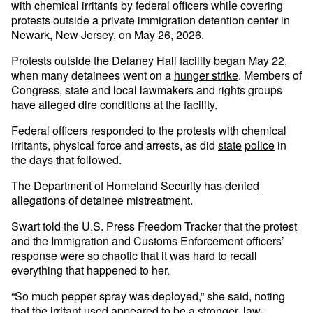
with chemical irritants by federal officers while covering
protests outside a private immigration detention center in
Newark, New Jersey, on May 26, 2026.
Protests outside the Delaney Hall facility
began
May 22,
when many detainees went on a
hunger strike
. Members of
Congress, state and local lawmakers and rights groups
have alleged dire conditions at the facility.
Federal
officers
responded
to the protests with chemical
irritants, physical force and arrests, as did
state
police
in
the days that followed.
The Department of Homeland Security has
denied
allegations of detainee mistreatment.
Swart told the U.S. Press Freedom Tracker that the protest
and the Immigration and Customs Enforcement officers’
response were so chaotic that it was hard to recall
everything that happened to her.
“So much pepper spray was deployed,” she said, noting
that the irritant used appeared to be a stronger, law-