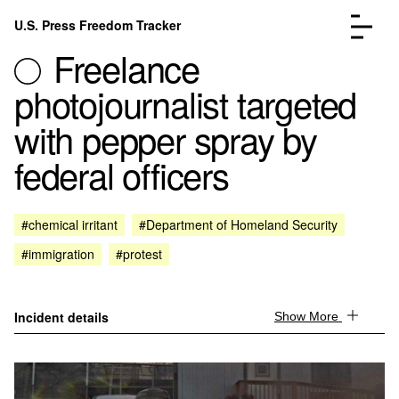
Skip to content
U.S. Press Freedom Tracker
Menu
Freelance
photojournalist targeted
with pepper spray by
federal officers
Incidents Database
Go to the page →
Analysis
Go to the page →
FAQ
Go to the page →
#chemical irritant
#Department of Homeland Security
About
Go to the page →
#immigration
#protest
Donate
Submit an Incident
Incident details
Show More