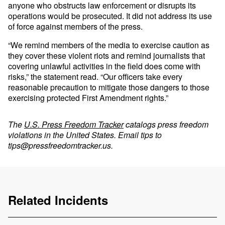
anyone who obstructs law enforcement or disrupts its
operations would be prosecuted. It did not address its use
of force against members of the press.
“We remind members of the media to exercise caution as
they cover these violent riots and remind journalists that
covering unlawful activities in the field does come with
risks,” the statement read. “Our officers take every
reasonable precaution to mitigate those dangers to those
exercising protected First Amendment rights.”
The
U.S. Press Freedom Tracker
catalogs press freedom
violations in the United States. Email tips to
tips@pressfreedomtracker.us
.
Related Incidents