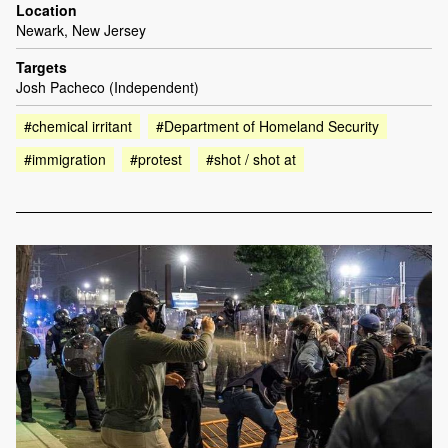
Location
Newark, New Jersey
Targets
Josh Pacheco (Independent)
#chemical irritant
#Department of Homeland Security
#immigration
#protest
#shot / shot at