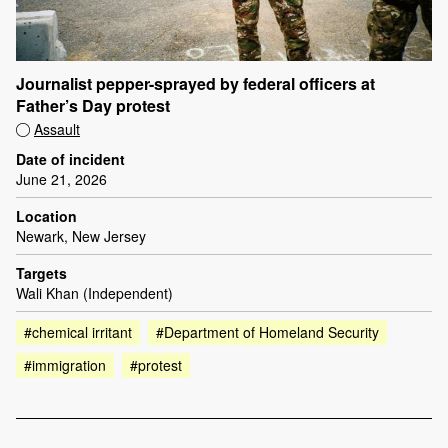
Journalist pepper-sprayed by federal officers at
Father’s Day protest
Assault
Date of incident
June 21, 2026
Location
Newark, New Jersey
Targets
Wali Khan (Independent)
#chemical irritant
#Department of Homeland Security
#immigration
#protest