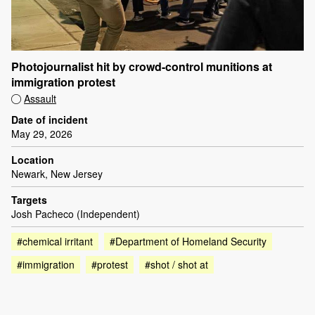
Photojournalist hit by crowd-control munitions at
immigration protest
Assault
Date of incident
May 29, 2026
Location
Newark, New Jersey
Targets
Josh Pacheco (Independent)
#chemical irritant
#Department of Homeland Security
#immigration
#protest
#shot / shot at