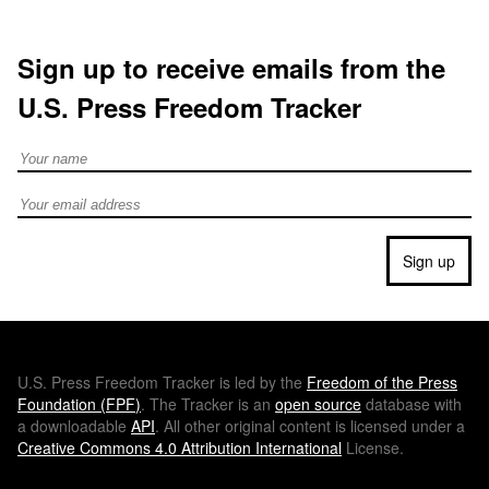
Sign up to receive emails from the
U.S. Press Freedom Tracker
Full Name
Email address
Sign up
U.S.
Press Freedom Tracker is led by the
Freedom of the Press
Foundation (
FPF
)
. The Tracker is an
open source
database with
a downloadable
API
. All other original content is licensed under a
Creative Commons 4.0 Attribution International
License.