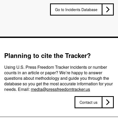
Go to Incidents Database
Planning to cite the Tracker?
Using U.S. Press Freedom Tracker incidents or number
counts in an article or paper? We’re happy to answer
questions about methodology and guide you through the
database so you get the most accurate information for your
needs. Email:
media@pressfreedomtracker.us
Contact us