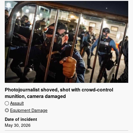
Photojournalist shoved, shot with crowd-control
munition, camera damaged
Assault
Equipment Damage
Date of incident
May 30, 2026