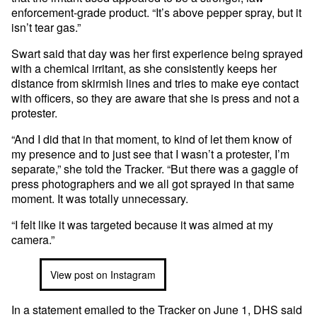
enforcement-grade product. “It’s above pepper spray, but it
isn’t tear gas.”
Swart said that day was her first experience being sprayed
with a chemical irritant, as she consistently keeps her
distance from skirmish lines and tries to make eye contact
with officers, so they are aware that she is press and not a
protester.
“And I did that in that moment, to kind of let them know of
my presence and to just see that I wasn’t a protester, I’m
separate,” she told the Tracker. “But there was a gaggle of
press photographers and we all got sprayed in that same
moment. It was totally unnecessary.
“I felt like it was targeted because it was aimed at my
camera.”
View post on Instagram
In a statement emailed to the Tracker on June 1, DHS said