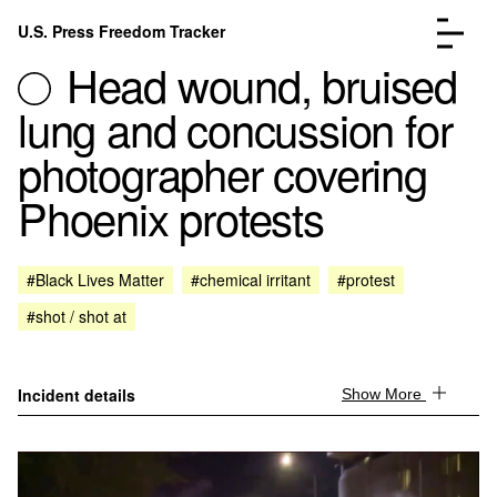
Skip to content
U.S. Press Freedom Tracker
Menu
Head wound, bruised
lung and concussion for
photographer covering
Phoenix protests
Incidents Database
Go to the page →
Analysis
Go to the page →
FAQ
Go to the page →
#Black Lives Matter
#chemical irritant
#protest
About
Go to the page →
#shot / shot at
Donate
Submit an Incident
Incident details
Show More