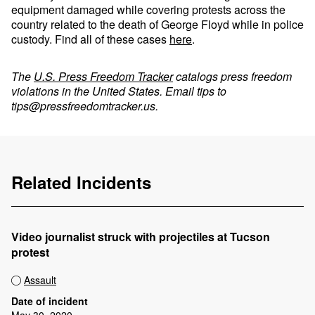
equipment damaged while covering protests across the
country related to the death of George Floyd while in police
custody. Find all of these cases
here
.
The
U.S. Press Freedom Tracker
catalogs press freedom
violations in the United States. Email tips to
tips@pressfreedomtracker.us
.
Related Incidents
Video journalist struck with projectiles at Tucson
protest
Assault
Date of incident
May 30, 2020