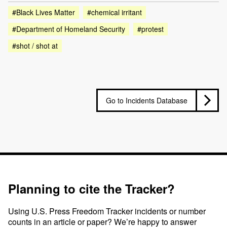
#Black Lives Matter
#chemical irritant
#Department of Homeland Security
#protest
#shot / shot at
Go to Incidents Database
Planning to cite the Tracker?
Using U.S. Press Freedom Tracker incidents or number
counts in an article or paper? We’re happy to answer