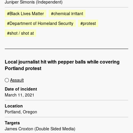
Juniper Simonis (Independent)
#Black Lives Matter
#chemical irritant
#Department of Homeland Security
#protest
#shot / shot at
Local journalist hit with pepper balls while covering
Portland protest
Assault
Date of incident
March 11, 2021
Location
Portland, Oregon
Targets
James Croxton (Double Sided Media)