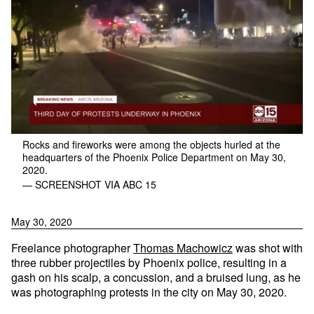
Rocks and fireworks were among the objects hurled at the
headquarters of the Phoenix Police Department on May 30,
2020.
— SCREENSHOT VIA ABC 15
May 30, 2020
Freelance photographer
Thomas Machowicz
was shot with
three rubber projectiles by Phoenix police, resulting in a
gash on his scalp, a concussion, and a bruised lung, as he
was photographing protests in the city on May 30, 2020.