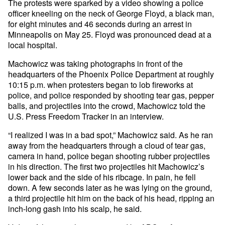
The protests were sparked by a video showing a police
officer kneeling on the neck of George Floyd, a black man,
for eight minutes and 46 seconds during an arrest in
Minneapolis on May 25. Floyd was pronounced dead at a
local hospital.
Machowicz was taking photographs in front of the
headquarters of the Phoenix Police Department at roughly
10:15 p.m. when protesters began to lob fireworks at
police, and police responded by shooting tear gas, pepper
balls, and projectiles into the crowd, Machowicz told the
U.S. Press Freedom Tracker in an interview.
“I realized I was in a bad spot,” Machowicz said. As he ran
away from the headquarters through a cloud of tear gas,
camera in hand, police began shooting rubber projectiles
in his direction. The first two projectiles hit Machowicz’s
lower back and the side of his ribcage. In pain, he fell
down. A few seconds later as he was lying on the ground,
a third projectile hit him on the back of his head, ripping an
inch-long gash into his scalp, he said.