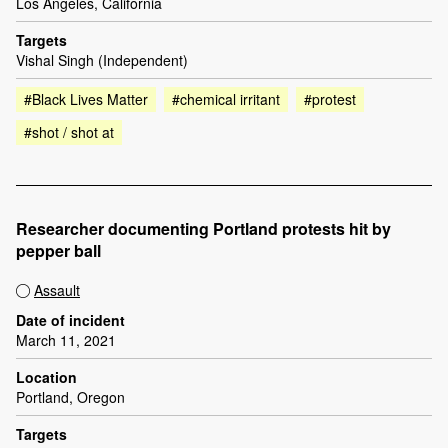
Los Angeles, California
Targets
Vishal Singh (Independent)
#Black Lives Matter
#chemical irritant
#protest
#shot / shot at
Researcher documenting Portland protests hit by
pepper ball
Assault
Date of incident
March 11, 2021
Location
Portland, Oregon
Targets