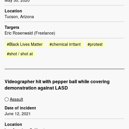
Location
Tucson, Arizona
Targets
Eric Rosenwald (Freelance)
#Black Lives Matter
#chemical irritant
#protest
#shot / shot at
Videographer hit with pepper ball while covering
demonstration against LASD
Assault
Date of incident
June 12, 2021
Location