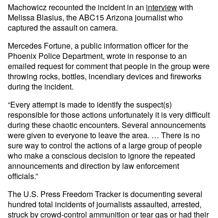
Machowicz recounted the incident in an
interview
with
Melissa Blasius, the ABC15 Arizona journalist who
captured the assault on camera.
Mercedes Fortune, a public information officer for the
Phoenix Police Department, wrote in response to an
emailed request for comment that people in the group were
throwing rocks, bottles, incendiary devices and fireworks
during the incident.
“Every attempt is made to identify the suspect(s)
responsible for those actions unfortunately it is very difficult
during these chaotic encounters. Several announcements
were given to everyone to leave the area. … There is no
sure way to control the actions of a large group of people
who make a conscious decision to ignore the repeated
announcements and direction by law enforcement
officials.”
The U.S. Press Freedom Tracker is documenting several
hundred total incidents of journalists assaulted, arrested,
struck by crowd-control ammunition or tear gas or had their