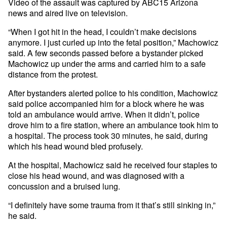
Video of the assault was captured by ABC15 Arizona
news and aired live on television.
“When I got hit in the head, I couldn’t make decisions
anymore. I just curled up into the fetal position,” Machowicz
said. A few seconds passed before a bystander picked
Machowicz up under the arms and carried him to a safe
distance from the protest.
After bystanders alerted police to his condition, Machowicz
said police accompanied him for a block where he was
told an ambulance would arrive. When it didn’t, police
drove him to a fire station, where an ambulance took him to
a hospital. The process took 30 minutes, he said, during
which his head wound bled profusely.
At the hospital, Machowicz said he received four staples to
close his head wound, and was diagnosed with a
concussion and a bruised lung.
“I definitely have some trauma from it that’s still sinking in,”
he said.