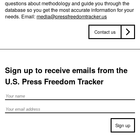
questions about methodology and guide you through the
database so you get the most accurate information for your
needs. Email:
media@pressfreedomtracker.us
Contact us
Sign up to receive emails from the
U.S. Press Freedom Tracker
Full Name
Email address
Sign up