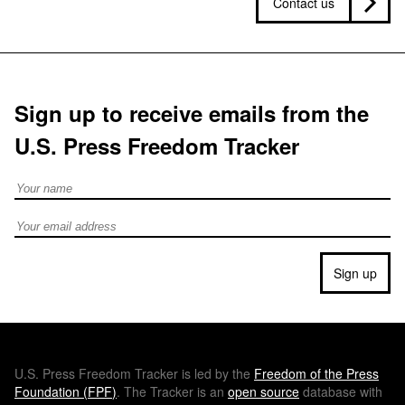
Contact us
Sign up to receive emails from the
U.S. Press Freedom Tracker
Full Name
Email address
Sign up
U.S.
Press Freedom Tracker is led by the
Freedom of the Press
Foundation (
FPF
)
. The Tracker is an
open source
database with