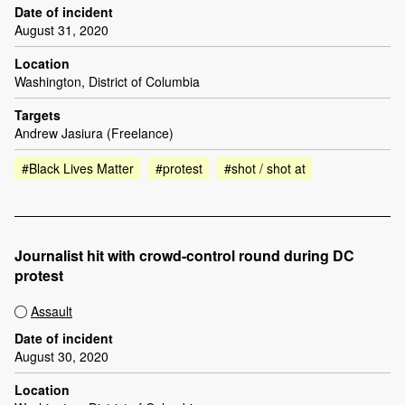
Date of incident
August 31, 2020
Location
Washington, District of Columbia
Targets
Andrew Jasiura (Freelance)
#Black Lives Matter
#protest
#shot / shot at
Journalist hit with crowd-control round during DC
protest
Assault
Date of incident
August 30, 2020
Location