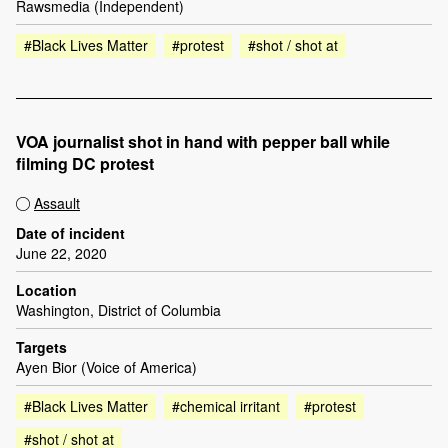
Rawsmedia (Independent)
#Black Lives Matter
#protest
#shot / shot at
VOA journalist shot in hand with pepper ball while
filming DC protest
Assault
Date of incident
June 22, 2020
Location
Washington, District of Columbia
Targets
Ayen Bior (Voice of America)
#Black Lives Matter
#chemical irritant
#protest
#shot / shot at