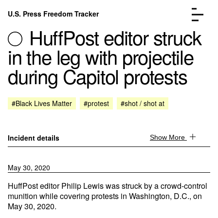
Skip to content
U.S. Press Freedom Tracker
Menu
HuffPost editor struck
in the leg with projectile
during Capitol protests
Incidents Database
Go to the page →
#Black Lives Matter
#protest
#shot / shot at
Analysis
Go to the page →
FAQ
Go to the page →
About
Go to the page →
Incident details
Show More
Donate
Submit an Incident
May 30, 2020
HuffPost editor Philip Lewis was struck by a crowd-control
munition while covering protests in Washington, D.C., on
May 30, 2020.