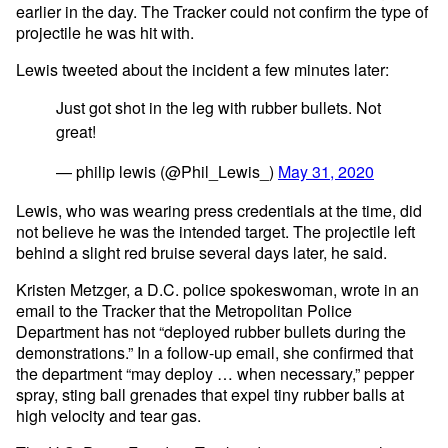
earlier in the day. The Tracker could not confirm the type of
projectile he was hit with.
Lewis tweeted about the incident a few minutes later:
Just got shot in the leg with rubber bullets. Not
great!
— philip lewis (@Phil_Lewis_)
May 31, 2020
Lewis, who was wearing press credentials at the time, did
not believe he was the intended target. The projectile left
behind a slight red bruise several days later, he said.
Kristen Metzger, a D.C. police spokeswoman, wrote in an
email to the Tracker that the Metropolitan Police
Department has not “deployed rubber bullets during the
demonstrations.” In a follow-up email, she confirmed that
the department “may deploy … when necessary,” pepper
spray, sting ball grenades that expel tiny rubber balls at
high velocity and tear gas.