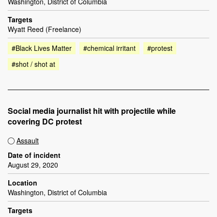
Washington, District of Columbia
Targets
Wyatt Reed (Freelance)
#Black Lives Matter
#chemical irritant
#protest
#shot / shot at
Social media journalist hit with projectile while
covering DC protest
Assault
Date of incident
August 29, 2020
Location
Washington, District of Columbia
Targets