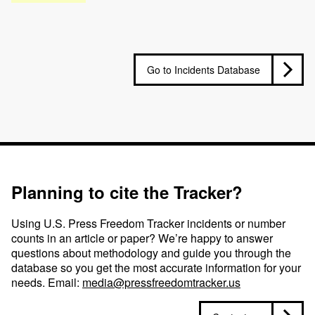
Go to Incidents Database
Planning to cite the Tracker?
Using U.S. Press Freedom Tracker incidents or number
counts in an article or paper? We’re happy to answer
questions about methodology and guide you through the
database so you get the most accurate information for your
needs. Email:
media@pressfreedomtracker.us