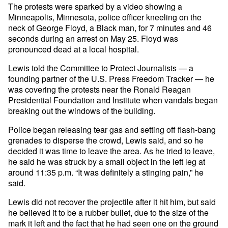
The protests were sparked by a video showing a
Minneapolis, Minnesota, police officer kneeling on the
neck of George Floyd, a Black man, for 7 minutes and 46
seconds during an arrest on May 25. Floyd was
pronounced dead at a local hospital.
Lewis told the Committee to Protect Journalists — a
founding partner of the U.S. Press Freedom Tracker — he
was covering the protests near the Ronald Reagan
Presidential Foundation and Institute when vandals began
breaking out the windows of the building.
Police began releasing tear gas and setting off flash-bang
grenades to disperse the crowd, Lewis said, and so he
decided it was time to leave the area. As he tried to leave,
he said he was struck by a small object in the left leg at
around 11:35 p.m. “It was definitely a stinging pain,” he
said.
Lewis did not recover the projectile after it hit him, but said
he believed it to be a rubber bullet, due to the size of the
mark it left and the fact that he had seen one on the ground