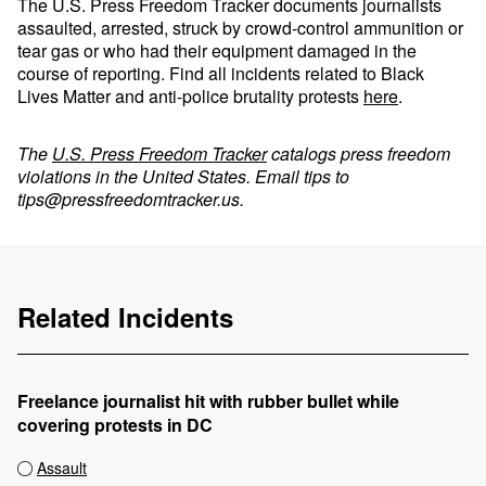
The U.S. Press Freedom Tracker documents journalists
assaulted, arrested, struck by crowd-control ammunition or
tear gas or who had their equipment damaged in the
course of reporting. Find all incidents related to Black
Lives Matter and anti-police brutality protests
here
.
The
U.S. Press Freedom Tracker
catalogs press freedom
violations in the United States. Email tips to
tips@pressfreedomtracker.us
.
Related Incidents
Freelance journalist hit with rubber bullet while
covering protests in DC
Assault