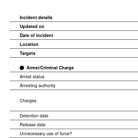
Incident details
Updated on
Date of incident
Location
Targets
Arrest/Criminal Charge
Arrest status
Arresting authority
Charges
Detention date
Release date
Unnecessary use of force?