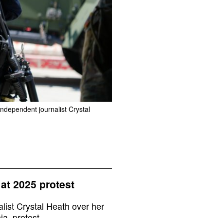
ndependent journalist Crystal
 at 2025 protest
ist Crystal Heath over her
a, protest.