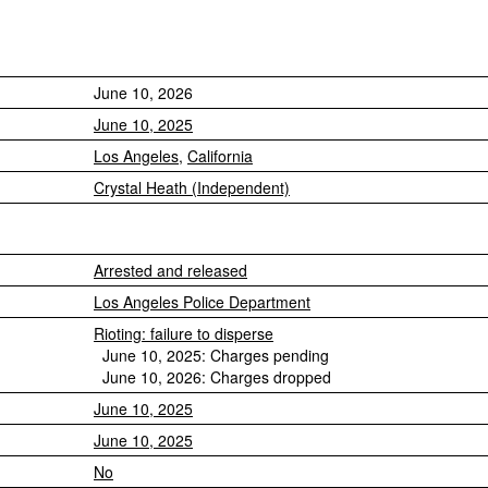
June 10, 2026
June 10, 2025
Los Angeles
,
California
Crystal Heath (Independent)
Arrested and released
Los Angeles Police Department
Rioting: failure to disperse
June 10, 2025: Charges pending
June 10, 2026: Charges dropped
June 10, 2025
June 10, 2025
No