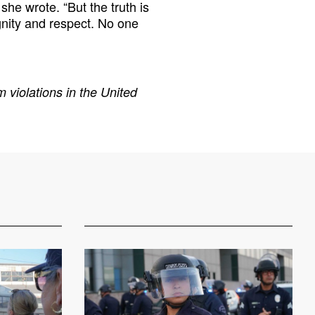
she wrote. “But the truth is
gnity and respect. No one
 violations in the United