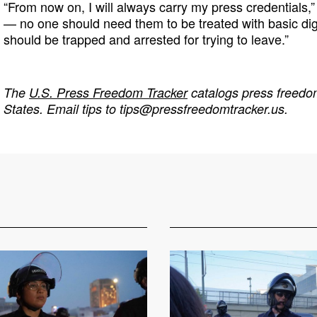
“From now on, I will always carry my press credentials,” 
— no one should need them to be treated with basic di
should be trapped and arrested for trying to leave.”
The
U.S. Press Freedom Tracker
catalogs press freedom
States. Email tips to
tips@pressfreedomtracker.us
.