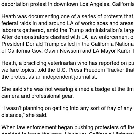
deportation protest in downtown Los Angeles, Californi
Heath was documenting one of a series of protests tha
federal raids in and around LA of workplaces and area
laborers gathered, amid the Trump administration’s lar
After demonstrators clashed with LA law enforcement of
President Donald Trump called in the California Nationa
of California Gov. Gavin Newsom and LA Mayor Karen 
Heath, a practicing veterinarian who has reported on pu
welfare topics, told the U.S. Press Freedom Tracker th
the protest as an independent journalist.
She said she was not wearing a media badge at the tim
camera and professional gear.
“I wasn’t planning on getting into any sort of fray of an
distance,” she said.
When law enforcement began pushing protesters off the
decided to leave the area. However, California Highway 