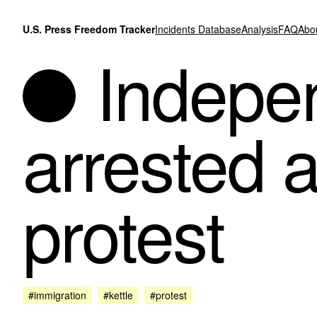
Skip to content
U.S. Press Freedom Tracker
Incidents Database
Analysis
FAQ
Abo
Indepen
arrested a
protest
#immigration
#kettle
#protest