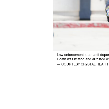
Law enforcement at an anti-deport
Heath was kettled and arrested w
— COURTESY CRYSTAL HEATH