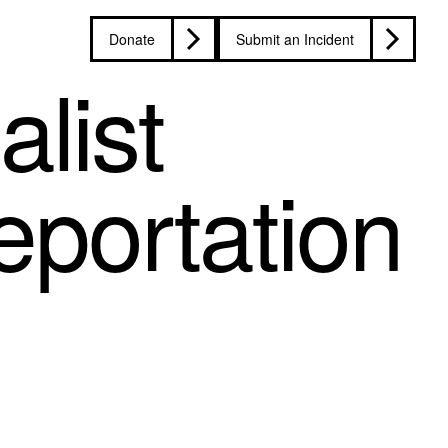
Donate
Submit an Incident
list
eportation