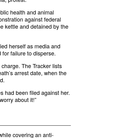
blic health and animal
nstration against federal
e kettle and detained by the
fied herself as media and
for failure to disperse.
charge. The Tracker lists
ath’s arrest date, when the
d.
s had been filed against her.
worry about it!”
hile covering an anti-