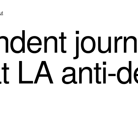
ut
dent journa
t LA anti-d