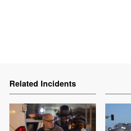
Related Incidents