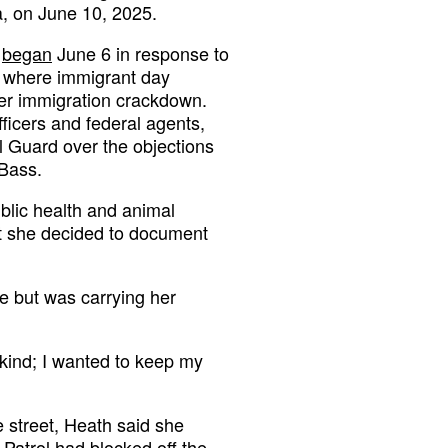
a, on June 10, 2025.
t
began
June 6 in response to
s where immigrant day
ger immigration crackdown.
ficers and federal agents,
l Guard over the objections
Bass.
blic health and animal
at she decided to document
e but was carrying her
y kind; I wanted to keep my
 street, Heath said she
Patrol had blocked off the