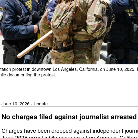
ation protest in downtown Los Angeles, California, on June 10, 2025. I
hile documenting the protest.
June 10, 2026 - Update
No charges filed against journalist arrested
Charges have been dropped against independent journal
June 2025 arrest while covering a Los Angeles, Californi