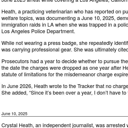
Heath, a practicing veterinarian who has reported on pu
welfare topics, was documenting a June 10, 2025, demo
immigration raids in LA when she was trapped in a polic
Los Angeles Police Department.
While not wearing a press badge, she repeatedly identi
was carrying professional gear. She was ultimately cited 
Prosecutors had a year to decide whether to pursue the 
the date the charges were dropped as one year after He
statute of limitations for the misdemeanor charge expire
In June 2026, Heath wrote to the Tracker that no charge
She added, “Since it’s been over a year, I don’t have to 
June 10, 2025
Crystal Heath, an independent journalist, was arrested w