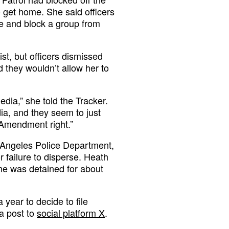
o get home. She said officers
le and block a group from
ist, but officers dismissed
 they wouldn’t allow her to
edia,” she told the Tracker.
ia, and they seem to just
 Amendment right.”
s Angeles Police Department,
 failure to disperse. Heath
She was detained for about
year to decide to file
 a post to
social platform X
.