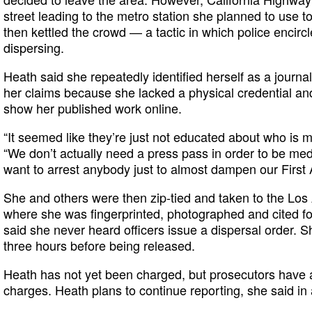
street leading to the metro station she planned to use t
then kettled the crowd — a tactic in which police encirc
dispersing.
Heath said she repeatedly identified herself as a journal
her claims because she lacked a physical credential and
show her published work online.
“It seemed like they’re just not educated about who is m
“We don’t actually need a press pass in order to be med
want to arrest anybody just to almost dampen our First
She and others were then zip-tied and taken to the Lo
where she was fingerprinted, photographed and cited for
said she never heard officers issue a dispersal order. 
three hours before being released.
Heath has not yet been charged, but prosecutors have a 
charges. Heath plans to continue reporting, she said in